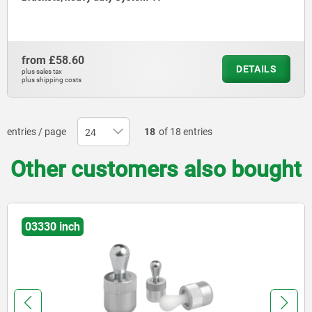
from
£58.60
DETAILS
plus sales tax
plus shipping costs
entries / page
18
of 18 entries
Other customers also bought
02035-01