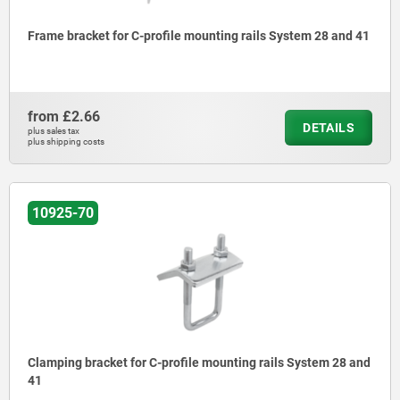
Frame bracket for C-profile mounting rails System 28 and 41
from
£2.66
DETAILS
plus sales tax
plus shipping costs
10925-70
Clamping bracket for C-profile mounting rails System 28 and
41