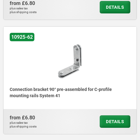
from
£6.80
DETAILS
plus sales tax
plus shipping costs
10925-62
Connection bracket 90° pre-assembled for C-profile
mounting rails System 41
from
£6.80
DETAILS
plus sales tax
plus shipping costs