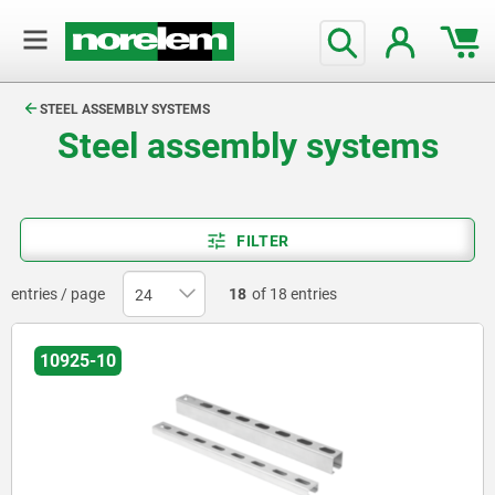
text.skipToContent
text.skipToNavigation
STEEL ASSEMBLY SYSTEMS
Steel assembly systems
FILTER
entries / page
18
of 18 entries
10925-10