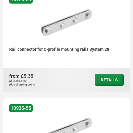
Rail connector for C-profile mounting rails System 28
from
£5.35
DETAILS
plus sales tax
plus shipping costs
10925-55