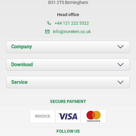
B31 2TS Birmingham
Head office
+44 121 222 5322
info@norelem.co.uk
Company
About us
Download
News
Documents
Service
Contact
Delivery Conditions
SECURE PAYMENT
Certification
FOLLOW US