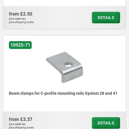
from
£2.50
DETAILS
plus sales tax
plus shipping costs
10925-71
Beam clamps for C-profile mounting rails System 28 and 41
from
£3.37
DETAILS
plus sales tax
plus shipping costs