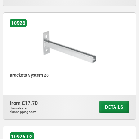
10926
Brackets System 28
from
£17.70
DETAILS
plus sales tax
plus shipping costs
10926-02