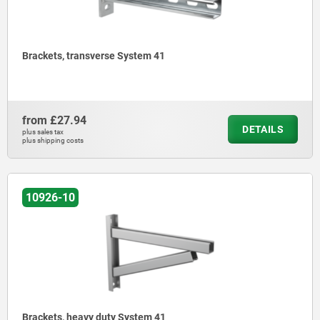
Brackets, transverse System 41
from
£27.94
DETAILS
plus sales tax
plus shipping costs
10926-10
Brackets, heavy duty System 41