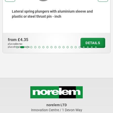
with aluminium sleeve and
Extension pieces stainl
 - inch
from
£21.23
DETAILS
plus sales tax
plus shipping costs
norelem LTD
Innovation Centre / 1 Devon Way