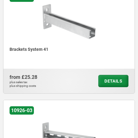
Brackets System 41
from
£25.28
DETAILS
plus sales tax
plus shipping costs
10926-03