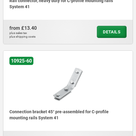
Rail connector, heavy duty for C-profile mounting rails
System 41
from
£13.40
DETAILS
plus sales tax
plus shipping costs
10925-60
Connection bracket 45° pre-assembled for C-profile
mounting rails System 41