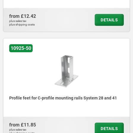
from
£12.42
DETAILS
plus sales tax
plus shipping costs
10925-50
Profile feet for C-profile mounting rails System 28 and 41
from
£11.85
DETAILS
plus sales tax