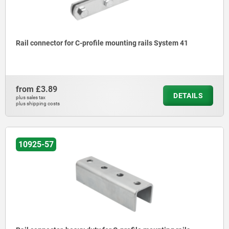
Rail connector for C-profile mounting rails System 41
from
£3.89
DETAILS
plus sales tax
plus shipping costs
10925-57