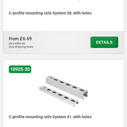
C-profile mounting rails System 28, with holes
from
£6.69
DETAILS
plus sales tax
plus shipping costs
10925-30
C-profile mounting rails System 41, with holes