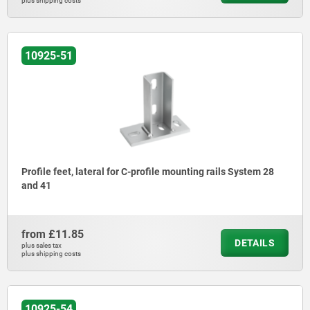
plus shipping costs
10925-51
Profile feet, lateral for C-profile mounting rails System 28
and 41
from
£11.85
DETAILS
plus sales tax
plus shipping costs
10925-54