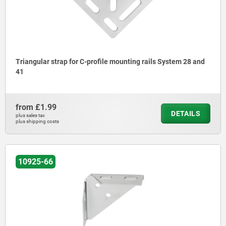
Triangular strap for C-profile mounting rails System 28 and
41
from
£1.99
DETAILS
plus sales tax
plus shipping costs
10925-66