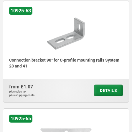
10925-63
Connection bracket 90° for C-profile mounting rails System
28 and 41
from
£1.07
DETAILS
plus sales tax
plus shipping costs
10925-65