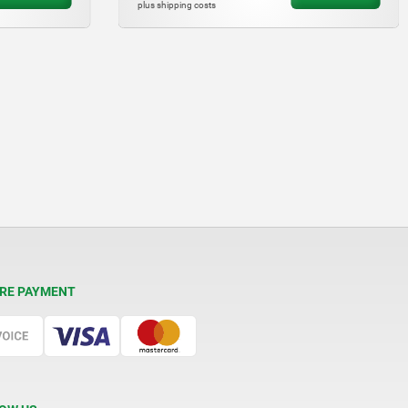
plus shipping costs
RE PAYMENT