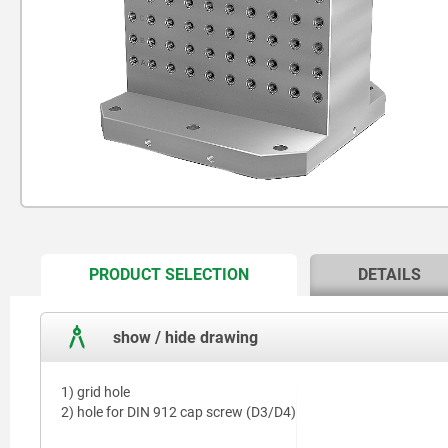
CURRENT
PRODUCT SELECTION
DETAILS
TAB:
show / hide drawing
1) grid hole
2) hole for DIN 912 cap screw (D3/D4)