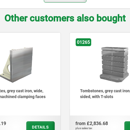
Other customers also bought
01251
nes, grey cast iron, double-
Angle plates, grey cast ir
ith T-slots
with grid holes
836.68
from
£961.88
DETAILS
plus sales tax