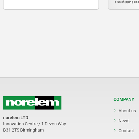
plus shipping costs
plus shipping 
COMPANY
About us
norelem LTD
News
Innovation Centre / 1 Devon Way
B31 2TS Birmingham
Contact