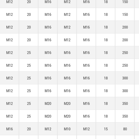
M12
20
M16
M12
M16
18
150
M12
20
M16
M12
M16
18
150
M12
20
M16
M12
M16
18
200
M12
20
M16
M12
M16
18
200
M12
25
M16
M16
M16
18
250
M12
25
M16
M16
M16
18
250
M12
25
M16
M16
M16
18
300
M12
25
M16
M16
M16
18
300
M12
25
M20
M20
M16
18
350
M12
25
M20
M20
M16
18
350
M16
20
M12
M10
M12
15
80