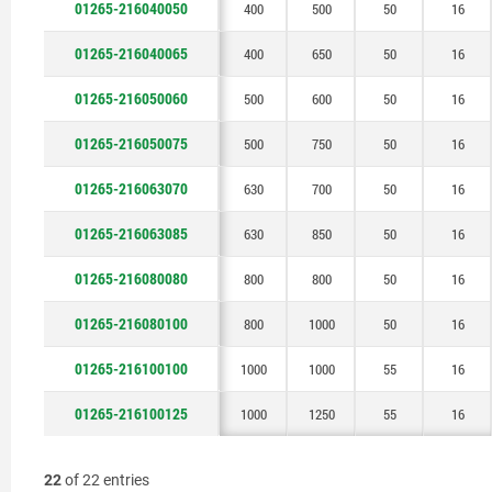
01265-216040050
400
500
50
16
01265-216040065
400
650
50
16
01265-216050060
500
600
50
16
01265-216050075
500
750
50
16
01265-216063070
630
700
50
16
01265-216063085
630
850
50
16
01265-216080080
800
800
50
16
01265-216080100
800
1000
50
16
01265-216100100
1000
1000
55
16
01265-216100125
1000
1250
55
16
22
of 22 entries