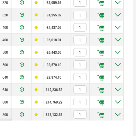
320
300
200
200
150
55
—
£3,059.36
320
300
200
200
150
55
—
£4,255.02
400
200
—
250
200
75
—
£4,437.05
400
200
—
250
200
75
—
£6,018.01
500
400
—
315
200
100
—
£6,443.05
500
400
—
315
200
100
—
£8,570.10
640
600
400
400
300
135
—
£8,874.10
640
600
400
400
300
135
—
£12,236.53
800
600
200
500
400
165
400
£14,769.22
800
600
200
500
400
165
400
£18,132.58