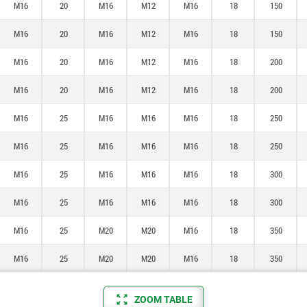
M16
20
M16
M12
M16
18
150
M16
20
M16
M12
M16
18
150
M16
20
M16
M12
M16
18
200
M16
20
M16
M12
M16
18
200
M16
25
M16
M16
M16
18
250
M16
25
M16
M16
M16
18
250
M16
25
M16
M16
M16
18
300
M16
25
M16
M16
M16
18
300
M16
25
M20
M20
M16
18
350
M16
25
M20
M20
M16
18
350
ZOOM TABLE