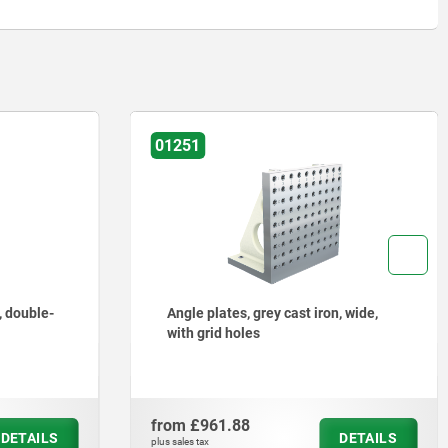
01251
on, wide,
Angle plates, grey cast iron, wide,
with T-slots
from
£1,079.23
DETAILS
DETAILS
plus sales tax