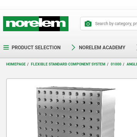
text.skipToContent
text.skipToNavigation
PRODUCT SELECTION
NORELEM ACADEMY
HOMEPAGE
FLEXIBLE STANDARD COMPONENT SYSTEM
01000
ANGL