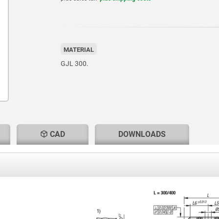
MATERIAL
GJL 300.
CAD
DOWNLOADS