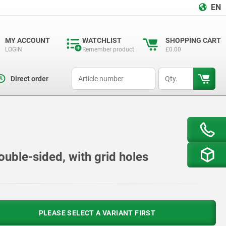
EN
MY ACCOUNT
WATCHLIST
SHOPPING CART
LOGIN
Remember product
£0.00
productCode
qty
Direct order
ouble-sided, with grid holes
PLEASE SELECT A VARIANT FIRST