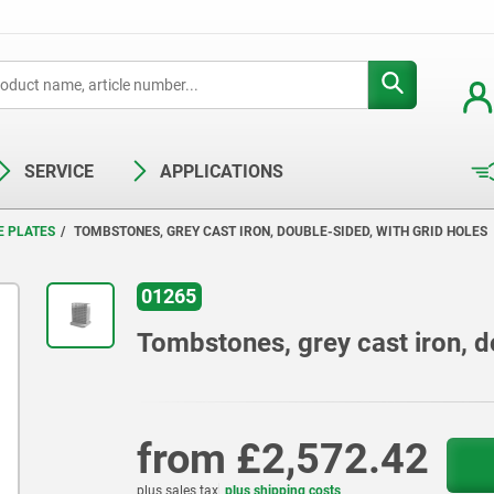
SERVICE
APPLICATIONS
E PLATES
TOMBSTONES, GREY CAST IRON, DOUBLE-SIDED, WITH GRID HOLES
01265
Tombstones, grey cast iron, d
from
£2,572.42
plus sales tax
plus shipping costs