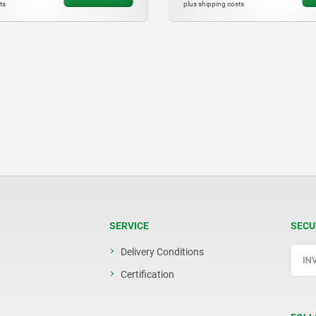
costs
plus shipping costs
SERVICE
SECU
Delivery Conditions
Certification