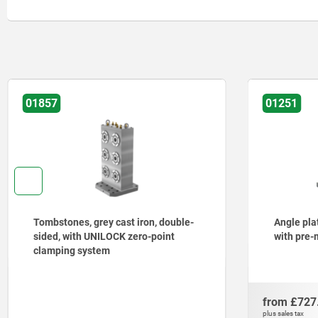
01251
01265
Angle plates, grey cast iron, wide,
Tombsto
with pre-machined clamping faces
sided, w
from
£727.19
from
£2,
DETAILS
plus sales tax
plus sales tax