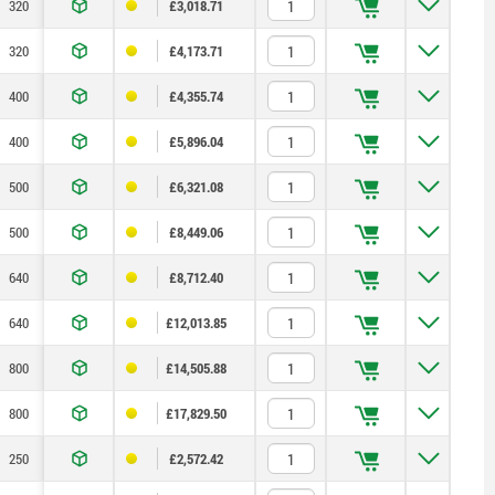
320
300
200
200
150
55
—
£3,018.71
320
300
200
200
150
55
—
£4,173.71
400
200
—
250
200
75
—
£4,355.74
400
200
—
250
200
75
—
£5,896.04
500
400
—
315
200
100
—
£6,321.08
500
400
—
315
200
100
—
£8,449.06
640
600
400
400
300
135
—
£8,712.40
640
600
400
400
300
135
—
£12,013.85
800
600
200
500
400
165
400
£14,505.88
800
600
200
500
400
165
400
£17,829.50
250
200
—
150
100
40
—
£2,572.42