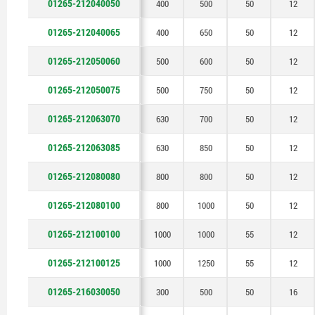
01265-212040050
400
500
50
12
1250
01265-212040065
400
650
50
12
01265-212050060
500
600
50
12
01265-212050075
500
750
50
12
01265-212063070
630
700
50
12
01265-212063085
630
850
50
12
01265-212080080
800
800
50
12
01265-212080100
800
1000
50
12
01265-212100100
1000
1000
55
12
01265-212100125
1000
1250
55
12
01265-216030050
300
500
50
16