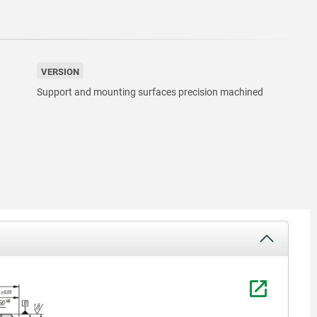
VERSION
Support and mounting surfaces precision machined
1) grid ho
2) hole f