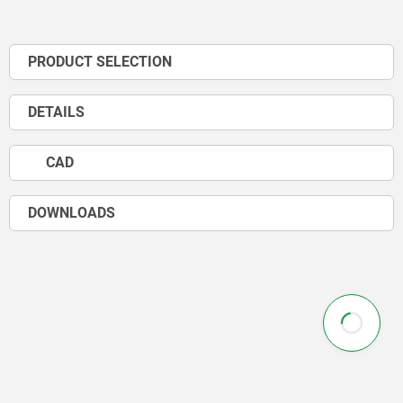
PRODUCT SELECTION
DETAILS
CAD
DOWNLOADS