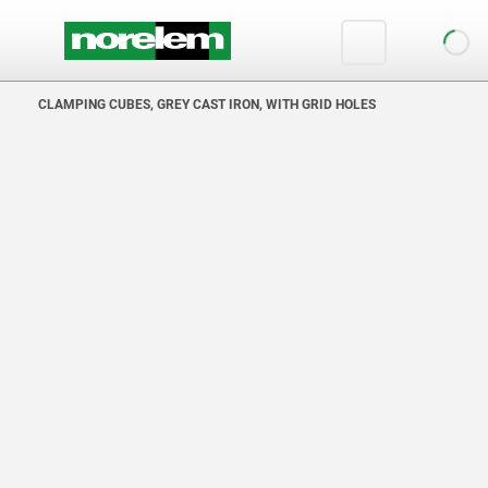
text.skipToContent
text.skipToNavigation
CLAMPING CUBES, GREY CAST IRON, WITH GRID HOLES