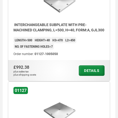
INTERCHANGEABLE SUBPLATE WITH PRE-
MACHINED CLAMPING, L=500, H=40, FORM:A, GJL300
LENGTH=500
HEIGHT=40
H3=470
L2=450
NO. OF FASTENING HOLES=7
Order number:
01127-1005050
£992.38
DETAILS
plus sales tax
plus shipping costs
01127