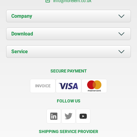
info@norelem.co.uk
Company
About us
Download
News
Documents
Service
Contact
Delivery Conditions
SECURE PAYMENT
Certification
FOLLOW US
SHIPPING SERVICE PROVIDER