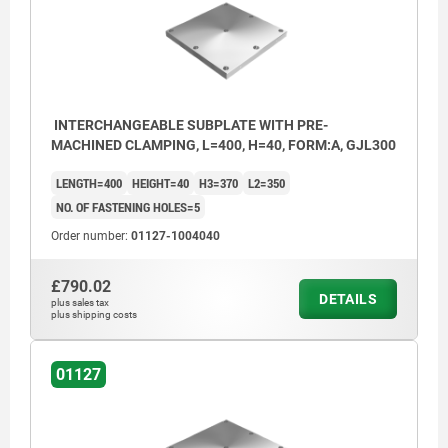
INTERCHANGEABLE SUBPLATE WITH PRE-
MACHINED CLAMPING, L=400, H=40, FORM:A, GJL300
LENGTH=400
HEIGHT=40
H3=370
L2=350
NO. OF FASTENING HOLES=5
Order number:
01127-1004040
£790.02
DETAILS
plus sales tax
plus shipping costs
01127
1) hole for DIN 912 cap screw, M16