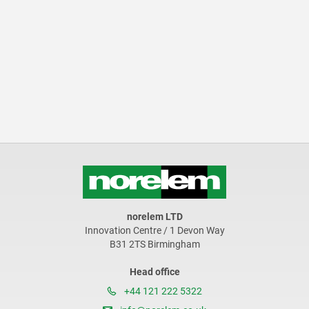
norelem LTD
Innovation Centre / 1 Devon Way
B31 2TS Birmingham
Head office
+44 121 222 5322