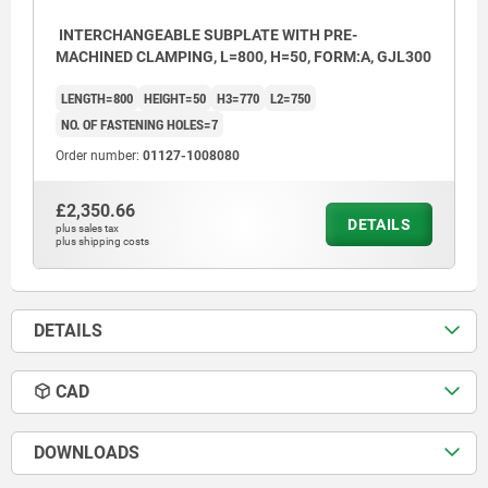
INTERCHANGEABLE SUBPLATE WITH PRE-
MACHINED CLAMPING, L=800, H=50, FORM:A, GJL300
LENGTH=800
HEIGHT=50
H3=770
L2=750
NO. OF FASTENING HOLES=7
Order number:
01127-1008080
£2,350.66
DETAILS
plus sales tax
plus shipping costs
DETAILS
CAD
DOWNLOADS