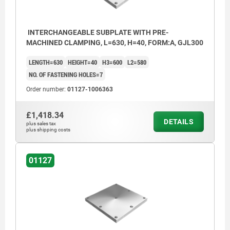
INTERCHANGEABLE SUBPLATE WITH PRE-
MACHINED CLAMPING, L=630, H=40, FORM:A, GJL300
LENGTH=630
HEIGHT=40
H3=600
L2=580
NO. OF FASTENING HOLES=7
Order number:
01127-1006363
£1,418.34
DETAILS
plus sales tax
plus shipping costs
01127