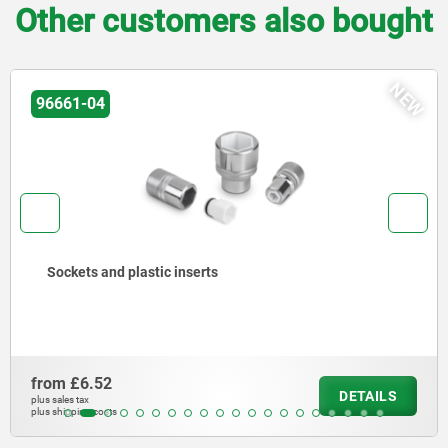
Other customers also bought
NEW
96661-04
Sockets and plastic inserts
from
£6.52
DETAILS
plus sales tax
plus shipping costs