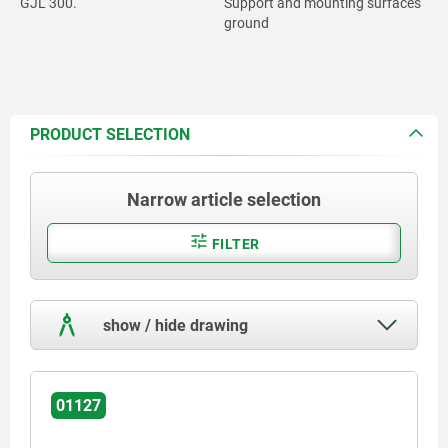
GJL 300.
Support and mounting surfaces
ground
PRODUCT SELECTION
Narrow article selection
FILTER
show / hide drawing
01127