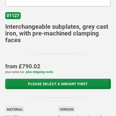
01127
Interchangeable subplates, grey cast
iron, with pre-machined clamping
faces
from
£790.02
plus sales tax
plus shipping costs
PLEASE SELECT A VARIANT FIRST
MATERIAL
VERSION