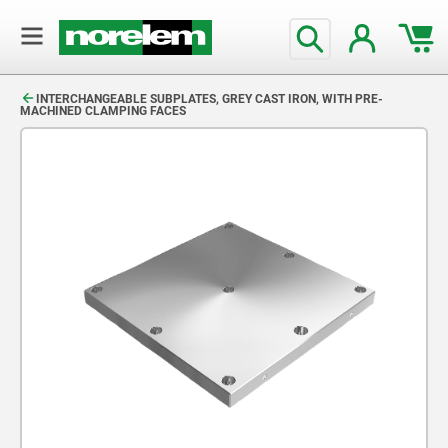
text.skipToContent
text.skipToNavigation
INTERCHANGEABLE SUBPLATES, GREY CAST IRON, WITH PRE-
MACHINED CLAMPING FACES