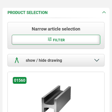
PRODUCT SELECTION
Narrow article selection
FILTER
show / hide drawing
01560