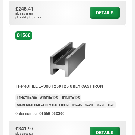
£248.41
DETAILS
plus sales tax
plus shipping costs
01560
H-PROFILE L=300 125X125 GREY CAST IRON
LENGTH=300
WIDTH=125
HEIGHT=125
MAIN MATERIAL=GREY CAST IRON
H1=45
S=20
S1=26
R=8
Order number:
01560-05X300
£341.97
DETAILS
plus sales tax