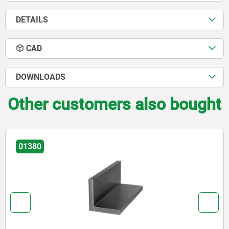
DETAILS
CAD
DOWNLOADS
Other customers also bought
01380