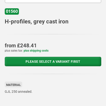
01560
H-profiles, grey cast iron
from
£248.41
plus sales tax
plus shipping costs
PLEASE SELECT A VARIANT FIRST
MATERIAL
GJL 250 annealed.