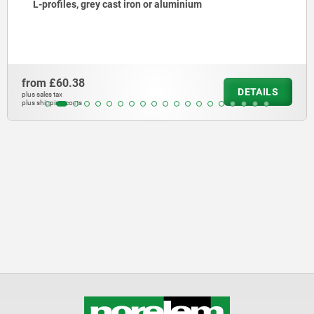
L-profiles, grey cast iron or aluminium
from
£60.38
DETAILS
plus sales tax
plus shipping costs