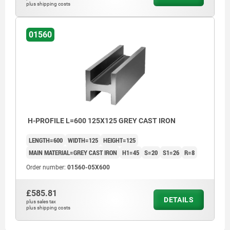
plus shipping costs
01560
H-PROFILE L=600 125X125 GREY CAST IRON
LENGTH=600
WIDTH=125
HEIGHT=125
MAIN MATERIAL=GREY CAST IRON
H1=45
S=20
S1=26
R=8
Order number:
01560-05X600
£585.81
DETAILS
plus sales tax
plus shipping costs