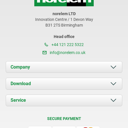
norelem LTD
Innovation Centre / 1 Devon Way
B31 2TS Birmingham
Head office
+44 121 222 5322
info@norelem.co.uk
Company
About us
Download
News
Documents
Service
Contact
Delivery Conditions
SECURE PAYMENT
Certification