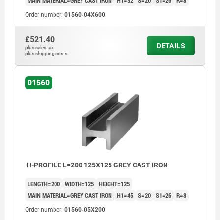
MAIN MATERIAL=GREY CAST IRON
H1=32
S=20
S1=26
R=8
Order number:
01560-04X600
£521.40
DETAILS
plus sales tax
plus shipping costs
01560
H-PROFILE L=200 125X125 GREY CAST IRON
LENGTH=200
WIDTH=125
HEIGHT=125
MAIN MATERIAL=GREY CAST IRON
H1=45
S=20
S1=26
R=8
Order number:
01560-05X200