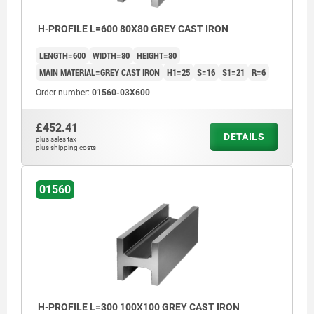
H-PROFILE L=600 80X80 GREY CAST IRON
LENGTH=600
WIDTH=80
HEIGHT=80
MAIN MATERIAL=GREY CAST IRON
H1=25
S=16
S1=21
R=6
Order number:
01560-03X600
£452.41
DETAILS
plus sales tax
plus shipping costs
01560
machined faces: ±0.25 mm
unmachined faces: ±2 mm
length tolerance:
≤200 mm: +3/+10
H-PROFILE L=300 100X100 GREY CAST IRON