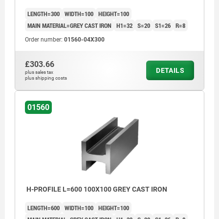
>200 mm ≤590 mm: +8/+15
LENGTH=300
WIDTH=100
HEIGHT=100
≥600 mm: +20/+50
MAIN MATERIAL=GREY CAST IRON
H1=32
S=20
S1=26
R=8
Order number:
01560-04X300
£303.66
DETAILS
plus sales tax
plus shipping costs
01560
H-PROFILE L=600 100X100 GREY CAST IRON
LENGTH=600
WIDTH=100
HEIGHT=100