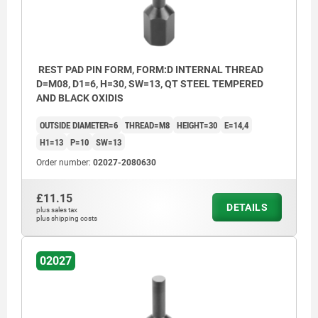
REST PAD PIN FORM, FORM:D INTERNAL THREAD
D=M08, D1=6, H=30, SW=13, QT STEEL TEMPERED
AND BLACK OXIDIS
OUTSIDE DIAMETER=6
THREAD=M8
HEIGHT=30
E=14,4
H1=13
P=10
SW=13
Order number:
02027-2080630
£11.15
DETAILS
plus sales tax
plus shipping costs
02027