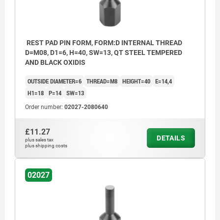
REST PAD PIN FORM, FORM:D INTERNAL THREAD
D=M08, D1=6, H=40, SW=13, QT STEEL TEMPERED
AND BLACK OXIDIS
OUTSIDE DIAMETER=6
THREAD=M8
HEIGHT=40
E=14,4
H1=18
P=14
SW=13
Order number:
02027-2080640
£11.27
DETAILS
plus sales tax
plus shipping costs
02027