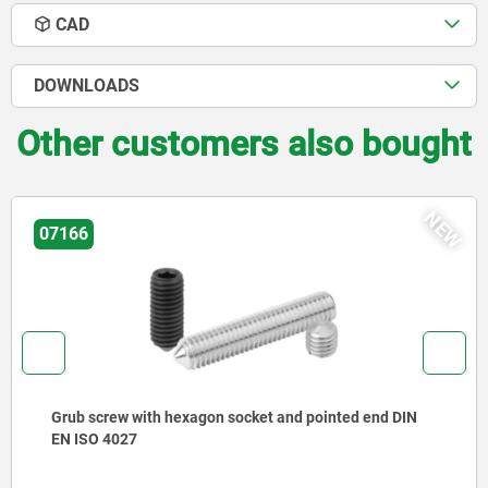
CAD
DOWNLOADS
Other customers also bought
NEW
02029
d end DIN
Rest pads with positioning pin