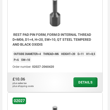
REST PAD PIN FORM, FORM:D INTERNAL THREAD
D=M06, D1=4, H=20, SW=10, QT STEEL TEMPERED
AND BLACK OXIDIS
OUTSIDE DIAMETER=4
THREAD=M6
HEIGHT=20
E=11
H1=8,5
P=6
SW=10
Order number:
02027-2060420
£10.06
DETAILS
plus sales tax
plus shipping costs
02027