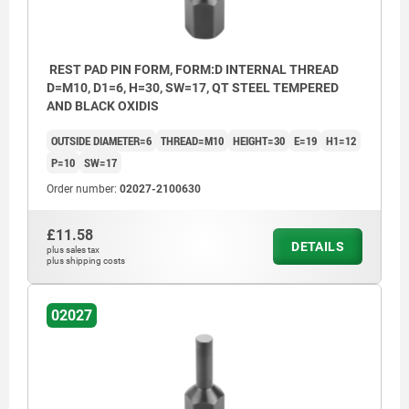
REST PAD PIN FORM, FORM:D INTERNAL THREAD
D=M10, D1=6, H=30, SW=17, QT STEEL TEMPERED
AND BLACK OXIDIS
OUTSIDE DIAMETER=6
THREAD=M10
HEIGHT=30
E=19
H1=12
P=10
SW=17
Order number:
02027-2100630
£11.58
DETAILS
plus sales tax
plus shipping costs
02027