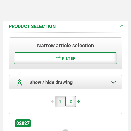
PRODUCT SELECTION
Narrow article selection
FILTER
show / hide drawing
1
2
02027