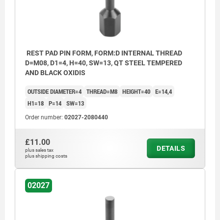
REST PAD PIN FORM, FORM:D INTERNAL THREAD
D=M08, D1=4, H=40, SW=13, QT STEEL TEMPERED
AND BLACK OXIDIS
OUTSIDE DIAMETER=4
THREAD=M8
HEIGHT=40
E=14,4
H1=18
P=14
SW=13
Order number:
02027-2080440
£11.00
DETAILS
plus sales tax
plus shipping costs
02027