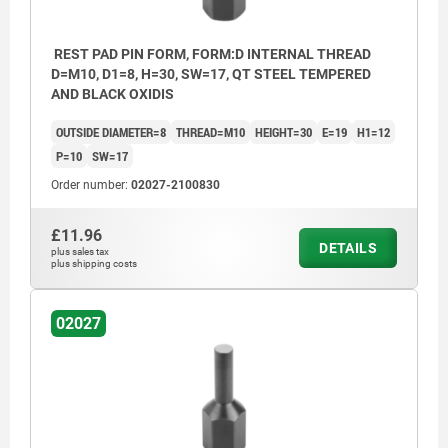
REST PAD PIN FORM, FORM:D INTERNAL THREAD
D=M10, D1=8, H=30, SW=17, QT STEEL TEMPERED
AND BLACK OXIDIS
OUTSIDE DIAMETER=8
THREAD=M10
HEIGHT=30
E=19
H1=12
P=10
SW=17
Order number:
02027-2100830
£11.96
DETAILS
plus sales tax
plus shipping costs
02027