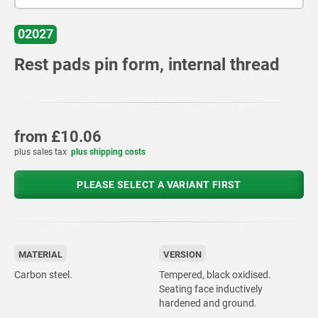
02027
Rest pads pin form, internal thread
from
£10.06
plus sales tax
plus shipping costs
PLEASE SELECT A VARIANT FIRST
MATERIAL
VERSION
Carbon steel.
Tempered, black oxidised.
Seating face inductively
hardened and ground.