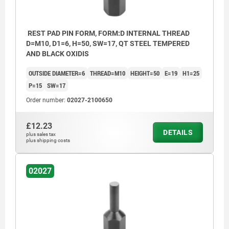
REST PAD PIN FORM, FORM:D INTERNAL THREAD
D=M10, D1=6, H=50, SW=17, QT STEEL TEMPERED
AND BLACK OXIDIS
OUTSIDE DIAMETER=6
THREAD=M10
HEIGHT=50
E=19
H1=25
P=15
SW=17
Order number:
02027-2100650
£12.23
DETAILS
plus sales tax
plus shipping costs
02027