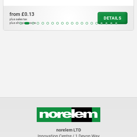
from
£12.72
DETAILS
plus sales tax
plus shipping costs
norelem LTD
Innovation Centre / 1 Devon Way