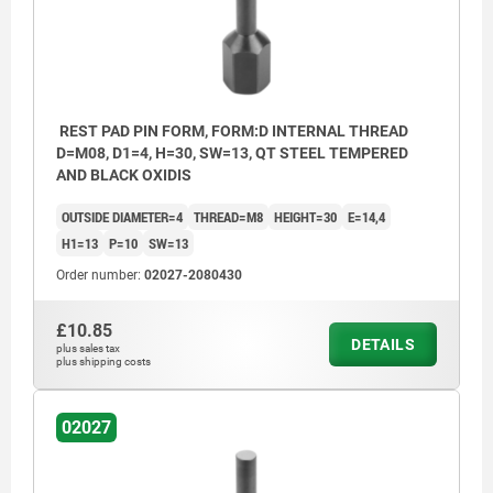
REST PAD PIN FORM, FORM:D INTERNAL THREAD
D=M08, D1=4, H=30, SW=13, QT STEEL TEMPERED
AND BLACK OXIDIS
OUTSIDE DIAMETER=4
THREAD=M8
HEIGHT=30
E=14,4
H1=13
P=10
SW=13
Order number:
02027-2080430
£10.85
DETAILS
plus sales tax
plus shipping costs
02027