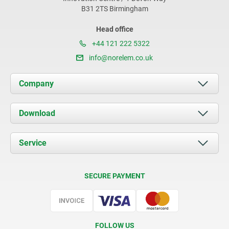
B31 2TS Birmingham
Head office
+44 121 222 5322
info@norelem.co.uk
Company
About us
Download
News
Documents
Service
Contact
Delivery Conditions
SECURE PAYMENT
Certification
FOLLOW US