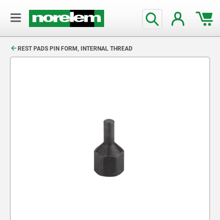
text.skipToContent
text.skipToNavigation
REST PADS PIN FORM, INTERNAL THREAD