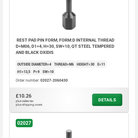
REST PAD PIN FORM, FORM:D INTERNAL THREAD
D=M06, D1=4, H=30, SW=10, QT STEEL TEMPERED
AND BLACK OXIDIS
OUTSIDE DIAMETER=4
THREAD=M6
HEIGHT=30
E=11
H1=13,5
P=9
SW=10
Order number:
02027-2060430
£10.26
DETAILS
plus sales tax
plus shipping costs
02027