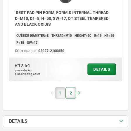
REST PAD PIN FORM, FORM:D INTERNAL THREAD
D=M10, D1=8, H=50, SW=17, QT STEEL TEMPERED
AND BLACK OXIDIS
OUTSIDE DIAMETER=8
THREAD=M10
HEIGHT=50
E=19
H1=25
P=15
SW=17
Order number:
02027-2100850
£12.54
DETAILS
plus sales tax
plus shipping costs
1
2
DETAILS