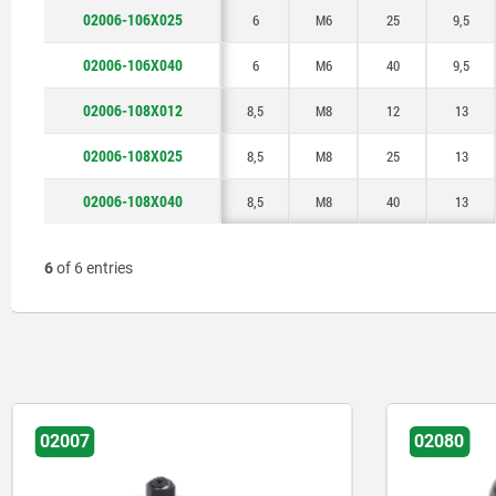
02006-106X025
6
M6
25
9,5
02006-106X040
6
M6
40
9,5
02006-108X012
8,5
M8
12
13
02006-108X025
8,5
M8
25
13
02006-108X040
8,5
M8
40
13
6
of 6 entries
02007
02080