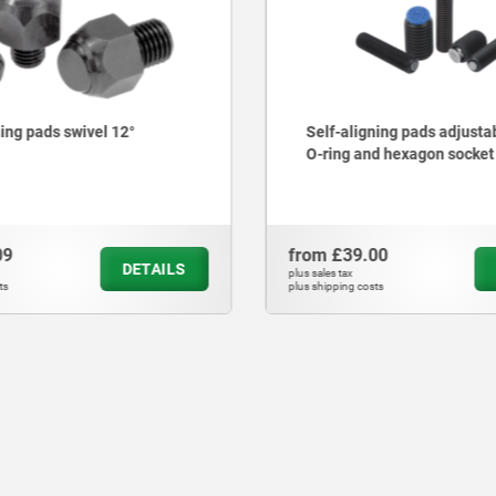
ning pads swivel 12°
Self-aligning pads adjusta
O-ring and hexagon socket
09
from
£39.00
DETAILS
plus sales tax
ts
plus shipping costs