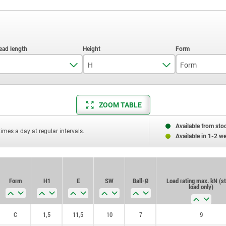
H
Form
12
9,5
C
ZOOM TABLE
25
13
40
Available from sto
times a day at regular intervals.
Available in 1-2 w
Form
H1
E
SW
Ball-Ø
Load rating max. kN (st
load only)
C
1,5
11,5
10
7
9