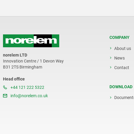
COMPANY
About us
norelem LTD
News
Innovation Centre / 1 Devon Way
B31 2TS Birmingham
Contact
Head office
DOWNLOAD
+44 121 222 5322
info@norelem.co.uk
Document