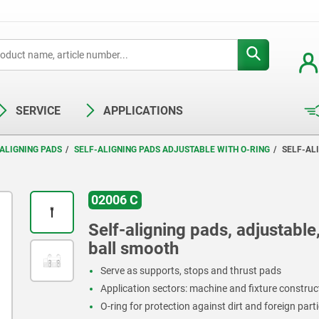
SERVICE
APPLICATIONS
ALIGNING PADS
SELF-ALIGNING PADS ADJUSTABLE WITH O-RING
SELF-ALI
02006 C
Self-aligning pads, adjustable,
ball smooth
Serve as supports, stops and thrust pads
Application sectors: machine and fixture constru
O-ring for protection against dirt and foreign parti