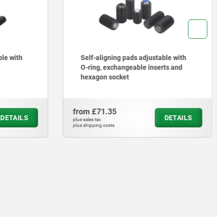
ble with
Self-aligning pads adjustable with
O-ring, exchangeable inserts and
hexagon socket
from
£71.35
DETAILS
DETAILS
plus sales tax
plus shipping costs