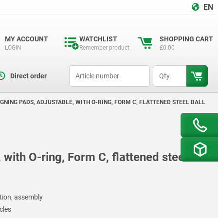
EN
MY ACCOUNT
WATCHLIST
SHOPPING CART
LOGIN
Remember product
£0.00
productCode
qty
Direct order
GNING PADS, ADJUSTABLE, WITH O-RING, FORM C, FLATTENED STEEL BALL
 with O-ring, Form C, flattened steel
ction, assembly
cles