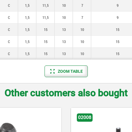
C
1,5
11,5
10
7
9
C
1,5
11,5
10
7
9
C
1,5
15
13
10
15
C
1,5
15
13
10
15
C
1,5
15
13
10
15
ZOOM TABLE
Other customers also bought
02008