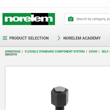
text.skipToContent
text.skipToNavigation
PRODUCT SELECTION
NORELEM ACADEMY
HOMEPAGE
FLEXIBLE STANDARD COMPONENT SYSTEM
02000
SELF-
SMOOTH