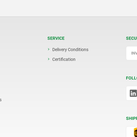
SERVICE
SECU
Delivery Conditions
Certification
FOLL
s
SHIP