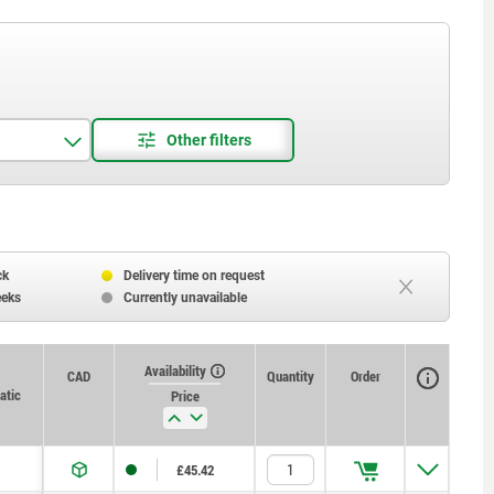
ck
Delivery time on request
eeks
Currently unavailable
Availability
CAD
Quantity
Order
atic
Price
£45.42