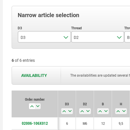
Narrow article selection
D3
D2
B
6
M6
6
of 6 entries
8,5
M8
AVAILABILITY
The availabilities are updated several 
Order number
D3
D2
B
H
02006-106X012
6
M6
12
9,5