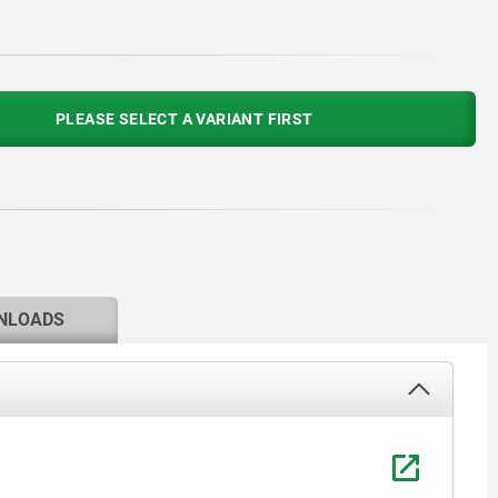
PLEASE SELECT A VARIANT FIRST
NLOADS