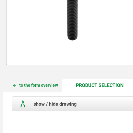
CUR
CUR
PRODUCT SELECTION
to the form overview
TAB:
TAB:
show / hide drawing