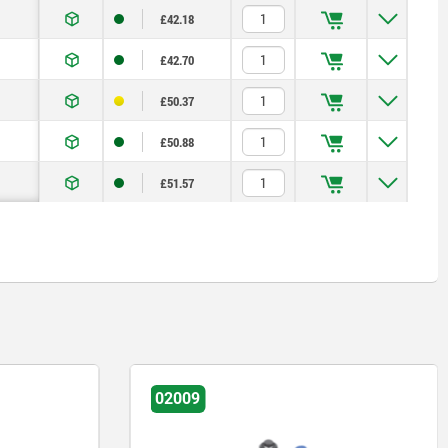
£42.18
£42.70
£50.37
£50.88
£51.57
02009