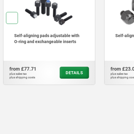
Self-aligning pads adjustable with
Self-alig
O-ring and exchangeable inserts
from
£77.71
from
£23.
DETAILS
plus sales tax
plus sales tax
plus shipping costs
plus shipping cos