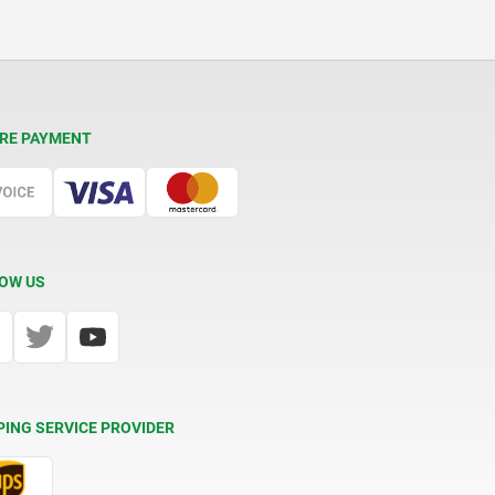
RE PAYMENT
OW US
PING SERVICE PROVIDER