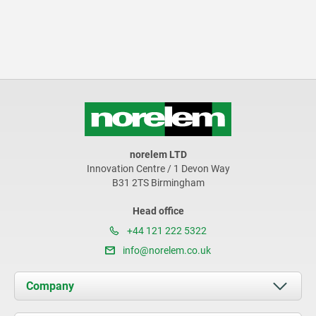
norelem LTD
Innovation Centre / 1 Devon Way
B31 2TS Birmingham
Head office
+44 121 222 5322
info@norelem.co.uk
Company