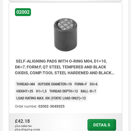
02002
SELF-ALIGNING PADS WITH O-RING M04, D1=10,
DK=7, FORM:F, QT STEEL TEMPERED AND BLACK
OXIDIS, COMP:TOOL STEEL HARDENED AND BLACK
OXID FI
THREAD=M4
OUTSIDE DIAMETER=10
FORM=F
D3=6
HEIGHT=25
H1=1,5
THREAD DEPTH=12
BALL-Ø=7
LOAD RATING MAX. KN (STATIC LOAD ONLY)=12
Order number:
02002-304X025
£42.18
DETAILS
plus sales tax
plus shipping costs