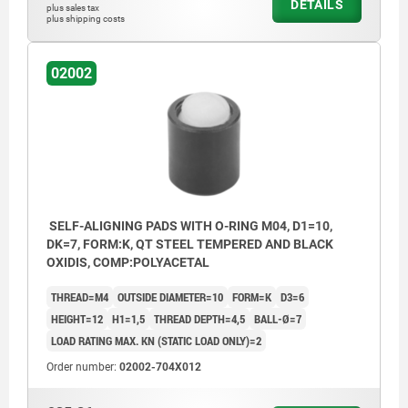
DETAILS
plus sales tax
plus shipping costs
02002
SELF-ALIGNING PADS WITH O-RING M04, D1=10,
DK=7, FORM:K, QT STEEL TEMPERED AND BLACK
OXIDIS, COMP:POLYACETAL
THREAD=M4
OUTSIDE DIAMETER=10
FORM=K
D3=6
HEIGHT=12
H1=1,5
THREAD DEPTH=4,5
BALL-Ø=7
LOAD RATING MAX. KN (STATIC LOAD ONLY)=2
Order number:
02002-704X012