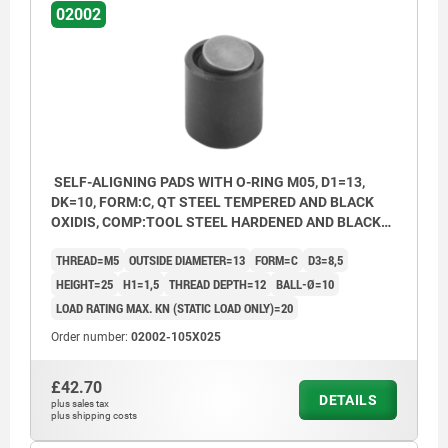
02002
SELF-ALIGNING PADS WITH O-RING M05, D1=13,
DK=10, FORM:C, QT STEEL TEMPERED AND BLACK
OXIDIS, COMP:TOOL STEEL HARDENED AND BLACK
OXID FI
THREAD=M5
OUTSIDE DIAMETER=13
FORM=C
D3=8,5
HEIGHT=25
H1=1,5
THREAD DEPTH=12
BALL-Ø=10
LOAD RATING MAX. KN (STATIC LOAD ONLY)=20
Order number:
02002-105X025
£42.70
DETAILS
plus sales tax
plus shipping costs