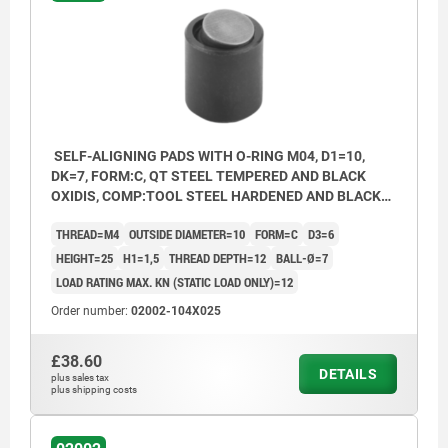
Form O: stainless steel ball diamond
impregnated
Form P: stainless steel ball with
polyurethane surface
SELF-ALIGNING PADS WITH O-RING M04, D1=10,
DK=7, FORM:C, QT STEEL TEMPERED AND BLACK
OXIDIS, COMP:TOOL STEEL HARDENED AND BLACK
OXID FI
THREAD=M4
OUTSIDE DIAMETER=10
FORM=C
D3=6
HEIGHT=25
H1=1,5
THREAD DEPTH=12
BALL-Ø=7
LOAD RATING MAX. KN (STATIC LOAD ONLY)=12
Order number:
02002-104X025
£38.60
DETAILS
plus sales tax
plus shipping costs