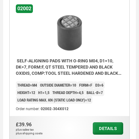
02002
SELF-ALIGNING PADS WITH O-RING M04, D1=10,
DK=7, FORM:F, QT STEEL TEMPERED AND BLACK
OXIDIS, COMP:TOOL STEEL HARDENED AND BLACK
OXID FI
THREAD=M4
OUTSIDE DIAMETER=10
FORM=F
D3=6
HEIGHT=12
H1=1,5
THREAD DEPTH=4,5
BALL-Ø=7
LOAD RATING MAX. KN (STATIC LOAD ONLY)=12
Order number:
02002-304X012
£39.96
DETAILS
plus sales tax
plus shipping costs