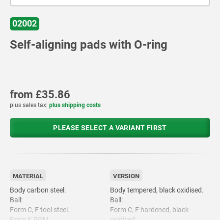
02002
Self-aligning pads with O-ring
from
£35.86
plus sales tax
plus shipping costs
PLEASE SELECT A VARIANT FIRST
MATERIAL
VERSION
Body carbon steel.
Body tempered, black oxidised.
Ball:
Ball:
Form C, F tool steel.
Form C, F hardened, black
Form K POM.
oxidised.