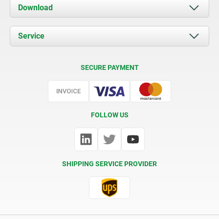
About us
Download
News
Documents
Service
Contact
Delivery Conditions
SECURE PAYMENT
Certification
FOLLOW US
SHIPPING SERVICE PROVIDER