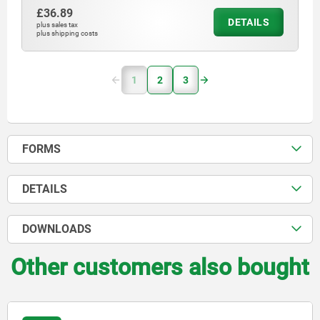
£36.89
DETAILS
plus sales tax
plus shipping costs
1
2
3
FORMS
DETAILS
DOWNLOADS
Other customers also bought