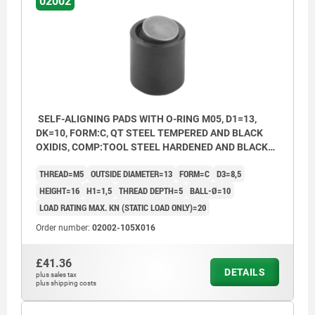
02002
SELF-ALIGNING PADS WITH O-RING M05, D1=13,
DK=10, FORM:C, QT STEEL TEMPERED AND BLACK
OXIDIS, COMP:TOOL STEEL HARDENED AND BLACK
OXID FI
THREAD=M5
OUTSIDE DIAMETER=13
FORM=C
D3=8,5
HEIGHT=16
H1=1,5
THREAD DEPTH=5
BALL-Ø=10
LOAD RATING MAX. KN (STATIC LOAD ONLY)=20
Order number:
02002-105X016
£41.36
DETAILS
plus sales tax
plus shipping costs