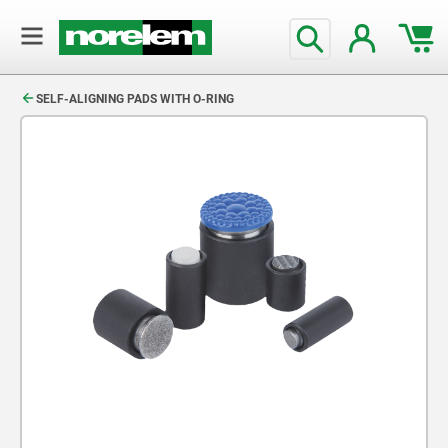
text.skipToContent
text.skipToNavigation
SELF-ALIGNING PADS WITH O-RING