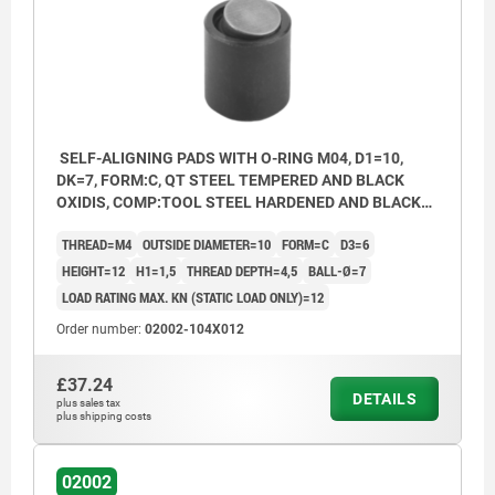
SELF-ALIGNING PADS WITH O-RING M04, D1=10,
DK=7, FORM:C, QT STEEL TEMPERED AND BLACK
OXIDIS, COMP:TOOL STEEL HARDENED AND BLACK
OXID FI
THREAD=M4
OUTSIDE DIAMETER=10
FORM=C
D3=6
HEIGHT=12
H1=1,5
THREAD DEPTH=4,5
BALL-Ø=7
LOAD RATING MAX. KN (STATIC LOAD ONLY)=12
Order number:
02002-104X012
£37.24
DETAILS
plus sales tax
Form C: flattened steel ball, smooth
plus shipping costs
Form F: flattened steel ball, with serrations
02002
Form K: POM ball, flattened, smooth