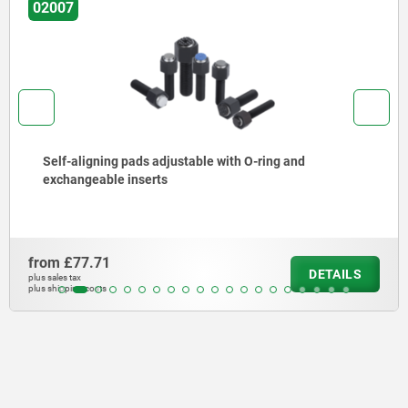
02007
Self-aligning pads adjustable with O-ring and
exchangeable inserts
from
£77.71
DETAILS
plus sales tax
plus shipping costs