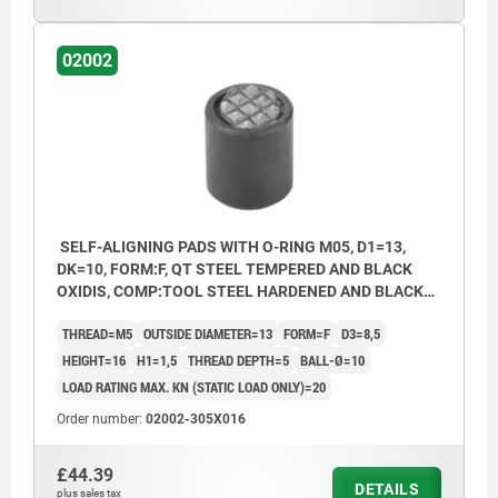
02002
SELF-ALIGNING PADS WITH O-RING M05, D1=13,
DK=10, FORM:F, QT STEEL TEMPERED AND BLACK
OXIDIS, COMP:TOOL STEEL HARDENED AND BLACK
OXID FI
THREAD=M5
OUTSIDE DIAMETER=13
FORM=F
D3=8,5
HEIGHT=16
H1=1,5
THREAD DEPTH=5
BALL-Ø=10
LOAD RATING MAX. KN (STATIC LOAD ONLY)=20
Order number:
02002-305X016
£44.39
DETAILS
plus sales tax