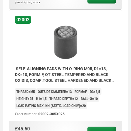
plus shipping costs
02002
SELF-ALIGNING PADS WITH O-RING M05, D1=13,
DK=10, FORM:F, QT STEEL TEMPERED AND BLACK
OXIDIS, COMP:TOOL STEEL HARDENED AND BLACK
OXID FI
THREAD=M5
OUTSIDE DIAMETER=13
FORM=F
D3=8,5
HEIGHT=25
H1=1,5
THREAD DEPTH=12
BALL-Ø=10
LOAD RATING MAX. KN (STATIC LOAD ONLY)=20
Order number:
02002-305X025
£45.60