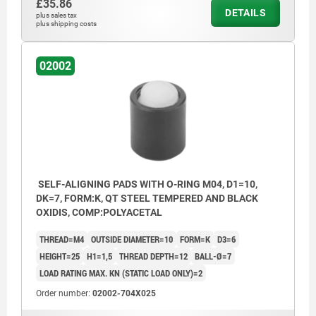
£35.86
DETAILS
plus sales tax
plus shipping costs
02002
SELF-ALIGNING PADS WITH O-RING M04, D1=10,
DK=7, FORM:K, QT STEEL TEMPERED AND BLACK
OXIDIS, COMP:POLYACETAL
THREAD=M4
OUTSIDE DIAMETER=10
FORM=K
D3=6
HEIGHT=25
H1=1,5
THREAD DEPTH=12
BALL-Ø=7
LOAD RATING MAX. KN (STATIC LOAD ONLY)=2
Order number:
02002-704X025