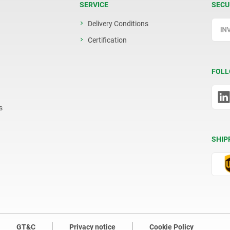
SERVICE
SECU
Delivery Conditions
Certification
FOLL
s
SHIP
GT&C
Privacy notice
Cookie Policy