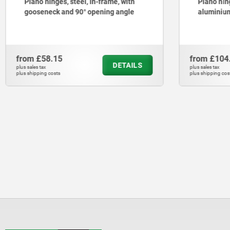
Piano hinges, steel, in-frame, with
Piano hing
gooseneck and 90° opening angle
aluminium
from
£58.15
from
£104
DETAILS
plus sales tax
plus sales tax
plus shipping costs
plus shipping cos