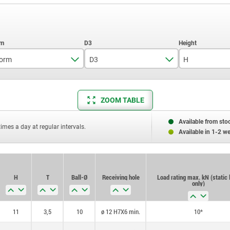
orm
D3
H
G
7,2
11
ZOOM TABLE
10,5
17
20
25
Available from sto
times a day at regular intervals.
Available in 1-2 w
H
T
Ball-Ø
Receiving hole
Load rating max. kN (static 
only)
11
3,5
10
ø 12 H7X6 min.
10*