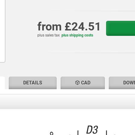
from
£24.51
plus sales tax
plus shipping costs
RENT
RENT
DETAILS
CAD
DOW