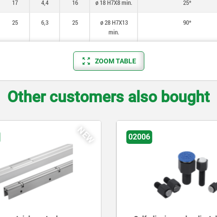
17
4,4
16
ø 18 H7X8 min.
25*
25
6,3
25
ø 28 H7X13
90*
min.
ZOOM TABLE
Other customers also bought
NEW
02006