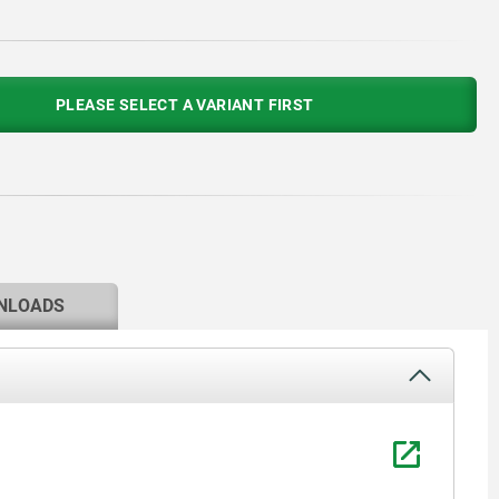
PLEASE SELECT A VARIANT FIRST
NLOADS