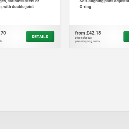
es, stainless steel or
Self-aligning pads adjusta
, with double joint
O-ring
.70
from
£42.18
DETAILS
plus sales tax
ts
plus shipping costs