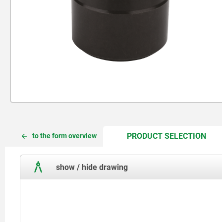
CUR
CUR
PRODUCT SELECTION
to the form overview
TAB:
TAB:
show / hide drawing