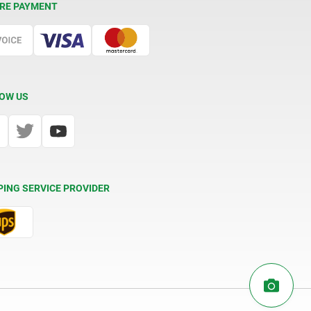
RE PAYMENT
OW US
PING SERVICE PROVIDER