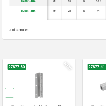
02000-404
M4
18
G
10,5
02000-405
M5
28
G
20
3
of 3 entries
NEW
27877-80
27877-41