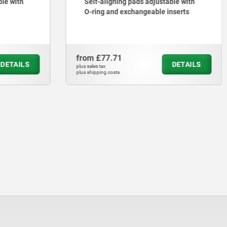
ble with
Self-aligning pads adjustable with
O-ring and exchangeable inserts
from
£77.71
DETAILS
DETAILS
plus sales tax
plus shipping costs