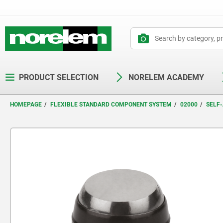
text.skipToContent
text.skipToNavigation
PRODUCT SELECTION
NORELEM ACADEMY
HOMEPAGE
FLEXIBLE STANDARD COMPONENT SYSTEM
02000
SELF-