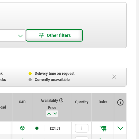
ck
Delivery time on request
eeks
Currently unavailable
Availability
CAD
Quantity
Order
load
Price
£24.51