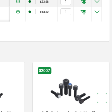
£33.98
£43.32
02007