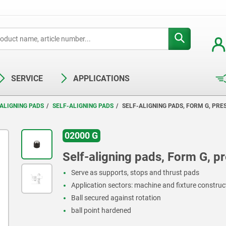
SERVICE
APPLICATIONS
ALIGNING PADS
SELF-ALIGNING PADS
SELF-ALIGNING PADS, FORM G, PRE
02000 G
Self-aligning pads, Form G, pre
Serve as supports, stops and thrust pads
Application sectors: machine and fixture constru
Ball secured against rotation
ball point hardened