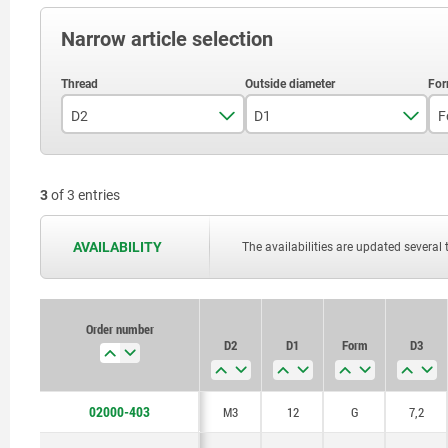
Narrow article selection
D2
D1
F
M3
12
3
of 3 entries
M4
18
M5
28
AVAILABILITY
The availabilities are updated several 
Order number
D2
D1
Form
D3
02000-403
M3
12
G
7,2