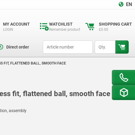
EN
MY ACCOUNT
WATCHLIST
SHOPPING CART
LOGIN
Remember product
£0.00
productCode
qty
Direct order
SS FIT, FLATTENED BALL, SMOOTH FACE
ss fit, flattened ball, smooth face
ction, assembly