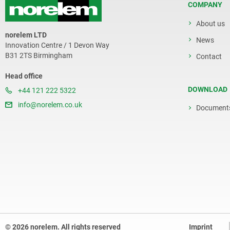
COMPANY
About us
norelem LTD
News
Innovation Centre / 1 Devon Way
B31 2TS Birmingham
Contact
Head office
DOWNLOAD
+44 121 222 5322
info@norelem.co.uk
Document
© 2026 norelem. All rights reserved
Imprint