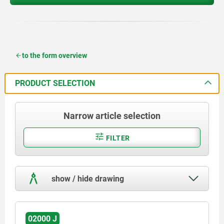
to the form overview
PRODUCT SELECTION
Narrow article selection
FILTER
show / hide drawing
02000 J