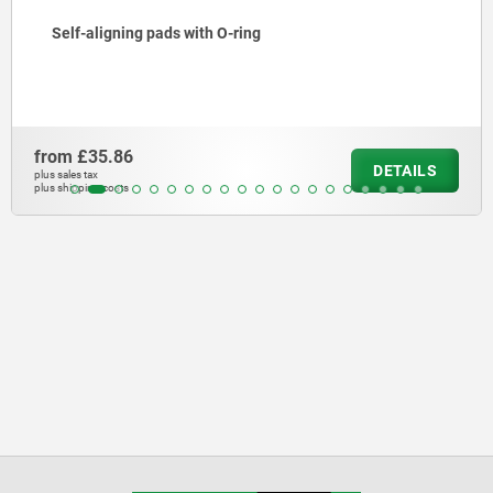
Self-aligning pads with O-ring
from
£35.86
DETAILS
plus sales tax
plus shipping costs