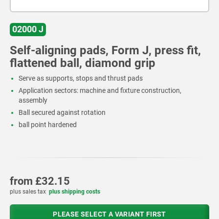
02000 J
Self-aligning pads, Form J, press fit,
flattened ball, diamond grip
Serve as supports, stops and thrust pads
Application sectors: machine and fixture construction,
assembly
Ball secured against rotation
ball point hardened
from
£32.15
plus sales tax
plus shipping costs
PLEASE SELECT A VARIANT FIRST