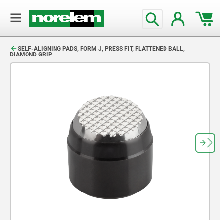
text.skipToContent
text.skipToNavigation
SELF-ALIGNING PADS, FORM J, PRESS FIT, FLATTENED BALL,
DIAMOND GRIP