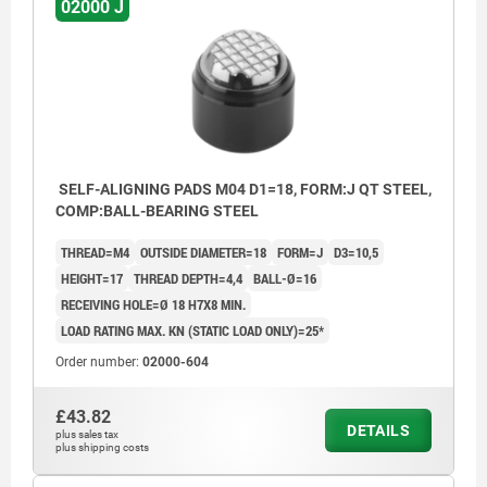
02000 J
SELF-ALIGNING PADS M04 D1=18, FORM:J QT STEEL,
COMP:BALL-BEARING STEEL
THREAD=M4
OUTSIDE DIAMETER=18
FORM=J
D3=10,5
HEIGHT=17
THREAD DEPTH=4,4
BALL-Ø=16
RECEIVING HOLE=Ø 18 H7X8 MIN.
LOAD RATING MAX. KN (STATIC LOAD ONLY)=25*
Order number:
02000-604
£43.82
DETAILS
plus sales tax
plus shipping costs