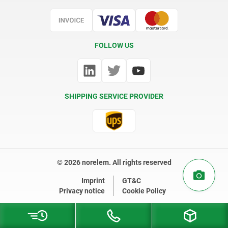
Certification
FOLLOW US
SHIPPING SERVICE PROVIDER
© 2026 norelem. All rights reserved
Imprint
GT&C
Privacy notice
Cookie Policy