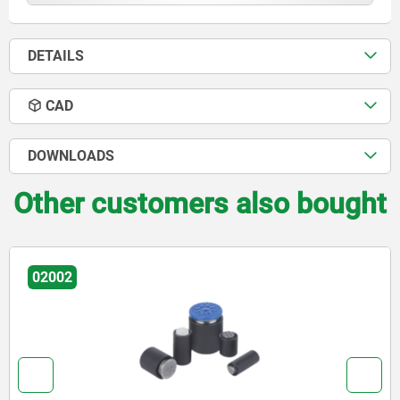
DETAILS
CAD
DOWNLOADS
Other customers also bought
02002