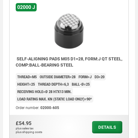
02000 J
SELF-ALIGNING PADS M05 D1=28, FORM:J QT STEEL,
COMP:BALL-BEARING STEEL
THREAD=M5
OUTSIDE DIAMETER=28
FORM=J
D3=20
HEIGHT=25
THREAD DEPTH=6,3
BALL-Ø=25
RECEIVING HOLE=Ø 28 H7X13 MIN.
LOAD RATING MAX. KN (STATIC LOAD ONLY)=90*
Order number:
02000-605
£54.95
DETAILS
plus sales tax
plus shipping costs