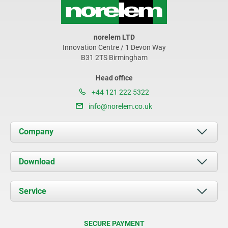
norelem LTD
Innovation Centre / 1 Devon Way
B31 2TS Birmingham
Head office
+44 121 222 5322
info@norelem.co.uk
Company
About us
Download
News
Documents
Service
Contact
Delivery Conditions
SECURE PAYMENT