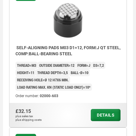
SELF-ALIGNING PADS M03 D1=12, FORM:J QT STEEL,
COMP:BALL-BEARING STEEL
THREAD=M3
OUTSIDE DIAMETER=12
FORM=J
D3=7,2
HEIGHT=11
THREAD DEPTH=3,5
BALL-Ø=10
RECEIVING HOLE=Ø 12 H7X6 MIN.
LOAD RATING MAX. KN (STATIC LOAD ONLY)=10*
Order number:
02000-603
£32.15
DETAILS
plus sales tax
plus shipping costs