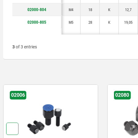
02000-804
M4
18
K
12,7
02000-805
M5
28
K
19,05
3
of 3 entries
02006
02080