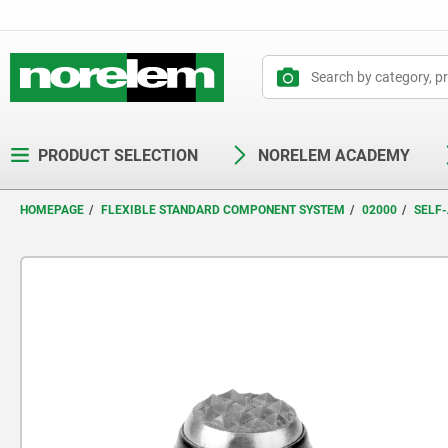
text.skipToContent
text.skipToNavigation
PRODUCT SELECTION
NORELEM ACADEMY
HOMEPAGE
FLEXIBLE STANDARD COMPONENT SYSTEM
02000
SELF-