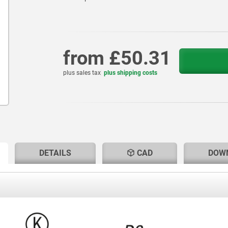
from
£50.31
plus sales tax
plus shipping costs
RENT
RENT
DETAILS
CAD
DOW