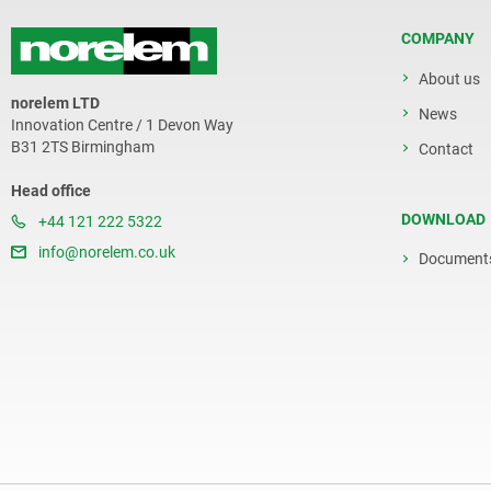
COMPANY
About us
norelem LTD
News
Innovation Centre / 1 Devon Way
B31 2TS Birmingham
Contact
Head office
DOWNLOAD
+44 121 222 5322
info@norelem.co.uk
Document