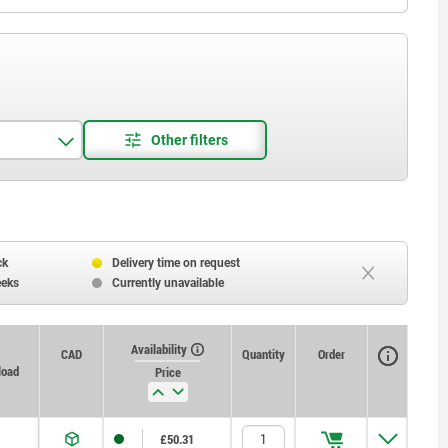
ck
Delivery time on request
eeks
Currently unavailable
Availability
CAD
Quantity
Order
load
Price
£50.31