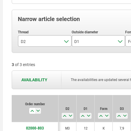
Narrow article selection
D2
D1
F
M3
12
3
of 3 entries
M4
18
M5
28
AVAILABILITY
The availabilities are updated several 
Order number
D2
D1
Form
D3
02000-803
M3
12
K
7,9