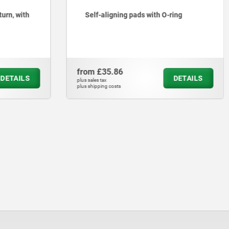
turn, with
Self-aligning pads with O-ring
from
£35.86
DETAILS
DETAILS
plus sales tax
plus shipping costs