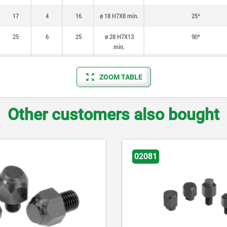
17
4
16
ø 18 H7X8 min.
25*
25
6
25
ø 28 H7X13
90*
min.
ZOOM TABLE
Other customers also bought
02081