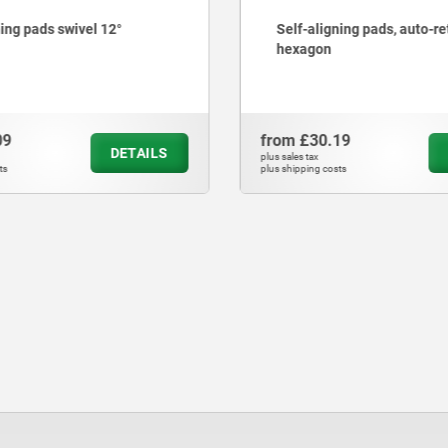
ning pads swivel 12°
Self-aligning pads, auto-re
hexagon
09
from
£30.19
DETAILS
plus sales tax
ts
plus shipping costs