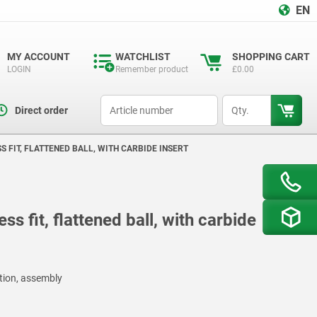
EN
MY ACCOUNT
WATCHLIST
SHOPPING CART
LOGIN
Remember product
£0.00
productCode
qty
Direct order
S FIT, FLATTENED BALL, WITH CARBIDE INSERT
ss fit, flattened ball, with carbide
ction, assembly