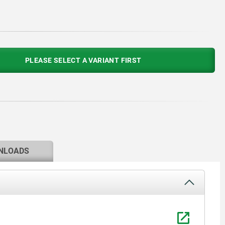
PLEASE SELECT A VARIANT FIRST
NLOADS