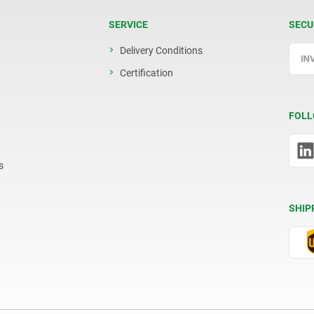
SERVICE
SECU
Delivery Conditions
Certification
FOLL
s
SHIP