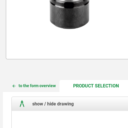
CUR
CUR
PRODUCT SELECTION
to the form overview
TAB:
TAB:
show / hide drawing