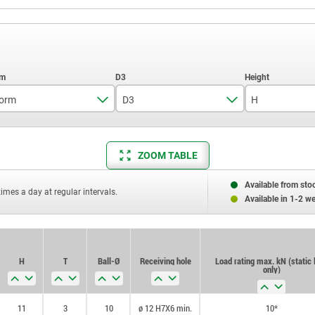
orm
D3
H
K
7,9
11
ZOOM TABLE
12,7
17
19,05
25
Available from sto
times a day at regular intervals.
Available in 1-2 w
H
T
Ball-Ø
Receiving hole
Load rating max. kN (static 
only)
11
3
10
ø 12 H7X6 min.
10*