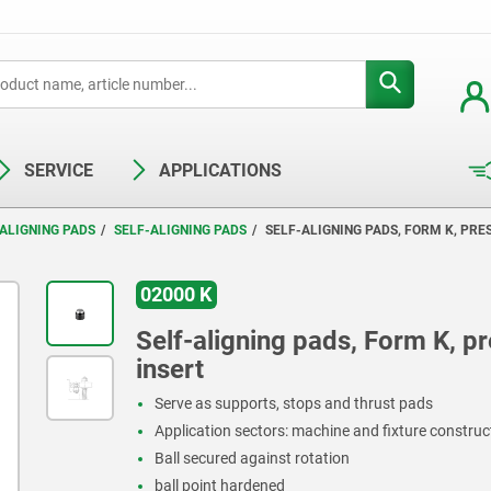
SERVICE
APPLICATIONS
ALIGNING PADS
SELF-ALIGNING PADS
SELF-ALIGNING PADS, FORM K, PRES
02000 K
Self-aligning pads, Form K, pre
insert
Serve as supports, stops and thrust pads
Application sectors: machine and fixture constru
Ball secured against rotation
ball point hardened