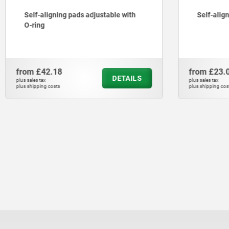
Self-aligning pads adjustable with
Self-alig
O-ring
from
£42.18
from
£23.
DETAILS
plus sales tax
plus sales tax
plus shipping costs
plus shipping cos