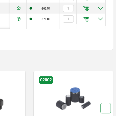
£62.54
£70.09
02002