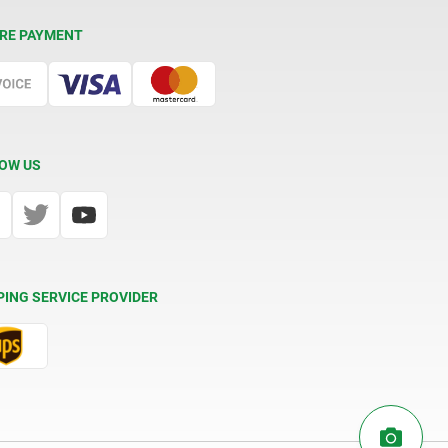
RE PAYMENT
OW US
PING SERVICE PROVIDER