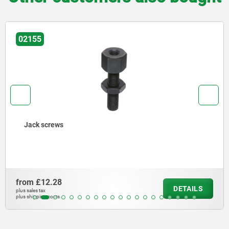
02155
Jack screws
from
£12.28
DETAILS
plus sales tax
plus shipping costs