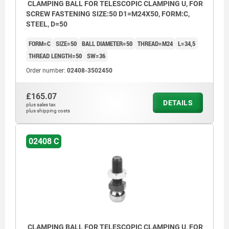
CLAMPING BALL FOR TELESCOPIC CLAMPING U, FOR
SCREW FASTENING SIZE:50 D1=M24X50, FORM:C,
STEEL, D=50
FORM=C
SIZE=50
BALL DIAMETER=50
THREAD=M24
L=34,5
THREAD LENGTH=50
SW=36
Order number:
02408-3502450
£165.07
DETAILS
plus sales tax
plus shipping costs
02408 C
CLAMPING BALL FOR TELESCOPIC CLAMPING U, FOR