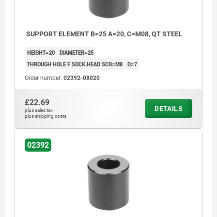
SUPPORT ELEMENT B=25 A=20, C=M08, QT STEEL
HEIGHT=20
DIAMETER=25
THROUGH HOLE F SOCK.HEAD SCR=M8
D=7
Order number:
02392-08020
£22.69
DETAILS
plus sales tax
plus shipping costs
02392