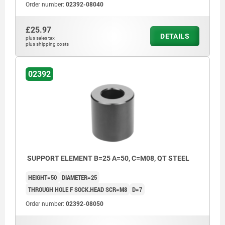
Order number:
02392-08040
£25.97
DETAILS
plus sales tax
plus shipping costs
02392
SUPPORT ELEMENT B=25 A=50, C=M08, QT STEEL
HEIGHT=50
DIAMETER=25
THROUGH HOLE F SOCK.HEAD SCR=M8
D=7
Order number:
02392-08050