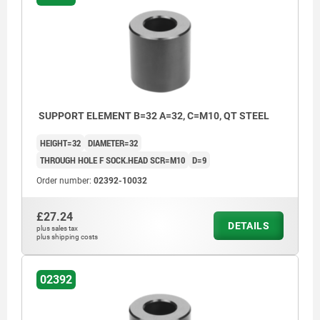
SUPPORT ELEMENT B=32 A=32, C=M10, QT STEEL
HEIGHT=32
DIAMETER=32
THROUGH HOLE F SOCK.HEAD SCR=M10
D=9
Order number:
02392-10032
£27.24
DETAILS
plus sales tax
plus shipping costs
02392