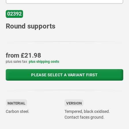
02392
Round supports
from
£21.98
plus sales tax
plus shipping costs
PLEASE SELECT A VARIANT FIRST
MATERIAL
VERSION
Carbon steel.
Tempered, black oxidised.
Contact faces ground.