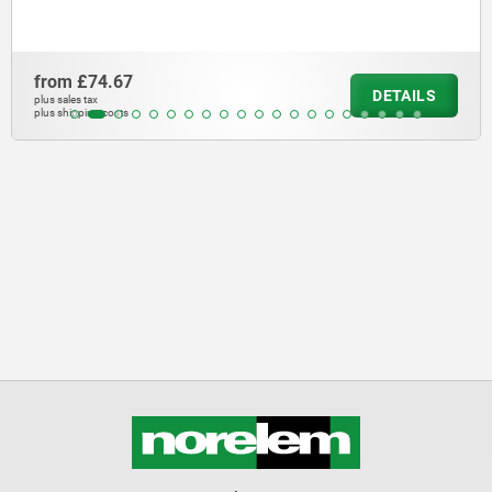
from
£44.74
DETAILS
plus sales tax
plus shipping costs