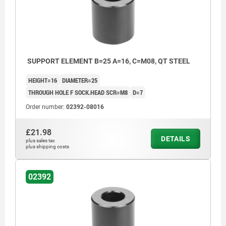
SUPPORT ELEMENT B=25 A=16, C=M08, QT STEEL
HEIGHT=16
DIAMETER=25
THROUGH HOLE F SOCK.HEAD SCR=M8
D=7
Order number:
02392-08016
£21.98
DETAILS
plus sales tax
plus shipping costs
02392