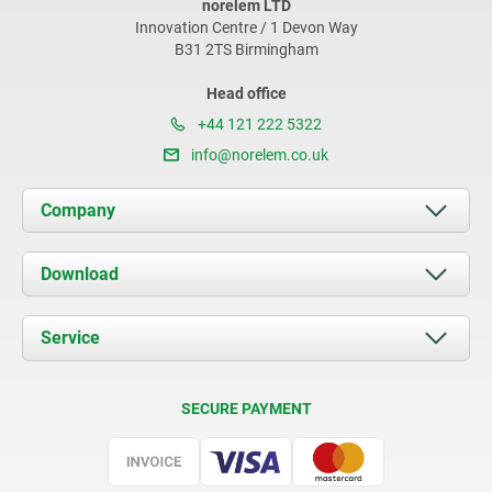
norelem LTD
Innovation Centre / 1 Devon Way
B31 2TS Birmingham
Head office
+44 121 222 5322
info@norelem.co.uk
Company
About us
Download
News
Documents
Service
Contact
Delivery Conditions
SECURE PAYMENT
Certification