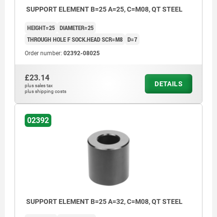
SUPPORT ELEMENT B=25 A=25, C=M08, QT STEEL
HEIGHT=25
DIAMETER=25
THROUGH HOLE F SOCK.HEAD SCR=M8
D=7
Order number:
02392-08025
£23.14
DETAILS
plus sales tax
plus shipping costs
02392
SUPPORT ELEMENT B=25 A=32, C=M08, QT STEEL