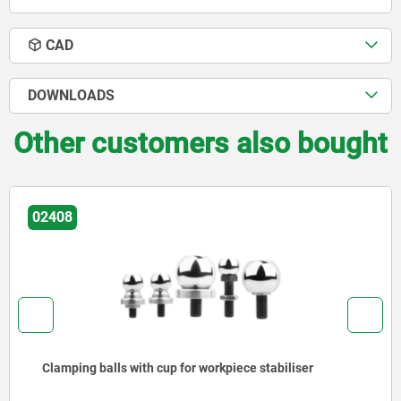
CAD
DOWNLOADS
Other customers also bought
02180
ece stabiliser
Screw rest with flat face, alumi