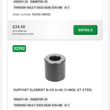
HEIGHT=32
DIAMETER=25
THROUGH HOLE F SOCK.HEAD SCR=M8
D=7
Order number:
02392-08032
£24.50
DETAILS
plus sales tax
plus shipping costs
02392
SUPPORT ELEMENT B=25 A=40, C=M08, QT STEEL
HEIGHT=40
DIAMETER=25
THROUGH HOLE F SOCK.HEAD SCR=M8
D=7