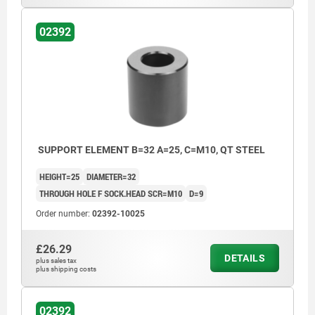
02392
SUPPORT ELEMENT B=32 A=25, C=M10, QT STEEL
HEIGHT=25
DIAMETER=32
THROUGH HOLE F SOCK.HEAD SCR=M10
D=9
Order number:
02392-10025
£26.29
DETAILS
plus sales tax
plus shipping costs
02392