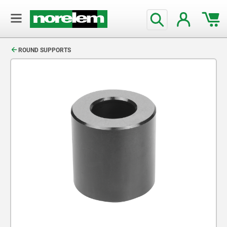
text.skipToContent
text.skipToNavigation
ROUND SUPPORTS