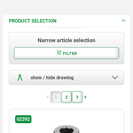
PRODUCT SELECTION
Narrow article selection
FILTER
show / hide drawing
1
2
3
02392