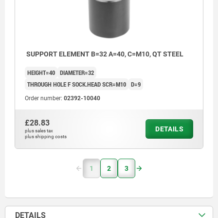
SUPPORT ELEMENT B=32 A=40, C=M10, QT STEEL
HEIGHT=40
DIAMETER=32
THROUGH HOLE F SOCK.HEAD SCR=M10
D=9
Order number:
02392-10040
£28.83
DETAILS
plus sales tax
plus shipping costs
1
2
3
DETAILS