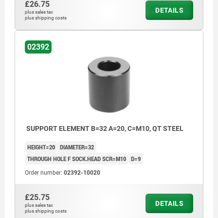
£26.75
DETAILS
plus sales tax
plus shipping costs
02392
SUPPORT ELEMENT B=32 A=20, C=M10, QT STEEL
HEIGHT=20
DIAMETER=32
THROUGH HOLE F SOCK.HEAD SCR=M10
D=9
Order number:
02392-10020
£25.75
DETAILS
plus sales tax
plus shipping costs