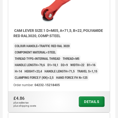
CAM LEVER SIZE:1 D=M05, A=71,5, B=22, POLYAMIDE
RED RAL3020, COMP:STEEL
COLOUR HANDLE=TRAFFIC RED RAL 3020
COMPONENT MATERIAL=STEEL
THREAD TYPE=INTERNAL THREAD
THREAD=M5
HANDLE LENGTH=79,6
D1=18,1
D2=9
WIDTH=22
B1=16
H=14
HEIGHT=23,4
HANDLE LENGTH=71,5
TRAVEL S=1,15
CLAMPING FORCE F (KN)=2,5
HAND FORCE FH N=125
Order number:
04232-15218405
£4.86
DETAILS
plus sales tax
plus shipping costs