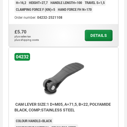
H=16,2
HEIGHT=27,7
HANDLE LENGTH=100
TRAVEL S=1,5
CLAMPING FORCE F (KN)=5
HAND FORCE FH N=170
Order number:
04232-2521108
£5.70
DETAILS
plus sales tax
plus shipping costs
04232
CAM LEVER SIZE:1 D=M05, A=71,5, B=22, POLYAMIDE
BLACK, COMP:STAINLESS STEEL
COLOUR HANDLE=BLACK