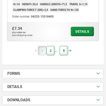
H=14
HEIGHT=23,4
HANDLE LENGTH=71,5
TRAVEL S=1,15
CLAMPING FORCE F (KN)=2,5
HAND FORCE FH N=125
Order number:
04232-15318405
£7.34
DETAILS
plus sales tax
plus shipping costs
1
2
8
FORMS
DETAILS
DOWNLOADS