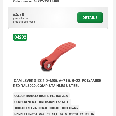
Order number:
04232-25218408
£5.70
DETAILS
plus sales tax
plus shipping costs
04232
CAM LEVER SIZE:1 D=M05, A=71,5, B=22, POLYAMIDE
RED RAL3020, COMP:STAINLESS STEEL
COLOUR HANDLE=TRAFFIC RED RAL 3020
COMPONENT MATERIAL=STAINLESS STEEL
THREAD TYPE=INTERNAL THREAD
THREAD=M5
HANDLE LENGTH=79,6
D1=18,1
D2=9
WIDTH=22
B1=16