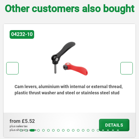
Other customers also bought
04232-10
Cam levers, aluminium with internal or external thread,
plastic thrust washer and steel or stainless steel stud
from
£5.52
DETAILS
plus sales tax
plus shipping costs