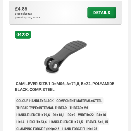
£4.86
DETAILS
plus sales tax
plus shipping costs
04232
CAM LEVER SIZE:1 D=M06, A=71,5, B=22, POLYAMIDE
BLACK, COMP:STEEL
COLOUR HANDLE=BLACK
COMPONENT MATERIAL=STEEL
THREAD TYPE=INTERNAL THREAD
THREAD=M6
HANDLE LENGTH=79,6
D1=18,1
D2=9
WIDTH=22
B1=16
H=14
HEIGHT=23,4
HANDLE LENGTH=71,5
TRAVEL S=1,15
CLAMPING FORCE F (KN)=2,5
HAND FORCE FH N=125