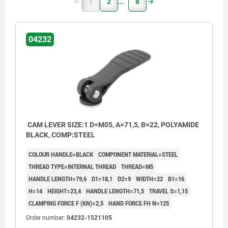
1
2
8
04232
CAM LEVER SIZE:1 D=M05, A=71,5, B=22, POLYAMIDE
BLACK, COMP:STEEL
COLOUR HANDLE=BLACK
COMPONENT MATERIAL=STEEL
THREAD TYPE=INTERNAL THREAD
THREAD=M5
HANDLE LENGTH=79,6
D1=18,1
D2=9
WIDTH=22
B1=16
H=14
HEIGHT=23,4
HANDLE LENGTH=71,5
TRAVEL S=1,15
CLAMPING FORCE F (KN)=2,5
HAND FORCE FH N=125
Order number:
04232-1521105