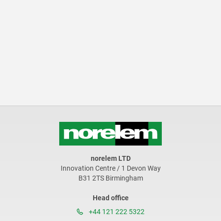
norelem LTD
Innovation Centre / 1 Devon Way
B31 2TS Birmingham
Head office
+44 121 222 5322