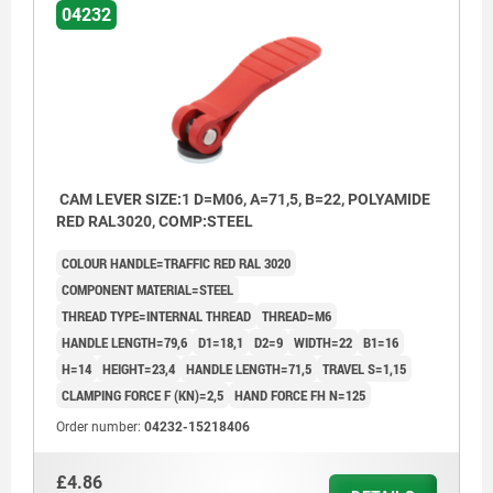
04232
CAM LEVER SIZE:1 D=M06, A=71,5, B=22, POLYAMIDE
RED RAL3020, COMP:STEEL
COLOUR HANDLE=TRAFFIC RED RAL 3020
COMPONENT MATERIAL=STEEL
THREAD TYPE=INTERNAL THREAD
THREAD=M6
HANDLE LENGTH=79,6
D1=18,1
D2=9
WIDTH=22
B1=16
H=14
HEIGHT=23,4
HANDLE LENGTH=71,5
TRAVEL S=1,15
CLAMPING FORCE F (KN)=2,5
HAND FORCE FH N=125
Order number:
04232-15218406
£4.86