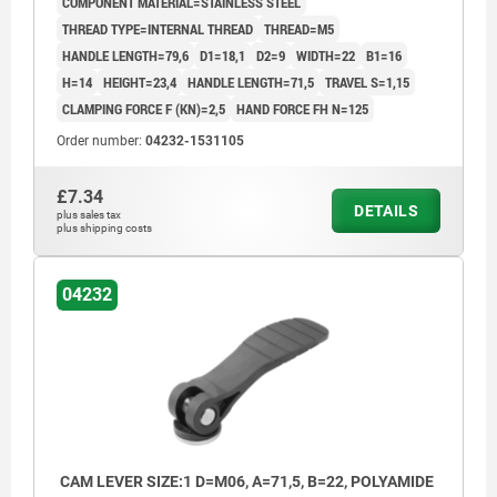
COMPONENT MATERIAL=STAINLESS STEEL
THREAD TYPE=INTERNAL THREAD
THREAD=M5
HANDLE LENGTH=79,6
D1=18,1
D2=9
WIDTH=22
B1=16
H=14
HEIGHT=23,4
HANDLE LENGTH=71,5
TRAVEL S=1,15
CLAMPING FORCE F (KN)=2,5
HAND FORCE FH N=125
Order number:
04232-1531105
£7.34
DETAILS
plus sales tax
plus shipping costs
04232
CAM LEVER SIZE:1 D=M06, A=71,5, B=22, POLYAMIDE