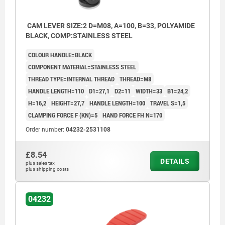
CAM LEVER SIZE:2 D=M08, A=100, B=33, POLYAMIDE
BLACK, COMP:STAINLESS STEEL
COLOUR HANDLE=BLACK
COMPONENT MATERIAL=STAINLESS STEEL
THREAD TYPE=INTERNAL THREAD
THREAD=M8
HANDLE LENGTH=110
D1=27,1
D2=11
WIDTH=33
B1=24,2
H=16,2
HEIGHT=27,7
HANDLE LENGTH=100
TRAVEL S=1,5
CLAMPING FORCE F (KN)=5
HAND FORCE FH N=170
Order number:
04232-2531108
£8.54
DETAILS
plus sales tax
plus shipping costs
04232