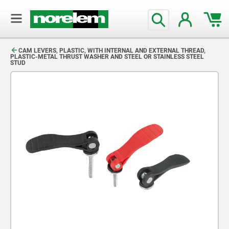
text.skipToContent
text.skipToNavigation
CAM LEVERS, PLASTIC, WITH INTERNAL AND EXTERNAL THREAD,
PLASTIC-METAL THRUST WASHER AND STEEL OR STAINLESS STEEL
STUD