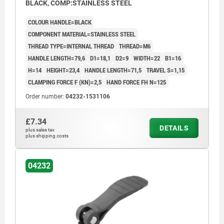
BLACK, COMP:STAINLESS STEEL
COLOUR HANDLE=BLACK
COMPONENT MATERIAL=STAINLESS STEEL
THREAD TYPE=INTERNAL THREAD
THREAD=M6
HANDLE LENGTH=79,6
D1=18,1
D2=9
WIDTH=22
B1=16
H=14
HEIGHT=23,4
HANDLE LENGTH=71,5
TRAVEL S=1,15
CLAMPING FORCE F (KN)=2,5
HAND FORCE FH N=125
Order number:
04232-1531106
£7.34
DETAILS
plus sales tax
plus shipping costs
04232