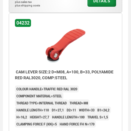
DETAILS
plus sales tax
plus shipping costs
04232
CAM LEVER SIZE:2 D=M08, A=100, B=33, POLYAMIDE
RED RAL3020, COMP:STEEL
COLOUR HANDLE=TRAFFIC RED RAL 3020
COMPONENT MATERIAL=STEEL
THREAD TYPE=INTERNAL THREAD
THREAD=M8
HANDLE LENGTH=110
D1=27,1
D2=11
WIDTH=33
B1=24,2
H=16,2
HEIGHT=27,7
HANDLE LENGTH=100
TRAVEL S=1,5
CLAMPING FORCE F (KN)=5
HAND FORCE FH N=170