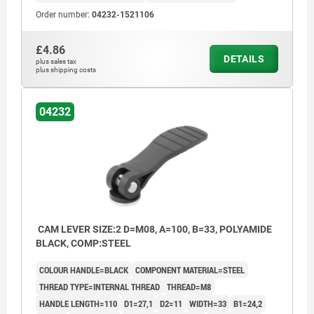
Order number:
04232-1521106
£4.86
DETAILS
plus sales tax
plus shipping costs
04232
CAM LEVER SIZE:2 D=M08, A=100, B=33, POLYAMIDE
BLACK, COMP:STEEL
COLOUR HANDLE=BLACK
COMPONENT MATERIAL=STEEL
THREAD TYPE=INTERNAL THREAD
THREAD=M8
HANDLE LENGTH=110
D1=27,1
D2=11
WIDTH=33
B1=24,2