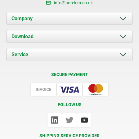
info@norelem.co.uk
Company
About us
Download
News
Documents
Service
Contact
Delivery Conditions
SECURE PAYMENT
Certification
FOLLOW US
SHIPPING SERVICE PROVIDER