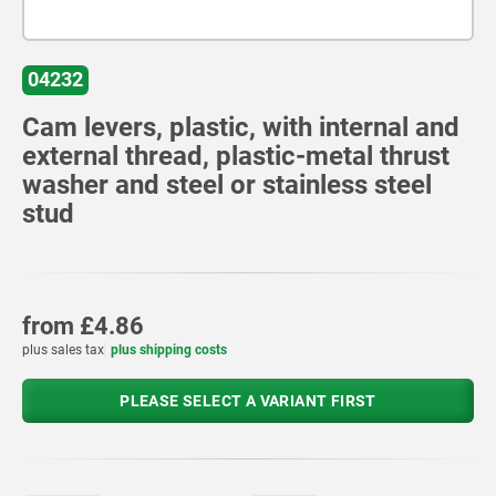
04232
Cam levers, plastic, with internal and
external thread, plastic-metal thrust
washer and steel or stainless steel
stud
from
£4.86
plus sales tax
plus shipping costs
PLEASE SELECT A VARIANT FIRST