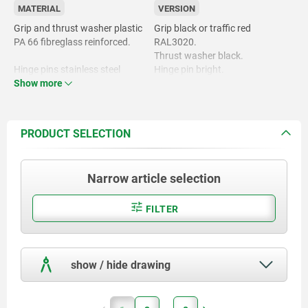
MATERIAL
VERSION
Grip and thrust washer plastic
Grip black or traffic red
PA 66 fibreglass reinforced.
RAL3020.
Thrust washer black.
Hinge pins stainless steel
Hinge pin bright.
1.4305.
Show more
Stud and washer trivalent blue-
passivated or bright stainless
Studs and washer steel grade
steel.
5.8 or stainless steel 1.4305.
PRODUCT SELECTION
Narrow article selection
FILTER
show / hide drawing