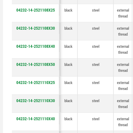
04232-14-2521108X25
black
steel
external
thread
04232-14-2521108X30
black
steel
external
thread
04232-14-2521108X40
black
steel
external
thread
04232-14-2521108X50
black
steel
external
thread
04232-14-2521110X25
black
steel
external
thread
04232-14-2521110X30
black
steel
external
thread
04232-14-2521110X40
black
steel
external
thread