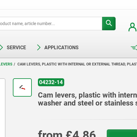
SERVICE
APPLICATIONS
LEVERS
CAM LEVERS, PLASTIC WITH INTERNAL OR EXTERNAL THREAD, PLAS
04232-14
Cam levers, plastic with intern
washer and steel or stainless 
from
£4.86