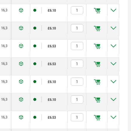
16,3
27,9
100
1,5
5
170
£6.10
16,3
27,9
100
1,5
5
170
£6.10
16,3
27,9
100
1,5
5
170
£6.53
16,3
27,9
100
1,5
5
170
£6.53
16,3
27,9
100
1,5
5
170
£6.10
16,3
27,9
100
1,5
5
170
£6.10
16,3
27,9
100
1,5
5
170
£6.53