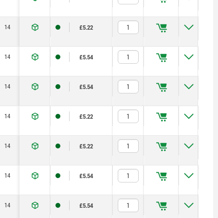
14
23,2
71,5
1,15
2,5
125
£5.22
14
23,2
71,5
1,15
2,5
125
£5.54
14
23,2
71,5
1,15
2,5
125
£5.54
14
23,2
71,5
1,15
2,5
125
£5.22
14
23,2
71,5
1,15
2,5
125
£5.22
14
23,2
71,5
1,15
2,5
125
£5.54
14
23,2
71,5
1,15
2,5
125
£5.54