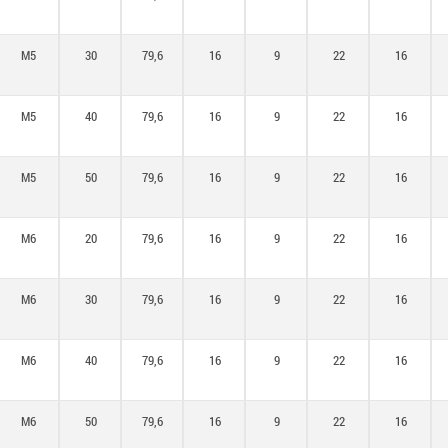
M5
30
79,6
16
9
22
16
M5
40
79,6
16
9
22
16
M5
50
79,6
16
9
22
16
M6
20
79,6
16
9
22
16
M6
30
79,6
16
9
22
16
M6
40
79,6
16
9
22
16
M6
50
79,6
16
9
22
16