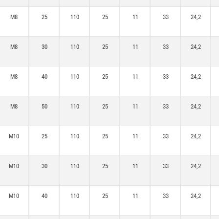
M8
25
110
25
11
33
24,2
M8
30
110
25
11
33
24,2
M8
40
110
25
11
33
24,2
M8
50
110
25
11
33
24,2
M10
25
110
25
11
33
24,2
M10
30
110
25
11
33
24,2
M10
40
110
25
11
33
24,2