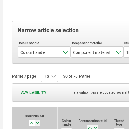
Narrow article selection
Colour handle
Component material
T
black
stainless steel
traffic red RAL 3020
steel
entries / page
50
of 76 entries
AVAILABILITY
The availabilities are updated several 
Order number
Order number
Colour
Colour
Component material
Component material
Thread
Thread
handle
handle
type
type