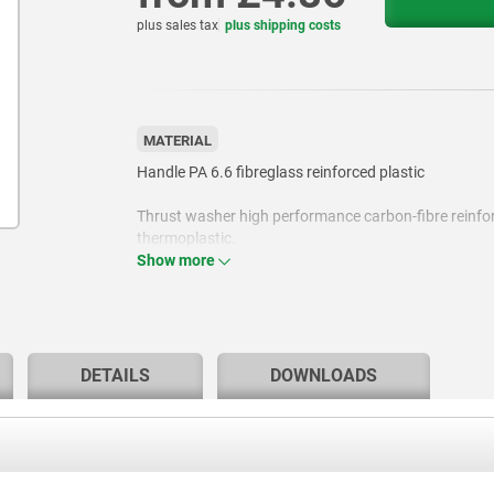
plus sales tax
plus shipping costs
MATERIAL
Handle PA 6.6 fibreglass reinforced plastic
Thrust washer high performance carbon-fibre reinfo
thermoplastic.
Show more
Hinge pin stainless steel 1.4305.
Stud steel, grade 5.8 or stainless steel 1.4305.
DETAILS
DOWNLOADS