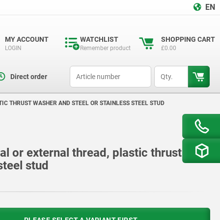
EN
MY ACCOUNT
WATCHLIST
SHOPPING CART
LOGIN
Remember product
£0.00
productCode
qty
Direct order
TIC THRUST WASHER AND STEEL OR STAINLESS STEEL STUD
al or external thread, plastic thrust
steel stud