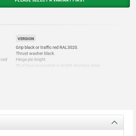
PLEASE SELECT A VARIANT FIRST
VERSION
Grip black or traffic red RAL3020.
Thrust washer black.
rced
Hinge pin bright.
Stud blue-passivated or bright stainless steel.