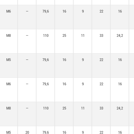
M6
—
79,6
16
9
22
16
M8
—
110
25
11
33
24,2
M5
—
79,6
16
9
22
16
M6
—
79,6
16
9
22
16
M8
—
110
25
11
33
24,2
M5
20
79,6
16
9
22
16