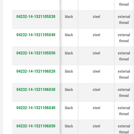
thread
04232-14-1521105X30
black
steel
external
thread
04232-14-1521105X40
black
steel
external
thread
04232-14-1521105X50
black
steel
external
thread
04232-14-1521106X20
black
steel
external
thread
04232-14-1521106X30
black
steel
external
thread
04232-14-1521106X40
black
steel
external
thread
04232-14-1521106X50
black
steel
external
thread