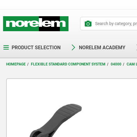
text.skipToContent
text.skipToNavigation
PRODUCT SELECTION
NORELEM ACADEMY
HOMEPAGE
FLEXIBLE STANDARD COMPONENT SYSTEM
04000
CAM 