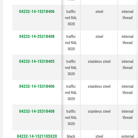
04232-14-15218406
traffic
steel
internal
red RAL
thread
3020
04232-14-25218408
traffic
steel
internal
red RAL
thread
3020
04232-14-15318405
traffic
stainless steel
internal
red RAL
thread
3020
04232-14-15318406
traffic
stainless steel
internal
red RAL
thread
3020
04232-14-25318408
traffic
stainless steel
internal
red RAL
thread
3020
04232-14-1521105X20
black
steel
external