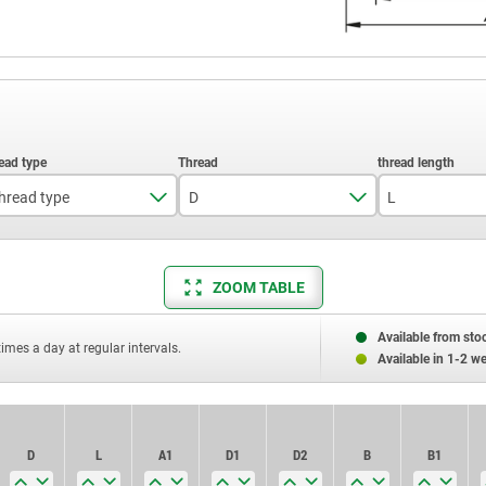
hread type
D
L
external thread
M5
20
internal thread
M6
25
ZOOM TABLE
M8
30
Available from sto
times a day at regular intervals.
Available in 1-2 w
M10
40
50
D
D
L
L
A1
A1
D1
D1
D2
D2
B
B
B1
B1