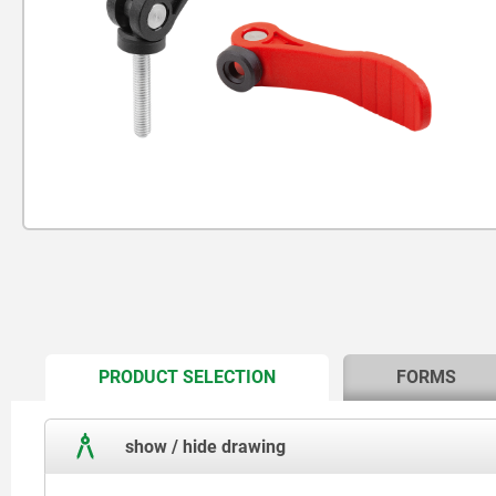
CURRENT
PRODUCT SELECTION
FORMS
TAB:
show / hide drawing