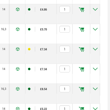
14
23,2
71,5
1,15
2,5
125
£4.86
16,3
27,9
100
1,5
5
170
£5.70
14
23,2
71,5
1,15
2,5
125
£7.34
14
23,2
71,5
1,15
2,5
125
£7.34
16,3
27,9
100
1,5
5
170
£8.54
14
23,2
71,5
1,15
2,5
125
£5.22