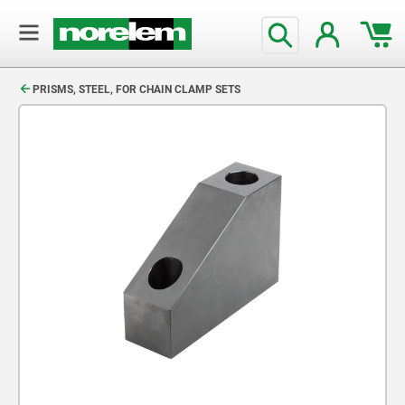
text.skipToContent
text.skipToNavigation
PRISMS, STEEL, FOR CHAIN CLAMP SETS