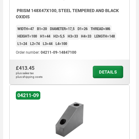
PRISM 148X47X100, STEEL TEMPERED AND BLACK
OXIDIS
WIDTH=47
B1=20
DIAMETER=17,5
D1=26
THREAD=M6
HEIGHT=100
H1=44
H2=5,5
H3=33
H4=33
LENGTH=148
L1=24
L2=74
L3=44
L4=100
Order number:
04211-09-14847100
£413.45
DETAILS
plus sales tax
plus shipping costs
04211-09