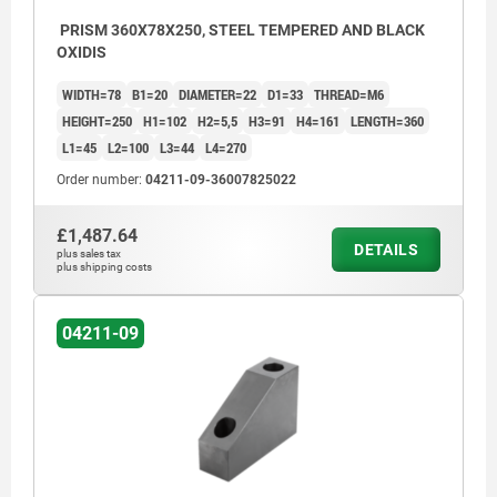
PRISM 360X78X250, STEEL TEMPERED AND BLACK
OXIDIS
WIDTH=78
B1=20
DIAMETER=22
D1=33
THREAD=M6
HEIGHT=250
H1=102
H2=5,5
H3=91
H4=161
LENGTH=360
L1=45
L2=100
L3=44
L4=270
Order number:
04211-09-36007825022
£1,487.64
DETAILS
plus sales tax
plus shipping costs
04211-09