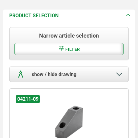
PRODUCT SELECTION
Narrow article selection
FILTER
show / hide drawing
04211-09