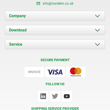
info@norelem.co.uk
Company
About us
Download
News
Documents
Service
Contact
Delivery Conditions
SECURE PAYMENT
Certification
FOLLOW US
SHIPPING SERVICE PROVIDER