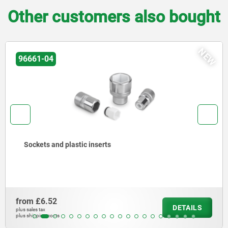
Other customers also bought
NEW
96661-04
Sockets and plastic inserts
from
£6.52
DETAILS
plus sales tax
plus shipping costs