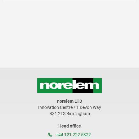
norelem LTD
Innovation Centre / 1 Devon Way
B31 2TS Birmingham
Head office
+44 121 222 5322