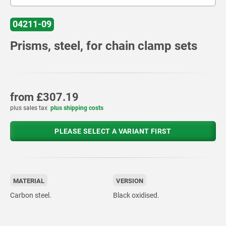
04211-09
Prisms, steel, for chain clamp sets
from
£307.19
plus sales tax
plus shipping costs
PLEASE SELECT A VARIANT FIRST
MATERIAL
VERSION
Carbon steel.
Black oxidised.