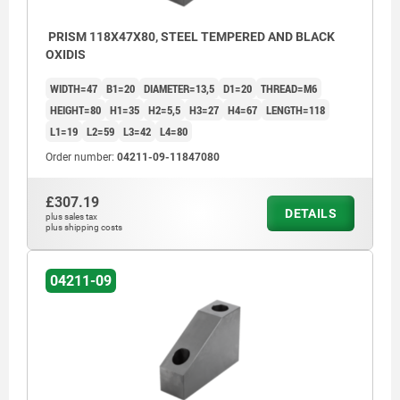
PRISM 118X47X80, STEEL TEMPERED AND BLACK
OXIDIS
WIDTH=47
B1=20
DIAMETER=13,5
D1=20
THREAD=M6
HEIGHT=80
H1=35
H2=5,5
H3=27
H4=67
LENGTH=118
L1=19
L2=59
L3=42
L4=80
Order number:
04211-09-11847080
£307.19
DETAILS
plus sales tax
plus shipping costs
04211-09