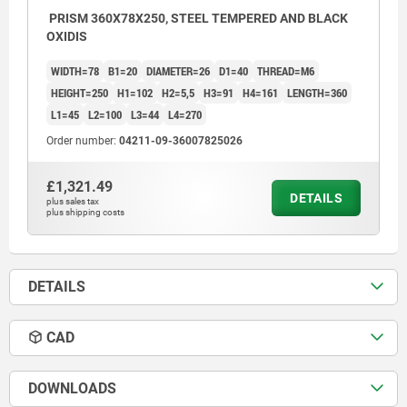
PRISM 360X78X250, STEEL TEMPERED AND BLACK
OXIDIS
WIDTH=78
B1=20
DIAMETER=26
D1=40
THREAD=M6
HEIGHT=250
H1=102
H2=5,5
H3=91
H4=161
LENGTH=360
L1=45
L2=100
L3=44
L4=270
Order number:
04211-09-36007825026
£1,321.49
DETAILS
plus sales tax
plus shipping costs
DETAILS
CAD
DOWNLOADS