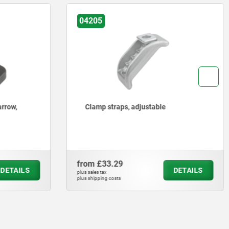
04010
Clamp straps
from
£9.28
DETAILS
DETAILS
plus sales tax
plus shipping costs