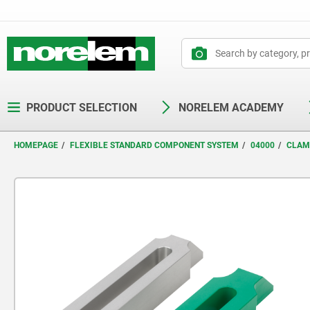
text.skipToContent
text.skipToNavigation
PRODUCT SELECTION
NORELEM ACADEMY
HOMEPAGE
FLEXIBLE STANDARD COMPONENT SYSTEM
04000
CLAM