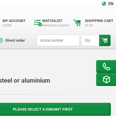
EN
MY ACCOUNT
WATCHLIST
SHOPPING CART
LOGIN
Remember product
£0.00
productCode
qty
Direct order
steel or aluminium
PLEASE SELECT A VARIANT FIRST