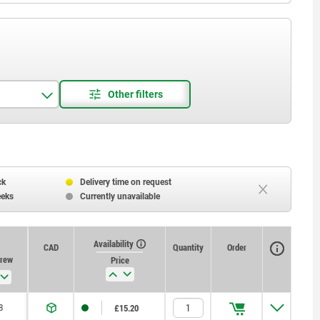
ck
Delivery time on request
eeks
Currently unavailable
Availability
CAD
Quantity
Order
crew
Price
8
£15.20