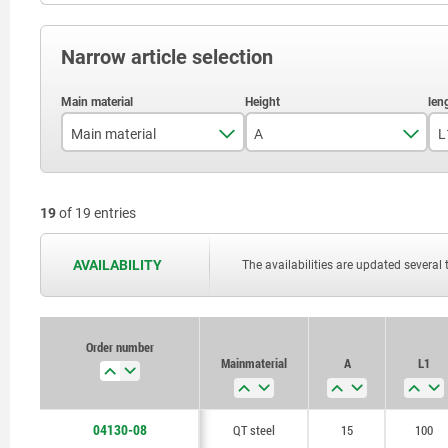
Narrow article selection
Main material
A
L
aluminium
15
19
of 19 entries
QT steel
20
25
AVAILABILITY
The availabilities are updated several 
28
30
Order number
Main material
A
L1
36
40
04130-08
QT steel
15
100