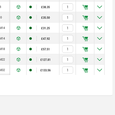
8
£38.35
0
£35.50
M14
£31.25
M14
£47.92
M18
£57.51
M22
£127.81
M32
£133.56