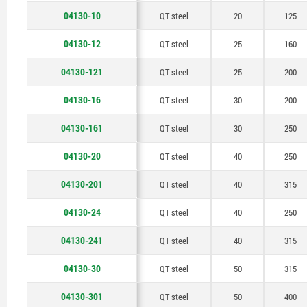
48
04130-10
QT steel
20
125
50
04130-12
QT steel
25
160
04130-121
QT steel
25
200
04130-16
QT steel
30
200
04130-161
QT steel
30
250
04130-20
QT steel
40
250
04130-201
QT steel
40
315
04130-24
QT steel
40
250
04130-241
QT steel
40
315
04130-30
QT steel
50
315
04130-301
QT steel
50
400