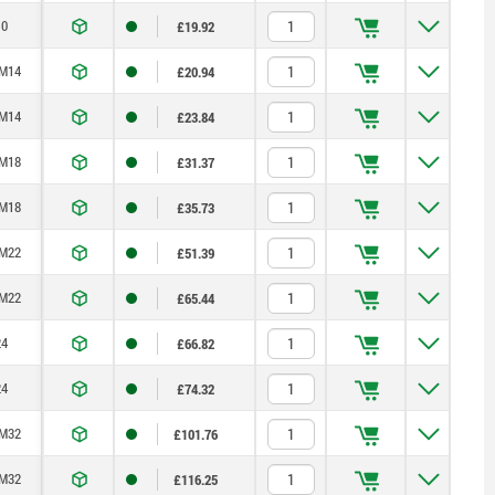
0
£19.92
M14
£20.94
M14
£23.84
M18
£31.37
M18
£35.73
M22
£51.39
M22
£65.44
4
£66.82
4
£74.32
M32
£101.76
M32
£116.25