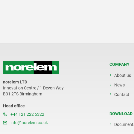
COMPANY
About us
norelem LTD
News
Innovation Centre / 1 Devon Way
B31 2TS Birmingham
Contact
Head office
DOWNLOAD
+44 121 222 5322
info@norelem.co.uk
Document