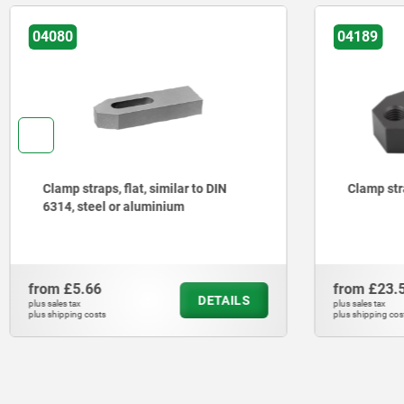
04189
04088
Clamp straps double-ended
Clamp str
steel
from
£23.59
from
£11.
DETAILS
plus sales tax
plus sales tax
plus shipping costs
plus shipping cos