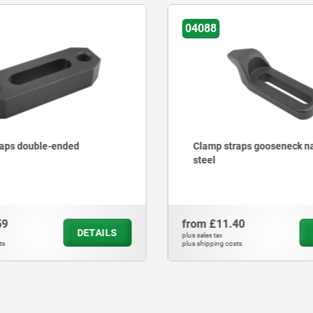
04205
aps gooseneck narrow,
Clamp straps, adjustable
40
from
£33.29
DETAILS
plus sales tax
ts
plus shipping costs