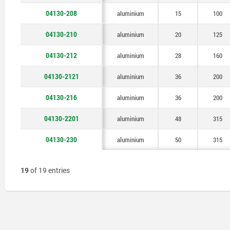
04130-208
aluminium
15
100
04130-210
aluminium
20
125
04130-212
aluminium
28
160
04130-2121
aluminium
36
200
04130-216
aluminium
36
200
04130-2201
aluminium
48
315
04130-230
aluminium
50
315
19
of 19 entries