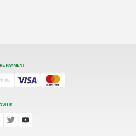
RE PAYMENT
OW US