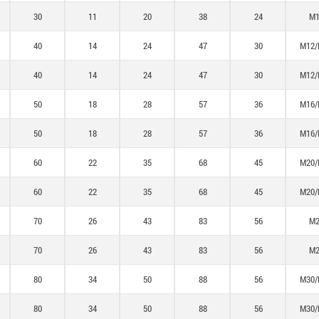
30
11
20
38
24
M1
40
14
24
47
30
M12/
40
14
24
47
30
M12/
50
18
28
57
36
M16/
50
18
28
57
36
M16/
60
22
35
68
45
M20/
60
22
35
68
45
M20/
70
26
43
83
56
M2
70
26
43
83
56
M2
80
34
50
88
56
M30/
80
34
50
88
56
M30/