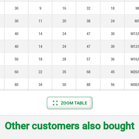
30
9
16
32
18
M
30
11
20
38
24
M1
40
14
24
47
30
M12/
40
14
24
47
30
M12/
50
18
28
57
36
M16/
60
22
35
68
45
M20/
80
34
50
88
56
M30/
ZOOM TABLE
Other customers also bought