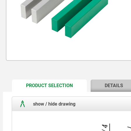
CURRENT
PRODUCT SELECTION
DETAILS
TAB:
show / hide drawing