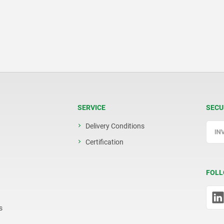
SERVICE
SECU
Delivery Conditions
Certification
FOLL
s