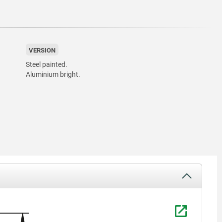
VERSION
Steel painted.
Aluminium bright.