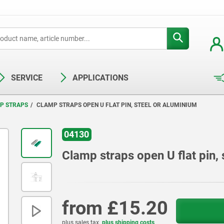
SERVICE
APPLICATIONS
P STRAPS
CLAMP STRAPS OPEN U FLAT PIN, STEEL OR ALUMINIUM
04130
Clamp straps open U flat pin, 
from
£15.20
plus sales tax
plus shipping costs