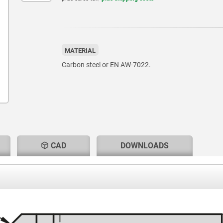
MATERIAL
Carbon steel or EN AW-7022.
CAD
DOWNLOADS