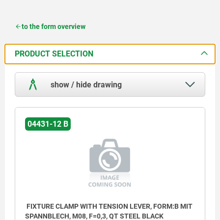
to the form overview
PRODUCT SELECTION
show / hide drawing
04431-12 B
FIXTURE CLAMP WITH TENSION LEVER, FORM:B MIT
SPANNBLECH, M08, F=0,3, QT STEEL BLACK