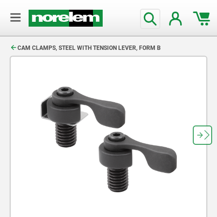
text.skipToContent
text.skipToNavigation
CAM CLAMPS, STEEL WITH TENSION LEVER, FORM B