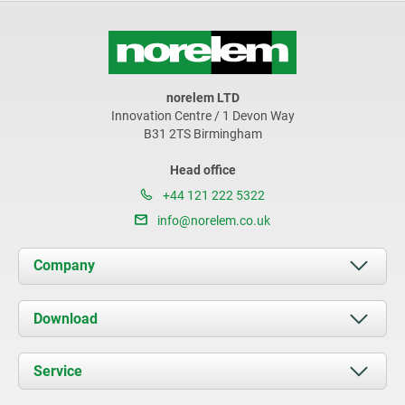
norelem LTD
Innovation Centre / 1 Devon Way
B31 2TS Birmingham
Head office
+44 121 222 5322
info@norelem.co.uk
Company
About us
Download
News
Documents
Service
Contact