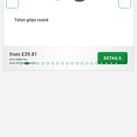
Talon grips round
from
£39.81
DETAILS
plus sales tax
plus shipping costs