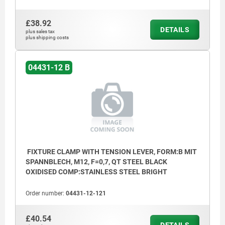
£38.92
DETAILS
plus sales tax
plus shipping costs
04431-12 B
FIXTURE CLAMP WITH TENSION LEVER, FORM:B MIT
SPANNBLECH, M12, F=0,7, QT STEEL BLACK
OXIDISED COMP:STAINLESS STEEL BRIGHT
Order number:
04431-12-121
£40.54