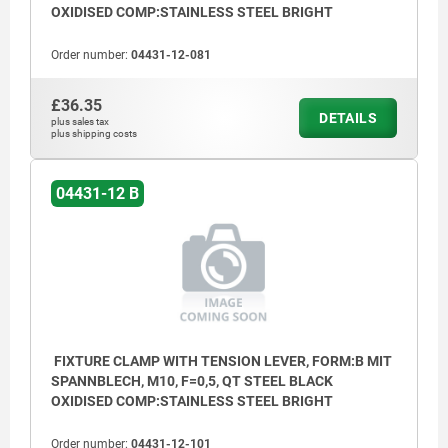
OXIDISED COMP:STAINLESS STEEL BRIGHT
Order number:
04431-12-081
£36.35
DETAILS
plus sales tax
plus shipping costs
04431-12 B
(1) Clamping screw
(2) Spring washer
(3) Tension lever
(4) Hex key
FIXTURE CLAMP WITH TENSION LEVER, FORM:B MIT
SPANNBLECH, M10, F=0,5, QT STEEL BLACK
(5) Cam clamp
OXIDISED COMP:STAINLESS STEEL BRIGHT
(6) Clamping plate
Order number:
04431-12-101