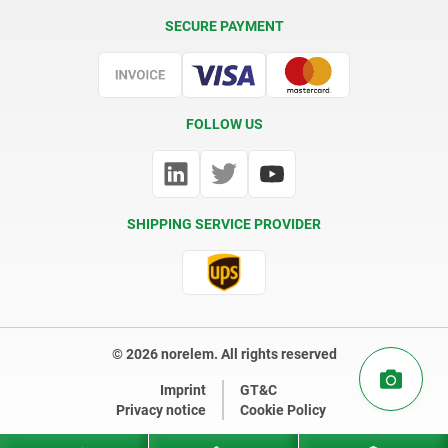
Delivery Conditions
SECURE PAYMENT
Certification
FOLLOW US
SHIPPING SERVICE PROVIDER
© 2026 norelem. All rights reserved
Imprint
GT&C
Privacy notice
Cookie Policy