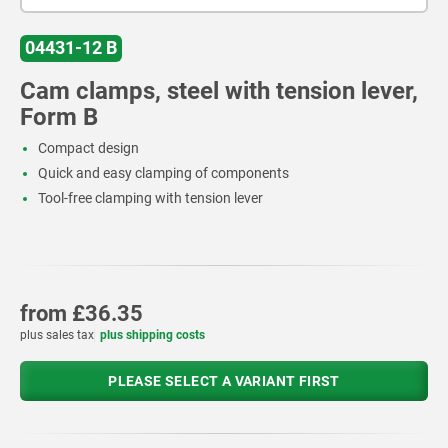
04431-12 B
Cam clamps, steel with tension lever,
Form B
Compact design
Quick and easy clamping of components
Tool-free clamping with tension lever
from
£36.35
plus sales tax
plus shipping costs
PLEASE SELECT A VARIANT FIRST