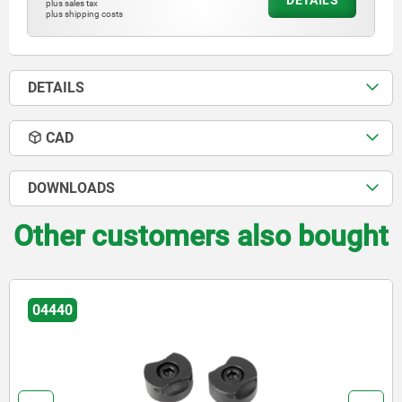
DETAILS
plus sales tax
plus shipping costs
DETAILS
CAD
DOWNLOADS
Other customers also bought
04440