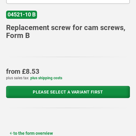
04521-10 B
Replacement screw for cam screws,
Form B
from
£8.53
plus sales tax
plus shipping costs
PLEASE SELECT A VARIANT FIRST
to the form overview