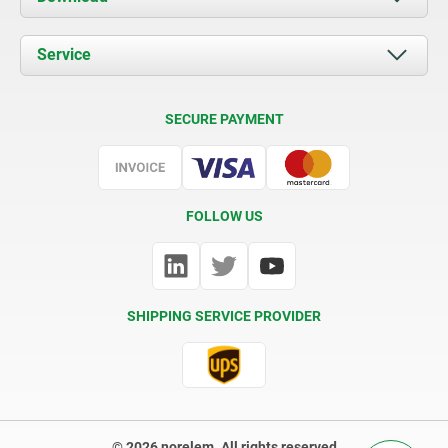
News
Documents
Service
Contact
Delivery Conditions
SECURE PAYMENT
Certification
FOLLOW US
SHIPPING SERVICE PROVIDER
© 2026 norelem. All rights reserved