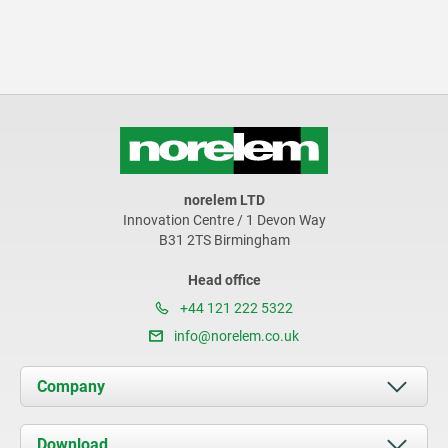
norelem LTD
Innovation Centre / 1 Devon Way
B31 2TS Birmingham
Head office
+44 121 222 5322
info@norelem.co.uk
Company
About us
Download