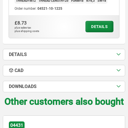
THREAD=M12
THREAD LENGTH=25
FORM=B
K=6,3
SW=8
Order number:
04521-10-1225
£8.73
DETAILS
plus sales tax
plus shipping costs
DETAILS
CAD
DOWNLOADS
Other customers also bought
04431