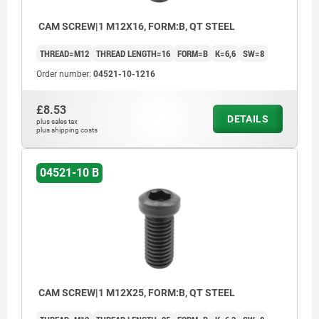
CAM SCREW|1 M12X16, FORM:B, QT STEEL
THREAD=M12
THREAD LENGTH=16
FORM=B
K=6,6
SW=8
Order number:
04521-10-1216
£8.53
DETAILS
plus sales tax
plus shipping costs
04521-10 B
CAM SCREW|1 M12X25, FORM:B, QT STEEL