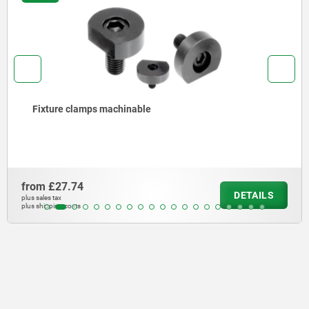
Fixture clamps machinable
from
£27.74
DETAILS
plus sales tax
plus shipping costs