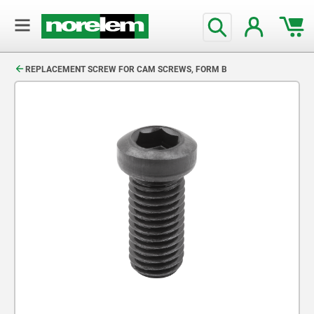
text.skipToContent
text.skipToNavigation
REPLACEMENT SCREW FOR CAM SCREWS, FORM B