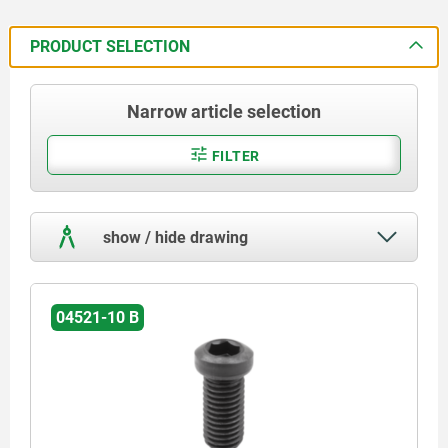
PRODUCT SELECTION
Narrow article selection
FILTER
show / hide drawing
04521-10 B