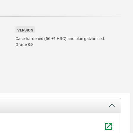
VERSION
Case-hardened (56 ±1 HRC) and blue galvanised.
Grade 8.8