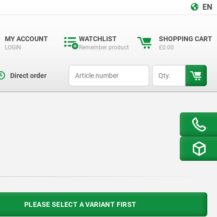
EN
MY ACCOUNT
WATCHLIST
SHOPPING CART
LOGIN
Remember product
£0.00
productCode
qty
Direct order
PLEASE SELECT A VARIANT FIRST