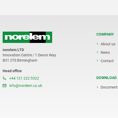
COMPANY
About us
norelem LTD
News
Innovation Centre / 1 Devon Way
B31 2TS Birmingham
Contact
Head office
DOWNLOAD
+44 121 222 5322
info@norelem.co.uk
Document