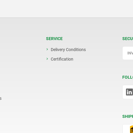
SERVICE
SECU
Delivery Conditions
Certification
FOLL
s
SHIP