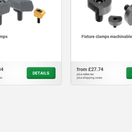
amps
Fixture clamps machinable
84
from
£27.74
DETAILS
plus sales tax
ts
plus shipping costs