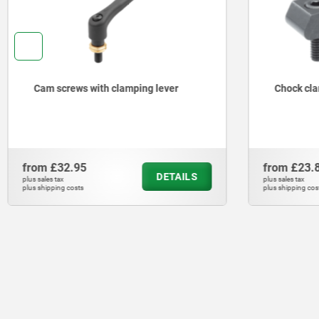
Cam screws with clamping lever
Chock cl
from
£32.95
from
£23.
DETAILS
plus sales tax
plus sales tax
plus shipping costs
plus shipping cos