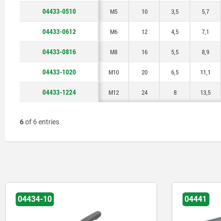
04433-0510
M5
10
3,5
5,7
04433-0612
M6
12
4,5
7,1
04433-0816
M8
16
5,5
8,9
04433-1020
M10
20
6,5
11,1
04433-1224
M12
24
8
13,5
6
of 6 entries
04434-10
04441