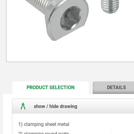
CURRENT
PRODUCT SELECTION
DETAILS
TAB:
show / hide drawing
1) clamping sheet metal
2) clamping round parts