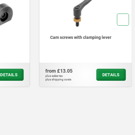
Cam screws with clamping lever
from
£13.05
DETAILS
DETAILS
plus sales tax
plus shipping costs