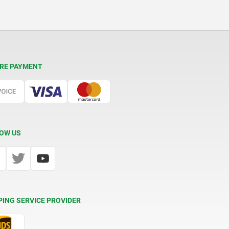
RE PAYMENT
OW US
PING SERVICE PROVIDER