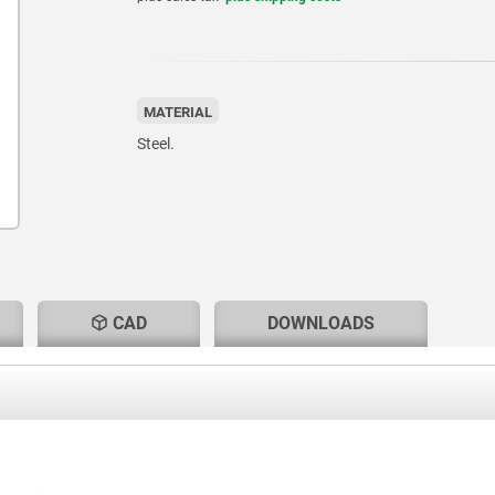
MATERIAL
Steel.
CAD
DOWNLOADS