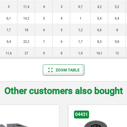
5
11,4
4
3
0,7
4,2
5,2
6,1
14,2
5
4
1
5,4
6,4
7,7
18
6
5
1,2
6,6
8
9,4
22,2
7
6
1,7
8,3
9,8
11,6
27
9
8
1,9
10,1
12
ZOOM TABLE
Other customers also bought
04431