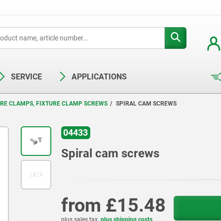
SERVICE
APPLICATIONS
URE CLAMPS, FIXTURE CLAMP SCREWS
SPIRAL CAM SCREWS
04433
Spiral cam screws
from
£15.48
plus sales tax
plus shipping costs