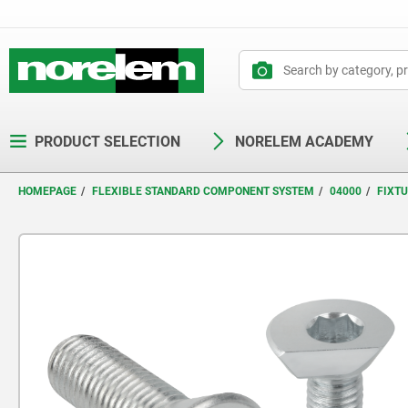
text.skipToContent
text.skipToNavigation
PRODUCT SELECTION
NORELEM ACADEMY
HOMEPAGE
FLEXIBLE STANDARD COMPONENT SYSTEM
04000
FIXT