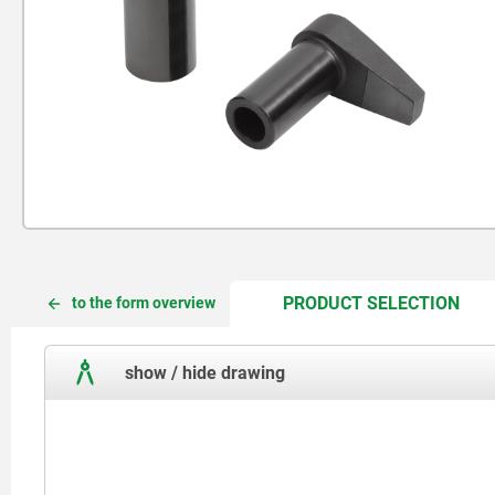
CUR
CUR
PRODUCT SELECTION
to the form overview
TAB:
TAB:
show / hide drawing