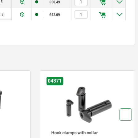
,5
£38.49
,8
£52.69
04371
Hook clamps with collar