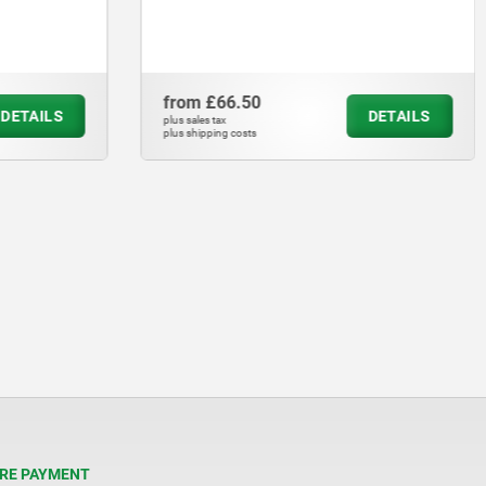
from
£66.50
DETAILS
DETAILS
plus sales tax
plus shipping costs
RE PAYMENT