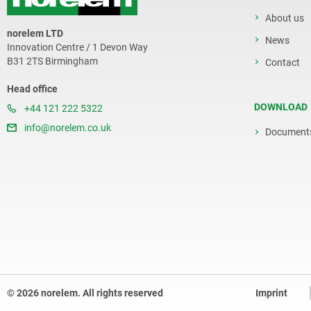
About us
norelem LTD
News
Innovation Centre / 1 Devon Way
B31 2TS Birmingham
Contact
Head office
DOWNLOAD
+44 121 222 5322
info@norelem.co.uk
Document
© 2026 norelem. All rights reserved
Imprint