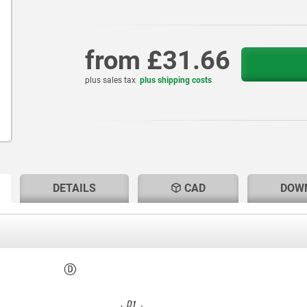
from
£31.66
plus sales tax
plus shipping costs
RENT
RENT
DETAILS
CAD
DOW