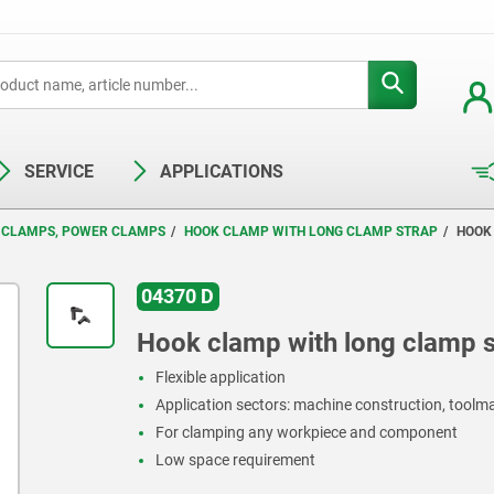
SERVICE
APPLICATIONS
 CLAMPS, POWER CLAMPS
HOOK CLAMP WITH LONG CLAMP STRAP
HOOK
04370 D
Hook clamp with long clamp s
Flexible application
Application sectors: machine construction, toolma
For clamping any workpiece and component
Low space requirement