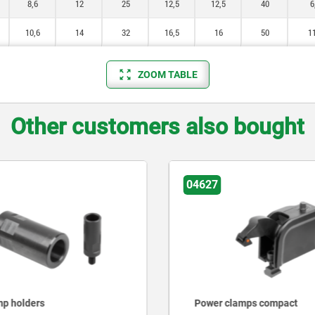
8,6
12
25
12,5
12,5
40
6
10,6
14
32
16,5
16
50
11
ZOOM TABLE
Other customers also bought
04627
mp holders
Power clamps compact