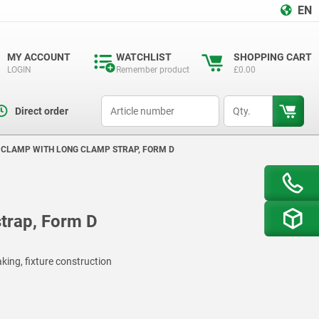
EN
MY ACCOUNT
WATCHLIST
SHOPPING CART
LOGIN
Remember product
£0.00
productCode
qty
Direct order
 CLAMP WITH LONG CLAMP STRAP, FORM D
trap, Form D
king, fixture construction