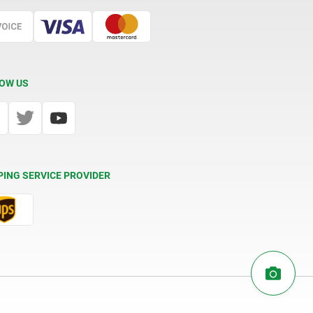
OW US
PING SERVICE PROVIDER