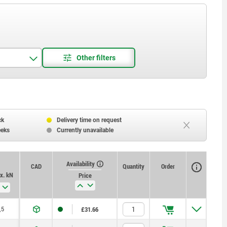
ck
Delivery time on request
eeks
Currently unavailable
Availability
CAD
Quantity
Order
x. kN
Price
,5
£31.66