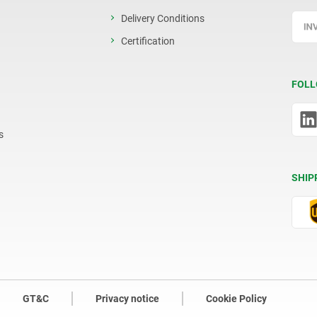
Delivery Conditions
Certification
FOLL
s
SHIP
GT&C
Privacy notice
Cookie Policy