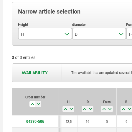
Narrow article selection
H
D
F
42,5
16
3
of 3 entries
52,5
20
66,5
25
AVAILABILITY
The availabilities are updated several 
Order number
H
D
Form
B
04370-506
42,5
16
D
9