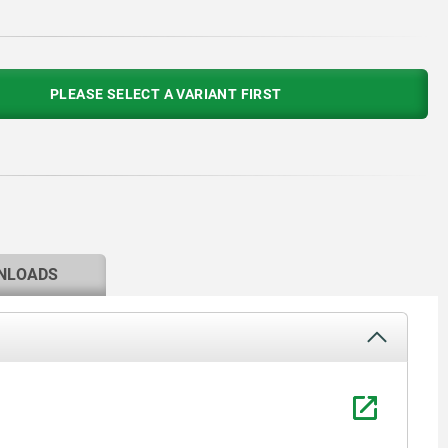
PLEASE SELECT A VARIANT FIRST
NLOADS