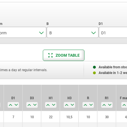
orm
B
D1
D
9
7
ZOOM TABLE
12
8,6
18
10,6
Available from sto
times a day at regular intervals.
Available in 1-2 w
D1
D3
H1
H3
R
R1
F ma
7
10
22
10,5
10
30
4