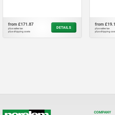
from
£171.87
from
£19.
DETAILS
plus sales tax
plus sales tax
plus shipping costs
plus shipping cos
COMPANY