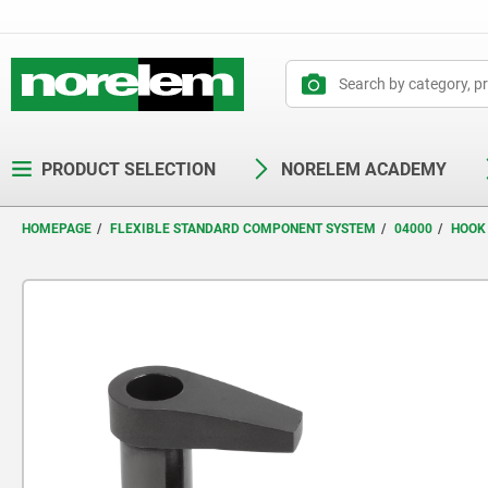
text.skipToContent
text.skipToNavigation
PRODUCT SELECTION
NORELEM ACADEMY
HOMEPAGE
FLEXIBLE STANDARD COMPONENT SYSTEM
04000
HOOK