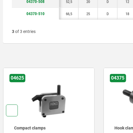
04370-508
52,5
20
D
12
04370-510
66,5
25
D
18
3
of 3 entries
04625
04375
Compact clamps
Hook cla