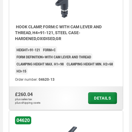
HOOK CLAMP, FORM:C WITH CAM LEVER AND
THREAD, H4=91-121, STEEL CASE-
HARDENED,OXIDISED,GR
HEIGHT=91-121
FORM=C
FORM DEFINITION=WITH CAM LEVER AND THREAD
CLAMPING HEIGHT MAX. H1=98
CLAMPING HEIGHT MIN. H2=68
H3=15
Order number:
04620-13
£260.04
DETAILS
plus sales tax
plus shipping costs
04620