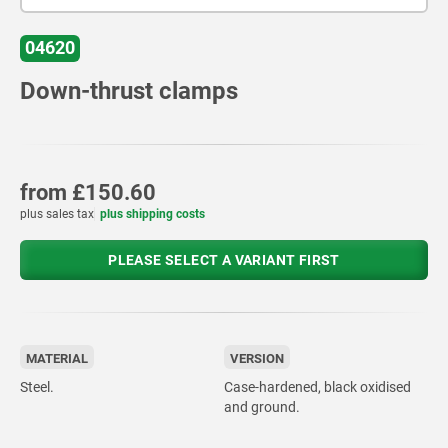
04620
Down-thrust clamps
from
£150.60
plus sales tax
plus shipping costs
PLEASE SELECT A VARIANT FIRST
MATERIAL
VERSION
Steel.
Case-hardened, black oxidised
and ground.