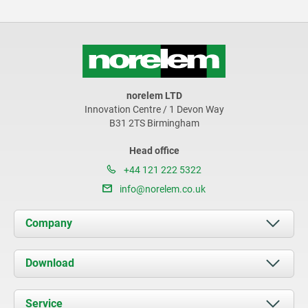
norelem LTD
Innovation Centre / 1 Devon Way
B31 2TS Birmingham
Head office
+44 121 222 5322
info@norelem.co.uk
Company
About us
Download
News
Documents
Service
Contact