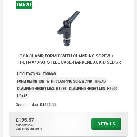
04620
HOOK CLAMP, FORM:D WITH CLAMPING SCREW +
THR, H4=73-93, STEEL CASE-HARDENED,OXIDISED,GR
HEIGHT=73-93
FORM=D
FORM DEFINITION=WITH CLAMPING SCREW AND THREAD
CLAMPING HEIGHT MAX. H1=70
CLAMPING HEIGHT MIN. H2=50
H3=15
Order number:
04620-22
£195.57
DETAILS
plus sales tax
plus shipping costs