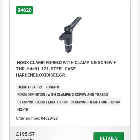
04620
HOOK CLAMP, FORM:D WITH CLAMPING SCREW +
THR, H4=91-121, STEEL CASE-
HARDENED,OXIDISED,GR
HEIGHT=91-121
FORM=D
FORM DEFINITION=WITH CLAMPING SCREW AND THREAD
CLAMPING HEIGHT MAX. H1=98
CLAMPING HEIGHT MIN. H2=68
H3=15
Order number:
04620-23
£195.57
DETAILS
plus sales tax