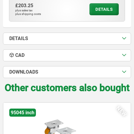
£203.25
DETAILS
plus sales tax
plus shipping costs
DETAILS
CAD
DOWNLOADS
Other customers also bought
NEW
95045 inch