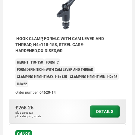
HOOK CLAMP, FORM:C WITH CAM LEVER AND
THREAD, H4=118-158, STEEL CASE-
HARDENED,OXIDISED,GR
HEIGHT=118-158
FORM=C
FORM DEFINITION=WITH CAM LEVER AND THREAD
CLAMPING HEIGHT MAX. H1=135
CLAMPING HEIGHT MIN. H2=95
H3=22
Order number:
04620-14
£268.26
DETAILS
plus sales tax
plus shipping costs
04620