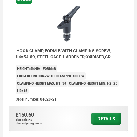
HOOK CLAMP, FORM:B WITH CLAMPING SCREW,
H4=54-59, STEEL CASE-HARDENED,OXIDISED,GR
HEIGHT=54-59
FORM=B
FORM DEFINITION=WITH CLAMPING SCREW
CLAMPING HEIGHT MAX. H1=30
CLAMPING HEIGHT MIN. H2=25
H3=15
Order number:
04620-21
£150.60
DETAILS
plus sales tax
plus shipping costs