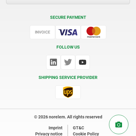
Delivery Conditions
SECURE PAYMENT
Certification
FOLLOW US
SHIPPING SERVICE PROVIDER
© 2026 norelem. All rights reserved
Imprint
GT&C
Privacy notice
Cookie Policy