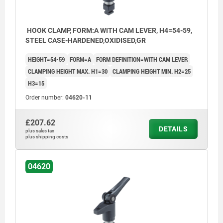
HOOK CLAMP, FORM:A WITH CAM LEVER, H4=54-59,
STEEL CASE-HARDENED,OXIDISED,GR
HEIGHT=54-59
FORM=A
FORM DEFINITION=WITH CAM LEVER
CLAMPING HEIGHT MAX. H1=30
CLAMPING HEIGHT MIN. H2=25
H3=15
Order number:
04620-11
£207.62
DETAILS
plus sales tax
plus shipping costs
04620