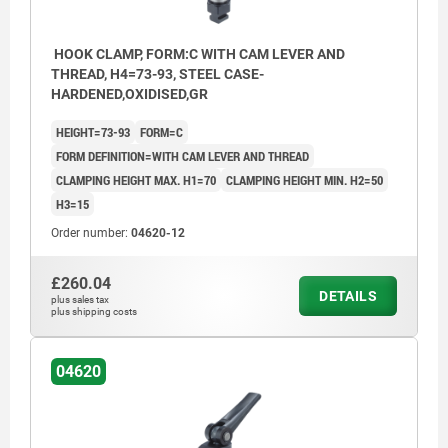
HOOK CLAMP, FORM:C WITH CAM LEVER AND
THREAD, H4=73-93, STEEL CASE-
HARDENED,OXIDISED,GR
HEIGHT=73-93
FORM=C
FORM DEFINITION=WITH CAM LEVER AND THREAD
CLAMPING HEIGHT MAX. H1=70
CLAMPING HEIGHT MIN. H2=50
H3=15
Order number:
04620-12
£260.04
DETAILS
plus sales tax
plus shipping costs
04620