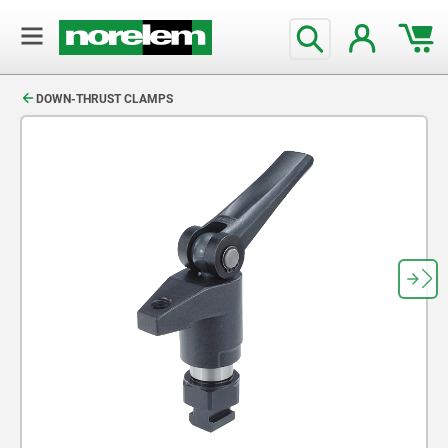
text.skipToContent
text.skipToNavigation
DOWN-THRUST CLAMPS