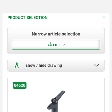
PRODUCT SELECTION
Narrow article selection
FILTER
show / hide drawing
04620