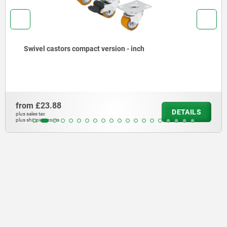
Swivel castors compact version - inch
from
£23.88
DETAILS
plus sales tax
plus shipping costs