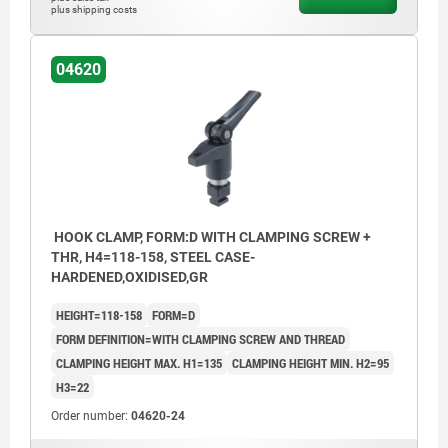
plus shipping costs
04620
HOOK CLAMP, FORM:D WITH CLAMPING SCREW +
THR, H4=118-158, STEEL CASE-
HARDENED,OXIDISED,GR
HEIGHT=118-158
FORM=D
FORM DEFINITION=WITH CLAMPING SCREW AND THREAD
CLAMPING HEIGHT MAX. H1=135
CLAMPING HEIGHT MIN. H2=95
H3=22
Order number:
04620-24