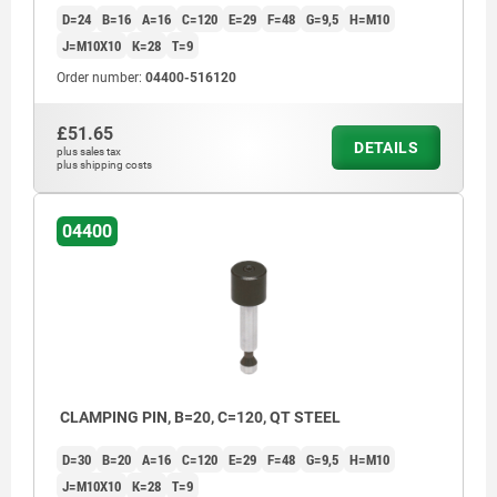
D=24
B=16
A=16
C=120
E=29
F=48
G=9,5
H=M10
J=M10X10
K=28
T=9
Order number:
04400-516120
£51.65
DETAILS
plus sales tax
plus shipping costs
04400
CLAMPING PIN, B=20, C=120, QT STEEL
D=30
B=20
A=16
C=120
E=29
F=48
G=9,5
H=M10
J=M10X10
K=28
T=9