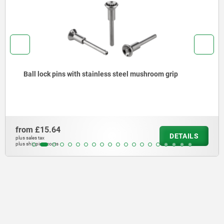
Ball lock pins with stainless steel mushroom grip
from
£15.64
DETAILS
plus sales tax
plus shipping costs