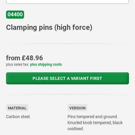
04400
Clamping pins (high force)
from
£48.96
plus sales tax
plus shipping costs
PLEASE SELECT A VARIANT FIRST
MATERIAL
VERSION
Carbon steel.
Pins tempered and ground.
Knurled knob tempered, black
oxidised.