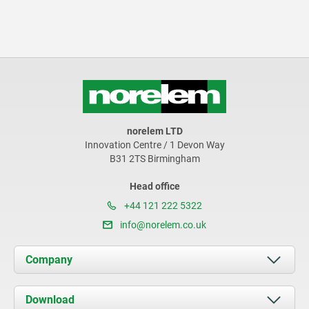
norelem LTD
Innovation Centre / 1 Devon Way
B31 2TS Birmingham
Head office
+44 121 222 5322
info@norelem.co.uk
Company
About us
Download