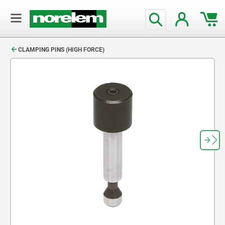
text.skipToContent
text.skipToNavigation
CLAMPING PINS (HIGH FORCE)