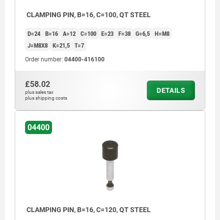
CLAMPING PIN, B=16, C=100, QT STEEL
D=24
B=16
A=12
C=100
E=23
F=38
G=6,5
H=M8
J=M8X8
K=21,5
T=7
Order number:
04400-416100
£58.02
DETAILS
plus sales tax
plus shipping costs
04400
CLAMPING PIN, B=16, C=120, QT STEEL