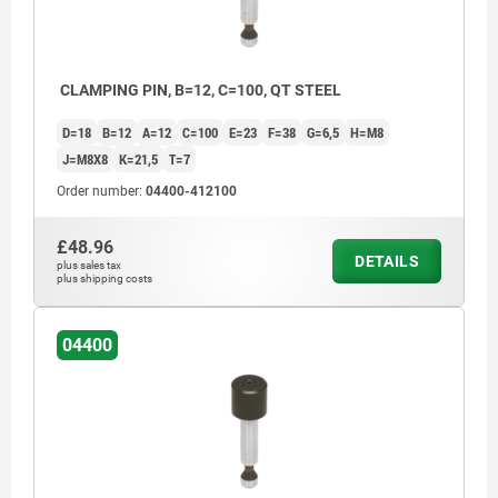
CLAMPING PIN, B=12, C=100, QT STEEL
D=18
B=12
A=12
C=100
E=23
F=38
G=6,5
H=M8
J=M8X8
K=21,5
T=7
Order number:
04400-412100
£48.96
DETAILS
plus sales tax
plus shipping costs
04400