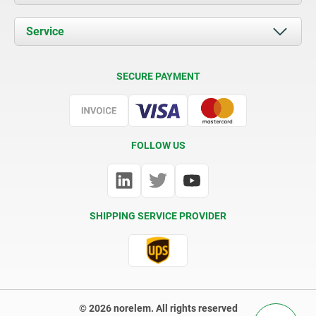
News
Documents
Service
Contact
Delivery Conditions
SECURE PAYMENT
Certification
FOLLOW US
SHIPPING SERVICE PROVIDER
© 2026 norelem. All rights reserved