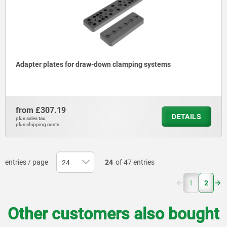
Adapter plates for draw-down clamping systems
from
£307.19
DETAILS
plus sales tax
plus shipping costs
entries / page
24
of 47 entries
(current)
1
2
Other customers also bought