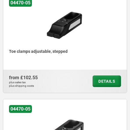
04470-05
Toe clamps adjustable, stepped
from
£102.55
DETAILS
plus sales tax
plus shipping costs
04470-05