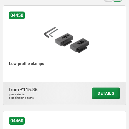
04450
Low-profile clamps
from
£115.86
DETAILS
plus sales tax
plus shipping costs
04460