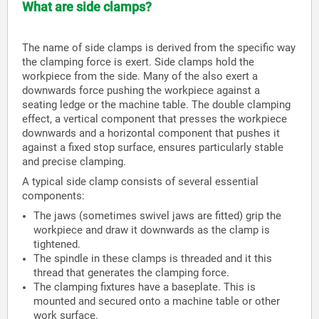
What are side clamps?
The name of side clamps is derived from the specific way
the clamping force is exert. Side clamps hold the
workpiece from the side. Many of the also exert a
downwards force pushing the workpiece against a
seating ledge or the machine table. The double clamping
effect, a vertical component that presses the workpiece
downwards and a horizontal component that pushes it
against a fixed stop surface, ensures particularly stable
and precise clamping.
A typical side clamp consists of several essential
components:
The jaws (sometimes swivel jaws are fitted) grip the
workpiece and draw it downwards as the clamp is
tightened.
The spindle in these clamps is threaded and it this
thread that generates the clamping force.
The clamping fixtures have a baseplate. This is
mounted and secured onto a machine table or other
work surface.