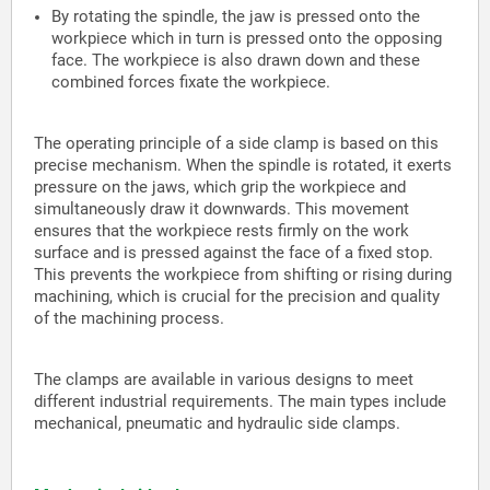
By rotating the spindle, the jaw is pressed onto the
workpiece which in turn is pressed onto the opposing
face. The workpiece is also drawn down and these
combined forces fixate the workpiece.
The operating principle of a side clamp is based on this
precise mechanism. When the spindle is rotated, it exerts
pressure on the jaws, which grip the workpiece and
simultaneously draw it downwards. This movement
ensures that the workpiece rests firmly on the work
surface and is pressed against the face of a fixed stop.
This prevents the workpiece from shifting or rising during
machining, which is crucial for the precision and quality
of the machining process.
The clamps are available in various designs to meet
different industrial requirements. The main types include
mechanical, pneumatic and hydraulic side clamps.