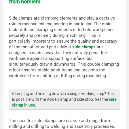
from norelem
Side clamps are clamping elements and play a decisive
role in mechanical engineering in particular. The main
task of these clamping elements is to hold workpieces
securely and precisely during machining. This is
particularly important to ensure the quality and accuracy
of the manufactured parts. Most
side clamps
are
designed in such a way that they not only press the
workpiece against a supporting surface, but
simultaneously draw it downwards. This double clamping
effect ensures stable positioning and prevents the
workpiece from shifting or lifting during machining.
Clamping and holding down in a single working step? This
is possible with the #side clamp and side stop. Ses the
side
clamp in use
.
The uses for side clamps are diverse and range from
milling and drilling to welding and assembly processes.