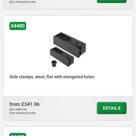
plus shipping costs
04480
Side clamps, steel, flat with elongated holes
from
£341.96
DETAILS
plus sales tax
plus shipping costs