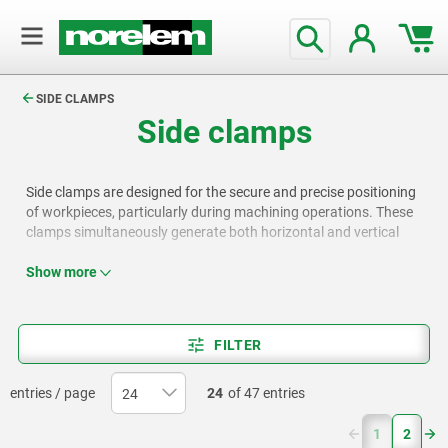
text.skipToContent
text.skipToNavigation
SIDE CLAMPS
Side clamps
Side clamps are designed for the secure and precise positioning
of workpieces, particularly during machining operations. These
clamps simultaneously generate both horizontal and vertical
clamping forces. While pressing the workpiece downward, they
also pull it firmly against a fixed stop surface, ensuring stability
Show more
and accuracy. The norelem range includes a wide selection of
side clamps and compatible components, providing effective
and versatile solutions for production and manufacturing
FILTER
applications.
entries / page
24
of 47 entries
(current)
1
2