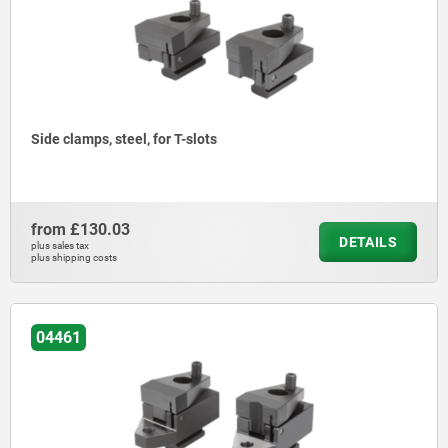
Side clamps, steel, for T-slots
from
£130.03
DETAILS
plus sales tax
plus shipping costs
04461