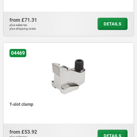
from
£71.31
DETAILS
plus sales tax
plus shipping costs
04469
T-slot clamp
from
£53.92
DETAILS
plus sales tax