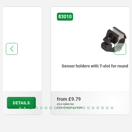
83010
Sensor holders with T-slot for round cylinder
from
£9.79
DETAILS
plus sales tax
plus shipping costs