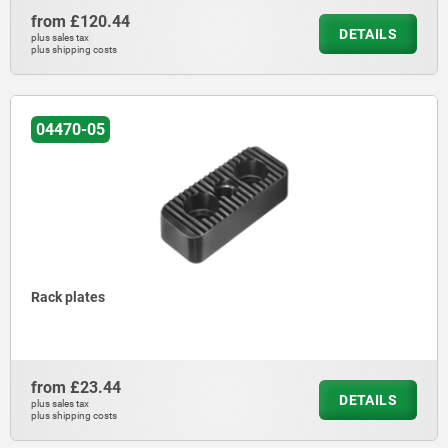
from
£120.44
DETAILS
plus sales tax
plus shipping costs
04470-05
Rack plates
from
£23.44
DETAILS
plus sales tax
plus shipping costs