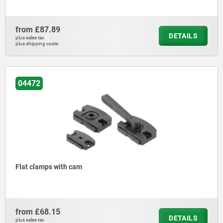
from
£87.89
DETAILS
plus sales tax
plus shipping costs
04472
Flat clamps with cam
from
£68.15
DETAILS
plus sales tax