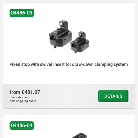
04486-03
Fixed stop with swivel insert for draw-down clamping system
from
£481.07
DETAILS
plus sales tax
plus shipping costs
04486-04