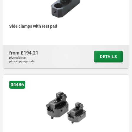
Side clamps with rest pad
from
£194.21
DETAILS
plus sales tax
plus shipping costs
04486