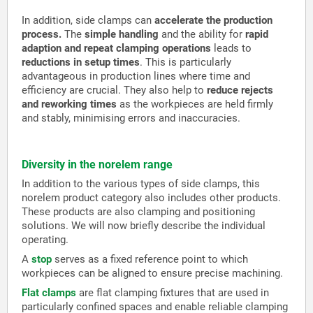
In addition, side clamps can
accelerate the production
process.
The
simple handling
and the ability for
rapid
adaption and repeat clamping operations
leads to
reductions in setup times
. This is particularly
advantageous in production lines where time and
efficiency are crucial. They also help to
reduce rejects
and reworking times
as the workpieces are held firmly
and stably, minimising errors and inaccuracies.
Diversity in the norelem range
In addition to the various types of side clamps, this
norelem product category also includes other products.
These products are also clamping and positioning
solutions. We will now briefly describe the individual
operating.
A
stop
serves as a fixed reference point to which
workpieces can be aligned to ensure precise machining.
Flat clamps
are flat clamping fixtures that are used in
particularly confined spaces and enable reliable clamping