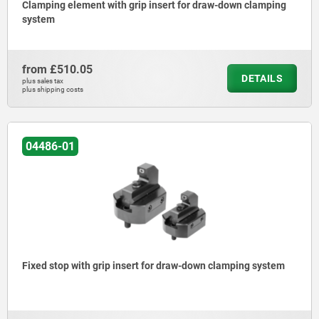
Clamping element with grip insert for draw-down clamping
system
from
£510.05
DETAILS
plus sales tax
plus shipping costs
04486-01
Fixed stop with grip insert for draw-down clamping system