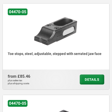
04470-05
Toe stops, steel, adjustable, stepped with serrated jaw face
from
£85.46
DETAILS
plus sales tax
plus shipping costs
04470-05