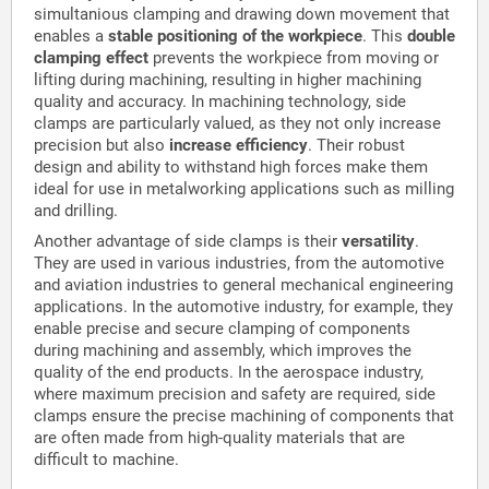
simultanious clamping and drawing down movement that
enables a
stable positioning of the workpiece
. This
double
clamping effect
prevents the workpiece from moving or
lifting during machining, resulting in higher machining
quality and accuracy. In machining technology, side
clamps are particularly valued, as they not only increase
precision but also
increase efficiency
. Their robust
design and ability to withstand high forces make them
ideal for use in metalworking applications such as milling
and drilling.
Another advantage of side clamps is their
versatility
.
They are used in various industries, from the automotive
and aviation industries to general mechanical engineering
applications. In the automotive industry, for example, they
enable precise and secure clamping of components
during machining and assembly, which improves the
quality of the end products. In the aerospace industry,
where maximum precision and safety are required, side
clamps ensure the precise machining of components that
are often made from high-quality materials that are
difficult to machine.