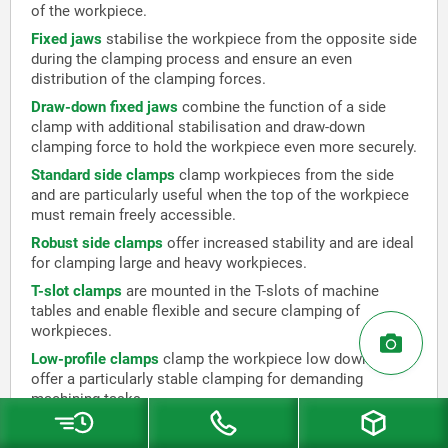
of the workpiece.
Fixed jaws
stabilise the workpiece from the opposite side
during the clamping process and ensure an even
distribution of the clamping forces.
Draw-down fixed jaws
combine the function of a side
clamp with additional stabilisation and draw-down
clamping force to hold the workpiece even more securely.
Standard side clamps
clamp workpieces from the side
and are particularly useful when the top of the workpiece
must remain freely accessible.
Robust side clamps
offer increased stability and are ideal
for clamping large and heavy workpieces.
T-slot clamps
are mounted in the T-slots of machine
tables and enable flexible and secure clamping of
workpieces.
Low-profile clamps
clamp the workpiece low down and
offer a particularly stable clamping for demanding
machining tasks.
Toe clamps
combine the properties of low-profile clamps
and side clamps to both hold and draw down the