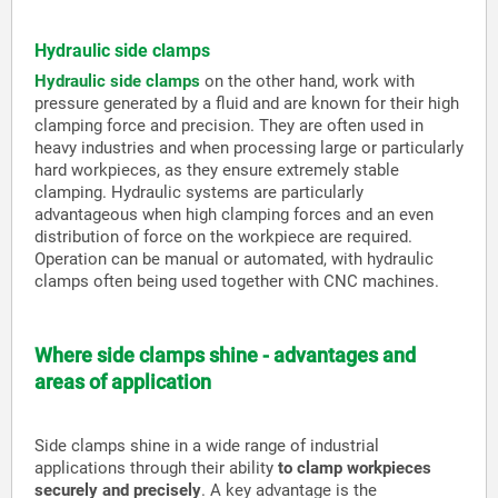
Hydraulic side clamps
Hydraulic side clamps
on the other hand, work with
pressure generated by a fluid and are known for their high
clamping force and precision. They are often used in
heavy industries and when processing large or particularly
hard workpieces, as they ensure extremely stable
clamping. Hydraulic systems are particularly
advantageous when high clamping forces and an even
distribution of force on the workpiece are required.
Operation can be manual or automated, with hydraulic
clamps often being used together with CNC machines.
Where side clamps shine - advantages and
areas of application
Side clamps shine in a wide range of industrial
applications through their ability
to clamp workpieces
securely and precisely
. A key advantage is the