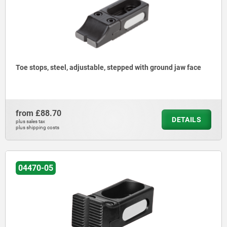
Toe stops, steel, adjustable, stepped with ground jaw face
from
£88.70
DETAILS
plus sales tax
plus shipping costs
04470-05