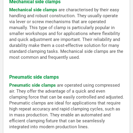
Mechanical side clamps
Mechanical side clamps
are characterised by their easy
handling and robust construction. They usually operate
via lever or screw mechanisms that are operated
manually. This type of clamp is particularly popular in
smaller workshops and for applications where flexibility
and quick adjustment are important. Their reliability and
durability make them a cost-effective solution for many
standard clamping tasks. Mechanical side clamps are the
most common and frequently used.
Pneumatic side clamps
Pneumatic side clamps
are operated using compressed
air. They offer the advantage of a quick and even
clamping force that can be easily controlled and adjusted.
Pneumatic clamps are ideal for applications that require
high repeat accuracy and rapid clamping cycles, such as
in mass production. They enable an automated and
efficient clamping fixture that can be seamlessly
integrated into modern production lines.