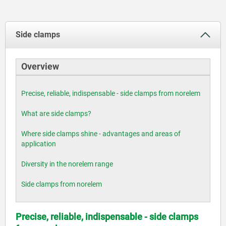
Side clamps
Overview
Precise, reliable, indispensable - side clamps from norelem
What are side clamps?
Where side clamps shine - advantages and areas of
application
Diversity in the norelem range
Side clamps from norelem
Precise, reliable, indispensable - side clamps