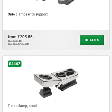
Side clamps with support
from
£205.56
DETAILS
plus sales tax
plus shipping costs
04462
T-slot clamp, steel