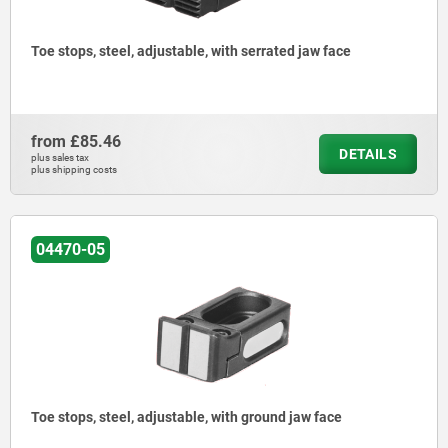
Toe stops, steel, adjustable, with serrated jaw face
from
£85.46
DETAILS
plus sales tax
plus shipping costs
04470-05
Toe stops, steel, adjustable, with ground jaw face