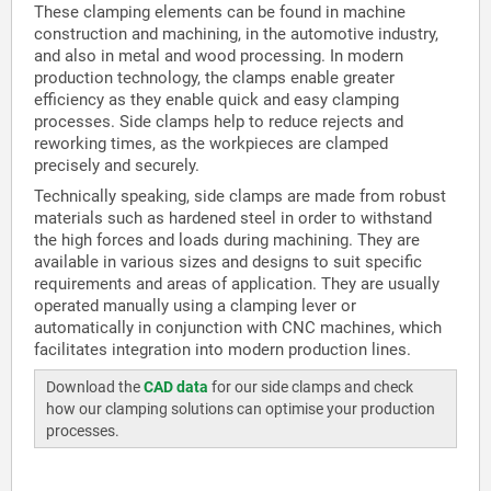
These clamping elements can be found in machine
construction and machining, in the automotive industry,
and also in metal and wood processing. In modern
production technology, the clamps enable greater
efficiency as they enable quick and easy clamping
processes. Side clamps help to reduce rejects and
reworking times, as the workpieces are clamped
precisely and securely.
Technically speaking, side clamps are made from robust
materials such as hardened steel in order to withstand
the high forces and loads during machining. They are
available in various sizes and designs to suit specific
requirements and areas of application. They are usually
operated manually using a clamping lever or
automatically in conjunction with CNC machines, which
facilitates integration into modern production lines.
Download the
CAD data
for our side clamps and check
how our clamping solutions can optimise your production
processes.