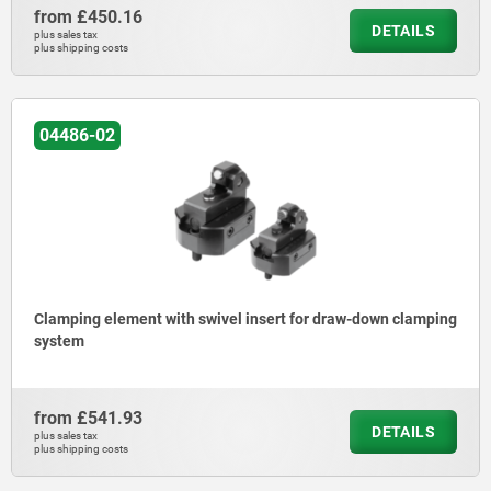
from
£450.16
DETAILS
plus sales tax
plus shipping costs
04486-02
Clamping element with swivel insert for draw-down clamping
system
from
£541.93
DETAILS
plus sales tax
plus shipping costs