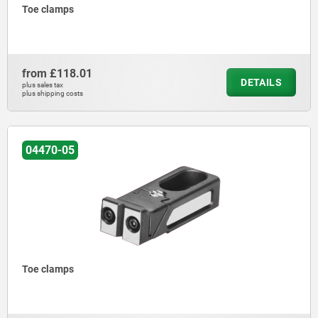
Toe clamps
from
£118.01
DETAILS
plus sales tax
plus shipping costs
04470-05
Toe clamps