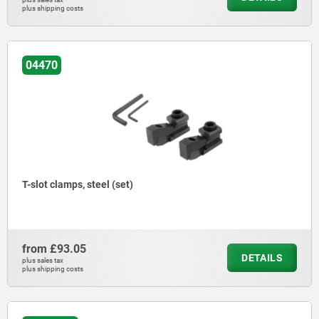
plus shipping costs
04470
T-slot clamps, steel (set)
from
£93.05
DETAILS
plus sales tax
plus shipping costs