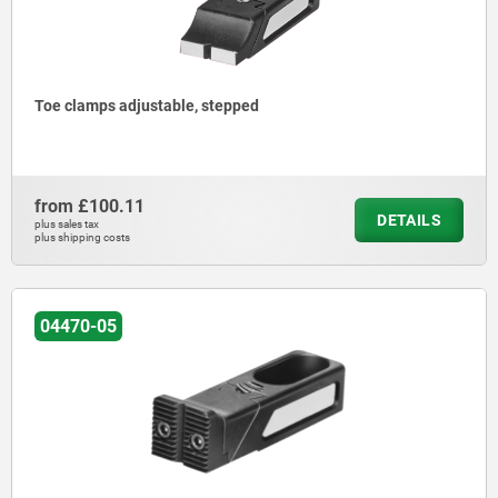
Toe clamps adjustable, stepped
from
£100.11
DETAILS
plus sales tax
plus shipping costs
04470-05