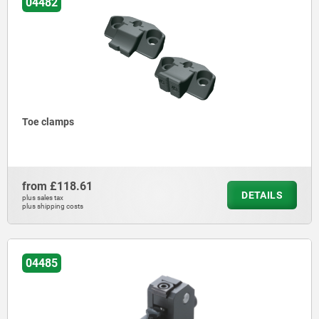
04482
Toe clamps
from
£118.61
DETAILS
plus sales tax
plus shipping costs
04485