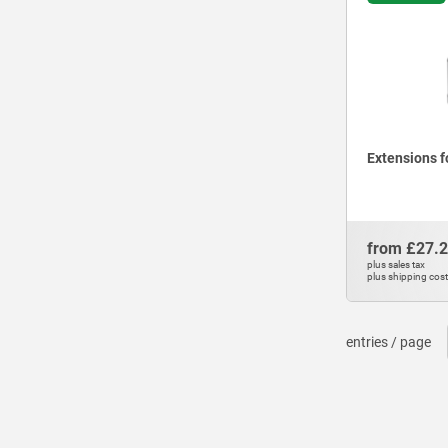
Extensions f
from
£27.
plus sales tax
plus shipping cos
entries / page