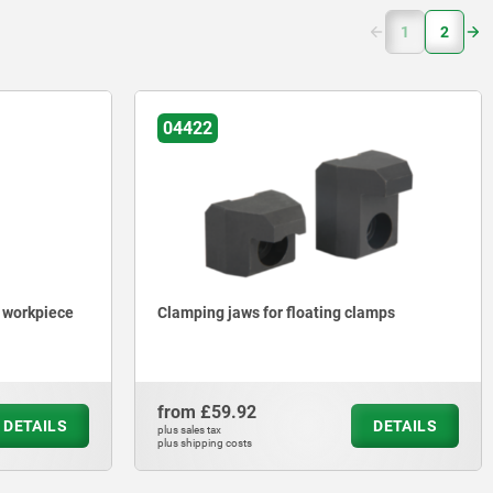
(current)
1
2
04422
e workpiece
Clamping jaws for floating clamps
from
£59.92
DETAILS
DETAILS
plus sales tax
plus shipping costs