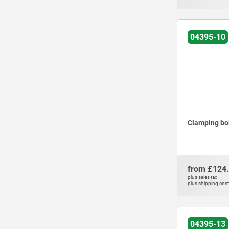
04395-10
Clamping bol
from
£124
plus sales tax
plus shipping cos
04395-13