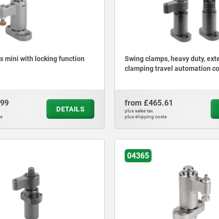
 mini with locking function
Swing clamps, heavy duty, ex
clamping travel automation c
.99
from
£465.61
DETAILS
plus sales tax
ts
plus shipping costs
04365