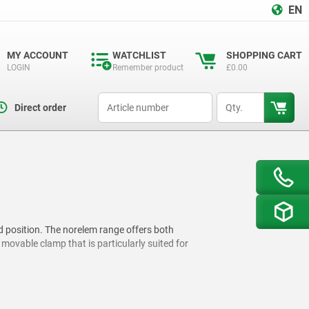
EN
MY ACCOUNT
WATCHLIST
SHOPPING CART
LOGIN
Remember product
£0.00
productCode
qty
Direct order
d position. The norelem range offers both
ovable clamp that is particularly suited for