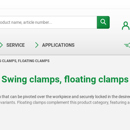
SERVICE
APPLICATIONS
G CLAMPS, FLOATING CLAMPS
Swing clamps, floating clamps
that can be pivoted over the workpiece and securely locked in the desire
iants. Floating clamps complement this product category, featuring a m