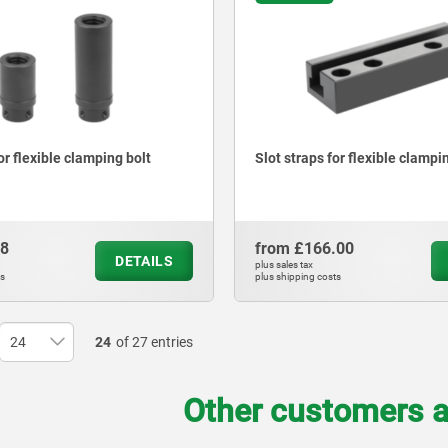
or flexible clamping bolt
Slot straps for flexible clampi
28
from
£166.00
DETAILS
plus sales tax
ts
plus shipping costs
24
of 27 entries
Other customers a