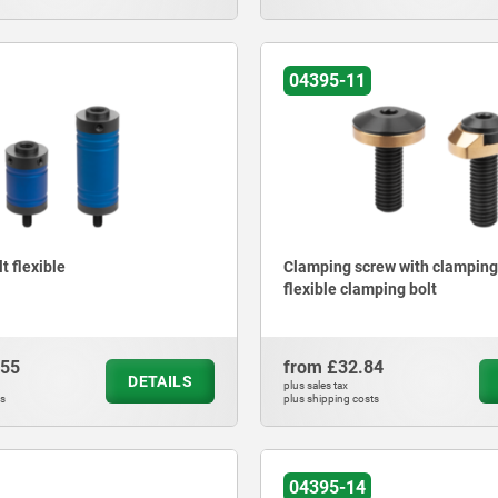
04395-11
t flexible
Clamping screw with clamping 
flexible clamping bolt
.55
from
£32.84
DETAILS
plus sales tax
ts
plus shipping costs
04395-14