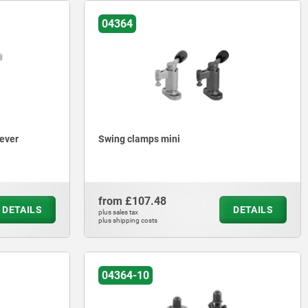
04364
lever
Swing clamps mini
from
£107.48
DETAILS
DETAILS
plus sales tax
plus shipping costs
04364-10