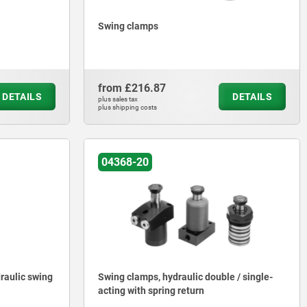
Swing clamps
from
£216.87
DETAILS
DETAILS
plus sales tax
plus shipping costs
04368-20
raulic swing
Swing clamps, hydraulic double / single-
acting with spring return