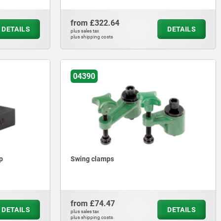
from
£322.64
DETAILS
DETAILS
plus sales tax
plus shipping costs
04390
p
Swing clamps
from
£74.47
DETAILS
DETAILS
plus sales tax
plus shipping costs