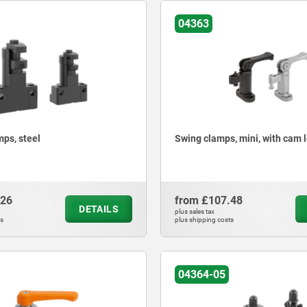
04363
mps, steel
Swing clamps, mini, with cam 
.26
from
£107.48
DETAILS
plus sales tax
ts
plus shipping costs
04364-05