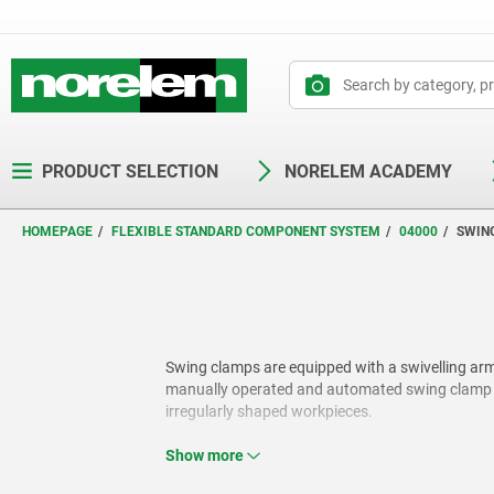
text.skipToContent
text.skipToNavigation
PRODUCT SELECTION
NORELEM ACADEMY
HOMEPAGE
FLEXIBLE STANDARD COMPONENT SYSTEM
04000
SWIN
Swing clamps are equipped with a swivelling arm 
manually operated and automated swing clamp var
irregularly shaped workpieces.
Show more