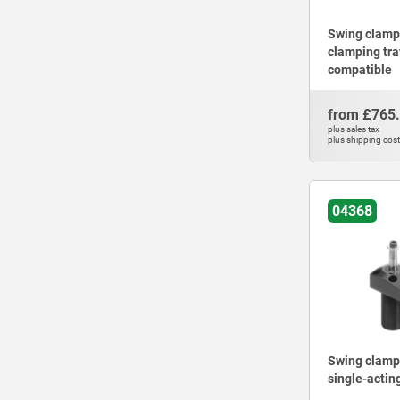
Swing clamps
clamping tra
compatible
from
£765
plus sales tax
plus shipping cos
04368
Swing clamps
single-acting