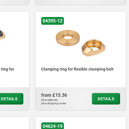
04395-12
ring for
Clamping ring for flexible clamping bolt
from
£15.36
DETAILS
DETAILS
plus sales tax
plus shipping costs
04624-19