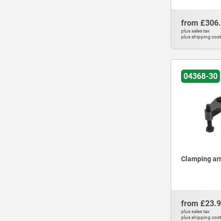
from
£306
plus sales tax
plus shipping cos
04368-30
Clamping arm
from
£23.
plus sales tax
plus shipping cos