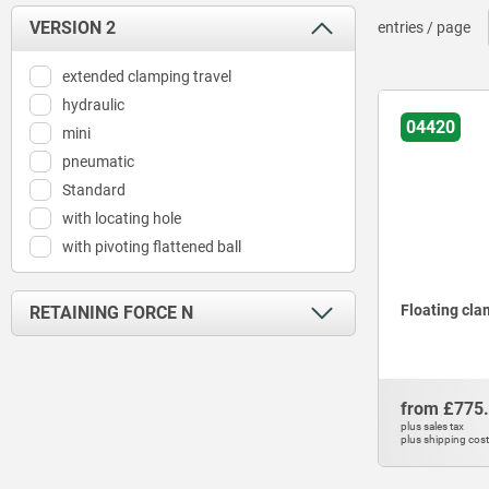
VERSION 2
entries / page
extended clamping travel
hydraulic
04420
mini
pneumatic
Standard
with locating hole
with pivoting flattened ball
Floating cl
RETAINING FORCE N
180
320
from
£775
400
plus sales tax
plus shipping cos
550
650