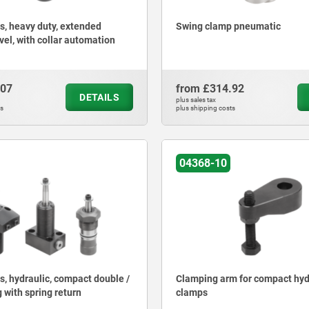
, heavy duty, extended
Swing clamp pneumatic
vel, with collar automation
.07
from
£314.92
DETAILS
plus sales tax
ts
plus shipping costs
04368-10
, hydraulic, compact double /
Clamping arm for compact hyd
 with spring return
clamps