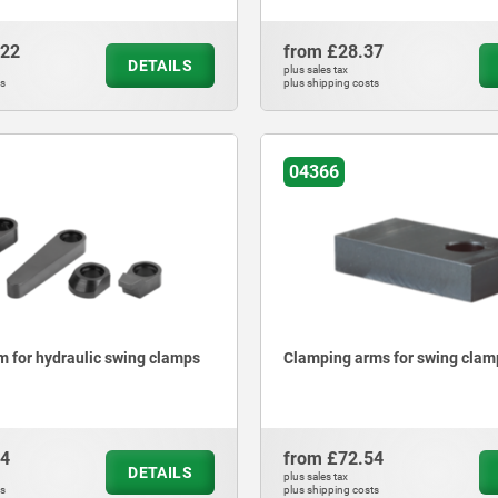
.22
from
£28.37
DETAILS
plus sales tax
ts
plus shipping costs
04366
 for hydraulic swing clamps
Clamping arms for swing clam
94
from
£72.54
DETAILS
plus sales tax
ts
plus shipping costs