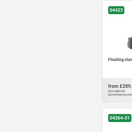
800
04423
1100
1200
1500
1800
2100
2200
2800
Floating cla
3000
3500
5000
from
£289
plus sales tax
plus shipping cos
04364-01