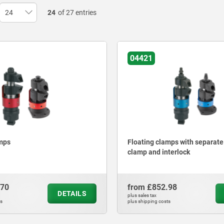
24
of 27 entries
04421
amps
Floating clamps with separat
clamp and interlock
.70
from
£852.98
DETAILS
plus sales tax
ts
plus shipping costs