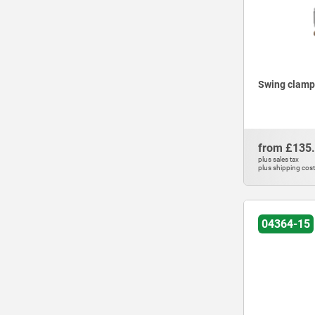
Swing clamps
from
£135
plus sales tax
plus shipping cos
04364-15