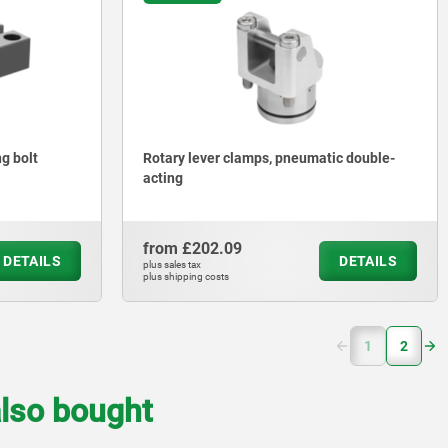
ng bolt
Rotary lever clamps, pneumatic double-
acting
from
£202.09
DETAILS
DETAILS
plus sales tax
plus shipping costs
(current)
1
2
lso bought