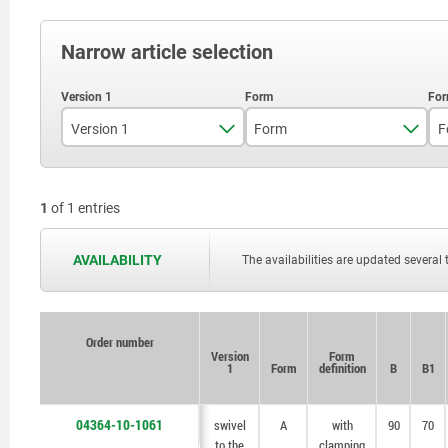
Narrow article selection
Version 1
Form
F
swivel to the right
A
1
of 1 entries
AVAILABILITY
The availabilities are updated several 
Order number
Order number
Version
Version
Form
Form
1
1
Form
Form
definition
definition
B
B
B1
B1
04364-10-1061
swivel
swivel
A
A
with
with
90
90
70
70
to the
to the
clamping
clamping