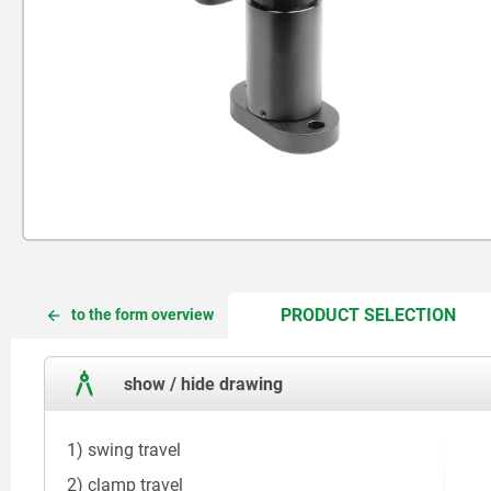
CUR
CUR
PRODUCT SELECTION
to the form overview
TAB:
TAB:
show / hide drawing
1) swing travel
2) clamp travel