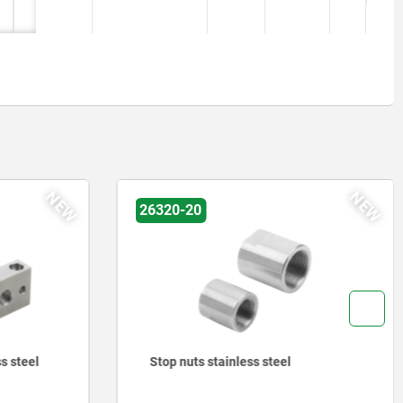
NEW
NEW
26320-20
s steel
Stop nuts stainless steel