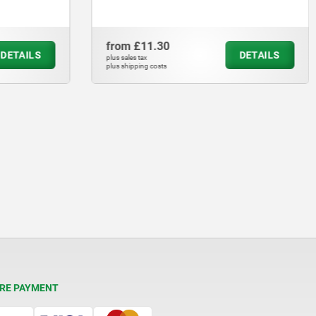
from
£11.30
DETAILS
DETAILS
plus sales tax
plus shipping costs
RE PAYMENT