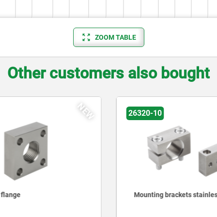
ZOOM TABLE
Other customers also bought
NEW
26320-10
 flange
Mounting brackets stainles