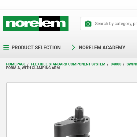
text.skipToContent
text.skipToNavigation
PRODUCT SELECTION
NORELEM ACADEMY
HOMEPAGE
FLEXIBLE STANDARD COMPONENT SYSTEM
04000
SWIN
FORM A, WITH CLAMPING ARM