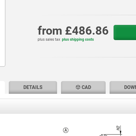
from
£486.86
plus sales tax
plus shipping costs
RENT
RENT
DETAILS
CAD
DOW