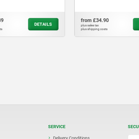
89
from
£34.90
DETAILS
plus sales tax
ts
plus shipping costs
SERVICE
SECU
Delivery Conditions