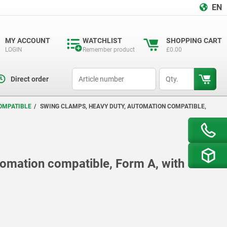
EN
MY ACCOUNT
WATCHLIST
SHOPPING CART
LOGIN
Remember product
£0.00
productCode
qty
Direct order
OMPATIBLE
SWING CLAMPS, HEAVY DUTY, AUTOMATION COMPATIBLE,
tomation compatible, Form A, with