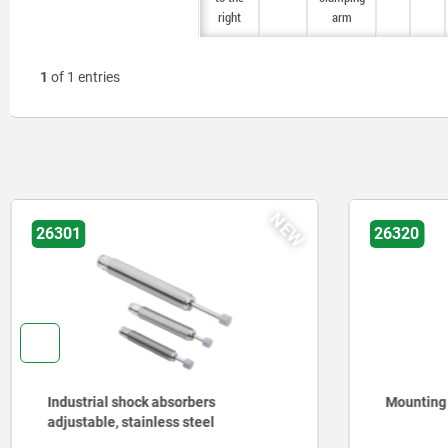
right
right
arm
arm
1
of 1 entries
NEW
26301
26320
Industrial shock absorbers
Mounting
adjustable, stainless steel