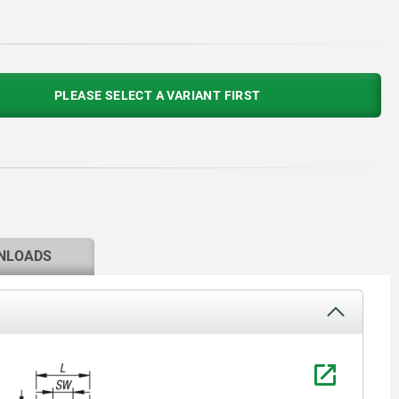
PLEASE SELECT A VARIANT FIRST
NLOADS