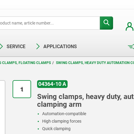
SERVICE
APPLICATIONS
G CLAMPS, FLOATING CLAMPS
SWING CLAMPS, HEAVY DUTY AUTOMATION C
04364-10 A
Swing clamps, heavy duty, au
clamping arm
Automation-compatible
High clamping forces
Quick clamping