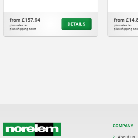
from
£157.94
from
£14.
DETAILS
plus sales tax
plus sales tax
plus shipping costs
plus shipping cos
COMPANY
About us