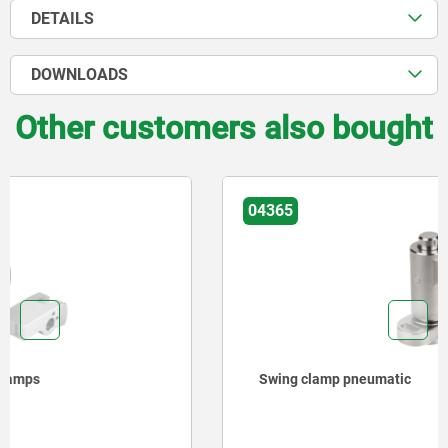
DETAILS
DOWNLOADS
Other customers also bought
04365
Swing clamp pneumatic