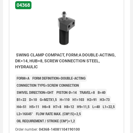
04368
SWING CLAMP COMPACT, FORM:A DOUBLE-ACTING,
DK=14, HUB=8, SCREW CONNECTION STEEL,
HYDRAULIC
FORM=A
FORM DEFINITION=DOUBLE-ACTING
CONNECTION TYPE=SCREW CONNECTION
SWIVEL DIRECTION=GHT
PISTON Ø=14
TRAVEL=8
B=40
B1=22
D=10
G=M27X1,5
H=110
H1=103
H2=91
H3=73
H4=51
H5=11
H6=8
H7=8
H8=12
H9=11,5
L=40
L1=22,5
L2=16X45°
FLOW RATE MAX. (CM³/S)=2,5
OIL REQUIREMENT / STROKE (CM³)=1,2
Form AGW: Flange top, Screw connection
Form AG
Form AOF: Flange top, O-ring flange connection
Form AOF
Order number:
04368-14081104190100