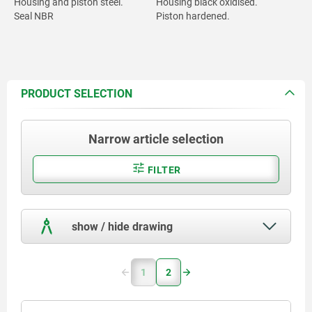
Housing and piston steel.
Housing black oxidised.
Seal NBR
Piston hardened.
PRODUCT SELECTION
Narrow article selection
FILTER
show / hide drawing
1
2