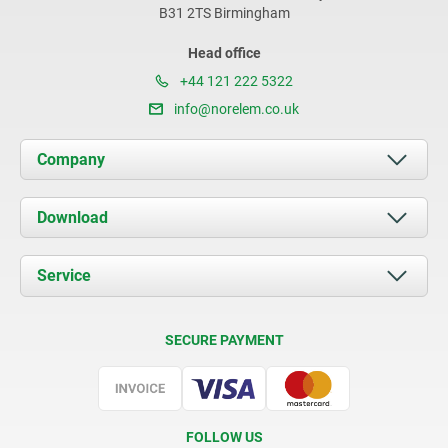
B31 2TS Birmingham
Head office
+44 121 222 5322
info@norelem.co.uk
Company
About us
Download
News
Documents
Service
Contact
Delivery Conditions
SECURE PAYMENT
Certification
FOLLOW US