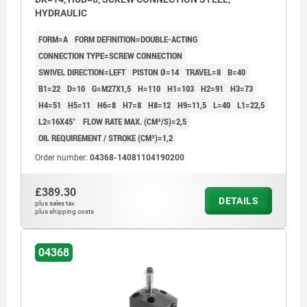
HYDRAULIC
FORM=A
FORM DEFINITION=DOUBLE-ACTING
CONNECTION TYPE=SCREW CONNECTION
SWIVEL DIRECTION=LEFT
PISTON Ø=14
TRAVEL=8
B=40
B1=22
D=10
G=M27X1,5
H=110
H1=103
H2=91
H3=73
H4=51
H5=11
H6=8
H7=8
H8=12
H9=11,5
L=40
L1=22,5
L2=16X45°
FLOW RATE MAX. (CM³/S)=2,5
OIL REQUIREMENT / STROKE (CM³)=1,2
Order number:
04368-14081104190200
£389.30
DETAILS
plus sales tax
plus shipping costs
04368