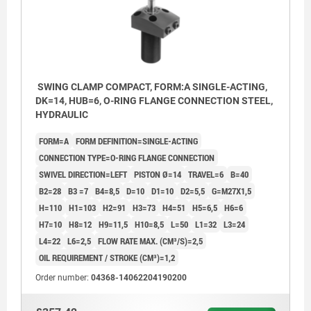
SWING CLAMP COMPACT, FORM:A SINGLE-ACTING,
DK=14, HUB=6, O-RING FLANGE CONNECTION STEEL,
HYDRAULIC
FORM=A
FORM DEFINITION=SINGLE-ACTING
CONNECTION TYPE=O-RING FLANGE CONNECTION
SWIVEL DIRECTION=LEFT
PISTON Ø=14
TRAVEL=6
B=40
B2=28
B3 =7
B4=8,5
D=10
D1=10
D2=5,5
G=M27X1,5
H=110
H1=103
H2=91
H3=73
H4=51
H5=6,5
H6=6
H7=10
H8=12
H9=11,5
H10=8,5
L=50
L1=32
L3=24
L4=22
L6=2,5
FLOW RATE MAX. (CM³/S)=2,5
OIL REQUIREMENT / STROKE (CM³)=1,2
Order number:
04368-14062204190200