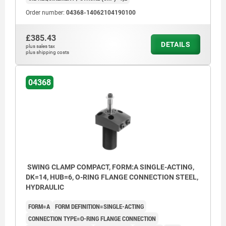
Order number:
04368-14062104190100
£385.43
DETAILS
plus sales tax
plus shipping costs
04368
SWING CLAMP COMPACT, FORM:A SINGLE-ACTING,
DK=14, HUB=6, O-RING FLANGE CONNECTION STEEL,
HYDRAULIC
FORM=A
FORM DEFINITION=SINGLE-ACTING
CONNECTION TYPE=O-RING FLANGE CONNECTION