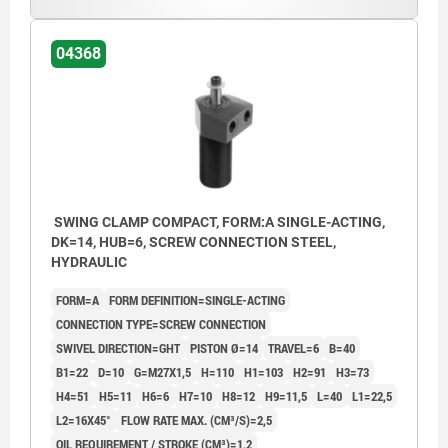
04368
SWING CLAMP COMPACT, FORM:A SINGLE-ACTING,
DK=14, HUB=6, SCREW CONNECTION STEEL,
HYDRAULIC
FORM=A
FORM DEFINITION=SINGLE-ACTING
CONNECTION TYPE=SCREW CONNECTION
SWIVEL DIRECTION=GHT
PISTON Ø=14
TRAVEL=6
B=40
B1=22
D=10
G=M27X1,5
H=110
H1=103
H2=91
H3=73
H4=51
H5=11
H6=6
H7=10
H8=12
H9=11,5
L=40
L1=22,5
L2=16X45°
FLOW RATE MAX. (CM³/S)=2,5
OIL REQUIREMENT / STROKE (CM³)=1,2