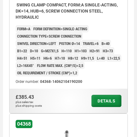
SWING CLAMP COMPACT, FORM:A SINGLE-ACTING,
DK=14, HUB=6, SCREW CONNECTION STEEL,
HYDRAULIC
FORM=A
FORM DEFINITION=SINGLE-ACTING
CONNECTION TYPE=SCREW CONNECTION
SWIVEL DIRECTION=LEFT
PISTON Ø=14
TRAVEL=6
B=40
B1=22
D=10
G=M27X1,5
H=110
H1=103
H2=91
H3=73
H4=51
H5=11
H6=6
H7=10
H8=12
H9=11,5
L=40
L1=22,5
L2=16X45°
FLOW RATE MAX. (CM³/S)=2,5
OIL REQUIREMENT / STROKE (CM³)=1,2
Order number:
04368-14062104190200
£385.43
DETAILS
plus sales tax
plus shipping costs
04368