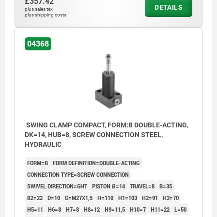
£357.42
DETAILS
plus sales tax
plus shipping costs
04368
SWING CLAMP COMPACT, FORM:B DOUBLE-ACTING,
DK=14, HUB=8, SCREW CONNECTION STEEL,
HYDRAULIC
FORM=B
FORM DEFINITION=DOUBLE-ACTING
CONNECTION TYPE=SCREW CONNECTION
SWIVEL DIRECTION=GHT
PISTON Ø=14
TRAVEL=8
B=35
B2=22
D=10
G=M27X1,5
H=110
H1=103
H2=91
H3=70
H5=11
H6=8
H7=8
H8=12
H9=11,5
H10=7
H11=22
L=50