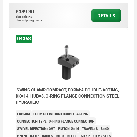
Form BGW: Flange under, Screw connection
Form BG
Form BOF: Flange under, O-ring flange connection
Form BO
£389.30
Form C: Screw-on thread
Form C:
DETAILS
plus sales tax
plus shipping costs
1) Mounting contour
1) Moun
2) See accessories
2) See a
3) By the single-acting cylinders, the port is equipped
3) By th
04368
with a built-in sinter filter.
with a bu
4) Left swivel
4) Left 
5) Right swivel
5) Right
6) Included in delivery
6) Inclu
SWING CLAMP COMPACT, FORM:A DOUBLE-ACTING,
DK=14, HUB=8, O-RING FLANGE CONNECTION STEEL,
HYDRAULIC
FORM=A
FORM DEFINITION=DOUBLE-ACTING
CONNECTION TYPE=O-RING FLANGE CONNECTION
SWIVEL DIRECTION=GHT
PISTON Ø=14
TRAVEL=8
B=40
B2=28
B3 =7
B4=8,5
D=10
D1=10
D2=5,5
G=M27X1,5