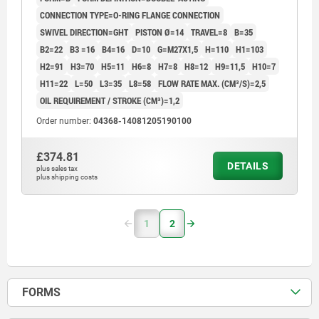
CONNECTION TYPE=O-RING FLANGE CONNECTION
SWIVEL DIRECTION=GHT
PISTON Ø=14
TRAVEL=8
B=35
B2=22
B3 =16
B4=16
D=10
G=M27X1,5
H=110
H1=103
H2=91
H3=70
H5=11
H6=8
H7=8
H8=12
H9=11,5
H10=7
H11=22
L=50
L3=35
L8=58
FLOW RATE MAX. (CM³/S)=2,5
OIL REQUIREMENT / STROKE (CM³)=1,2
Order number:
04368-14081205190100
£374.81
DETAILS
plus sales tax
plus shipping costs
1
2
FORMS