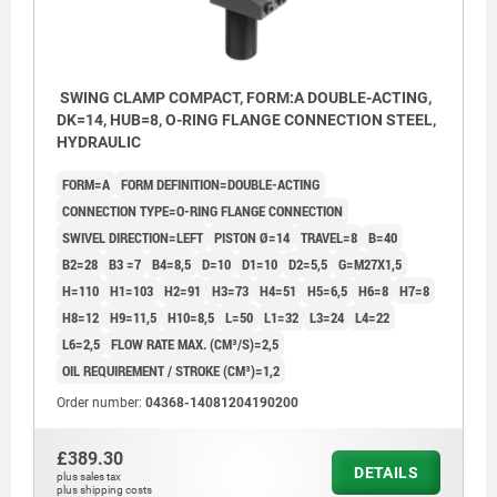
SWING CLAMP COMPACT, FORM:A DOUBLE-ACTING,
DK=14, HUB=8, O-RING FLANGE CONNECTION STEEL,
HYDRAULIC
FORM=A
FORM DEFINITION=DOUBLE-ACTING
CONNECTION TYPE=O-RING FLANGE CONNECTION
SWIVEL DIRECTION=LEFT
PISTON Ø=14
TRAVEL=8
B=40
B2=28
B3 =7
B4=8,5
D=10
D1=10
D2=5,5
G=M27X1,5
H=110
H1=103
H2=91
H3=73
H4=51
H5=6,5
H6=8
H7=8
H8=12
H9=11,5
H10=8,5
L=50
L1=32
L3=24
L4=22
L6=2,5
FLOW RATE MAX. (CM³/S)=2,5
OIL REQUIREMENT / STROKE (CM³)=1,2
Order number:
04368-14081204190200
£389.30
DETAILS
plus sales tax
plus shipping costs