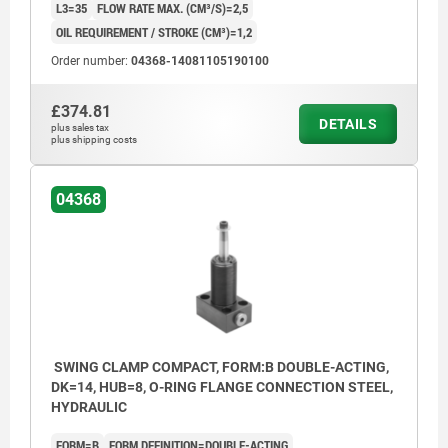
L3=35
FLOW RATE MAX. (CM³/S)=2,5
OIL REQUIREMENT / STROKE (CM³)=1,2
Order number:
04368-14081105190100
£374.81
DETAILS
plus sales tax
plus shipping costs
04368
SWING CLAMP COMPACT, FORM:B DOUBLE-ACTING,
DK=14, HUB=8, O-RING FLANGE CONNECTION STEEL,
HYDRAULIC
FORM=B
FORM DEFINITION=DOUBLE-ACTING