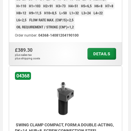
H=110
H1=103
H2=91
H3=73
H4=51
H5=6,5
H6=8
H7=8
H8=12
H9=11,5
H10=8,5
L=50
L1=32
L3=24
L4=22
L6=2,5
FLOW RATE MAX. (CM³/S)=2,5
OIL REQUIREMENT / STROKE (CM³)=1,2
Order number:
04368-14081204190100
£389.30
DETAILS
plus sales tax
plus shipping costs
04368
SWING CLAMP COMPACT, FORM:A DOUBLE-ACTING,
DK=14, HUB=8, SCREW CONNECTION STEEL,