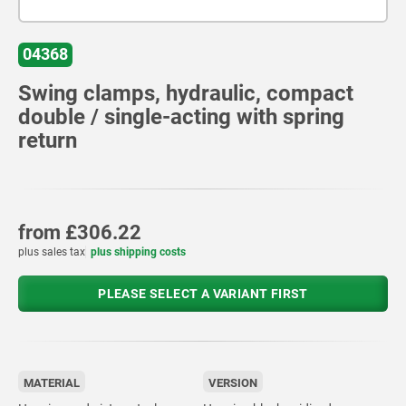
04368
Swing clamps, hydraulic, compact
double / single-acting with spring
return
from
£306.22
plus sales tax
plus shipping costs
PLEASE SELECT A VARIANT FIRST
MATERIAL
VERSION