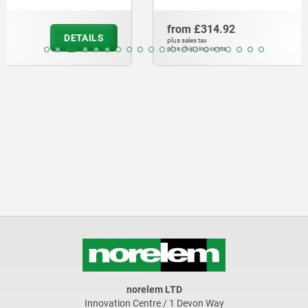
from
£314.92
DETAILS
plus sales tax
plus shipping costs
norelem LTD
Innovation Centre / 1 Devon Way