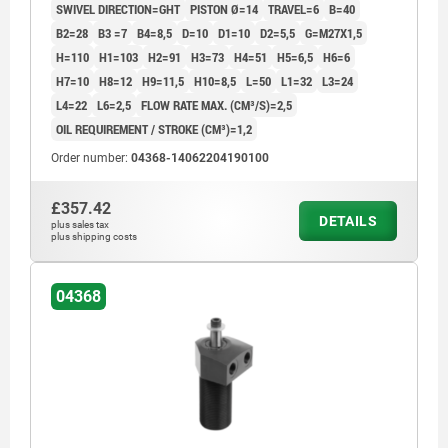
SWIVEL DIRECTION=GHT
PISTON Ø=14
TRAVEL=6
B=40
B2=28
B3 =7
B4=8,5
D=10
D1=10
D2=5,5
G=M27X1,5
H=110
H1=103
H2=91
H3=73
H4=51
H5=6,5
H6=6
H7=10
H8=12
H9=11,5
H10=8,5
L=50
L1=32
L3=24
L4=22
L6=2,5
FLOW RATE MAX. (CM³/S)=2,5
OIL REQUIREMENT / STROKE (CM³)=1,2
Order number:
04368-14062204190100
£357.42
DETAILS
plus sales tax
plus shipping costs
04368