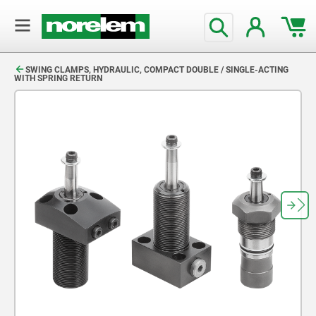
text.skipToContent
text.skipToNavigation
SWING CLAMPS, HYDRAULIC, COMPACT DOUBLE / SINGLE-ACTING
WITH SPRING RETURN