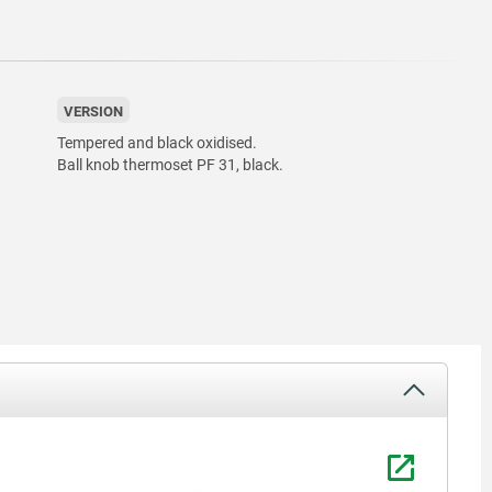
VERSION
Tempered and black oxidised.
Ball knob thermoset PF 31, black.