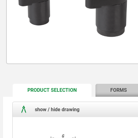
CURRENT
PRODUCT SELECTION
FORMS
TAB:
show / hide drawing