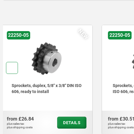
NEW
22250-05
22250-05
Sprockets, duplex, 3/4" x 7/16" DIN
Sprockets,
ISO 606, ready to install
ISO 606, r
from
£30.51
from
£25.
DETAILS
plus sales tax
plus sales tax
plus shipping costs
plus shipping cos