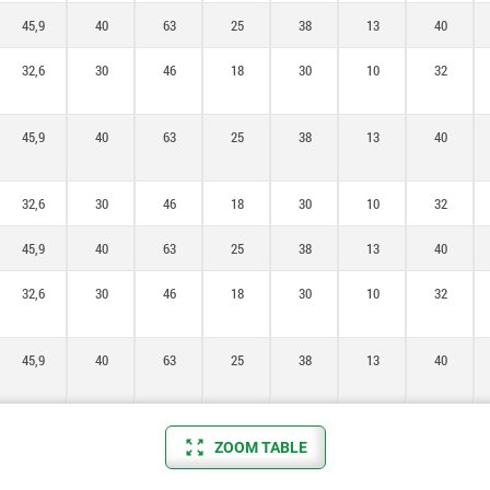
45,9
40
63
25
38
13
40
32,6
30
46
18
30
10
32
45,9
40
63
25
38
13
40
32,6
30
46
18
30
10
32
45,9
40
63
25
38
13
40
32,6
30
46
18
30
10
32
45,9
40
63
25
38
13
40
ZOOM TABLE