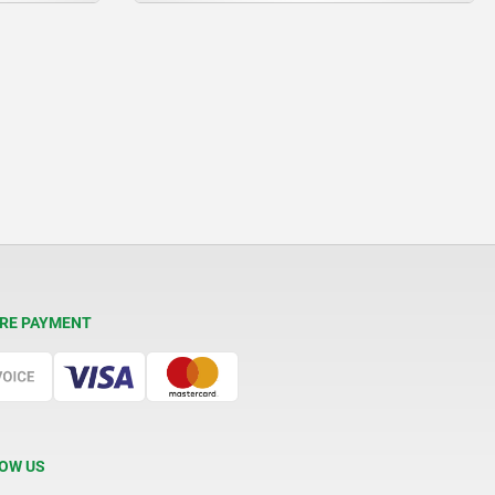
RE PAYMENT
OW US