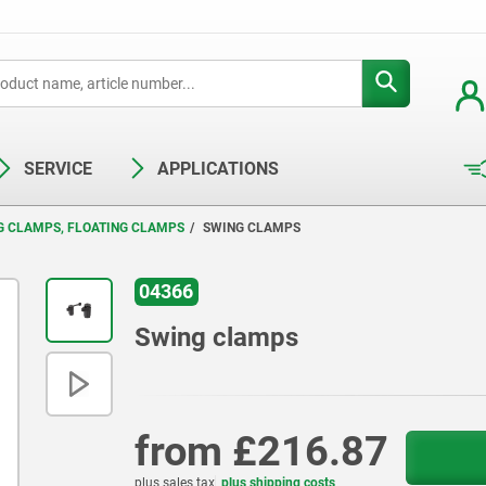
SERVICE
APPLICATIONS
G CLAMPS, FLOATING CLAMPS
SWING CLAMPS
04366
Swing clamps
from
£216.87
plus sales tax
plus shipping costs