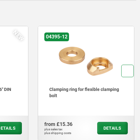
04395-13
 clamping
Extensions for flexible clamping bolt
from
£27.28
DETAILS
DETAILS
plus sales tax
plus shipping costs