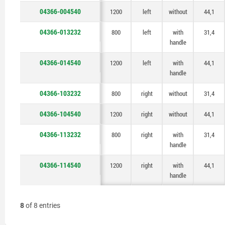
handle
handle
handle
handle
04366-004540
1200
left
without
44,1
04366-013232
800
left
with
31,4
handle
04366-014540
1200
left
with
44,1
handle
04366-103232
800
right
without
31,4
04366-104540
1200
right
without
44,1
04366-113232
800
right
with
31,4
handle
04366-114540
1200
right
with
44,1
handle
8
of 8 entries