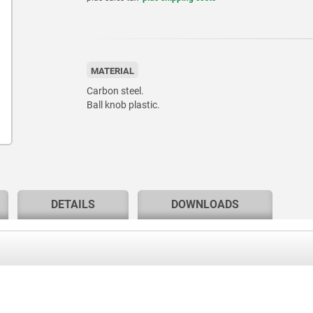
MATERIAL
Carbon steel.
Ball knob plastic.
DETAILS
DOWNLOADS