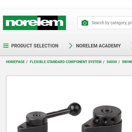
text.skipToContent
text.skipToNavigation
PRODUCT SELECTION
NORELEM ACADEMY
HOMEPAGE
FLEXIBLE STANDARD COMPONENT SYSTEM
04000
SWIN