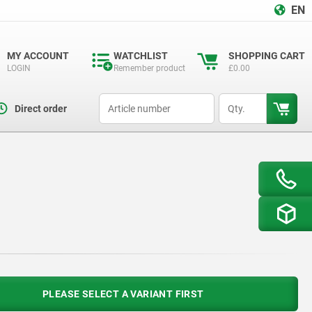
EN
MY ACCOUNT
WATCHLIST
SHOPPING CART
LOGIN
Remember product
£0.00
productCode
qty
Direct order
PLEASE SELECT A VARIANT FIRST