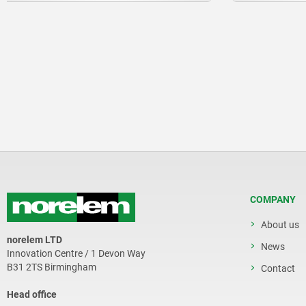
COMPANY
About us
norelem LTD
News
Innovation Centre / 1 Devon Way
B31 2TS Birmingham
Contact
Head office