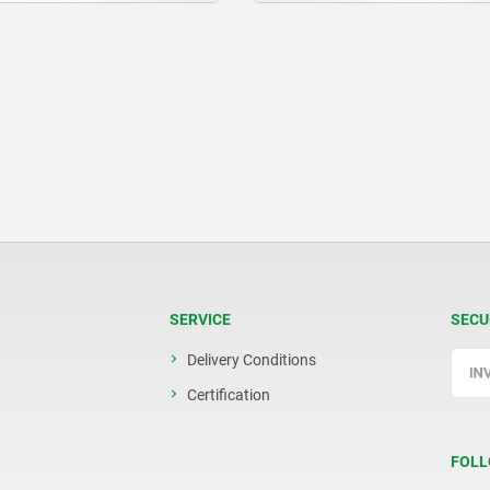
SERVICE
SECU
Delivery Conditions
Certification
FOLL