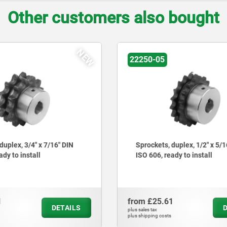
Other customers also bought
NEW
04395-12
 duplex, 1/2" x 5/16" DIN
Clamping ring for flexible
eady to install
bolt
61
from
£15.36
DETAILS
plus sales tax
ts
plus shipping costs