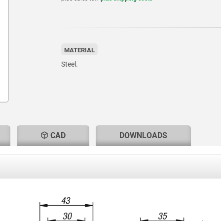
MATERIAL
Steel.
CAD
DOWNLOADS