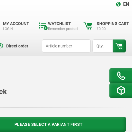
EN
MY ACCOUNT
WATCHLIST
SHOPPING CART
LOGIN
Remember product
£0.00
productCode
qty
Direct order
ock
PLEASE SELECT A VARIANT FIRST