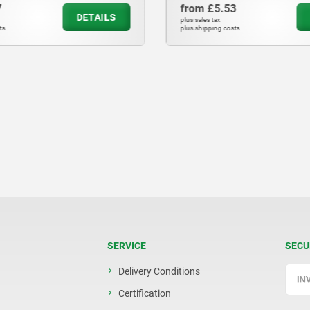
7
from
£5.53
DETAILS
plus sales tax
ts
plus shipping costs
SERVICE
SECU
Delivery Conditions
Certification