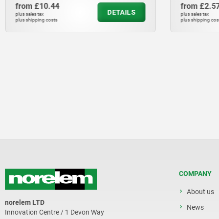
from
£10.44
from
£2.5
DETAILS
plus sales tax
plus sales tax
plus shipping costs
plus shipping cos
COMPANY
About us
norelem LTD
News
Innovation Centre / 1 Devon Way