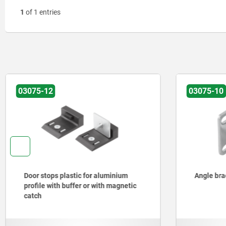
1
of 1 entries
03075-12
03075-10
Door stops plastic for aluminium
Angle brac
profile with buffer or with magnetic
catch