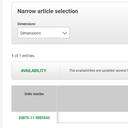
Narrow article selection
Dimensions
see drawing
1
of 1 entries
AVAILABILITY
The availabilities are updated several 
Order number
03075-11-9503543