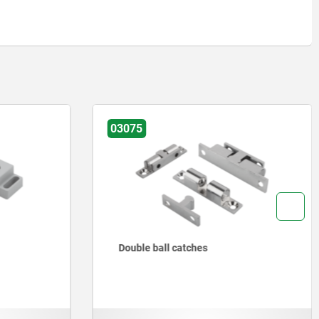
03075
Double ball catches