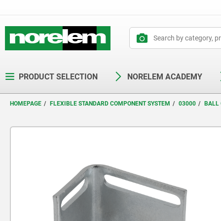
text.skipToContent
text.skipToNavigation
PRODUCT SELECTION
NORELEM ACADEMY
HOMEPAGE
FLEXIBLE STANDARD COMPONENT SYSTEM
03000
BALL