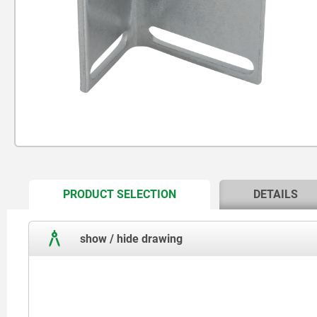
CURRENT
PRODUCT SELECTION
DETAILS
TAB:
show / hide drawing