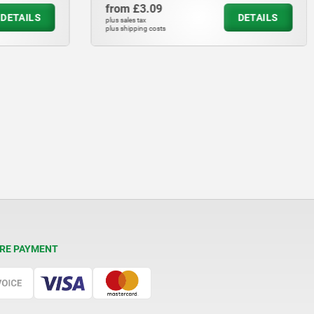
from
£3.09
DETAILS
DETAILS
plus sales tax
plus shipping costs
RE PAYMENT