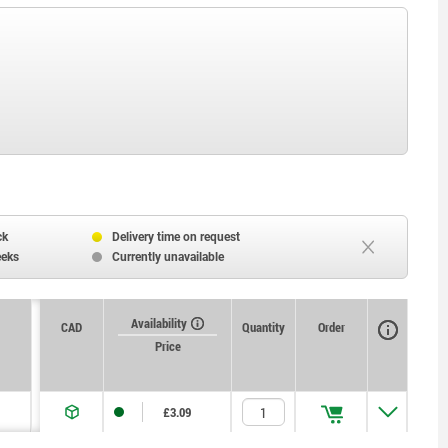
ck
Delivery time on request
eeks
Currently unavailable
Availability
CAD
Quantity
Order
Price
£3.09