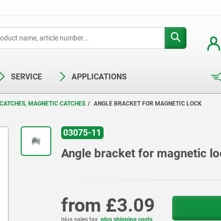
SERVICE
APPLICATIONS
 CATCHES, MAGNETIC CATCHES
ANGLE BRACKET FOR MAGNETIC LOCK
03075-11
Angle bracket for magnetic l
from
£3.09
plus sales tax
plus shipping costs