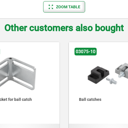
ZOOM TABLE
Other customers also bought
03075-10
ket for ball catch
Ball catches