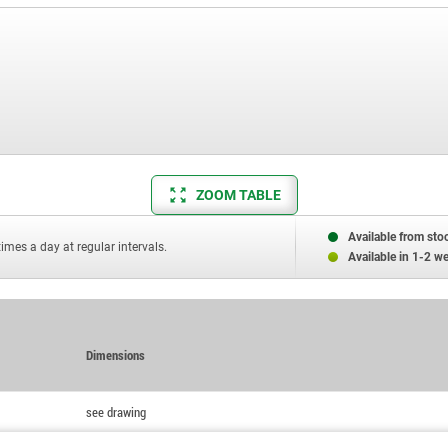
ZOOM TABLE
Available from sto
times a day at regular intervals.
Available in 1-2 w
Dimensions
see drawing