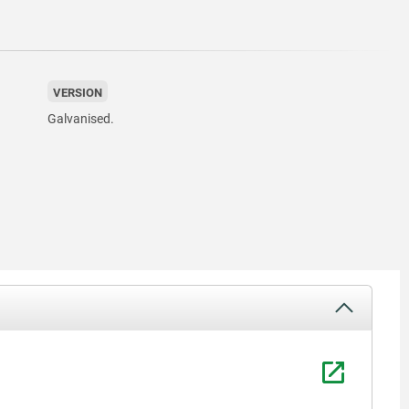
VERSION
Galvanised.