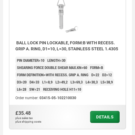
BALL LOCK PIN LOCKABLE, FORM:B WITH RECESS.
GRIP A. RING, D1=10, L=30, STAINLESS STEEL 1.4305
PIN DIAMETER=10
LENGTH=30
SHEARING FORCE DOUBLE SHEAR MAX.KN=60
FORM=B
FORM DEFINITION=WITH RECESS. GRIP A. RING
D=22
D2=12
D3=20
D4=33
L1=8,9
L2=49,2
L3=69,3
L4=30,3
L5=38,9
L6=28
SW=21
RECEIVING HOLE H11=10
Order number:
03415-05-102210030
£35.48
DETAILS
plus sales tax
plus shipping costs