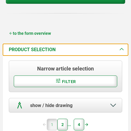
to the form overview
PRODUCT SELECTION
Narrow article selection
FILTER
show / hide drawing
1
2
4