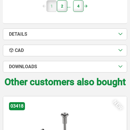
1
2
4
DETAILS
CAD
DOWNLOADS
Other customers also bought
NEW
03415