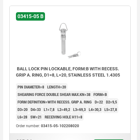
03415-05 B
BALL LOCK PIN LOCKABLE, FORM:B WITH RECESS.
GRIP A. RING, D1=8, L=20, STAINLESS STEEL 1.4305
PIN DIAMETER=8
LENGTH=20
SHEARING FORCE DOUBLE SHEAR MAX.KN=38
FORM=B
FORM DEFINITION=WITH RECESS. GRIP A. RING
D=22
D2=9,5
D3=20
D4=33
L1=7,8
L2=49,2
L3=69,3
L4=30,3
L5=27,8
L6=28
SW=21
RECEIVING HOLE H11=8
Order number:
03415-05-102208020