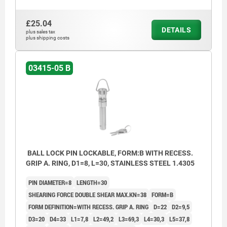
£25.04
DETAILS
plus sales tax
plus shipping costs
03415-05 B
BALL LOCK PIN LOCKABLE, FORM:B WITH RECESS.
GRIP A. RING, D1=8, L=30, STAINLESS STEEL 1.4305
PIN DIAMETER=8
LENGTH=30
SHEARING FORCE DOUBLE SHEAR MAX.KN=38
FORM=B
FORM DEFINITION=WITH RECESS. GRIP A. RING
D=22
D2=9,5
D3=20
D4=33
L1=7,8
L2=49,2
L3=69,3
L4=30,3
L5=37,8