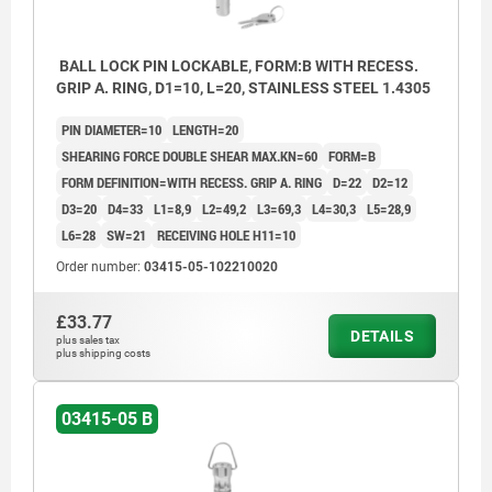
BALL LOCK PIN LOCKABLE, FORM:B WITH RECESS.
GRIP A. RING, D1=10, L=20, STAINLESS STEEL 1.4305
PIN DIAMETER=10
LENGTH=20
SHEARING FORCE DOUBLE SHEAR MAX.KN=60
FORM=B
FORM DEFINITION=WITH RECESS. GRIP A. RING
D=22
D2=12
D3=20
D4=33
L1=8,9
L2=49,2
L3=69,3
L4=30,3
L5=28,9
L6=28
SW=21
RECEIVING HOLE H11=10
Order number:
03415-05-102210020
£33.77
DETAILS
plus sales tax
plus shipping costs
03415-05 B