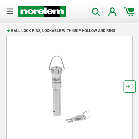
text.skipToContent
text.skipToNavigation
BALL LOCK PINS, LOCKABLE WITH GRIP HOLLOW AND RING