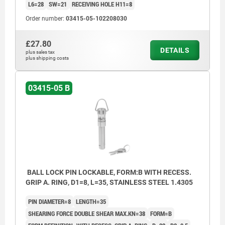
L6=28
SW=21
RECEIVING HOLE H11=8
Order number:
03415-05-102208030
£27.80
DETAILS
plus sales tax
plus shipping costs
03415-05 B
BALL LOCK PIN LOCKABLE, FORM:B WITH RECESS.
GRIP A. RING, D1=8, L=35, STAINLESS STEEL 1.4305
PIN DIAMETER=8
LENGTH=35
SHEARING FORCE DOUBLE SHEAR MAX.KN=38
FORM=B