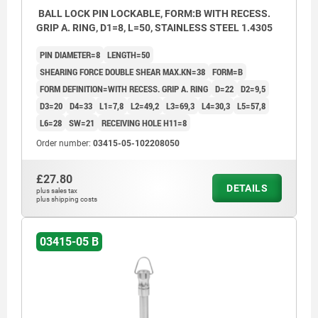
BALL LOCK PIN LOCKABLE, FORM:B WITH RECESS.
GRIP A. RING, D1=8, L=50, STAINLESS STEEL 1.4305
PIN DIAMETER=8
LENGTH=50
SHEARING FORCE DOUBLE SHEAR MAX.KN=38
FORM=B
FORM DEFINITION=WITH RECESS. GRIP A. RING
D=22
D2=9,5
D3=20
D4=33
L1=7,8
L2=49,2
L3=69,3
L4=30,3
L5=57,8
L6=28
SW=21
RECEIVING HOLE H11=8
Order number:
03415-05-102208050
£27.80
DETAILS
plus sales tax
plus shipping costs
03415-05 B