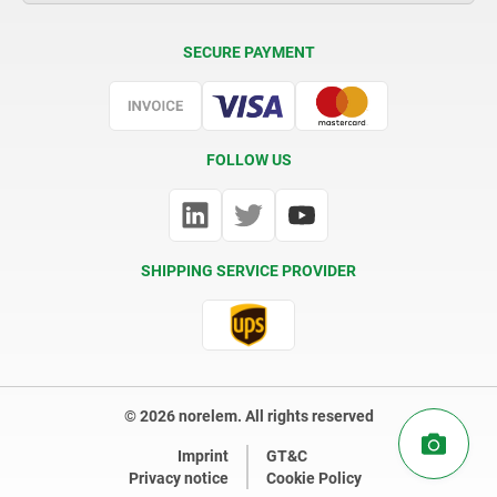
Delivery Conditions
SECURE PAYMENT
Certification
FOLLOW US
SHIPPING SERVICE PROVIDER
© 2026 norelem. All rights reserved
Imprint
GT&C
Privacy notice
Cookie Policy