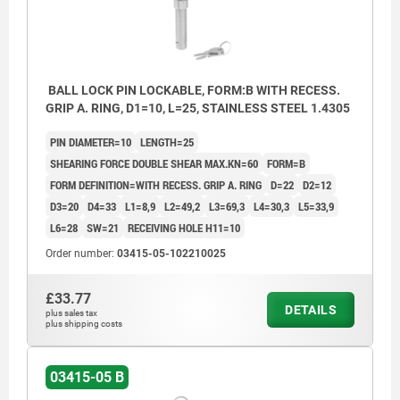
BALL LOCK PIN LOCKABLE, FORM:B WITH RECESS.
GRIP A. RING, D1=10, L=25, STAINLESS STEEL 1.4305
PIN DIAMETER=10
LENGTH=25
SHEARING FORCE DOUBLE SHEAR MAX.KN=60
FORM=B
FORM DEFINITION=WITH RECESS. GRIP A. RING
D=22
D2=12
D3=20
D4=33
L1=8,9
L2=49,2
L3=69,3
L4=30,3
L5=33,9
L6=28
SW=21
RECEIVING HOLE H11=10
Order number:
03415-05-102210025
£33.77
DETAILS
plus sales tax
plus shipping costs
03415-05 B