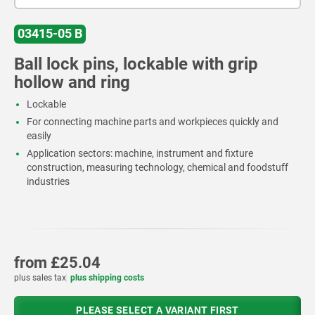
03415-05 B
Ball lock pins, lockable with grip
hollow and ring
Lockable
For connecting machine parts and workpieces quickly and
easily
Application sectors: machine, instrument and fixture
construction, measuring technology, chemical and foodstuff
industries
from
£25.04
plus sales tax
plus shipping costs
PLEASE SELECT A VARIANT FIRST