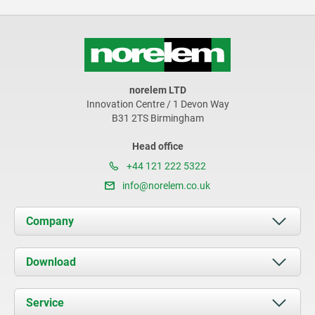
norelem LTD
Innovation Centre / 1 Devon Way
B31 2TS Birmingham
Head office
+44 121 222 5322
info@norelem.co.uk
Company
About us
Download
News
Documents
Service
Contact