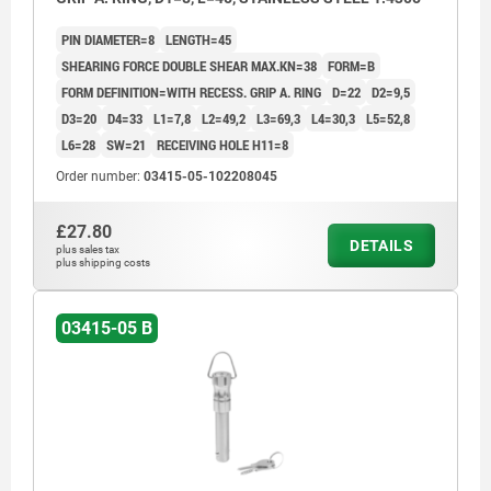
PIN DIAMETER=8
LENGTH=45
SHEARING FORCE DOUBLE SHEAR MAX.KN=38
FORM=B
FORM DEFINITION=WITH RECESS. GRIP A. RING
D=22
D2=9,5
D3=20
D4=33
L1=7,8
L2=49,2
L3=69,3
L4=30,3
L5=52,8
L6=28
SW=21
RECEIVING HOLE H11=8
Order number:
03415-05-102208045
£27.80
DETAILS
plus sales tax
plus shipping costs
03415-05 B