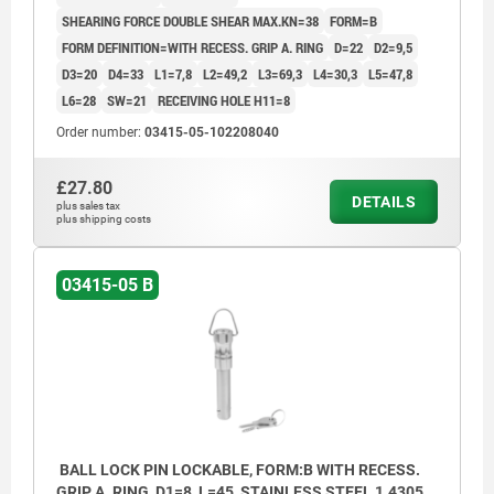
SHEARING FORCE DOUBLE SHEAR MAX.KN=38
FORM=B
FORM DEFINITION=WITH RECESS. GRIP A. RING
D=22
D2=9,5
D3=20
D4=33
L1=7,8
L2=49,2
L3=69,3
L4=30,3
L5=47,8
L6=28
SW=21
RECEIVING HOLE H11=8
Order number:
03415-05-102208040
£27.80
DETAILS
plus sales tax
plus shipping costs
03415-05 B
BALL LOCK PIN LOCKABLE, FORM:B WITH RECESS.
GRIP A. RING, D1=8, L=45, STAINLESS STEEL 1.4305