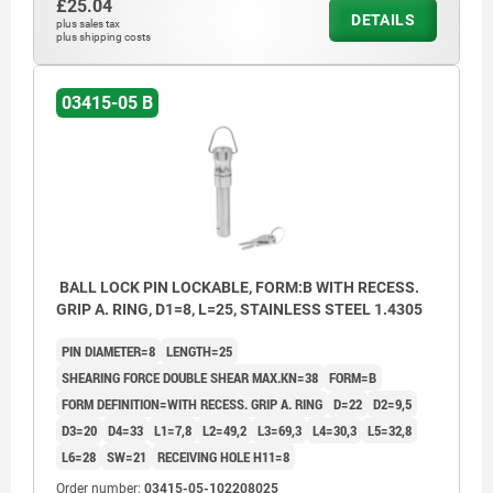
£25.04
DETAILS
plus sales tax
plus shipping costs
03415-05 B
BALL LOCK PIN LOCKABLE, FORM:B WITH RECESS.
GRIP A. RING, D1=8, L=25, STAINLESS STEEL 1.4305
PIN DIAMETER=8
LENGTH=25
SHEARING FORCE DOUBLE SHEAR MAX.KN=38
FORM=B
FORM DEFINITION=WITH RECESS. GRIP A. RING
D=22
D2=9,5
D3=20
D4=33
L1=7,8
L2=49,2
L3=69,3
L4=30,3
L5=32,8
L6=28
SW=21
RECEIVING HOLE H11=8
Order number:
03415-05-102208025