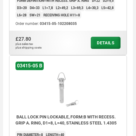
FORM DEFINITION=WITH RECESS. GRIP A. RING
D=22
D2=9,5
D3=20
D4=33
L1=7,8
L2=49,2
L3=69,3
L4=30,3
L5=42,8
L6=28
SW=21
RECEIVING HOLE H11=8
Order number:
03415-05-102208035
£27.80
DETAILS
plus sales tax
plus shipping costs
03415-05 B
BALL LOCK PIN LOCKABLE, FORM:B WITH RECESS.
GRIP A. RING, D1=8, L=40, STAINLESS STEEL 1.4305
PIN DIAMETER=8
LENGTH=40