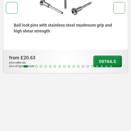
ainless steel mushroom grip and
Ball lock pins stainl
from
£11.06
DETAILS
plus sales tax
plus shipping costs