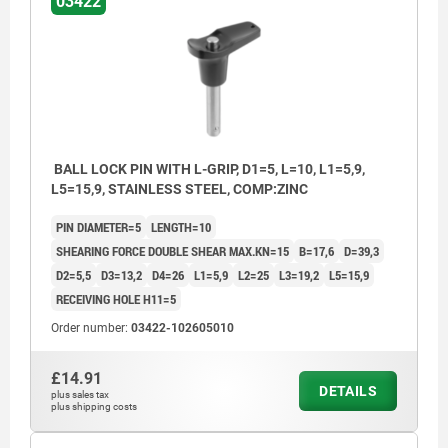
03422
BALL LOCK PIN WITH L-GRIP, D1=5, L=10, L1=5,9,
L5=15,9, STAINLESS STEEL, COMP:ZINC
PIN DIAMETER=5
LENGTH=10
SHEARING FORCE DOUBLE SHEAR MAX.KN=15
B=17,6
D=39,3
D2=5,5
D3=13,2
D4=26
L1=5,9
L2=25
L3=19,2
L5=15,9
RECEIVING HOLE H11=5
Order number:
03422-102605010
£14.91
DETAILS
plus sales tax
plus shipping costs