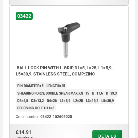
03422
BALL LOCK PIN WITH L-GRIP, D1=5, L=25, L1=5,9,
L5=30,9, STAINLESS STEEL, COMP:ZINC
PIN DIAMETER=5
LENGTH=25
SHEARING FORCE DOUBLE SHEAR MAX.KN=15
B=17,6
D=39,3
D2=5,5
D3=13,2
D4=26
L1=5,9
L2=25
L3=19,2
L5=30,9
RECEIVING HOLE H11=5
Order number:
03422-102605025
£14.91
DETAILS
plus sales tax