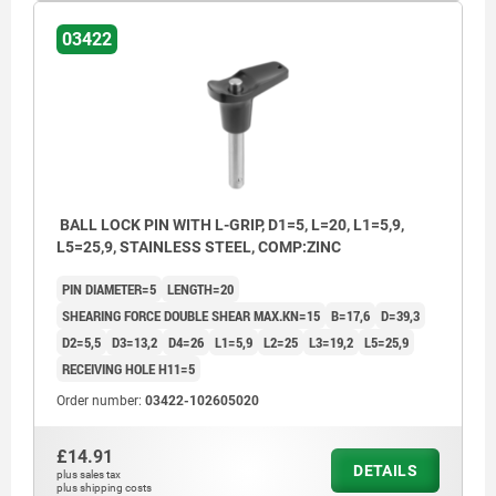
03422
BALL LOCK PIN WITH L-GRIP, D1=5, L=20, L1=5,9,
L5=25,9, STAINLESS STEEL, COMP:ZINC
PIN DIAMETER=5
LENGTH=20
SHEARING FORCE DOUBLE SHEAR MAX.KN=15
B=17,6
D=39,3
D2=5,5
D3=13,2
D4=26
L1=5,9
L2=25
L3=19,2
L5=25,9
RECEIVING HOLE H11=5
Order number:
03422-102605020
£14.91
DETAILS
plus sales tax
plus shipping costs