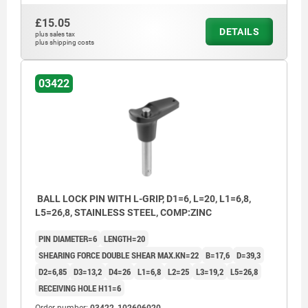
£15.05
DETAILS
plus sales tax
plus shipping costs
03422
BALL LOCK PIN WITH L-GRIP, D1=6, L=20, L1=6,8,
L5=26,8, STAINLESS STEEL, COMP:ZINC
PIN DIAMETER=6
LENGTH=20
SHEARING FORCE DOUBLE SHEAR MAX.KN=22
B=17,6
D=39,3
D2=6,85
D3=13,2
D4=26
L1=6,8
L2=25
L3=19,2
L5=26,8
RECEIVING HOLE H11=6