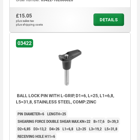
Order number:
03422-102606020
£15.05
DETAILS
plus sales tax
plus shipping costs
03422
BALL LOCK PIN WITH L-GRIP, D1=6, L=25, L1=6,8,
L5=31,8, STAINLESS STEEL, COMP:ZINC
PIN DIAMETER=6
LENGTH=25
SHEARING FORCE DOUBLE SHEAR MAX.KN=22
B=17,6
D=39,3
D2=6,85
D3=13,2
D4=26
L1=6,8
L2=25
L3=19,2
L5=31,8
RECEIVING HOLE H11=6