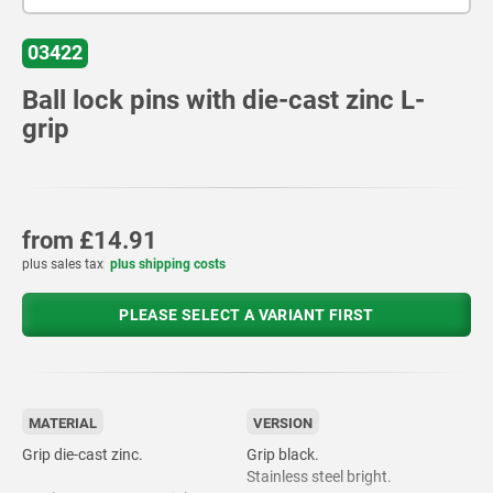
03422
Ball lock pins with die-cast zinc L-
grip
from
£14.91
plus sales tax
plus shipping costs
PLEASE SELECT A VARIANT FIRST
MATERIAL
VERSION
Grip die-cast zinc.
Grip black.
Stainless steel bright.