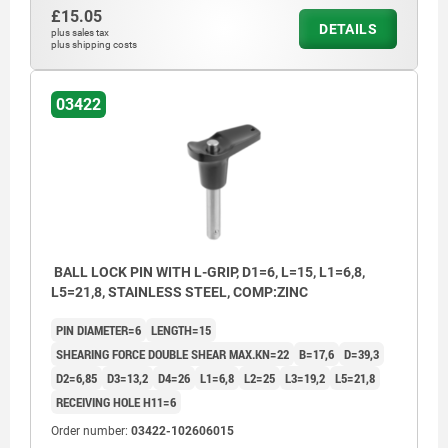
£15.05
DETAILS
plus sales tax
plus shipping costs
03422
BALL LOCK PIN WITH L-GRIP, D1=6, L=15, L1=6,8,
L5=21,8, STAINLESS STEEL, COMP:ZINC
PIN DIAMETER=6
LENGTH=15
SHEARING FORCE DOUBLE SHEAR MAX.KN=22
B=17,6
D=39,3
D2=6,85
D3=13,2
D4=26
L1=6,8
L2=25
L3=19,2
L5=21,8
RECEIVING HOLE H11=6
Order number:
03422-102606015