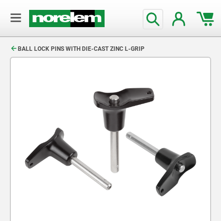
text.skipToContent
text.skipToNavigation
BALL LOCK PINS WITH DIE-CAST ZINC L-GRIP