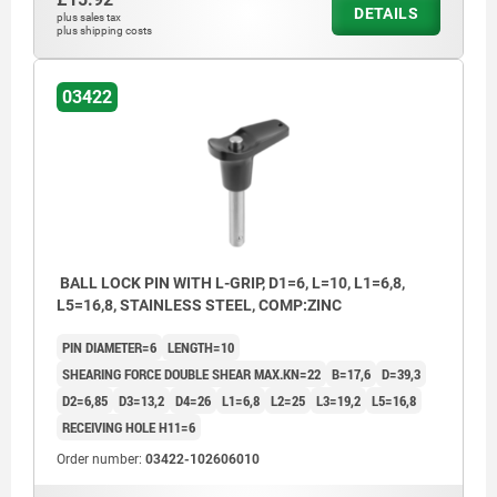
DETAILS
plus sales tax
plus shipping costs
03422
BALL LOCK PIN WITH L-GRIP, D1=6, L=10, L1=6,8,
L5=16,8, STAINLESS STEEL, COMP:ZINC
PIN DIAMETER=6
LENGTH=10
SHEARING FORCE DOUBLE SHEAR MAX.KN=22
B=17,6
D=39,3
D2=6,85
D3=13,2
D4=26
L1=6,8
L2=25
L3=19,2
L5=16,8
RECEIVING HOLE H11=6
Order number:
03422-102606010