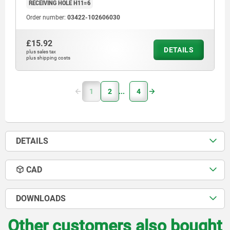
RECEIVING HOLE H11=6
Order number:
03422-102606030
£15.92
DETAILS
plus sales tax
plus shipping costs
1
2
4
DETAILS
CAD
DOWNLOADS
Other customers also bought