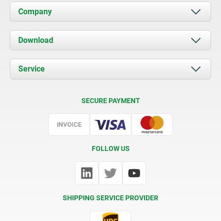
Company
About us
Download
News
Documents
Service
Contact
Delivery Conditions
SECURE PAYMENT
Certification
FOLLOW US
SHIPPING SERVICE PROVIDER