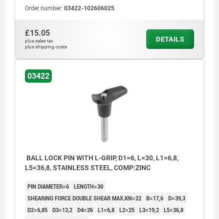
Order number:
03422-102606025
£15.05
DETAILS
plus sales tax
plus shipping costs
03422
BALL LOCK PIN WITH L-GRIP, D1=6, L=30, L1=6,8,
L5=36,8, STAINLESS STEEL, COMP:ZINC
PIN DIAMETER=6
LENGTH=30
SHEARING FORCE DOUBLE SHEAR MAX.KN=22
B=17,6
D=39,3
D2=6,85
D3=13,2
D4=26
L1=6,8
L2=25
L3=19,2
L5=36,8