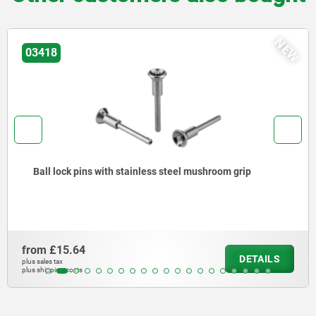
NEW
03415
l mushroom grip
Ball lock pins with high shear st
from
£13.87
DETAILS
plus sales tax
plus shipping costs