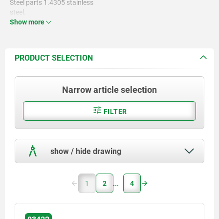
Steel parts 1.4305 stainless
steel.
Show more
PRODUCT SELECTION
Narrow article selection
FILTER
show / hide drawing
1
2
4