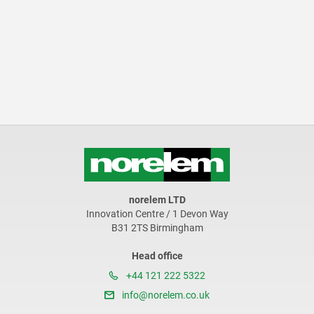
norelem LTD
Innovation Centre / 1 Devon Way
B31 2TS Birmingham
Head office
+44 121 222 5322
info@norelem.co.uk