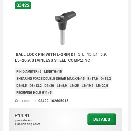
03422
BALL LOCK PIN WITH L-GRIP, D1=5, L=15, L1=5,9,
L5=20,9, STAINLESS STEEL, COMP:ZINC
PIN DIAMETER=5
LENGTH=15
SHEARING FORCE DOUBLE SHEAR MAX.KN=15
B=17,6
D=39,3
D2=5,5
D3=13,2
D4=26
L1=5,9
L2=25
L3=19,2
L5=20,9
RECEIVING HOLE H11=5
Order number:
03422-102605015
£14.91
DETAILS
plus sales tax
plus shipping costs