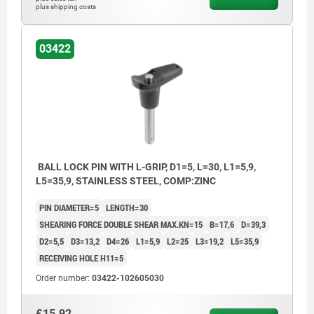
plus shipping costs
03422
BALL LOCK PIN WITH L-GRIP, D1=5, L=30, L1=5,9,
L5=35,9, STAINLESS STEEL, COMP:ZINC
PIN DIAMETER=5
LENGTH=30
SHEARING FORCE DOUBLE SHEAR MAX.KN=15
B=17,6
D=39,3
D2=5,5
D3=13,2
D4=26
L1=5,9
L2=25
L3=19,2
L5=35,9
RECEIVING HOLE H11=5
Order number:
03422-102605030
£15.92