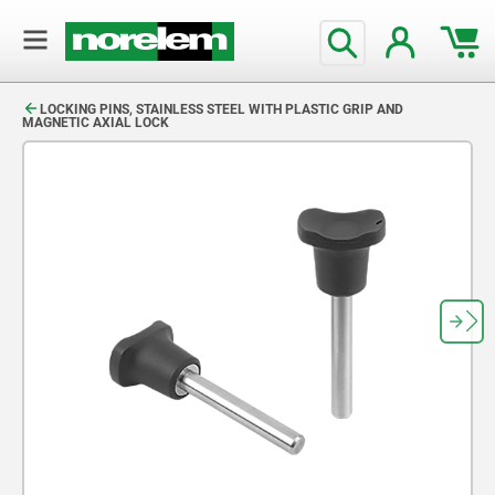
text.skipToContent
text.skipToNavigation
LOCKING PINS, STAINLESS STEEL WITH PLASTIC GRIP AND
MAGNETIC AXIAL LOCK