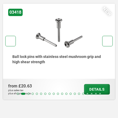
NEW
03415
mushroom grip and
Ball lock pins stainless steel
from
£11.06
DETAILS
plus sales tax
plus shipping costs