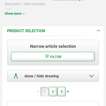
Steel parts 1.4305 stainless
steel.
Show more
Magnet NdFeB.
PRODUCT SELECTION
Narrow article selection
FILTER
show / hide drawing
1
2
3