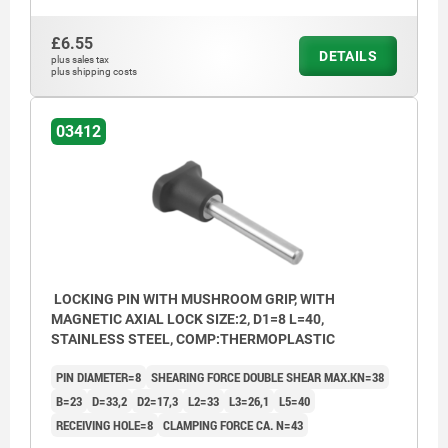
£6.55
DETAILS
plus sales tax
plus shipping costs
03412
LOCKING PIN WITH MUSHROOM GRIP, WITH
MAGNETIC AXIAL LOCK SIZE:2, D1=8 L=40,
STAINLESS STEEL, COMP:THERMOPLASTIC
PIN DIAMETER=8
SHEARING FORCE DOUBLE SHEAR MAX.KN=38
B=23
D=33,2
D2=17,3
L2=33
L3=26,1
L5=40
RECEIVING HOLE=8
CLAMPING FORCE CA. N=43