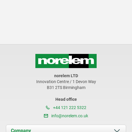
norelem LTD
Innovation Centre / 1 Devon Way
B31 2TS Birmingham
Head office
+44 121 222 5322
info@norelem.co.uk
Company