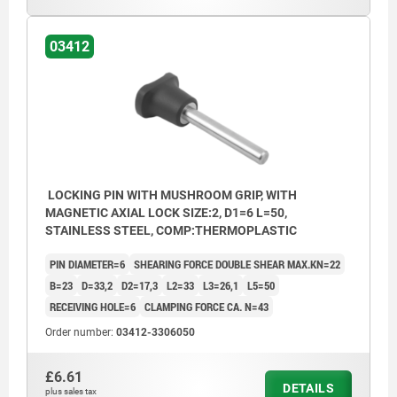
03412
LOCKING PIN WITH MUSHROOM GRIP, WITH
MAGNETIC AXIAL LOCK SIZE:2, D1=6 L=50,
STAINLESS STEEL, COMP:THERMOPLASTIC
PIN DIAMETER=6
SHEARING FORCE DOUBLE SHEAR MAX.KN=22
B=23
D=33,2
D2=17,3
L2=33
L3=26,1
L5=50
RECEIVING HOLE=6
CLAMPING FORCE CA. N=43
Order number:
03412-3306050
£6.61
DETAILS
plus sales tax