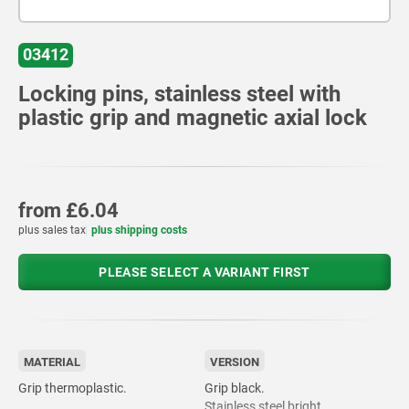
03412
Locking pins, stainless steel with
plastic grip and magnetic axial lock
from
£6.04
plus sales tax
plus shipping costs
PLEASE SELECT A VARIANT FIRST
MATERIAL
VERSION
Grip thermoplastic.
Grip black.
Stainless steel bright.