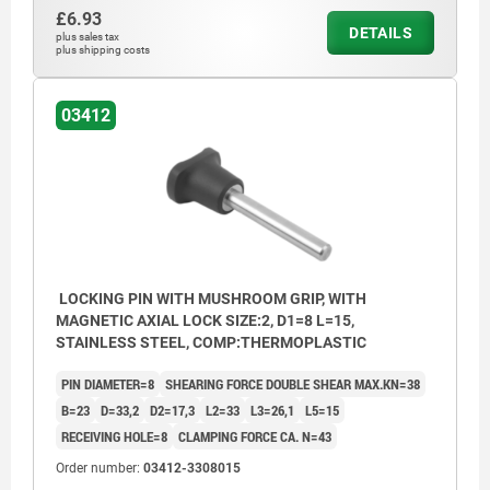
£6.93
DETAILS
plus sales tax
plus shipping costs
03412
LOCKING PIN WITH MUSHROOM GRIP, WITH
MAGNETIC AXIAL LOCK SIZE:2, D1=8 L=15,
STAINLESS STEEL, COMP:THERMOPLASTIC
PIN DIAMETER=8
SHEARING FORCE DOUBLE SHEAR MAX.KN=38
B=23
D=33,2
D2=17,3
L2=33
L3=26,1
L5=15
RECEIVING HOLE=8
CLAMPING FORCE CA. N=43
Order number:
03412-3308015