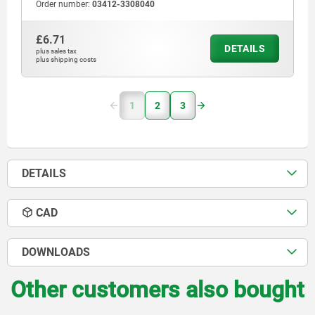
Order number:
03412-3308040
£6.71
DETAILS
plus sales tax
plus shipping costs
1
2
3
DETAILS
CAD
DOWNLOADS
Other customers also bought