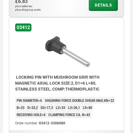
£6.83
DETAILS
plus sales tax
plus shipping costs
03412
LOCKING PIN WITH MUSHROOM GRIP, WITH
MAGNETIC AXIAL LOCK SIZE:2, D1=6 L=80,
STAINLESS STEEL, COMP:THERMOPLASTIC
PIN DIAMETER=6
SHEARING FORCE DOUBLE SHEAR MAX.KN=22
B=23
D=33,2
D2=17,3
L2=33
L3=26,1
L5=80
RECEIVING HOLE=6
CLAMPING FORCE CA. N=43
Order number:
03412-3306080