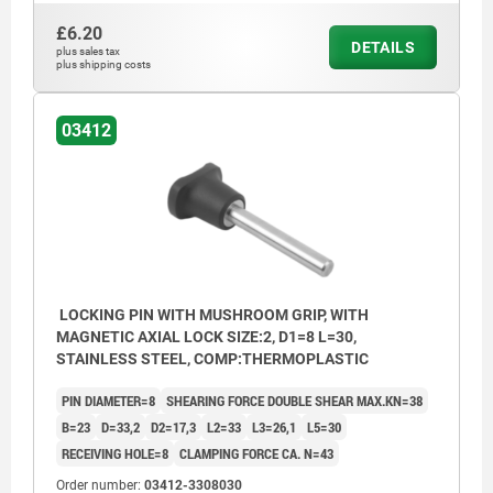
£6.20
DETAILS
plus sales tax
plus shipping costs
03412
LOCKING PIN WITH MUSHROOM GRIP, WITH
MAGNETIC AXIAL LOCK SIZE:2, D1=8 L=30,
STAINLESS STEEL, COMP:THERMOPLASTIC
PIN DIAMETER=8
SHEARING FORCE DOUBLE SHEAR MAX.KN=38
B=23
D=33,2
D2=17,3
L2=33
L3=26,1
L5=30
RECEIVING HOLE=8
CLAMPING FORCE CA. N=43
Order number:
03412-3308030