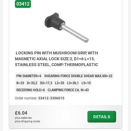
03412
LOCKING PIN WITH MUSHROOM GRIP, WITH
MAGNETIC AXIAL LOCK SIZE:2, D1=6 L=15,
STAINLESS STEEL, COMP:THERMOPLASTIC
PIN DIAMETER=6
SHEARING FORCE DOUBLE SHEAR MAX.KN=22
B=23
D=33,2
D2=17,3
L2=33
L3=26,1
L5=15
RECEIVING HOLE=6
CLAMPING FORCE CA. N=43
Order number:
03412-3306015
£6.04
DETAILS
plus sales tax
1) Magnet
plus shipping costs
2) Steel part/workpiece