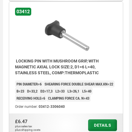
03412
LOCKING PIN WITH MUSHROOM GRIP, WITH
MAGNETIC AXIAL LOCK SIZE:2, D1=6 L=40,
STAINLESS STEEL, COMP:THERMOPLASTIC
PIN DIAMETER=6
SHEARING FORCE DOUBLE SHEAR MAX.KN=22
B=23
D=33,2
D2=17,3
L2=33
L3=26,1
L5=40
RECEIVING HOLE=6
CLAMPING FORCE CA. N=43
Order number:
03412-3306040
£6.47
DETAILS
plus sales tax
plus shipping costs