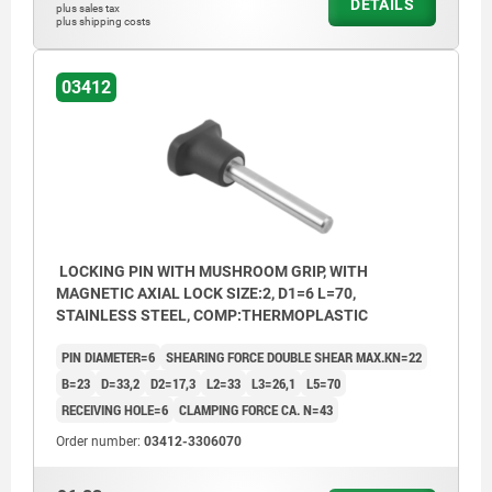
DETAILS
plus sales tax
plus shipping costs
03412
LOCKING PIN WITH MUSHROOM GRIP, WITH
MAGNETIC AXIAL LOCK SIZE:2, D1=6 L=70,
STAINLESS STEEL, COMP:THERMOPLASTIC
PIN DIAMETER=6
SHEARING FORCE DOUBLE SHEAR MAX.KN=22
B=23
D=33,2
D2=17,3
L2=33
L3=26,1
L5=70
RECEIVING HOLE=6
CLAMPING FORCE CA. N=43
Order number:
03412-3306070