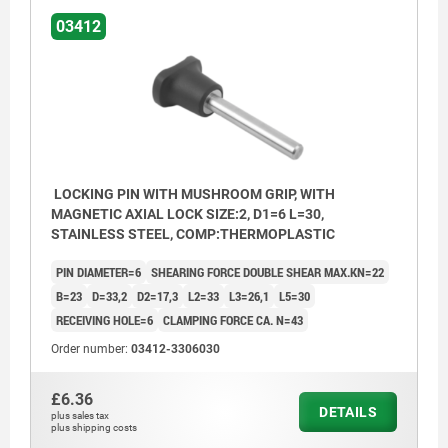
03412
LOCKING PIN WITH MUSHROOM GRIP, WITH
MAGNETIC AXIAL LOCK SIZE:2, D1=6 L=30,
STAINLESS STEEL, COMP:THERMOPLASTIC
PIN DIAMETER=6
SHEARING FORCE DOUBLE SHEAR MAX.KN=22
B=23
D=33,2
D2=17,3
L2=33
L3=26,1
L5=30
RECEIVING HOLE=6
CLAMPING FORCE CA. N=43
Order number:
03412-3306030
£6.36
DETAILS
plus sales tax
plus shipping costs