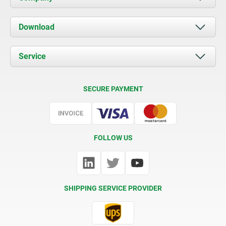
About us
Download
News
Documents
Service
Contact
Delivery Conditions
SECURE PAYMENT
Certification
FOLLOW US
SHIPPING SERVICE PROVIDER