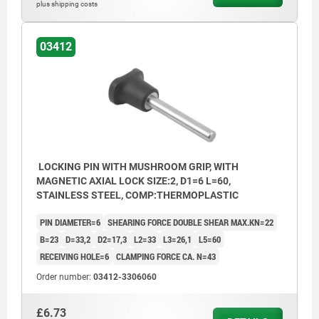
plus shipping costs
03412
LOCKING PIN WITH MUSHROOM GRIP, WITH
MAGNETIC AXIAL LOCK SIZE:2, D1=6 L=60,
STAINLESS STEEL, COMP:THERMOPLASTIC
PIN DIAMETER=6
SHEARING FORCE DOUBLE SHEAR MAX.KN=22
B=23
D=33,2
D2=17,3
L2=33
L3=26,1
L5=60
RECEIVING HOLE=6
CLAMPING FORCE CA. N=43
Order number:
03412-3306060
£6.73