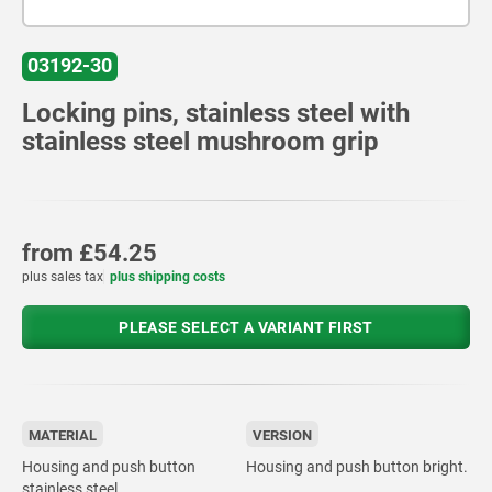
03192-30
Locking pins, stainless steel with
stainless steel mushroom grip
from
£54.25
plus sales tax
plus shipping costs
PLEASE SELECT A VARIANT FIRST
MATERIAL
VERSION
Housing and push button
Housing and push button bright.
stainless steel.