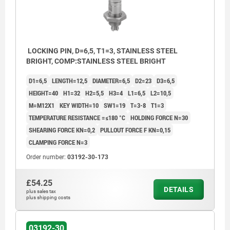
LOCKING PIN, D=6,5, T1=3, STAINLESS STEEL
BRIGHT, COMP:STAINLESS STEEL BRIGHT
D1=6,5
LENGTH=12,5
DIAMETER=6,5
D2=23
D3=6,5
HEIGHT=40
H1=32
H2=5,5
H3=4
L1=6,5
L2=10,5
M=M12X1
KEY WIDTH=10
SW1=19
T=3-8
T1=3
TEMPERATURE RESISTANCE =≤180 °C
HOLDING FORCE N=30
SHEARING FORCE KN=0,2
PULLOUT FORCE F KN=0,15
CLAMPING FORCE N=3
Order number:
03192-30-173
£54.25
DETAILS
plus sales tax
plus shipping costs
1) Mounting plate
2) Baseplate
03192-30