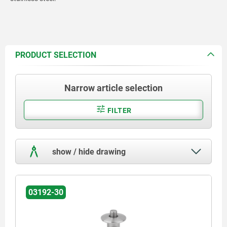
PRODUCT SELECTION
Narrow article selection
FILTER
show / hide drawing
03192-30