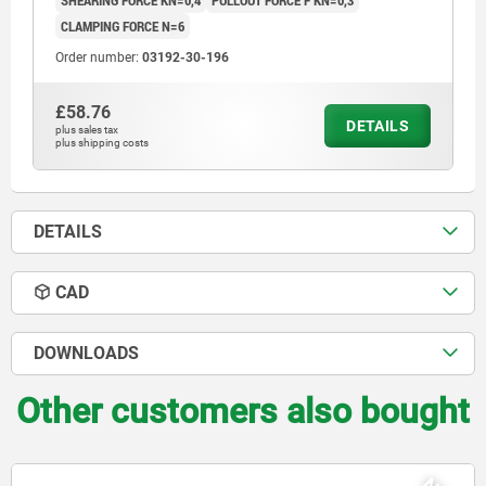
SHEARING FORCE KN=0,4
PULLOUT FORCE F KN=0,3
CLAMPING FORCE N=6
Order number:
03192-30-196
£58.76
DETAILS
plus sales tax
plus shipping costs
DETAILS
CAD
DOWNLOADS
Other customers also bought