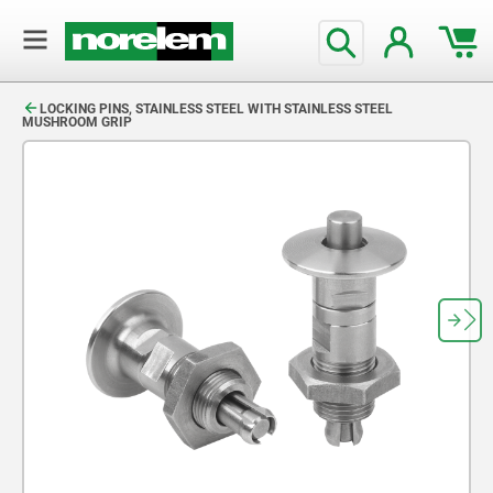
text.skipToContent
text.skipToNavigation
LOCKING PINS, STAINLESS STEEL WITH STAINLESS STEEL
MUSHROOM GRIP