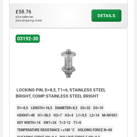
£58.76
DETAILS
plus sales tax
plus shipping costs
03192-30
LOCKING PIN, D=8,5, T1=6, STAINLESS STEEL
BRIGHT, COMP:STAINLESS STEEL BRIGHT
D1=8,5
LENGTH=16,5
DIAMETER=8,5
D2=32
D3=10
HEIGHT=48
H1=38,5
H2=7
H3=4
L1=9,5
L2=14
M=M16X1
KEY WIDTH=14
SW1=24
T=3-12
T1=6
TEMPERATURE RESISTANCE =≤180 °C
HOLDING FORCE N=60