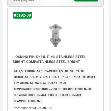
plus shipping costs
03192-30
LOCKING PIN, D=8,5, T1=3, STAINLESS STEEL
BRIGHT, COMP:STAINLESS STEEL BRIGHT
D1=8,5
LENGTH=16,5
DIAMETER=8,5
D2=32
D3=10
HEIGHT=51
H1=41,5
H2=7
H3=4
L1=6,5
L2=11
M=M16X1
KEY WIDTH=14
SW1=24
T=3-12
T1=3
TEMPERATURE RESISTANCE =≤180 °C
HOLDING FORCE N=60
SHEARING FORCE KN=0,4
PULLOUT FORCE F KN=0,3
CLAMPING FORCE N=6
Order number:
03192-30-193