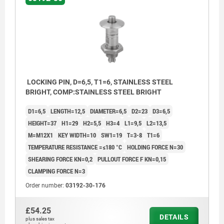
LOCKING PIN, D=6,5, T1=6, STAINLESS STEEL
BRIGHT, COMP:STAINLESS STEEL BRIGHT
D1=6,5
LENGTH=12,5
DIAMETER=6,5
D2=23
D3=6,5
HEIGHT=37
H1=29
H2=5,5
H3=4
L1=9,5
L2=13,5
M=M12X1
KEY WIDTH=10
SW1=19
T=3-8
T1=6
TEMPERATURE RESISTANCE =≤180 °C
HOLDING FORCE N=30
SHEARING FORCE KN=0,2
PULLOUT FORCE F KN=0,15
CLAMPING FORCE N=3
Order number:
03192-30-176
£54.25
DETAILS
plus sales tax