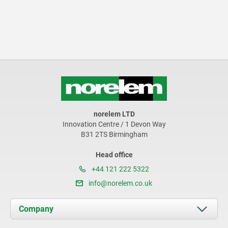
norelem LTD
Innovation Centre / 1 Devon Way
B31 2TS Birmingham
Head office
+44 121 222 5322
info@norelem.co.uk
Company