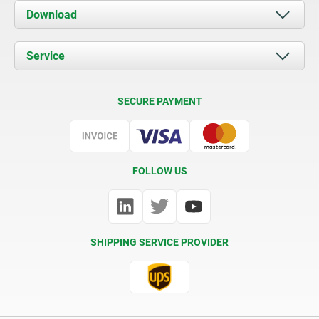
About us
Download
News
Documents
Service
Contact
Delivery Conditions
SECURE PAYMENT
Certification
FOLLOW US
SHIPPING SERVICE PROVIDER