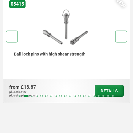
NEW
03415
Ball lock pins with high shear strength
from
£13.87
DETAILS
plus sales tax
plus shipping costs