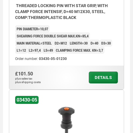
THREADED LOCKING PIN WITH STAR GRIP, WITH
CLAMP FORCE INTENSIF, D=40 M12X30, STEEL,
COMP:THERMOPLASTIC BLACK
PIN DIAMETER=10,07
SHEARING FORCE DOUBLE SHEAR MAX.KN=85,4
MAIN MATERIAL=STEEL
D2=M12
LENGTH=30
D=40
D3=30
L1=12
L2=97,4
L5=49
CLAMPING FORCE MAX. KN=3,7
Order number:
03430-05-01230
£101.50
DETAILS
plus sales tax
plus shipping costs
03430-05