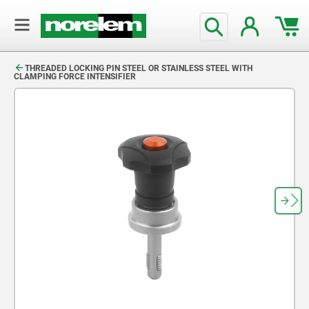
text.skipToContent
text.skipToNavigation
THREADED LOCKING PIN STEEL OR STAINLESS STEEL WITH
CLAMPING FORCE INTENSIFIER