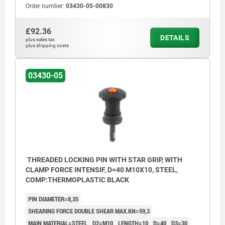
Order number:
03430-05-00830
£92.36
DETAILS
plus sales tax
plus shipping costs
03430-05
THREADED LOCKING PIN WITH STAR GRIP, WITH
CLAMP FORCE INTENSIF, D=40 M10X10, STEEL,
COMP:THERMOPLASTIC BLACK
PIN DIAMETER=8,35
SHEARING FORCE DOUBLE SHEAR MAX.KN=59,3
MAIN MATERIAL=STEEL
D2=M10
LENGTH=10
D=40
D3=30