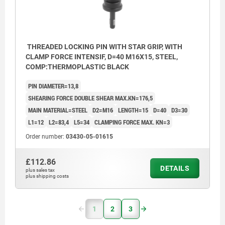
THREADED LOCKING PIN WITH STAR GRIP, WITH
CLAMP FORCE INTENSIF, D=40 M16X15, STEEL,
COMP:THERMOPLASTIC BLACK
PIN DIAMETER=13,8
SHEARING FORCE DOUBLE SHEAR MAX.KN=176,5
MAIN MATERIAL=STEEL
D2=M16
LENGTH=15
D=40
D3=30
L1=12
L2=83,4
L5=34
CLAMPING FORCE MAX. KN=3
Order number:
03430-05-01615
£112.86
DETAILS
plus sales tax
plus shipping costs
1
2
3