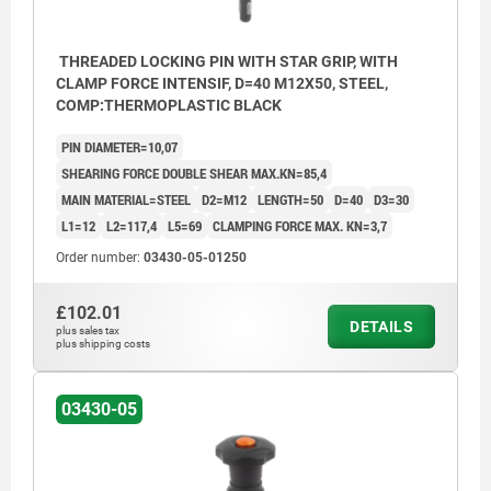
THREADED LOCKING PIN WITH STAR GRIP, WITH
CLAMP FORCE INTENSIF, D=40 M12X50, STEEL,
COMP:THERMOPLASTIC BLACK
PIN DIAMETER=10,07
SHEARING FORCE DOUBLE SHEAR MAX.KN=85,4
MAIN MATERIAL=STEEL
D2=M12
LENGTH=50
D=40
D3=30
L1=12
L2=117,4
L5=69
CLAMPING FORCE MAX. KN=3,7
Order number:
03430-05-01250
£102.01
DETAILS
plus sales tax
plus shipping costs
03430-05