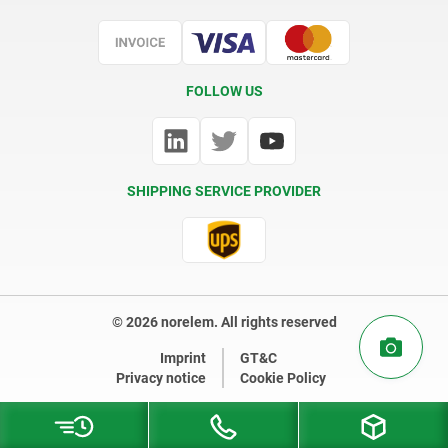
Certification
FOLLOW US
SHIPPING SERVICE PROVIDER
© 2026 norelem. All rights reserved
Imprint
GT&C
Privacy notice
Cookie Policy