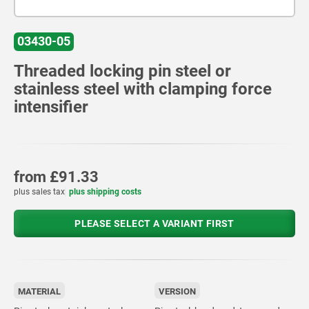
03430-05
Threaded locking pin steel or
stainless steel with clamping force
intensifier
from
£91.33
plus sales tax
plus shipping costs
PLEASE SELECT A VARIANT FIRST
MATERIAL
VERSION