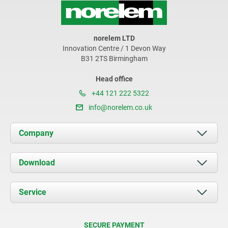
norelem LTD
Innovation Centre / 1 Devon Way
B31 2TS Birmingham
Head office
+44 121 222 5322
info@norelem.co.uk
Company
About us
Download
News
Documents
Service
Contact
Delivery Conditions
SECURE PAYMENT