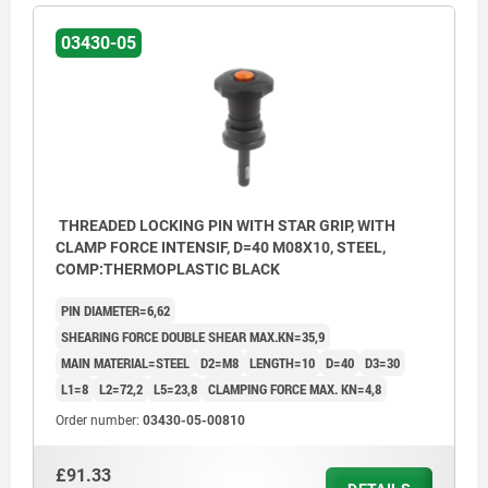
03430-05
THREADED LOCKING PIN WITH STAR GRIP, WITH
CLAMP FORCE INTENSIF, D=40 M08X10, STEEL,
COMP:THERMOPLASTIC BLACK
PIN DIAMETER=6,62
SHEARING FORCE DOUBLE SHEAR MAX.KN=35,9
MAIN MATERIAL=STEEL
D2=M8
LENGTH=10
D=40
D3=30
L1=8
L2=72,2
L5=23,8
CLAMPING FORCE MAX. KN=4,8
Order number:
03430-05-00810
£91.33