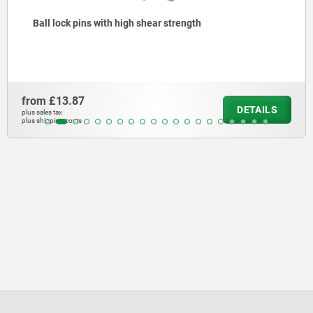
ngth
Ball lock pins with stainless st
from
£15.64
DETAILS
plus sales tax
plus shipping costs