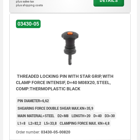
DETAILS
plus sales tax
plus shipping costs
03430-05
THREADED LOCKING PIN WITH STAR GRIP, WITH
CLAMP FORCE INTENSIF, D=40 M08X20, STEEL,
COMP:THERMOPLASTIC BLACK
PIN DIAMETER=6,62
SHEARING FORCE DOUBLE SHEAR MAX.KN=35,9
MAIN MATERIAL=STEEL
D2=M8
LENGTH=20
D=40
D3=30
L1=8
L2=82,2
L5=33,8
CLAMPING FORCE MAX. KN=4,8
Order number:
03430-05-00820