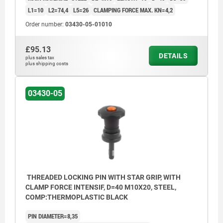
L1=10
L2=74,4
L5=26
CLAMPING FORCE MAX. KN=4,2
Order number:
03430-05-01010
£95.13
DETAILS
plus sales tax
plus shipping costs
03430-05
THREADED LOCKING PIN WITH STAR GRIP, WITH
CLAMP FORCE INTENSIF, D=40 M10X20, STEEL,
COMP:THERMOPLASTIC BLACK
PIN DIAMETER=8,35