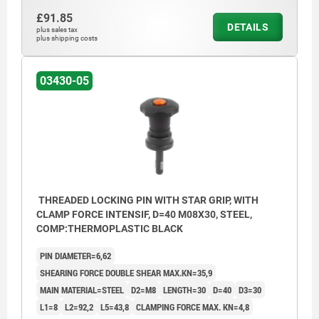
£91.85
DETAILS
plus sales tax
plus shipping costs
03430-05
THREADED LOCKING PIN WITH STAR GRIP, WITH
CLAMP FORCE INTENSIF, D=40 M08X30, STEEL,
COMP:THERMOPLASTIC BLACK
PIN DIAMETER=6,62
SHEARING FORCE DOUBLE SHEAR MAX.KN=35,9
MAIN MATERIAL=STEEL
D2=M8
LENGTH=30
D=40
D3=30
L1=8
L2=92,2
L5=43,8
CLAMPING FORCE MAX. KN=4,8