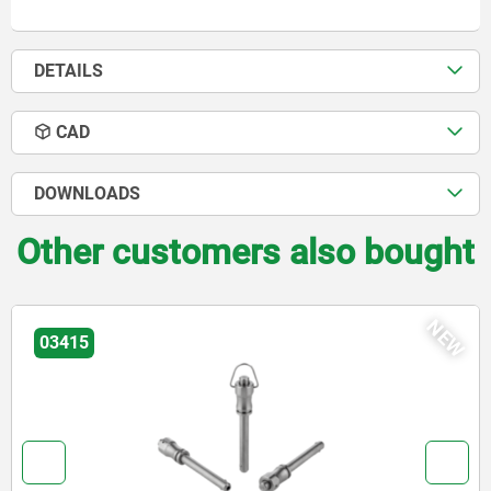
DETAILS
CAD
DOWNLOADS
Other customers also bought
NEW
03418