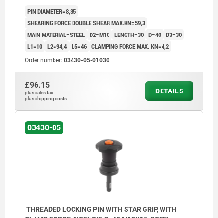
PIN DIAMETER=8,35
SHEARING FORCE DOUBLE SHEAR MAX.KN=59,3
MAIN MATERIAL=STEEL
D2=M10
LENGTH=30
D=40
D3=30
L1=10
L2=94,4
L5=46
CLAMPING FORCE MAX. KN=4,2
Order number:
03430-05-01030
£96.15
DETAILS
plus sales tax
plus shipping costs
03430-05
THREADED LOCKING PIN WITH STAR GRIP, WITH