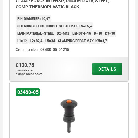
CLAMP FORCE INTENSIF, D=40 M12X15, STEEL,
COMP:THERMOPLASTIC BLACK
PIN DIAMETER=10,07
SHEARING FORCE DOUBLE SHEAR MAX.KN=85,4
MAIN MATERIAL=STEEL
D2=M12
LENGTH=15
D=40
D3=30
L1=12
L2=82,4
L5=34
CLAMPING FORCE MAX. KN=3,7
Order number:
03430-05-01215
£100.78
DETAILS
plus sales tax
plus shipping costs
03430-05