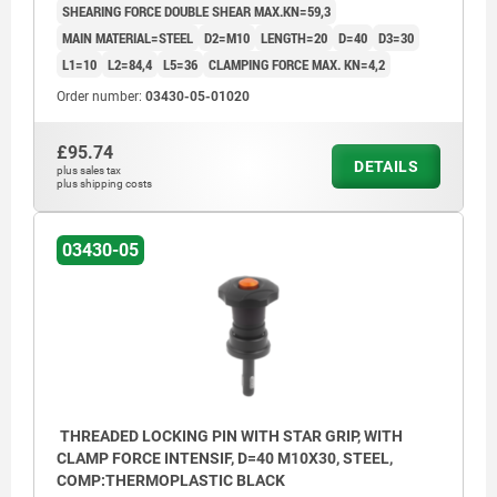
SHEARING FORCE DOUBLE SHEAR MAX.KN=59,3
MAIN MATERIAL=STEEL
D2=M10
LENGTH=20
D=40
D3=30
L1=10
L2=84,4
L5=36
CLAMPING FORCE MAX. KN=4,2
Order number:
03430-05-01020
£95.74
DETAILS
plus sales tax
plus shipping costs
03430-05
THREADED LOCKING PIN WITH STAR GRIP, WITH
CLAMP FORCE INTENSIF, D=40 M10X30, STEEL,
COMP:THERMOPLASTIC BLACK