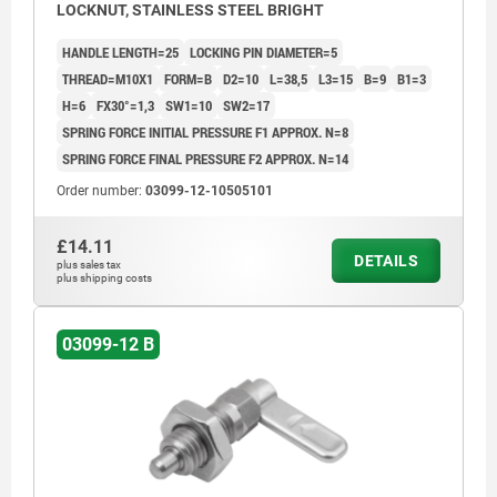
LOCKNUT, STAINLESS STEEL BRIGHT
HANDLE LENGTH=25
LOCKING PIN DIAMETER=5
THREAD=M10X1
FORM=B
D2=10
L=38,5
L3=15
B=9
B1=3
H=6
FX30°=1,3
SW1=10
SW2=17
SPRING FORCE INITIAL PRESSURE F1 APPROX. N=8
SPRING FORCE FINAL PRESSURE F2 APPROX. N=14
Order number:
03099-12-10505101
£14.11
DETAILS
plus sales tax
plus shipping costs
03099-12 B