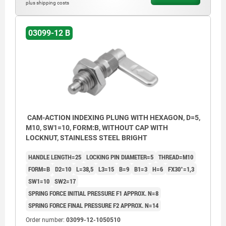
plus shipping costs
Form C: with grip cap, without nut.
Form D: with grip cap and nut.
03099-12 B
CAM-ACTION INDEXING PLUNG WITH HEXAGON, D=5,
M10, SW1=10, FORM:B, WITHOUT CAP WITH
LOCKNUT, STAINLESS STEEL BRIGHT
HANDLE LENGTH=25
LOCKING PIN DIAMETER=5
THREAD=M10
FORM=B
D2=10
L=38,5
L3=15
B=9
B1=3
H=6
FX30°=1,3
SW1=10
SW2=17
SPRING FORCE INITIAL PRESSURE F1 APPROX. N=8
SPRING FORCE FINAL PRESSURE F2 APPROX. N=14
Order number:
03099-12-1050510