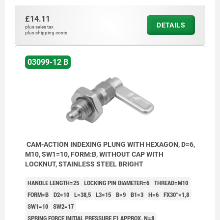
£14.11
DETAILS
plus sales tax
plus shipping costs
03099-12 B
CAM-ACTION INDEXING PLUNG WITH HEXAGON, D=6,
M10, SW1=10, FORM:B, WITHOUT CAP WITH
LOCKNUT, STAINLESS STEEL BRIGHT
HANDLE LENGTH=25
LOCKING PIN DIAMETER=6
THREAD=M10
FORM=B
D2=10
L=38,5
L3=15
B=9
B1=3
H=6
FX30°=1,8
SW1=10
SW2=17
SPRING FORCE INITIAL PRESSURE F1 APPROX. N=8