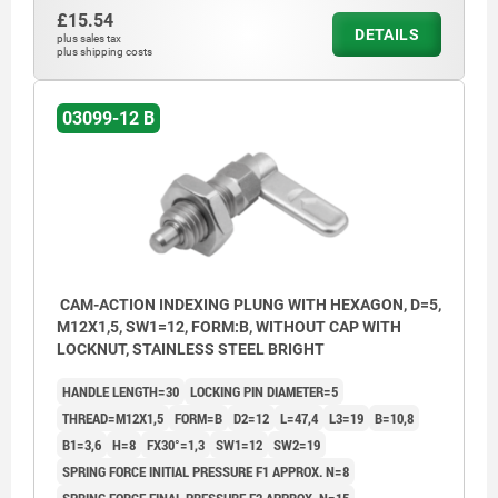
£15.54
DETAILS
plus sales tax
plus shipping costs
03099-12 B
CAM-ACTION INDEXING PLUNG WITH HEXAGON, D=5,
M12X1,5, SW1=12, FORM:B, WITHOUT CAP WITH
LOCKNUT, STAINLESS STEEL BRIGHT
HANDLE LENGTH=30
LOCKING PIN DIAMETER=5
THREAD=M12X1,5
FORM=B
D2=12
L=47,4
L3=19
B=10,8
B1=3,6
H=8
FX30°=1,3
SW1=12
SW2=19
SPRING FORCE INITIAL PRESSURE F1 APPROX. N=8