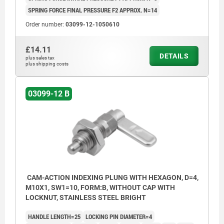
SPRING FORCE FINAL PRESSURE F2 APPROX. N=14
Order number:
03099-12-1050610
£14.11
DETAILS
plus sales tax
plus shipping costs
03099-12 B
CAM-ACTION INDEXING PLUNG WITH HEXAGON, D=4,
M10X1, SW1=10, FORM:B, WITHOUT CAP WITH
LOCKNUT, STAINLESS STEEL BRIGHT
HANDLE LENGTH=25
LOCKING PIN DIAMETER=4