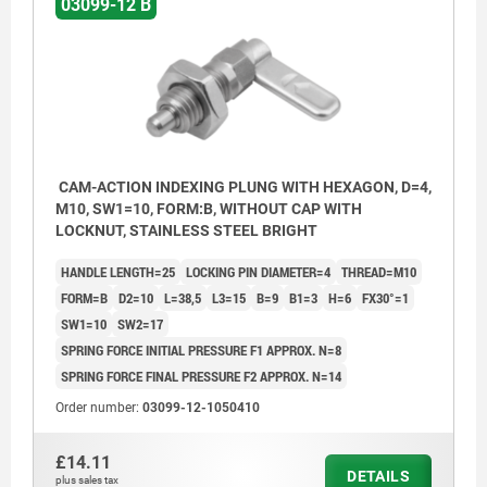
03099-12 B
CAM-ACTION INDEXING PLUNG WITH HEXAGON, D=4,
M10, SW1=10, FORM:B, WITHOUT CAP WITH
LOCKNUT, STAINLESS STEEL BRIGHT
HANDLE LENGTH=25
LOCKING PIN DIAMETER=4
THREAD=M10
FORM=B
D2=10
L=38,5
L3=15
B=9
B1=3
H=6
FX30°=1
SW1=10
SW2=17
SPRING FORCE INITIAL PRESSURE F1 APPROX. N=8
SPRING FORCE FINAL PRESSURE F2 APPROX. N=14
Order number:
03099-12-1050410
Form A: without grip cap or nut.
£14.11
Form B: without grip cap, with nut.
DETAILS
plus sales tax