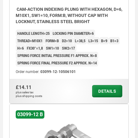
CAM-ACTION INDEXING PLUNG WITH HEXAGON, D=6,
M10X1, SW1=10, FORM:B, WITHOUT CAP WITH
LOCKNUT, STAINLESS STEEL BRIGHT
HANDLE LENGTH=25
LOCKING PIN DIAMETER=6
THREAD=M10X1
FORM=B
D2=10
L=38,5
L3=15
B=9
B1=3
H=6
FX30°=1,8
SW1=10
SW2=17
SPRING FORCE INITIAL PRESSURE F1 APPROX. N=8
SPRING FORCE FINAL PRESSURE F2 APPROX. N=14
Order number:
03099-12-10506101
£14.11
DETAILS
plus sales tax
plus shipping costs
03099-12 B