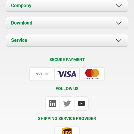
Company
About us
Download
News
Documents
Service
Contact
Delivery Conditions
SECURE PAYMENT
Certification
FOLLOW US
SHIPPING SERVICE PROVIDER