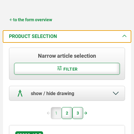
to the form overview
PRODUCT SELECTION
Narrow article selection
FILTER
show / hide drawing
1
2
3