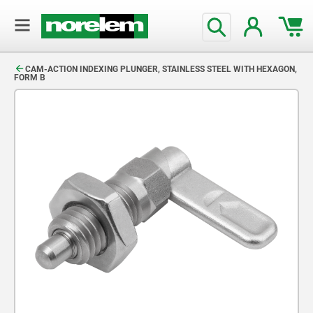
text.skipToContent
text.skipToNavigation
CAM-ACTION INDEXING PLUNGER, STAINLESS STEEL WITH HEXAGON,
FORM B