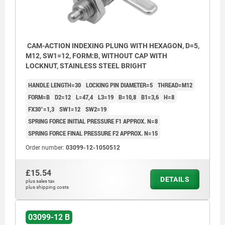
CAM-ACTION INDEXING PLUNG WITH HEXAGON, D=5,
M12, SW1=12, FORM:B, WITHOUT CAP WITH
LOCKNUT, STAINLESS STEEL BRIGHT
HANDLE LENGTH=30
LOCKING PIN DIAMETER=5
THREAD=M12
FORM=B
D2=12
L=47,4
L3=19
B=10,8
B1=3,6
H=8
FX30°=1,3
SW1=12
SW2=19
SPRING FORCE INITIAL PRESSURE F1 APPROX. N=8
SPRING FORCE FINAL PRESSURE F2 APPROX. N=15
Order number:
03099-12-1050512
£15.54
DETAILS
plus sales tax
plus shipping costs
03099-12 B