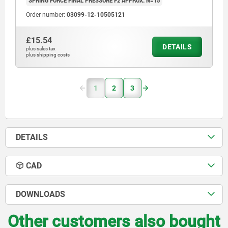
SPRING FORCE FINAL PRESSURE F2 APPROX. N=15
Order number:
03099-12-10505121
£15.54
DETAILS
plus sales tax
plus shipping costs
1
2
3
DETAILS
CAD
DOWNLOADS
Other customers also bought