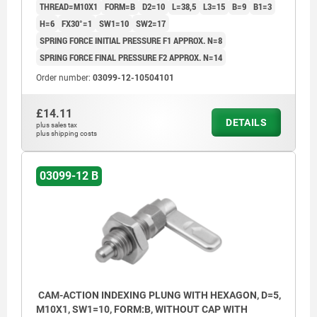
THREAD=M10X1
FORM=B
D2=10
L=38,5
L3=15
B=9
B1=3
H=6
FX30°=1
SW1=10
SW2=17
SPRING FORCE INITIAL PRESSURE F1 APPROX. N=8
SPRING FORCE FINAL PRESSURE F2 APPROX. N=14
Order number:
03099-12-10504101
£14.11
DETAILS
plus sales tax
plus shipping costs
03099-12 B
CAM-ACTION INDEXING PLUNG WITH HEXAGON, D=5,
M10X1, SW1=10, FORM:B, WITHOUT CAP WITH