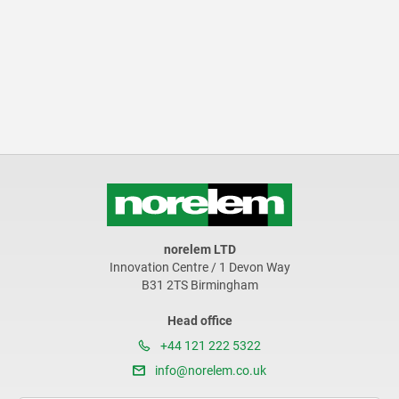
norelem LTD
Innovation Centre / 1 Devon Way
B31 2TS Birmingham
Head office
+44 121 222 5322
info@norelem.co.uk