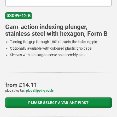
03099-12 B
Cam-action indexing plunger,
stainless steel with hexagon, Form B
Turning the grip through 180° retracts the indexing pin.
Optionally available with coloured plastic grip caps
Sleeves with a hexagon serve as assembly aids
from
£14.11
plus sales tax
plus shipping costs
PLEASE SELECT A VARIANT FIRST