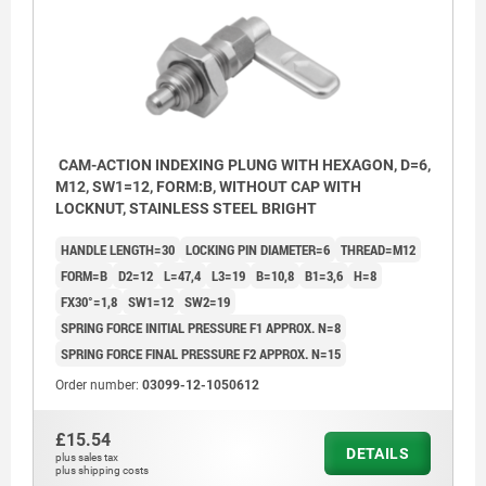
CAM-ACTION INDEXING PLUNG WITH HEXAGON, D=6,
M12, SW1=12, FORM:B, WITHOUT CAP WITH
LOCKNUT, STAINLESS STEEL BRIGHT
HANDLE LENGTH=30
LOCKING PIN DIAMETER=6
THREAD=M12
FORM=B
D2=12
L=47,4
L3=19
B=10,8
B1=3,6
H=8
FX30°=1,8
SW1=12
SW2=19
SPRING FORCE INITIAL PRESSURE F1 APPROX. N=8
SPRING FORCE FINAL PRESSURE F2 APPROX. N=15
Order number:
03099-12-1050612
£15.54
DETAILS
plus sales tax
plus shipping costs