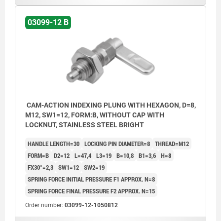
03099-12 B
CAM-ACTION INDEXING PLUNG WITH HEXAGON, D=8,
M12, SW1=12, FORM:B, WITHOUT CAP WITH
LOCKNUT, STAINLESS STEEL BRIGHT
HANDLE LENGTH=30
LOCKING PIN DIAMETER=8
THREAD=M12
FORM=B
D2=12
L=47,4
L3=19
B=10,8
B1=3,6
H=8
FX30°=2,3
SW1=12
SW2=19
SPRING FORCE INITIAL PRESSURE F1 APPROX. N=8
SPRING FORCE FINAL PRESSURE F2 APPROX. N=15
Order number:
03099-12-1050812