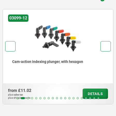
03102-05
Barrel locks with return spring, steel or br
or down
from
£5.84
DETAILS
plus sales tax
plus shipping costs