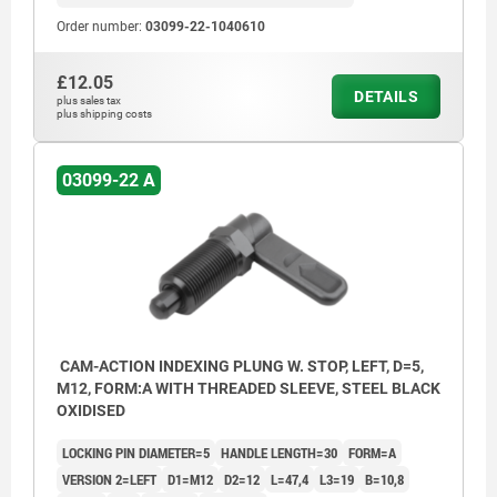
Order number:
03099-22-1040610
£12.05
DETAILS
plus sales tax
plus shipping costs
03099-22 A
CAM-ACTION INDEXING PLUNG W. STOP, LEFT, D=5,
M12, FORM:A WITH THREADED SLEEVE, STEEL BLACK
OXIDISED
LOCKING PIN DIAMETER=5
HANDLE LENGTH=30
FORM=A
VERSION 2=LEFT
D1=M12
D2=12
L=47,4
L3=19
B=10,8