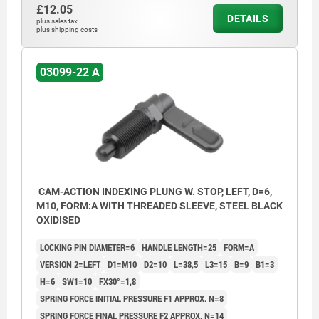
£12.05
DETAILS
plus sales tax
plus shipping costs
03099-22 A
CAM-ACTION INDEXING PLUNG W. STOP, LEFT, D=6,
M10, FORM:A WITH THREADED SLEEVE, STEEL BLACK
OXIDISED
LOCKING PIN DIAMETER=6
HANDLE LENGTH=25
FORM=A
VERSION 2=LEFT
D1=M10
D2=10
L=38,5
L3=15
B=9
B1=3
H=6
SW1=10
FX30°=1,8
SPRING FORCE INITIAL PRESSURE F1 APPROX. N=8
SPRING FORCE FINAL PRESSURE F2 APPROX. N=14