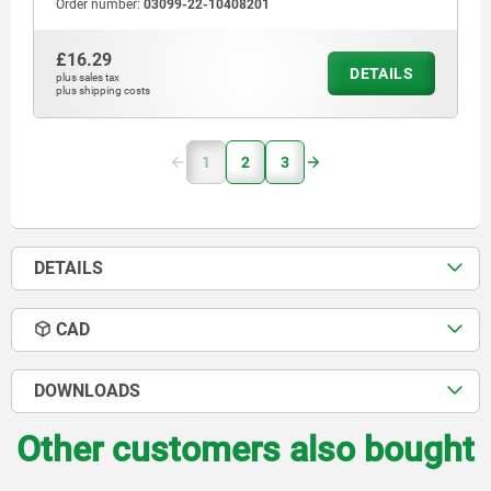
Order number:
03099-22-10408201
£16.29
DETAILS
plus sales tax
plus shipping costs
1
2
3
DETAILS
CAD
DOWNLOADS
Other customers also bought