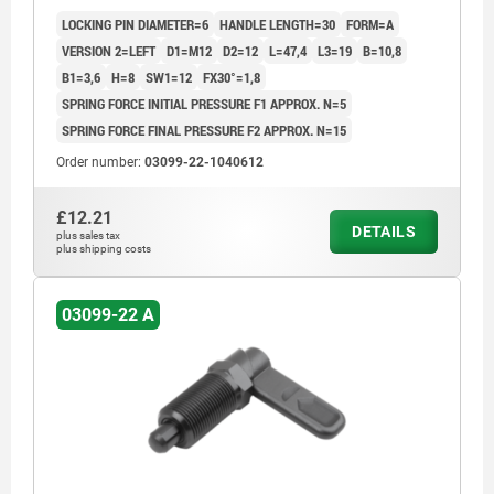
LOCKING PIN DIAMETER=6
HANDLE LENGTH=30
FORM=A
VERSION 2=LEFT
D1=M12
D2=12
L=47,4
L3=19
B=10,8
B1=3,6
H=8
SW1=12
FX30°=1,8
SPRING FORCE INITIAL PRESSURE F1 APPROX. N=5
SPRING FORCE FINAL PRESSURE F2 APPROX. N=15
Order number:
03099-22-1040612
£12.21
DETAILS
plus sales tax
plus shipping costs
03099-22 A