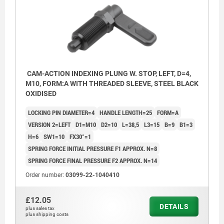
CAM-ACTION INDEXING PLUNG W. STOP, LEFT, D=4,
M10, FORM:A WITH THREADED SLEEVE, STEEL BLACK
OXIDISED
LOCKING PIN DIAMETER=4
HANDLE LENGTH=25
FORM=A
VERSION 2=LEFT
D1=M10
D2=10
L=38,5
L3=15
B=9
B1=3
H=6
SW1=10
FX30°=1
SPRING FORCE INITIAL PRESSURE F1 APPROX. N=8
SPRING FORCE FINAL PRESSURE F2 APPROX. N=14
Order number:
03099-22-1040410
1) Stop, left
£12.05
2) Stop, right
DETAILS
plus sales tax
plus shipping costs