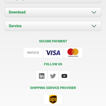
About us
Download
News
Documents
Service
Contact
Delivery Conditions
SECURE PAYMENT
Certification
FOLLOW US
SHIPPING SERVICE PROVIDER