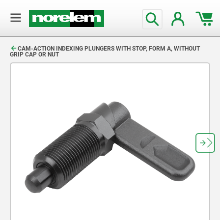
text.skipToContent
text.skipToNavigation
CAM-ACTION INDEXING PLUNGERS WITH STOP, FORM A, WITHOUT
GRIP CAP OR NUT