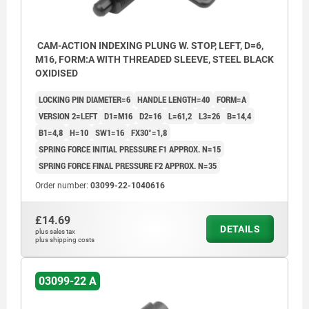
CAM-ACTION INDEXING PLUNG W. STOP, LEFT, D=6,
M16, FORM:A WITH THREADED SLEEVE, STEEL BLACK
OXIDISED
LOCKING PIN DIAMETER=6
HANDLE LENGTH=40
FORM=A
VERSION 2=LEFT
D1=M16
D2=16
L=61,2
L3=26
B=14,4
B1=4,8
H=10
SW1=16
FX30°=1,8
SPRING FORCE INITIAL PRESSURE F1 APPROX. N=15
SPRING FORCE FINAL PRESSURE F2 APPROX. N=35
Order number:
03099-22-1040616
£14.69
DETAILS
plus sales tax
plus shipping costs
03099-22 A