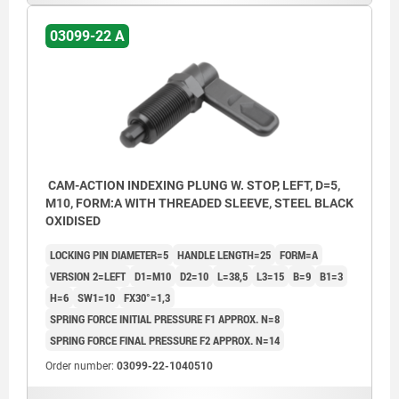
03099-22 A
CAM-ACTION INDEXING PLUNG W. STOP, LEFT, D=5,
M10, FORM:A WITH THREADED SLEEVE, STEEL BLACK
OXIDISED
LOCKING PIN DIAMETER=5
HANDLE LENGTH=25
FORM=A
VERSION 2=LEFT
D1=M10
D2=10
L=38,5
L3=15
B=9
B1=3
H=6
SW1=10
FX30°=1,3
SPRING FORCE INITIAL PRESSURE F1 APPROX. N=8
SPRING FORCE FINAL PRESSURE F2 APPROX. N=14
Order number:
03099-22-1040510