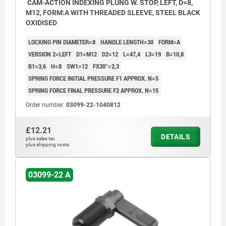
CAM-ACTION INDEXING PLUNG W. STOP, LEFT, D=8,
M12, FORM:A WITH THREADED SLEEVE, STEEL BLACK
OXIDISED
LOCKING PIN DIAMETER=8
HANDLE LENGTH=30
FORM=A
VERSION 2=LEFT
D1=M12
D2=12
L=47,4
L3=19
B=10,8
B1=3,6
H=8
SW1=12
FX30°=2,3
SPRING FORCE INITIAL PRESSURE F1 APPROX. N=5
SPRING FORCE FINAL PRESSURE F2 APPROX. N=15
Order number:
03099-22-1040812
£12.21
DETAILS
plus sales tax
plus shipping costs
03099-22 A