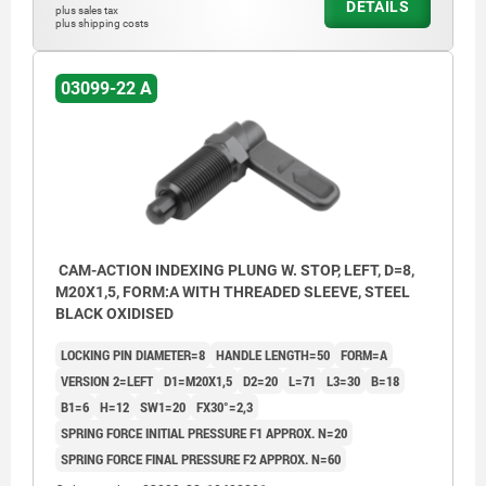
DETAILS
plus sales tax
plus shipping costs
03099-22 A
CAM-ACTION INDEXING PLUNG W. STOP, LEFT, D=8,
M20X1,5, FORM:A WITH THREADED SLEEVE, STEEL
BLACK OXIDISED
LOCKING PIN DIAMETER=8
HANDLE LENGTH=50
FORM=A
VERSION 2=LEFT
D1=M20X1,5
D2=20
L=71
L3=30
B=18
B1=6
H=12
SW1=20
FX30°=2,3
SPRING FORCE INITIAL PRESSURE F1 APPROX. N=20
SPRING FORCE FINAL PRESSURE F2 APPROX. N=60