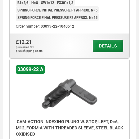
B1=3,6
H=8
SW1=12
FX30°=1,3
SPRING FORCE INITIAL PRESSURE F1 APPROX. N=5
SPRING FORCE FINAL PRESSURE F2 APPROX. N=15
Order number:
03099-22-1040512
£12.21
DETAILS
plus sales tax
plus shipping costs
03099-22 A
CAM-ACTION INDEXING PLUNG W. STOP, LEFT, D=6,
M12, FORM:A WITH THREADED SLEEVE, STEEL BLACK
OXIDISED