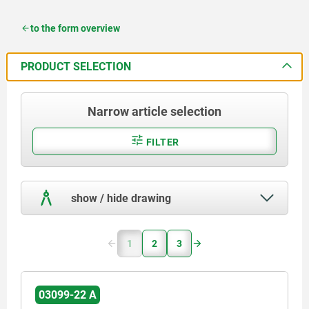
to the form overview
PRODUCT SELECTION
Narrow article selection
FILTER
show / hide drawing
1
2
3
03099-22 A