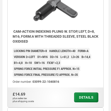
CAM-ACTION INDEXING PLUNG W. STOP, LEFT, D=8,
M16, FORM:A WITH THREADED SLEEVE, STEEL BLACK
OXIDISED
LOCKING PIN DIAMETER=8
HANDLE LENGTH=40
FORM=A
VERSION 2=LEFT
D1=M16
D2=16
L=61,2
L3=26
B=14,4
B1=4,8
H=10
SW1=16
FX30°=2,3
SPRING FORCE INITIAL PRESSURE F1 APPROX. N=15
SPRING FORCE FINAL PRESSURE F2 APPROX. N=35
Order number:
03099-22-1040816
£14.69
DETAILS
plus sales tax
plus shipping costs