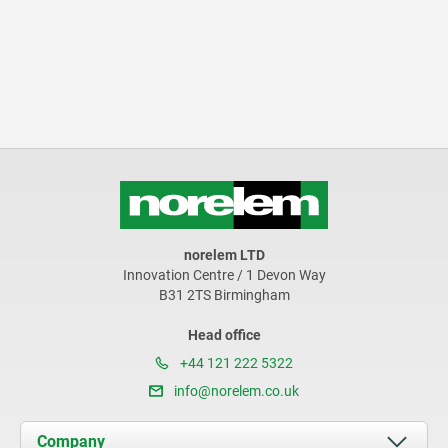
norelem LTD
Innovation Centre / 1 Devon Way
B31 2TS Birmingham
Head office
+44 121 222 5322
info@norelem.co.uk
Company