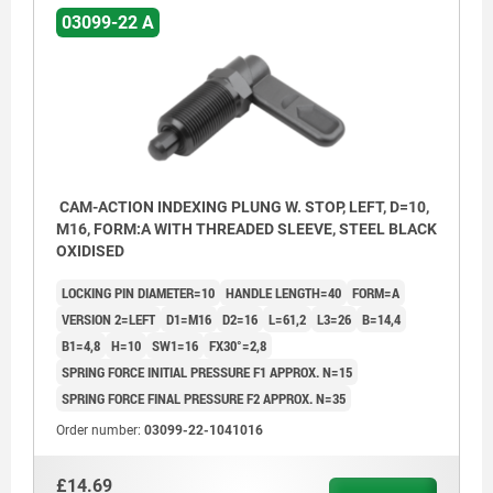
03099-22 A
CAM-ACTION INDEXING PLUNG W. STOP, LEFT, D=10,
M16, FORM:A WITH THREADED SLEEVE, STEEL BLACK
OXIDISED
LOCKING PIN DIAMETER=10
HANDLE LENGTH=40
FORM=A
VERSION 2=LEFT
D1=M16
D2=16
L=61,2
L3=26
B=14,4
B1=4,8
H=10
SW1=16
FX30°=2,8
SPRING FORCE INITIAL PRESSURE F1 APPROX. N=15
SPRING FORCE FINAL PRESSURE F2 APPROX. N=35
Order number:
03099-22-1041016
£14.69