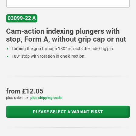
03099-22 A
Cam-action indexing plungers with
stop, Form A, without grip cap or nut
Turning the grip through 180° retracts the indexing pin.
180° stop with rotation in one direction.
from
£12.05
plus sales tax
plus shipping costs
PLEASE SELECT A VARIANT FIRST