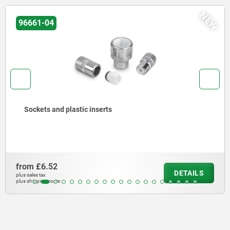
NEW
03099-12
Cam-action indexing plunger, with hexagon
from
£11.02
DETAILS
plus sales tax
plus shipping costs