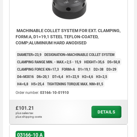
MACHINABLE COLLET SYSTEM FOR EXT. CLAMPING,
FORM:A, D1=19,1 STEEL TEFLON-COATED,
COMP:ALUMINIUM HARD ANODISED
DIAMETER=23,9
DESIGNATION=MACHINABLE COLLET SYSTEM
CLAMPING RANGE MIN. - MAX.=2,5 - 15,9
HEIGHT=35,6
D5=50,8
CLAMPING FORCE KN=17,3
FORM=A
D1=19,1
D2=38
D3=29
D4=M3X16
D6=20,1
D7=6,4
H1=22,9
H2=4,6
H3=2,5
H4=6,8
H5=25,4
TIGHTENING TORQUE MAX. NM=81,5
Order number:
03166-10-01910
£101.21
DETAILS
plus sales tax
plus shipping costs
1) cap screw
03166-10 A