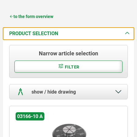
to the form overview
PRODUCT SELECTION
Narrow article selection
FILTER
show / hide drawing
03166-10 A