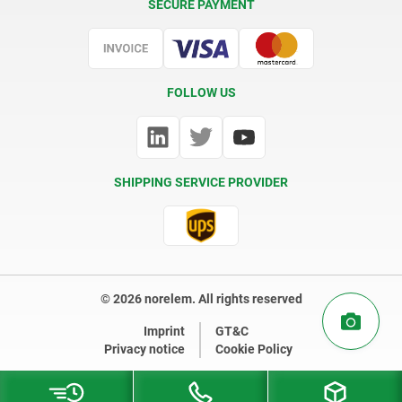
SECURE PAYMENT
Certification
FOLLOW US
SHIPPING SERVICE PROVIDER
© 2026 norelem. All rights reserved
Imprint
GT&C
Privacy notice
Cookie Policy