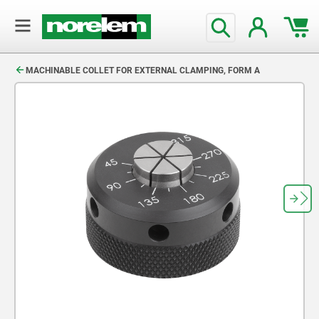
text.skipToContent
text.skipToNavigation
MACHINABLE COLLET FOR EXTERNAL CLAMPING, FORM A