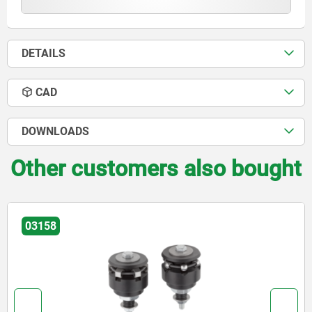
DETAILS
CAD
DOWNLOADS
Other customers also bought
03158