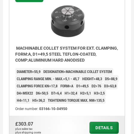
MACHINABLE COLLET SYSTEM FOR EXT. CLAMPING,
FORM:A, D1=49,5 STEEL TEFLON-COATED,
COMP:ALUMINIUM HARD ANODISED
DIAMETER=55,9
DESIGNATION=MACHINABLE COLLET SYSTEM
CLAMPING RANGE MIN. - MAX.=5,1 - 45,7
HEIGHT=48,3
D5=88,9
CLAMPING FORCE KN=17,8
FORM=A
D1=49,5
D2=76
D3=63,8
D4=M5X22
D6=50,5
D7=6,4
H1=32,4
H2=5,1
H3=2,5
H4=11,1
H5=36,2
TIGHTENING TORQUE MAX. NM=135,5
Order number:
03166-10-04950
£303.07
DETAILS
plus sales tax
plus shipping costs