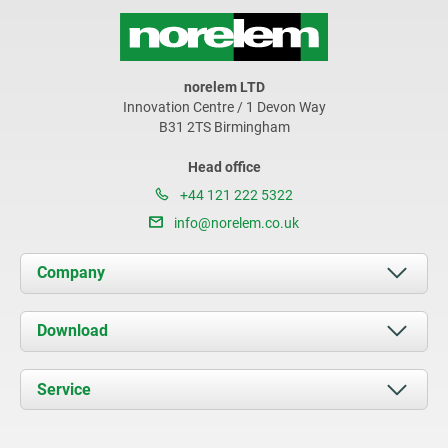
norelem LTD
Innovation Centre / 1 Devon Way
B31 2TS Birmingham
Head office
+44 121 222 5322
info@norelem.co.uk
Company
About us
Download
News
Documents
Service
Contact
Delivery Conditions