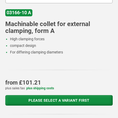
03166-10 A
Machinable collet for external
clamping, form A
High clamping forces
compact design
For differing clamping diameters
from
£101.21
plus sales tax
plus shipping costs
PLEASE SELECT A VARIANT FIRST