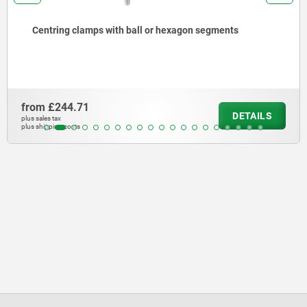
Centring clamps with ball or hexagon segments
from
£244.71
DETAILS
plus sales tax
plus shipping costs