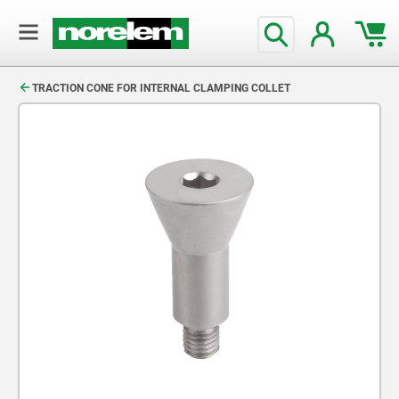
text.skipToContent
text.skipToNavigation
TRACTION CONE FOR INTERNAL CLAMPING COLLET