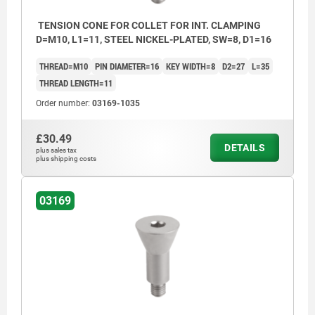
TENSION CONE FOR COLLET FOR INT. CLAMPING
D=M10, L1=11, STEEL NICKEL-PLATED, SW=8, D1=16
THREAD=M10
PIN DIAMETER=16
KEY WIDTH=8
D2=27
L=35
THREAD LENGTH=11
Order number:
03169-1035
£30.49
DETAILS
plus sales tax
plus shipping costs
03169