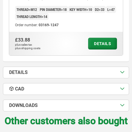
THREAD=M12
PIN DIAMETER=18
KEY WIDTH=10
D2=33
L=47
THREAD LENGTH=14
Order number:
03169-1247
£33.88
DETAILS
plus sales tax
plus shipping costs
DETAILS
CAD
DOWNLOADS
Other customers also bought