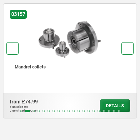
03157
Mandrel collets
from
£74.99
DETAILS
plus sales tax
plus shipping costs