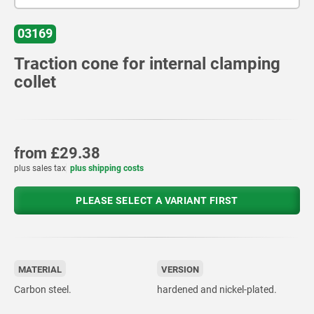
03169
Traction cone for internal clamping
collet
from
£29.38
plus sales tax
plus shipping costs
PLEASE SELECT A VARIANT FIRST
MATERIAL
VERSION
Carbon steel.
hardened and nickel-plated.