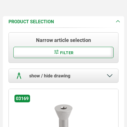
PRODUCT SELECTION
Narrow article selection
FILTER
show / hide drawing
03169