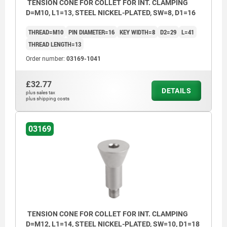
TENSION CONE FOR COLLET FOR INT. CLAMPING
D=M10, L1=13, STEEL NICKEL-PLATED, SW=8, D1=16
THREAD=M10
PIN DIAMETER=16
KEY WIDTH=8
D2=29
L=41
THREAD LENGTH=13
Order number:
03169-1041
£32.77
DETAILS
plus sales tax
plus shipping costs
03169
TENSION CONE FOR COLLET FOR INT. CLAMPING
D=M12, L1=14, STEEL NICKEL-PLATED, SW=10, D1=18