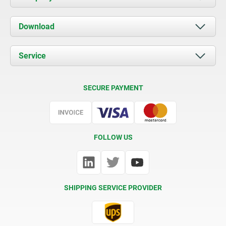
About us
Download
News
Documents
Service
Contact
Delivery Conditions
SECURE PAYMENT
Certification
FOLLOW US
SHIPPING SERVICE PROVIDER