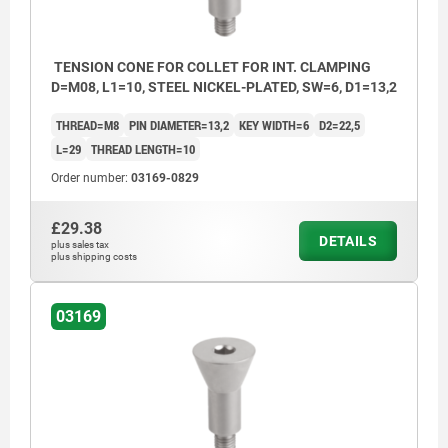
TENSION CONE FOR COLLET FOR INT. CLAMPING
D=M08, L1=10, STEEL NICKEL-PLATED, SW=6, D1=13,2
THREAD=M8
PIN DIAMETER=13,2
KEY WIDTH=6
D2=22,5
L=29
THREAD LENGTH=10
Order number:
03169-0829
£29.38
DETAILS
plus sales tax
plus shipping costs
03169