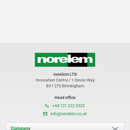
norelem LTD
Innovation Centre / 1 Devon Way
B31 2TS Birmingham
Head office
+44 121 222 5322
info@norelem.co.uk
Company