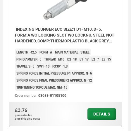
INDEXING PLUNGER ECO SIZE:1 D1=M10, D=5,
FORM:A WO LOCKING SLOT WO LOCKNU, STEEL NOT
HARDENED, COMP:THERMOPLASTIC BLACK GREY
RAL7021
LENGTH=42,5
FORM=A
MAIN MATERIAL=STEEL
PIN DIAMETER=5
THREAD=M10
D2=18
L1=17
L2=7
L3=15
TRAVEL S=5
SW1=10
FX30°=1,3
SPRING FORCE INITIAL PRESSURE F1 APPROX. N=6
SPRING FORCE FINAL PRESSURE F2 APPROX. N=12
TIGHTENING TORQUE MAX. NM=15
Order number:
03089-01105100
£3.76
DETAILS
plus sales tax
plus shipping costs