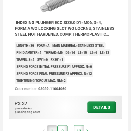
INDEXING PLUNGER ECO SIZE:0 D1=M06, D=4,
FORM:A WO LOCKING SLOT WO LOCKNU, STAINLESS
STEEL NOT HARDENED, COMP:THERMOPLASTIC
BLACK GREY RAL7021
LENGTH=36
FORM=A
MAIN MATERIAL=STAINLESS STEEL
PIN DIAMETER=4
THREAD=M6
D2=14
L1=15
L2=6
L3=13
TRAVEL S=4
SW1=6
FX30°=1
SPRING FORCE INITIAL PRESSURE F1 APPROX. N=6
SPRING FORCE FINAL PRESSURE F2 APPROX. N=12
TIGHTENING TORQUE MAX. NM=2
Order number:
03089-11004060
£3.37
DETAILS
plus sales tax
plus shipping costs