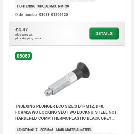
TIGHTENING TORQUE MAX. NM=20
Order number:
03089-01206120
£4.47
DETAILS
plus sales tax
plus shipping costs
03089
INDEXING PLUNGER ECO SIZE:3 D1=M12, D=8,
FORM:A WO LOCKING SLOT WO LOCKNU, STEEL NOT
HARDENED, COMP:THERMOPLASTIC BLACK GREY
RAL7021
LENGTH=61,7
FORM=A
MAIN MATERIAL=STEEL