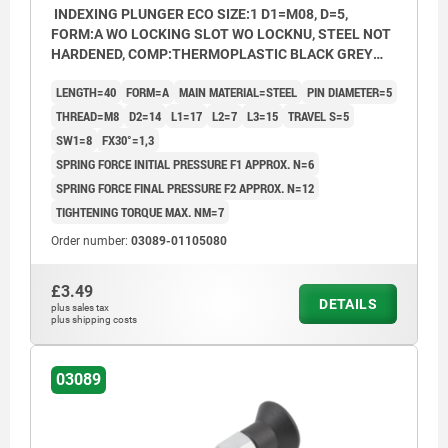
INDEXING PLUNGER ECO SIZE:1 D1=M08, D=5,
FORM:A WO LOCKING SLOT WO LOCKNU, STEEL NOT
HARDENED, COMP:THERMOPLASTIC BLACK GREY
RAL7021
LENGTH=40
FORM=A
MAIN MATERIAL=STEEL
PIN DIAMETER=5
THREAD=M8
D2=14
L1=17
L2=7
L3=15
TRAVEL S=5
SW1=8
FX30°=1,3
SPRING FORCE INITIAL PRESSURE F1 APPROX. N=6
SPRING FORCE FINAL PRESSURE F2 APPROX. N=12
TIGHTENING TORQUE MAX. NM=7
Order number:
03089-01105080
£3.49
DETAILS
plus sales tax
plus shipping costs
03089