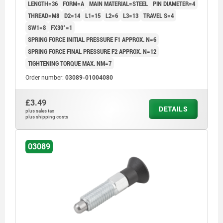
LENGTH=36
FORM=A
MAIN MATERIAL=STEEL
PIN DIAMETER=4
THREAD=M8
D2=14
L1=15
L2=6
L3=13
TRAVEL S=4
SW1=8
FX30°=1
SPRING FORCE INITIAL PRESSURE F1 APPROX. N=6
SPRING FORCE FINAL PRESSURE F2 APPROX. N=12
TIGHTENING TORQUE MAX. NM=7
Order number:
03089-01004080
£3.49
DETAILS
plus sales tax
plus shipping costs
03089