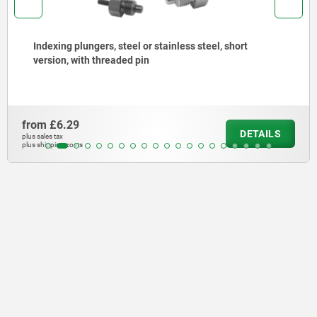
nless steel, short
Indexing plungers, steel or st
stainless steel pull ring
from
£4.30
DETAILS
plus sales tax
plus shipping costs