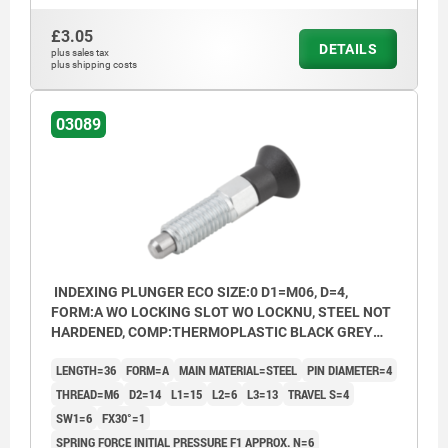
Form B: non-lockout type, with locknut
£3.05
DETAILS
Form C: lockout type, without locknut
plus sales tax
plus shipping costs
Form D: lockout type, with locknut
03089
INDEXING PLUNGER ECO SIZE:0 D1=M06, D=4,
FORM:A WO LOCKING SLOT WO LOCKNU, STEEL NOT
HARDENED, COMP:THERMOPLASTIC BLACK GREY
RAL7021
LENGTH=36
FORM=A
MAIN MATERIAL=STEEL
PIN DIAMETER=4
THREAD=M6
D2=14
L1=15
L2=6
L3=13
TRAVEL S=4
SW1=6
FX30°=1
SPRING FORCE INITIAL PRESSURE F1 APPROX. N=6