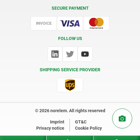
Delivery Conditions
SECURE PAYMENT
Certification
FOLLOW US
SHIPPING SERVICE PROVIDER
© 2026 norelem. All rights reserved
Imprint
GT&C
Privacy notice
Cookie Policy