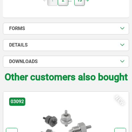
1
2
13
FORMS
DETAILS
DOWNLOADS
Other customers also bought
NEW
03092