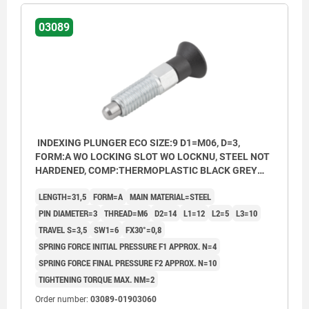
03089
INDEXING PLUNGER ECO SIZE:9 D1=M06, D=3,
FORM:A WO LOCKING SLOT WO LOCKNU, STEEL NOT
HARDENED, COMP:THERMOPLASTIC BLACK GREY
RAL7021
LENGTH=31,5
FORM=A
MAIN MATERIAL=STEEL
PIN DIAMETER=3
THREAD=M6
D2=14
L1=12
L2=5
L3=10
TRAVEL S=3,5
SW1=6
FX30°=0,8
SPRING FORCE INITIAL PRESSURE F1 APPROX. N=4
SPRING FORCE FINAL PRESSURE F2 APPROX. N=10
TIGHTENING TORQUE MAX. NM=2
Order number:
03089-01903060
Form A: non-lockout type, without locknut