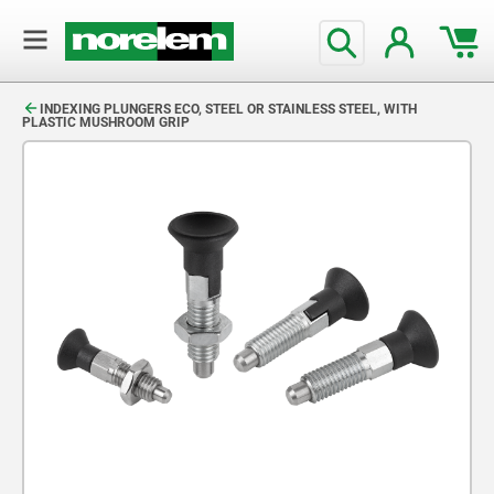
text.skipToContent
text.skipToNavigation
INDEXING PLUNGERS ECO, STEEL OR STAINLESS STEEL, WITH
PLASTIC MUSHROOM GRIP