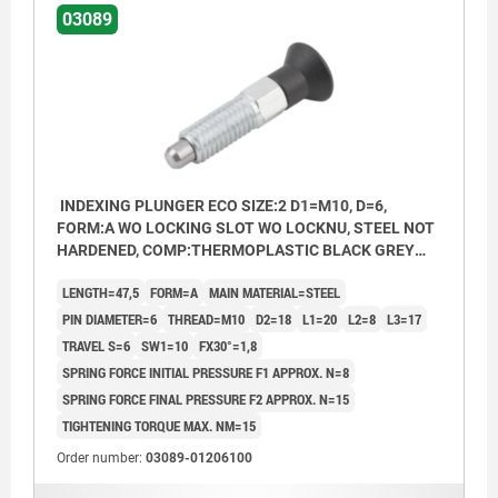
03089
INDEXING PLUNGER ECO SIZE:2 D1=M10, D=6,
FORM:A WO LOCKING SLOT WO LOCKNU, STEEL NOT
HARDENED, COMP:THERMOPLASTIC BLACK GREY
RAL7021
LENGTH=47,5
FORM=A
MAIN MATERIAL=STEEL
PIN DIAMETER=6
THREAD=M10
D2=18
L1=20
L2=8
L3=17
TRAVEL S=6
SW1=10
FX30°=1,8
SPRING FORCE INITIAL PRESSURE F1 APPROX. N=8
SPRING FORCE FINAL PRESSURE F2 APPROX. N=15
TIGHTENING TORQUE MAX. NM=15
Order number:
03089-01206100