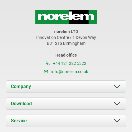
norelem LTD
Innovation Centre / 1 Devon Way
B31 2TS Birmingham
Head office
+44 121 222 5322
info@norelem.co.uk
Company
About us
Download
News
Documents
Service
Contact