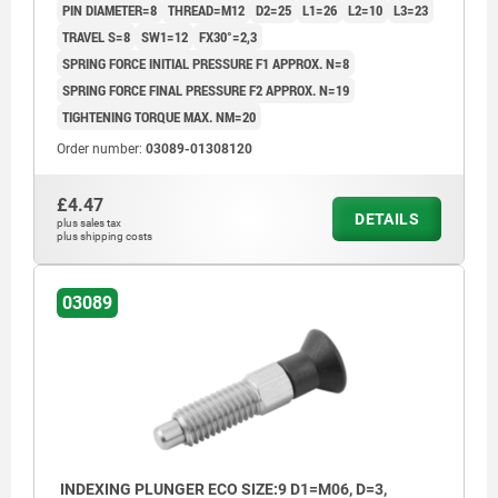
PIN DIAMETER=8
THREAD=M12
D2=25
L1=26
L2=10
L3=23
TRAVEL S=8
SW1=12
FX30°=2,3
SPRING FORCE INITIAL PRESSURE F1 APPROX. N=8
SPRING FORCE FINAL PRESSURE F2 APPROX. N=19
TIGHTENING TORQUE MAX. NM=20
Order number:
03089-01308120
£4.47
DETAILS
plus sales tax
plus shipping costs
03089
INDEXING PLUNGER ECO SIZE:9 D1=M06, D=3,