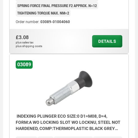
SPRING FORCE FINAL PRESSURE F2 APPROX. N=12
TIGHTENING TORQUE MAX. NM=2
Order number:
03089-01004060
£3.08
DETAILS
plus sales tax
plus shipping costs
03089
INDEXING PLUNGER ECO SIZE:0 D1=M08, D=4,
FORM:A WO LOCKING SLOT WO LOCKNU, STEEL NOT
HARDENED, COMP:THERMOPLASTIC BLACK GREY
RAL7021