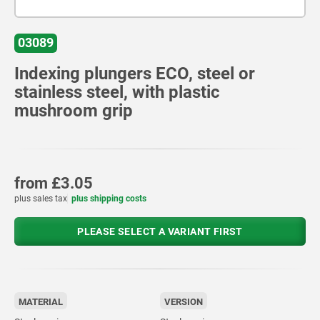
03089
Indexing plungers ECO, steel or
stainless steel, with plastic
mushroom grip
from
£3.05
plus sales tax
plus shipping costs
PLEASE SELECT A VARIANT FIRST
MATERIAL
VERSION