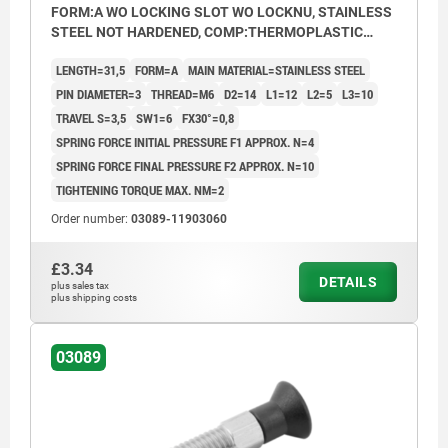
FORM:A WO LOCKING SLOT WO LOCKNU, STAINLESS
STEEL NOT HARDENED, COMP:THERMOPLASTIC
BLACK GREY RAL7021
LENGTH=31,5
FORM=A
MAIN MATERIAL=STAINLESS STEEL
PIN DIAMETER=3
THREAD=M6
D2=14
L1=12
L2=5
L3=10
TRAVEL S=3,5
SW1=6
FX30°=0,8
SPRING FORCE INITIAL PRESSURE F1 APPROX. N=4
SPRING FORCE FINAL PRESSURE F2 APPROX. N=10
TIGHTENING TORQUE MAX. NM=2
Order number:
03089-11903060
£3.34
DETAILS
plus sales tax
plus shipping costs
03089