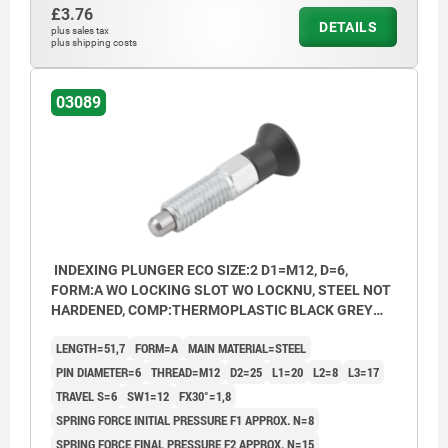
£3.76
DETAILS
plus sales tax
plus shipping costs
03089
INDEXING PLUNGER ECO SIZE:2 D1=M12, D=6,
FORM:A WO LOCKING SLOT WO LOCKNU, STEEL NOT
HARDENED, COMP:THERMOPLASTIC BLACK GREY
RAL7021
LENGTH=51,7
FORM=A
MAIN MATERIAL=STEEL
PIN DIAMETER=6
THREAD=M12
D2=25
L1=20
L2=8
L3=17
TRAVEL S=6
SW1=12
FX30°=1,8
SPRING FORCE INITIAL PRESSURE F1 APPROX. N=8
SPRING FORCE FINAL PRESSURE F2 APPROX. N=15