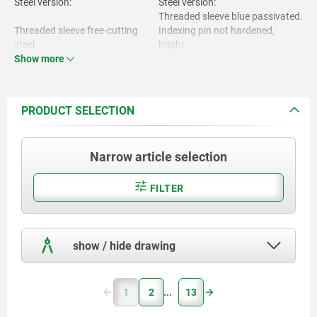
Steel version:
Steel version:
Threaded sleeve blue passivated.
Threaded sleeve free-cutting
Indexing pin not hardened,
steel.
bright.
Show more
Stainless steel version:
Indexing pin 1.4305.
Threaded sleeve bright.
Indexing pin not hardened,
bright.
PRODUCT SELECTION
Stainless steel version:
Mushroom grip black grey
RAL7021.
Narrow article selection
Threaded sleeve and indexing pin
1.4305.
FILTER
Mushroom grip thermoplastic.
show / hide drawing
1
2
13