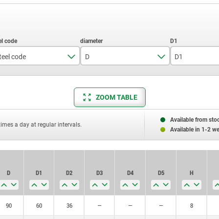
teel code
D
D1
1.1191
60
1.1192
80
ZOOM TABLE
90
90
Available from sto
100
times a day at regular intervals.
Available in 1-2 w
110
120
D
D1
D2
D3
D4
D5
H
125
130
90
60
36
—
—
—
8