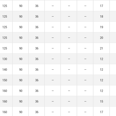
125
90
36
—
—
—
17
125
90
36
—
—
—
18
125
90
36
—
—
—
19
125
90
36
—
—
—
20
125
90
36
—
—
—
21
130
90
36
—
—
—
12
140
90
36
—
—
—
12
150
90
36
—
—
—
12
160
90
36
—
—
—
12
160
90
36
—
—
—
15
160
90
36
—
—
—
17