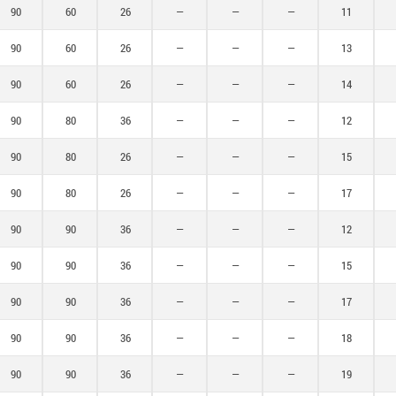
140
90
60
26
—
—
—
11
150
90
60
26
—
—
—
13
160
90
60
26
—
—
—
14
175
90
80
36
—
—
—
12
180
90
80
26
—
—
—
15
200
90
80
26
—
—
—
17
250
90
90
36
—
—
—
12
90
90
36
—
—
—
15
90
90
36
—
—
—
17
90
90
36
—
—
—
18
90
90
36
—
—
—
19