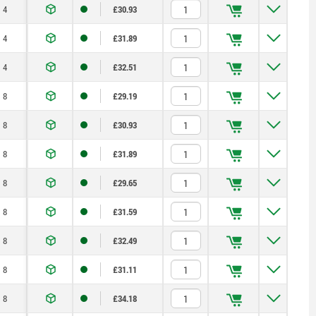
4
£30.93
4
£31.89
4
£32.51
8
£29.19
8
£30.93
8
£31.89
8
£29.65
8
£31.59
8
£32.49
8
£31.11
8
£34.18