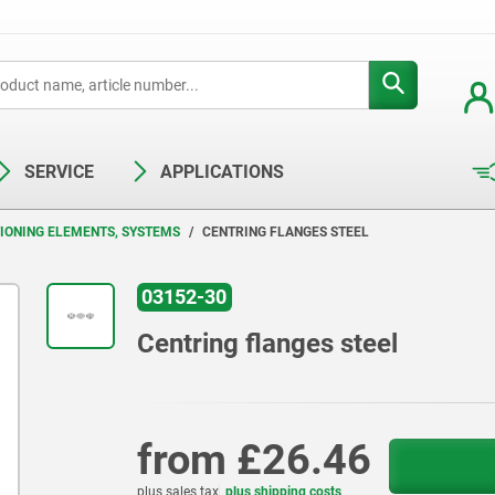
SERVICE
APPLICATIONS
TIONING ELEMENTS, SYSTEMS
CENTRING FLANGES STEEL
03152-30
Centring flanges steel
from
£26.46
plus sales tax
plus shipping costs