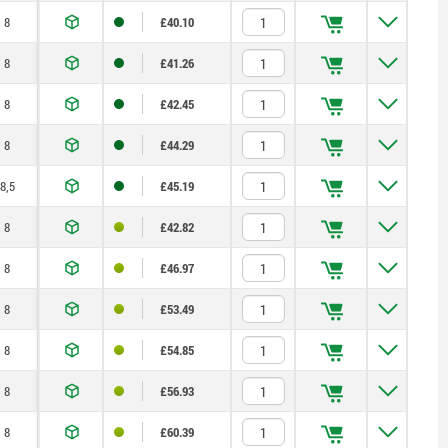
8
£40.10
8
£41.26
8
£42.45
8
£44.29
8,5
£45.19
8
£42.82
8
£46.97
8
£53.49
8
£54.85
8
£56.93
8
£60.39