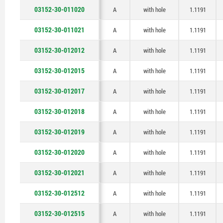
03152-30-011020
A
with hole
1.1191
03152-30-011021
A
with hole
1.1191
03152-30-012012
A
with hole
1.1191
03152-30-012015
A
with hole
1.1191
03152-30-012017
A
with hole
1.1191
03152-30-012018
A
with hole
1.1191
03152-30-012019
A
with hole
1.1191
03152-30-012020
A
with hole
1.1191
03152-30-012021
A
with hole
1.1191
03152-30-012512
A
with hole
1.1191
03152-30-012515
A
with hole
1.1191