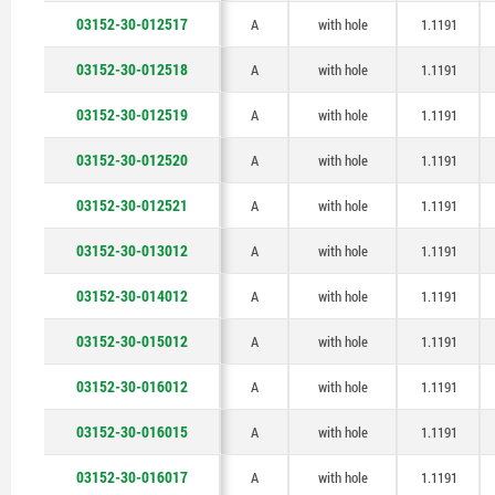
03152-30-012517
A
with hole
1.1191
03152-30-012518
A
with hole
1.1191
03152-30-012519
A
with hole
1.1191
03152-30-012520
A
with hole
1.1191
03152-30-012521
A
with hole
1.1191
03152-30-013012
A
with hole
1.1191
03152-30-014012
A
with hole
1.1191
03152-30-015012
A
with hole
1.1191
03152-30-016012
A
with hole
1.1191
03152-30-016015
A
with hole
1.1191
03152-30-016017
A
with hole
1.1191