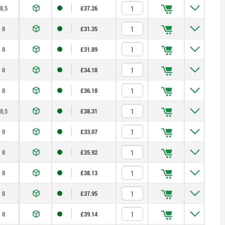
8,5
£37.26
8
£31.35
8
£31.89
8
£34.18
8
£36.18
8,5
£38.31
8
£33.07
8
£35.92
8
£38.13
8
£37.95
8
£39.14