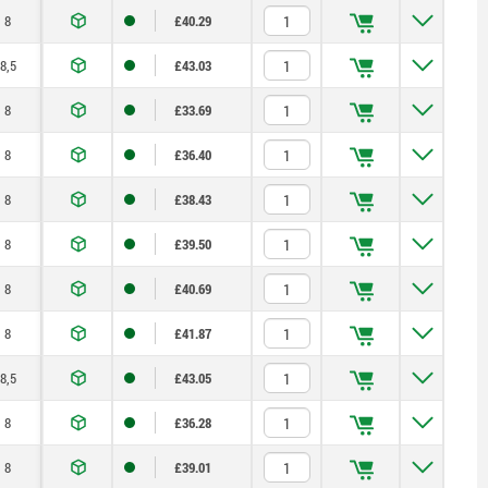
8
£40.29
8,5
£43.03
8
£33.69
8
£36.40
8
£38.43
8
£39.50
8
£40.69
8
£41.87
8,5
£43.05
8
£36.28
8
£39.01