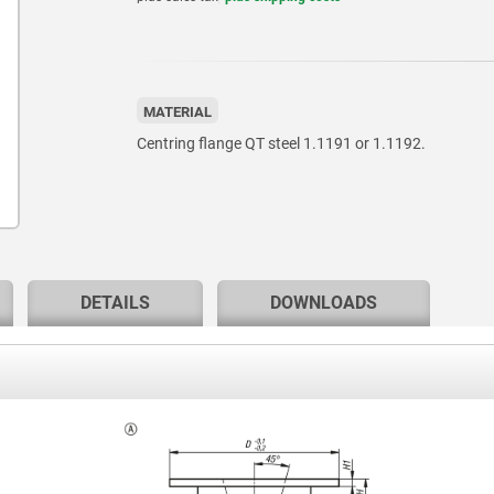
MATERIAL
Centring flange QT steel 1.1191 or 1.1192.
DETAILS
DOWNLOADS