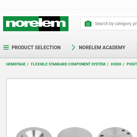
text.skipToContent
text.skipToNavigation
PRODUCT SELECTION
NORELEM ACADEMY
HOMEPAGE
FLEXIBLE STANDARD COMPONENT SYSTEM
03000
POSI