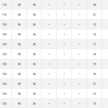
110
90
36
—
—
—
20
110
90
36
—
—
—
21
120
90
36
—
—
—
12
120
90
36
—
—
—
15
120
90
36
—
—
—
17
120
90
36
—
—
—
18
120
90
36
—
—
—
19
120
90
36
—
—
—
20
120
90
36
—
—
—
21
125
90
36
—
—
—
12
125
90
36
—
—
—
15