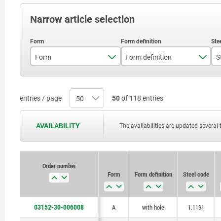
Narrow article selection
Form
Form definition
S
A
with hole
B
with seating
entries / page
50
of 118 entries
C
with seating and hole
AVAILABILITY
The availabilities are updated several 
Order number
Form
Form definition
Steel code
03152-30-006008
A
with hole
1.1191