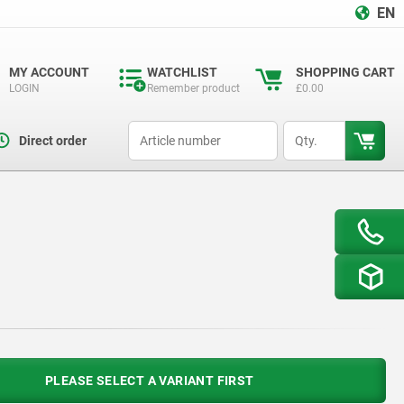
EN
MY ACCOUNT
WATCHLIST
SHOPPING CART
LOGIN
Remember product
£0.00
productCode
qty
Direct order
PLEASE SELECT A VARIANT FIRST