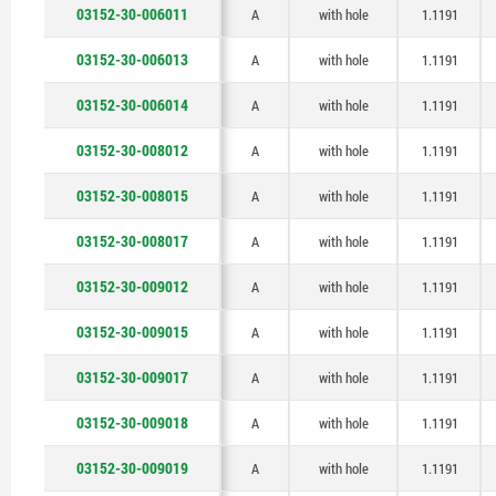
03152-30-006011
A
with hole
1.1191
03152-30-006013
A
with hole
1.1191
03152-30-006014
A
with hole
1.1191
03152-30-008012
A
with hole
1.1191
03152-30-008015
A
with hole
1.1191
03152-30-008017
A
with hole
1.1191
03152-30-009012
A
with hole
1.1191
03152-30-009015
A
with hole
1.1191
03152-30-009017
A
with hole
1.1191
03152-30-009018
A
with hole
1.1191
03152-30-009019
A
with hole
1.1191