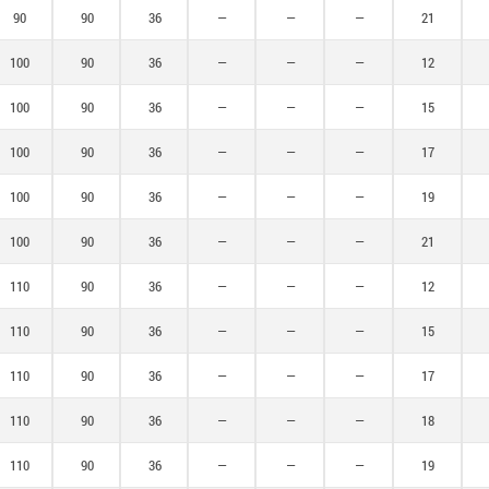
90
90
36
—
—
—
21
100
90
36
—
—
—
12
100
90
36
—
—
—
15
100
90
36
—
—
—
17
100
90
36
—
—
—
19
100
90
36
—
—
—
21
110
90
36
—
—
—
12
110
90
36
—
—
—
15
110
90
36
—
—
—
17
110
90
36
—
—
—
18
110
90
36
—
—
—
19