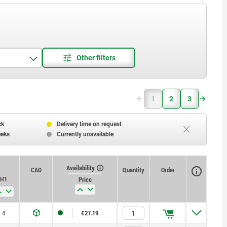
1
2
3
ck
Delivery time on request
eeks
Currently unavailable
Availability
CAD
Quantity
Order
H1
Price
4
£27.19