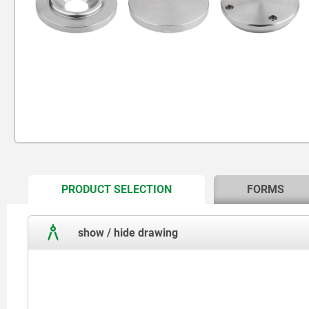
CURRENT
PRODUCT SELECTION
FORMS
TAB:
show / hide drawing