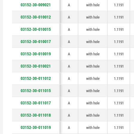
03152-30-009021
A
with hole
1.1191
03152-30-010012
A
with hole
1.1191
03152-30-010015
A
with hole
1.1191
03152-30-010017
A
with hole
1.1191
03152-30-010019
A
with hole
1.1191
03152-30-010021
A
with hole
1.1191
03152-30-011012
A
with hole
1.1191
03152-30-011015
A
with hole
1.1191
03152-30-011017
A
with hole
1.1191
03152-30-011018
A
with hole
1.1191
03152-30-011019
A
with hole
1.1191