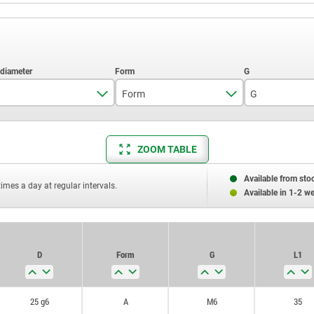
Form
G
25 g6
A
M6
ZOOM TABLE
30 h6
B
M8
30h6
Available from sto
times a day at regular intervals.
Available in 1-2 w
D
Form
G
L1
25 g6
A
M6
35