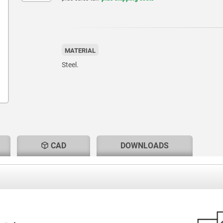
MATERIAL
Steel.
CAD
DOWNLOADS