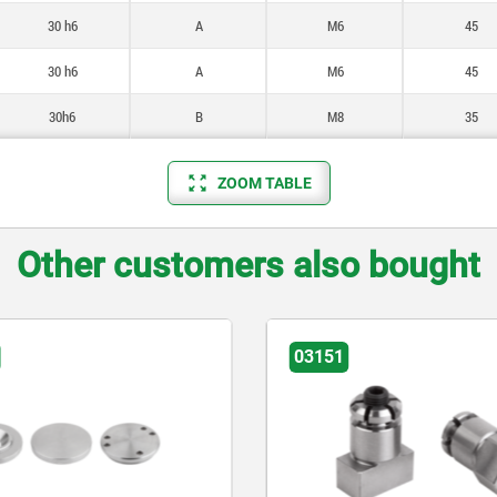
30 h6
A
M6
45
30 h6
A
M6
45
30h6
B
M8
35
ZOOM TABLE
Other customers also bought
03151