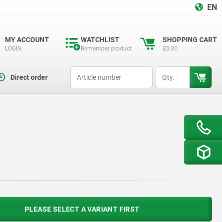
EN
MY ACCOUNT
WATCHLIST
SHOPPING CART
LOGIN
Remember product
£0.00
productCode
qty
Direct order
PLEASE SELECT A VARIANT FIRST