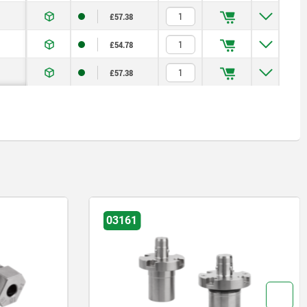
£57.38
£54.78
£57.38
03161