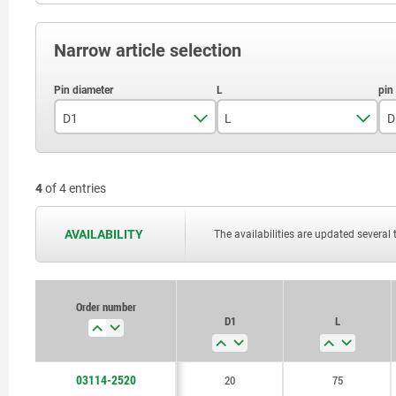
Narrow article selection
D1
L
D
20
75
4
of 4 entries
25
85
AVAILABILITY
The availabilities are updated several 
Order number
D1
L
03114-2520
20
75