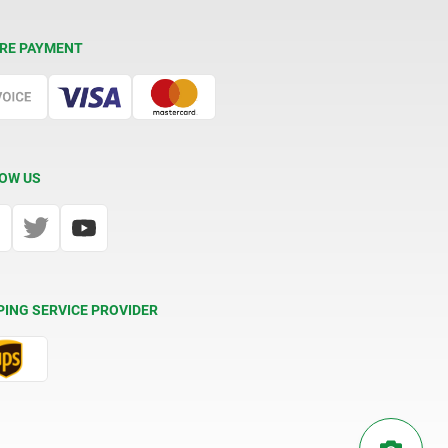
RE PAYMENT
OW US
PING SERVICE PROVIDER