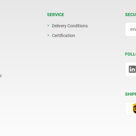
SERVICE
SECU
Delivery Conditions
Certification
FOLL
s
SHIP