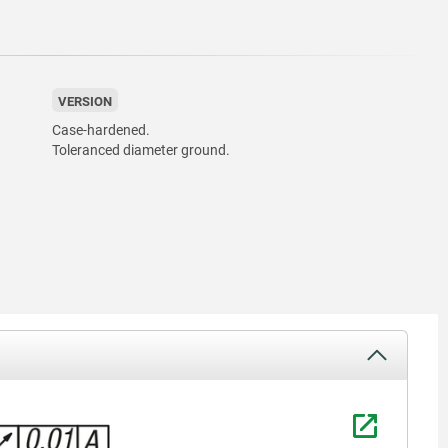
VERSION
Case-hardened.
Toleranced diameter ground.