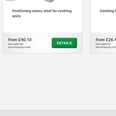
Positioning cones, steel for centring
Centring 
units
from
£40.10
from
£26.
DETAILS
plus sales tax
plus sales tax
plus shipping costs
plus shipping cos