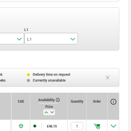
L1
35
45
ck
Delivery time on request
eeks
Currently unavailable
Availability
CAD
Quantity
Order
Price
£46.15