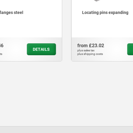
flanges steel
Locating pins expanding
46
from
£23.02
DETAILS
plus sales tax
ts
plus shipping costs