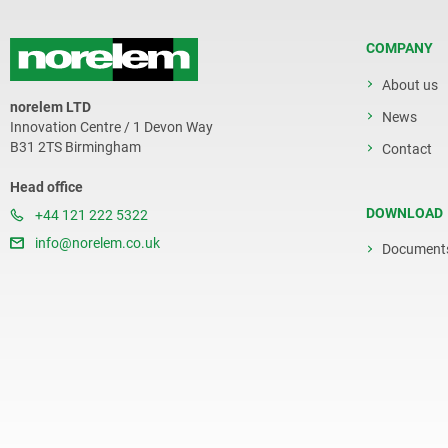
COMPANY
About us
norelem LTD
News
Innovation Centre / 1 Devon Way
B31 2TS Birmingham
Contact
Head office
DOWNLOAD
+44 121 222 5322
info@norelem.co.uk
Document