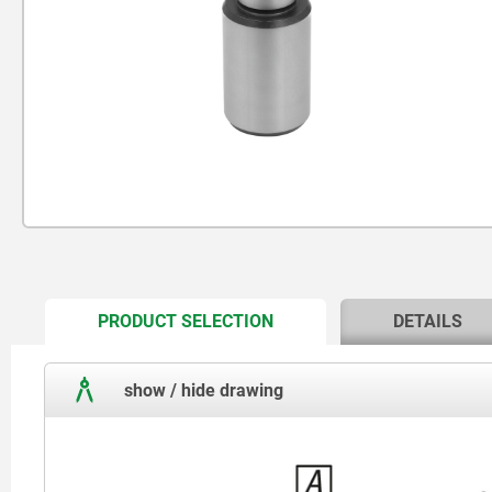
CURRENT
PRODUCT SELECTION
DETAILS
TAB:
show / hide drawing