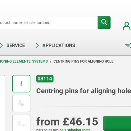
SERVICE
APPLICATIONS
TIONING ELEMENTS, SYSTEMS
CENTRING PINS FOR ALIGNING HOLE
03114
Centring pins for aligning hole
from
£46.15
plus sales tax
plus shipping costs