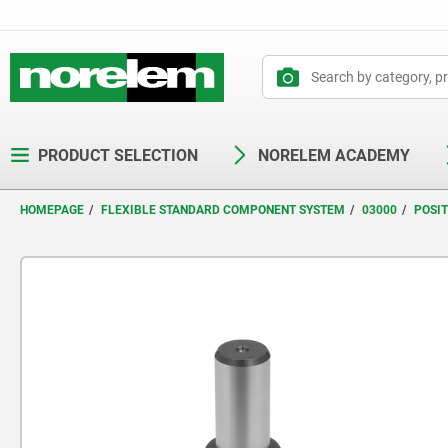
text.skipToContent
text.skipToNavigation
PRODUCT SELECTION
NORELEM ACADEMY
HOMEPAGE
FLEXIBLE STANDARD COMPONENT SYSTEM
03000
POSI