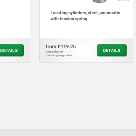
Locating cylinders, steel, pneumatic
with tension spring
from
£119.25
DETAILS
DETAILS
plus sales tax
plus shipping costs