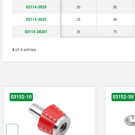
03114-3020
20
85
03114-3025
25
85
03114-30201
20
75
4
of 4 entries
03152-10
03152-30