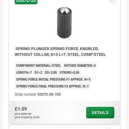
03072-20
SPRING PLUNGER SPRING FORCE, KNURLED,
WITHOUT COLLAR, D=3 L=7, STEEL, COMP:STEEL
COMPONENT MATERIAL=STEEL
OUTSIDE DIAMETER=3
LENGTH=7
D1=2
D2=3,05
STROKE=0,65
SPRING FORCE INITIAL PRESSURE F1 APPROX. N=5
SPRING FORCE FINAL PRESSURE F2 APPROX. N=7
Order number:
03072-20-103
£1.09
DETAILS
plus sales tax
1) knurl
plus shipping costs