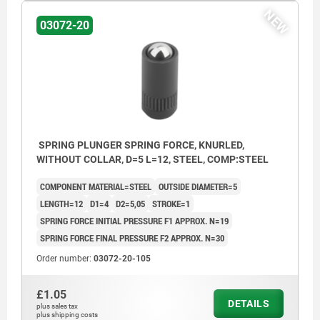
NEW
03072-20
SPRING PLUNGER SPRING FORCE, KNURLED,
WITHOUT COLLAR, D=5 L=12, STEEL, COMP:STEEL
COMPONENT MATERIAL=STEEL
OUTSIDE DIAMETER=5
LENGTH=12
D1=4
D2=5,05
STROKE=1
SPRING FORCE INITIAL PRESSURE F1 APPROX. N=19
SPRING FORCE FINAL PRESSURE F2 APPROX. N=30
Order number:
03072-20-105
£1.05
DETAILS
plus sales tax
plus shipping costs