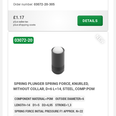
Order number:
03072-20-305
£1.17
DETAILS
plus sales tax
plus shipping costs
NEW
03072-20
SPRING PLUNGER SPRING FORCE, KNURLED,
WITHOUT COLLAR, D=6 L=14, STEEL, COMP:POM
COMPONENT MATERIAL=POM
OUTSIDE DIAMETER=6
LENGTH=14
D1=5
D2=6,05
STROKE=1,3
SPRING FORCE INITIAL PRESSURE F1 APPROX. N=22