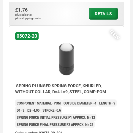
£1.76
DETAILS
plus sales tax
plus shipping costs
NEW
03072-20
SPRING PLUNGER SPRING FORCE, KNURLED,
WITHOUT COLLAR, D=4 L=9, STEEL, COMP:POM
COMPONENT MATERIAL=POM
OUTSIDE DIAMETER=4
LENGTH=9
D1=3
D2=4,05
STROKE=0,6
SPRING FORCE INITIAL PRESSURE F1 APPROX. N=12
SPRING FORCE FINAL PRESSURE F2 APPROX. N=22