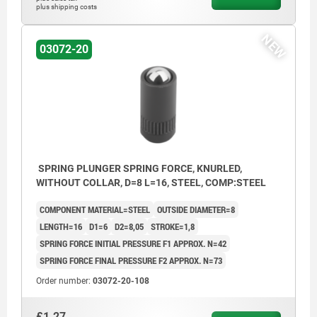
plus shipping costs
NEW
03072-20
SPRING PLUNGER SPRING FORCE, KNURLED,
WITHOUT COLLAR, D=8 L=16, STEEL, COMP:STEEL
COMPONENT MATERIAL=STEEL
OUTSIDE DIAMETER=8
LENGTH=16
D1=6
D2=8,05
STROKE=1,8
SPRING FORCE INITIAL PRESSURE F1 APPROX. N=42
SPRING FORCE FINAL PRESSURE F2 APPROX. N=73
Order number:
03072-20-108
£1.27