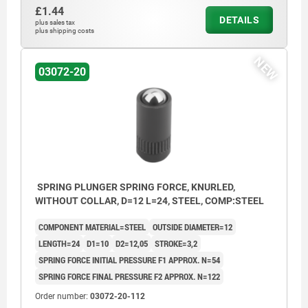
£1.44
DETAILS
plus sales tax
plus shipping costs
NEW
03072-20
SPRING PLUNGER SPRING FORCE, KNURLED,
WITHOUT COLLAR, D=12 L=24, STEEL, COMP:STEEL
COMPONENT MATERIAL=STEEL
OUTSIDE DIAMETER=12
LENGTH=24
D1=10
D2=12,05
STROKE=3,2
SPRING FORCE INITIAL PRESSURE F1 APPROX. N=54
SPRING FORCE FINAL PRESSURE F2 APPROX. N=122
Order number:
03072-20-112