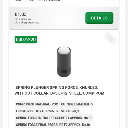
Order number:
03072-20-304
£1.03
DETAILS
plus sales tax
plus shipping costs
NEW
03072-20
SPRING PLUNGER SPRING FORCE, KNURLED,
WITHOUT COLLAR, D=5 L=12, STEEL, COMP:POM
COMPONENT MATERIAL=POM
OUTSIDE DIAMETER=5
LENGTH=12
D1=4
D2=5,05
STROKE=0,9
SPRING FORCE INITIAL PRESSURE F1 APPROX. N=19
SPRING FORCE FINAL PRESSURE F2 APPROX. N=30