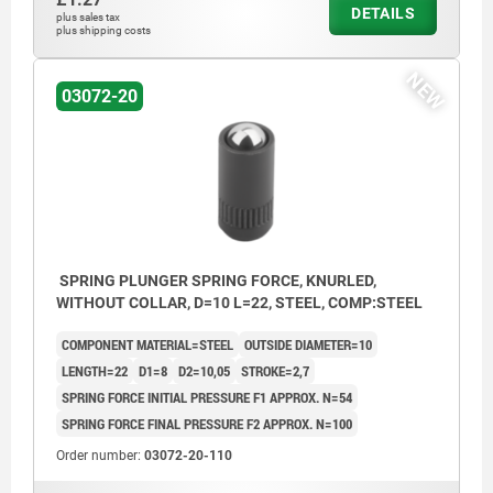
DETAILS
plus sales tax
plus shipping costs
NEW
03072-20
SPRING PLUNGER SPRING FORCE, KNURLED,
WITHOUT COLLAR, D=10 L=22, STEEL, COMP:STEEL
COMPONENT MATERIAL=STEEL
OUTSIDE DIAMETER=10
LENGTH=22
D1=8
D2=10,05
STROKE=2,7
SPRING FORCE INITIAL PRESSURE F1 APPROX. N=54
SPRING FORCE FINAL PRESSURE F2 APPROX. N=100
Order number:
03072-20-110