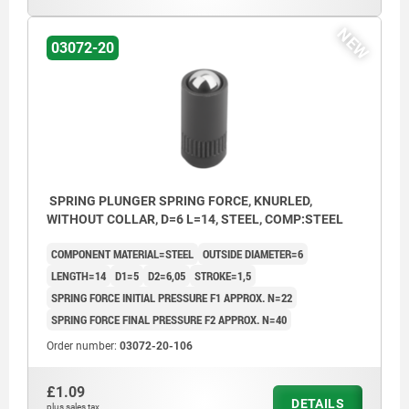
NEW
03072-20
SPRING PLUNGER SPRING FORCE, KNURLED,
WITHOUT COLLAR, D=6 L=14, STEEL, COMP:STEEL
COMPONENT MATERIAL=STEEL
OUTSIDE DIAMETER=6
LENGTH=14
D1=5
D2=6,05
STROKE=1,5
SPRING FORCE INITIAL PRESSURE F1 APPROX. N=22
SPRING FORCE FINAL PRESSURE F2 APPROX. N=40
Order number:
03072-20-106
£1.09
DETAILS
plus sales tax