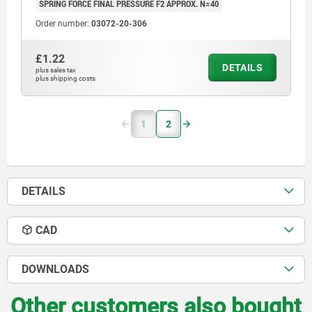
SPRING FORCE FINAL PRESSURE F2 APPROX. N=40
Order number:
03072-20-306
£1.22
DETAILS
plus sales tax
plus shipping costs
1
2
DETAILS
CAD
DOWNLOADS
Other customers also bought