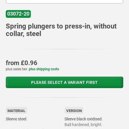
03072-20
Spring plungers to press-in, without
collar, steel
from
£0.96
plus sales tax
plus shipping costs
PLEASE SELECT A VARIANT FIRST
MATERIAL
VERSION
Sleeve steel.
Sleeve black oxidised.
Ball hardened, bright.