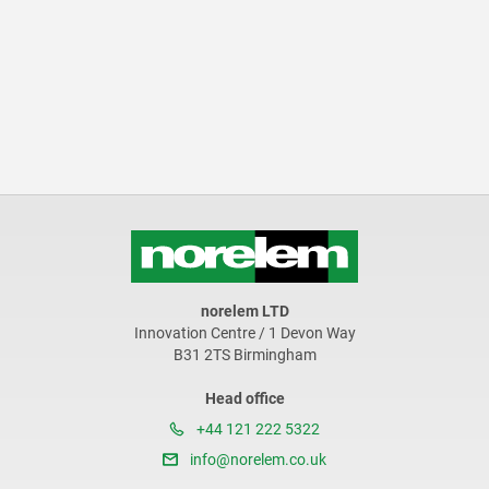
norelem LTD
Innovation Centre / 1 Devon Way
B31 2TS Birmingham
Head office
+44 121 222 5322
info@norelem.co.uk