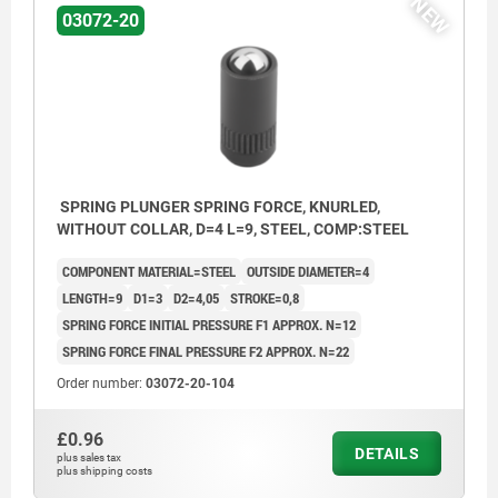
NEW
03072-20
SPRING PLUNGER SPRING FORCE, KNURLED,
WITHOUT COLLAR, D=4 L=9, STEEL, COMP:STEEL
COMPONENT MATERIAL=STEEL
OUTSIDE DIAMETER=4
LENGTH=9
D1=3
D2=4,05
STROKE=0,8
SPRING FORCE INITIAL PRESSURE F1 APPROX. N=12
SPRING FORCE FINAL PRESSURE F2 APPROX. N=22
Order number:
03072-20-104
£0.96
DETAILS
plus sales tax
plus shipping costs