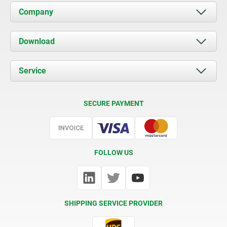
Company
About us
Download
News
Documents
Service
Contact
Delivery Conditions
SECURE PAYMENT
Certification
FOLLOW US
SHIPPING SERVICE PROVIDER