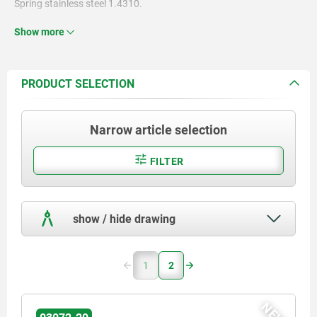
Spring stainless steel 1.4310.
Ball steel or POM.
Show more
PRODUCT SELECTION
Narrow article selection
FILTER
show / hide drawing
1
2
NEW