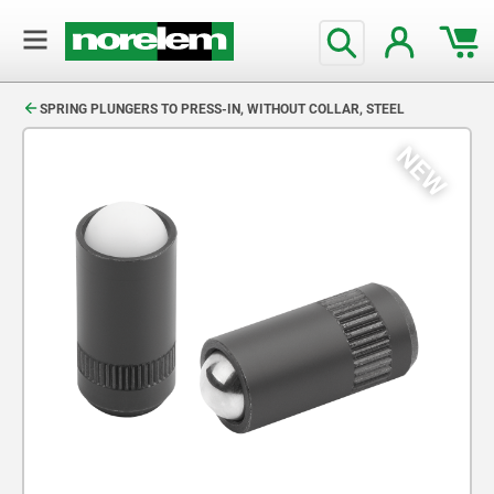
text.skipToContent
text.skipToNavigation
SPRING PLUNGERS TO PRESS-IN, WITHOUT COLLAR, STEEL
NEW