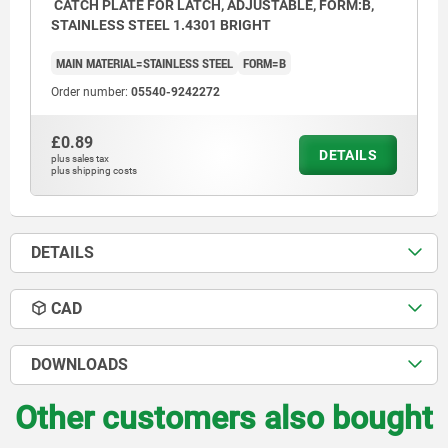
CATCH PLATE FOR LATCH, ADJUSTABLE, FORM:B,
STAINLESS STEEL 1.4301 BRIGHT
MAIN MATERIAL=STAINLESS STEEL
FORM=B
Order number:
05540-9242272
£0.89
DETAILS
plus sales tax
plus shipping costs
DETAILS
CAD
DOWNLOADS
Other customers also bought