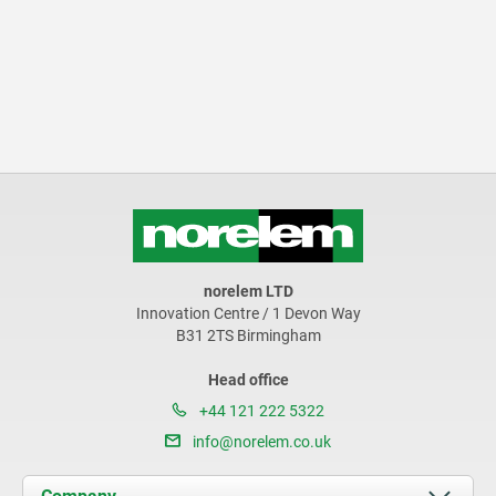
norelem LTD
Innovation Centre / 1 Devon Way
B31 2TS Birmingham
Head office
+44 121 222 5322
info@norelem.co.uk