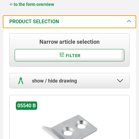
to the form overview
PRODUCT SELECTION
Narrow article selection
FILTER
show / hide drawing
05540 B