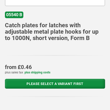
05540 B
Catch plates for latches with
adjustable metal plate hooks for up
to 1000N, short version, Form B
from
£0.46
plus sales tax
plus shipping costs
PLEASE SELECT A VARIANT FIRST