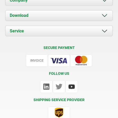
Company
About us
Download
News
Documents
Service
Contact
Delivery Conditions
SECURE PAYMENT
Certification
FOLLOW US
SHIPPING SERVICE PROVIDER