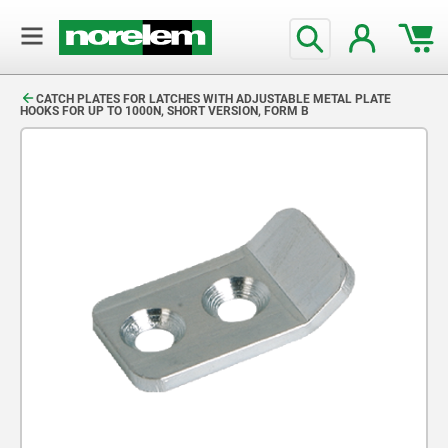
text.skipToContent
text.skipToNavigation
CATCH PLATES FOR LATCHES WITH ADJUSTABLE METAL PLATE
HOOKS FOR UP TO 1000N, SHORT VERSION, FORM B