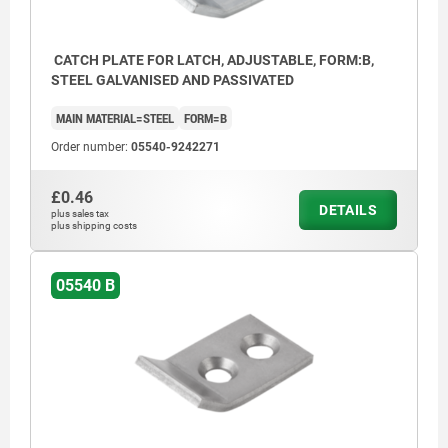
CATCH PLATE FOR LATCH, ADJUSTABLE, FORM:B,
STEEL GALVANISED AND PASSIVATED
MAIN MATERIAL=STEEL
FORM=B
Order number:
05540-9242271
£0.46
DETAILS
plus sales tax
plus shipping costs
05540 B