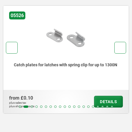
05526
Catch plates for latches with spring clip for up to 1300N
from
£0.10
DETAILS
plus sales tax
plus shipping costs