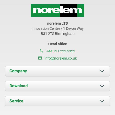
norelem LTD
Innovation Centre / 1 Devon Way
B31 2TS Birmingham
Head office
+44 121 222 5322
info@norelem.co.uk
Company
About us
Download
News
Documents
Service
Contact
Delivery Conditions