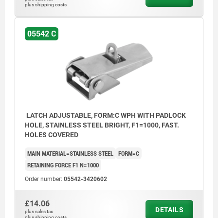
plus shipping costs
05542 C
Form C with padlock hole
1) Hole arrangements for assembly with
catch plate
LATCH ADJUSTABLE, FORM:C WPH WITH PADLOCK
HOLE, STAINLESS STEEL BRIGHT, F1=1000, FAST.
HOLES COVERED
MAIN MATERIAL=STAINLESS STEEL
FORM=C
RETAINING FORCE F1 N=1000
Order number:
05542-3420602
£14.06
DETAILS
plus sales tax
plus shipping costs