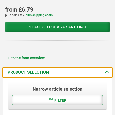
from
£6.79
plus sales tax
plus shipping costs
PLEASE SELECT A VARIANT FIRST
to the form overview
PRODUCT SELECTION
Narrow article selection
FILTER