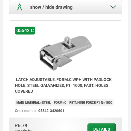
show / hide drawing
05542 C
LATCH ADJUSTABLE, FORM:C WPH WITH PADLOCK
HOLE, STEEL GALVANIZED, F1=1000, FAST. HOLES
COVERED
MAIN MATERIAL=STEEL
FORM=C
RETAINING FORCE F1 N=1000
Order number:
05542-3420601
£6.79
DETAILS
plus sales tax