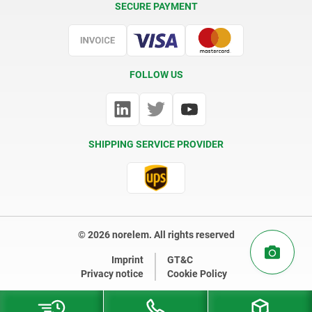
SECURE PAYMENT
Certification
FOLLOW US
SHIPPING SERVICE PROVIDER
© 2026 norelem. All rights reserved
Imprint
GT&C
Privacy notice
Cookie Policy