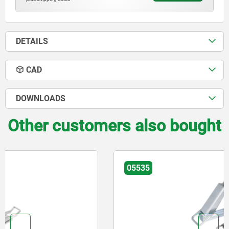
DETAILS
CAD
DOWNLOADS
Other customers also bought
05535