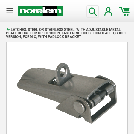
text.skipToContent
text.skipToNavigation
LATCHES, STEEL OR STAINLESS STEEL, WITH ADJUSTABLE METAL
PLATE HOOKS FOR UP TO 1000N, FASTENING HOLES CONCEALED, SHORT
VERSION, FORM C, WITH PADLOCK BRACKET