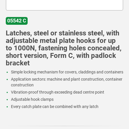
05542 C
Latches, steel or stainless steel, with
adjustable metal plate hooks for up
to 1000N, fastening holes concealed,
short version, Form C, with padlock
bracket
Simple locking mechanism for covers, claddings and containers
Application sectors: machine and plant construction, container
construction
Vibration-proof through exceeding dead centre point
Adjustable hook clamps
Every catch plate can be combined with any latch