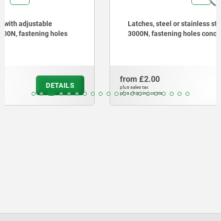
Latches, steel or stainless steel, with draw bail for up to
3000N, fastening holes concealed
from
£2.00
DETAILS
plus sales tax
plus shipping costs