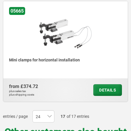
05665
Mini clamps for horizontal installation
from
£374.72
DETAILS
plus sales tax
plus shipping costs
entries / page
17
of 17 entries