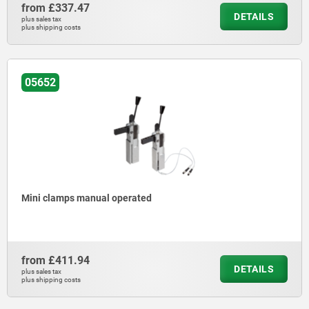
from
£337.47
DETAILS
plus sales tax
plus shipping costs
05652
Mini clamps manual operated
from
£411.94
DETAILS
plus sales tax
plus shipping costs