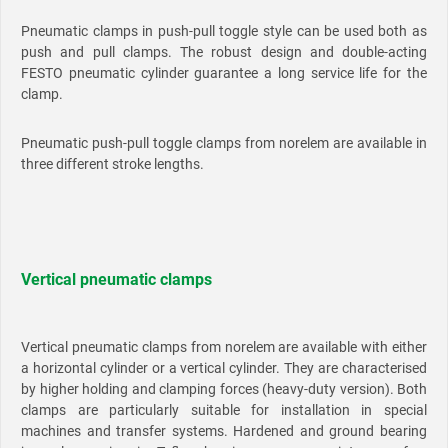
Pneumatic clamps in push-pull toggle style can be used both as
push and pull clamps. The robust design and double-acting
FESTO pneumatic cylinder guarantee a long service life for the
clamp.
Pneumatic push-pull toggle clamps from norelem are available in
three different stroke lengths.
Vertical pneumatic clamps
Vertical pneumatic clamps from norelem are available with either
a horizontal cylinder or a vertical cylinder. They are characterised
by higher holding and clamping forces (heavy-duty version). Both
clamps are particularly suitable for installation in special
machines and transfer systems. Hardened and ground bearing