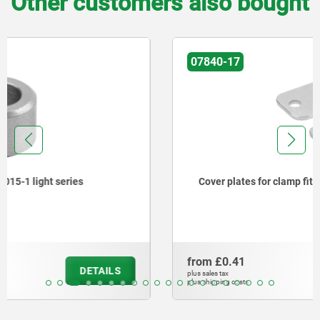
Other customers also bought
07840-17
Cover plates for clamp fitting DIN 3015-1 light series
from
£0.41
DETAILS
plus sales tax
plus shipping costs