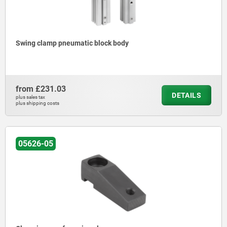
Swing clamp pneumatic block body
from
£231.03
DETAILS
plus sales tax
plus shipping costs
05626-05