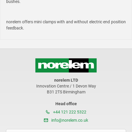
bushes.
norelem offers mini clamps with and without electric end position
feedback.
norelem LTD
Innovation Centre / 1 Devon Way
B31 2TS Birmingham
Head office
+44 121 222 5322
info@norelem.co.uk