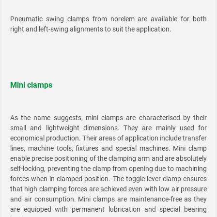
Pneumatic swing clamps from norelem are available for both
right and left-swing alignments to suit the application.
Mini clamps
As the name suggests, mini clamps are characterised by their
small and lightweight dimensions. They are mainly used for
economical production. Their areas of application include transfer
lines, machine tools, fixtures and special machines. Mini clamp
enable precise positioning of the clamping arm and are absolutely
self-locking, preventing the clamp from opening due to machining
forces when in clamped position. The toggle lever clamp ensures
that high clamping forces are achieved even with low air pressure
and air consumption. Mini clamps are maintenance-free as they
are equipped with permanent lubrication and special bearing