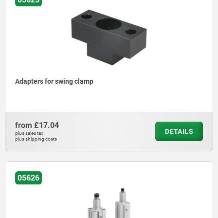
Adapters for swing clamp
from
£17.04
DETAILS
plus sales tax
plus shipping costs
05626