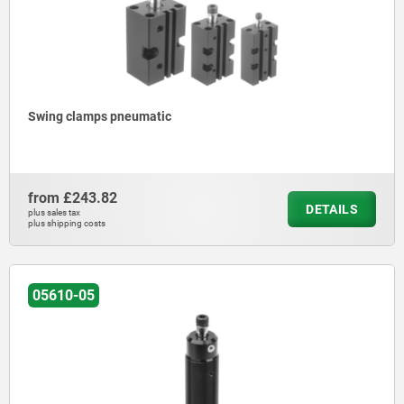
Swing clamps pneumatic
from
£243.82
DETAILS
plus sales tax
plus shipping costs
05610-05