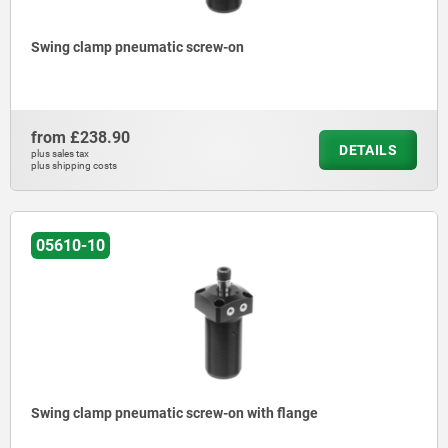
Swing clamp pneumatic screw-on
from
£238.90
DETAILS
plus sales tax
plus shipping costs
05610-10
Swing clamp pneumatic screw-on with flange