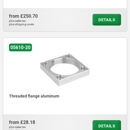
from
£250.70
DETAILS
plus sales tax
plus shipping costs
05610-20
Threaded flange aluminum
from
£28.18
DETAILS
plus sales tax