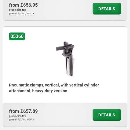
from
£656.95
DETAILS
plus sales tax
plus shipping costs
05360
Pneumatic clamps, vertical, with vertical cylinder
attachment, heavy-duty version
from
£657.89
DETAILS
plus sales tax
plus shipping costs