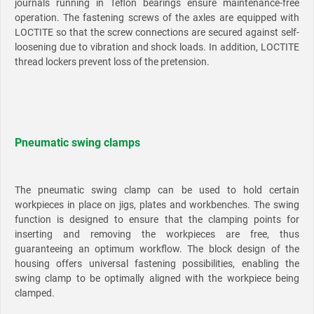
journals running in Teflon bearings ensure maintenance-free
operation. The fastening screws of the axles are equipped with
LOCTITE so that the screw connections are secured against self-
loosening due to vibration and shock loads. In addition, LOCTITE
thread lockers prevent loss of the pretension.
Pneumatic swing clamps
The pneumatic swing clamp can be used to hold certain
workpieces in place on jigs, plates and workbenches. The swing
function is designed to ensure that the clamping points for
inserting and removing the workpieces are free, thus
guaranteeing an optimum workflow. The block design of the
housing offers universal fastening possibilities, enabling the
swing clamp to be optimally aligned with the workpiece being
clamped.