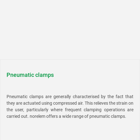
Pneumatic clamps
Pneumatic clamps are generally characterised by the fact that
they are actuated using compressed air. This relieves the strain on
the user, particularly where frequent clamping operations are
carried out. norelem offers a wide range of pneumatic clamps.