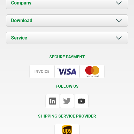
Company
About us
Download
News
Documents
Service
Contact
Delivery Conditions
SECURE PAYMENT
Certification
FOLLOW US
SHIPPING SERVICE PROVIDER