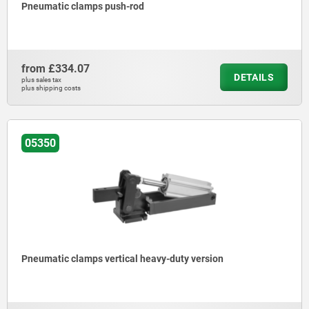
Pneumatic clamps push-rod
from
£334.07
DETAILS
plus sales tax
plus shipping costs
05350
Pneumatic clamps vertical heavy-duty version