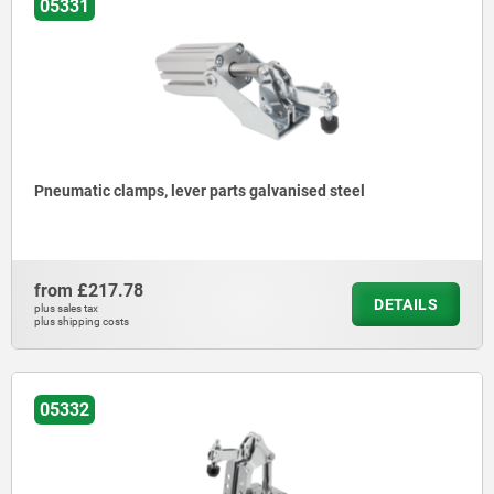
05331
Pneumatic clamps, lever parts galvanised steel
from
£217.78
DETAILS
plus sales tax
plus shipping costs
05332