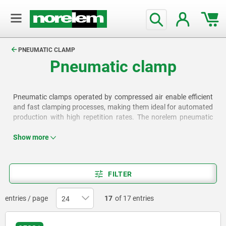
text.skipToContent
text.skipToNavigation
PNEUMATIC CLAMP
Pneumatic clamp
Pneumatic clamps operated by compressed air enable efficient
and fast clamping processes, making them ideal for automated
production with high repetition rates. The norelem pneumatic
clamps are available as vertical clamps, push-pull toggle clamps,
swing clamps, link clamps and mini clamps.
Show more
FILTER
entries / page
17
of 17 entries