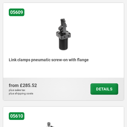
05609
Link clamps pneumatic screw-on with flange
from
£285.52
DETAILS
plus sales tax
plus shipping costs
05610