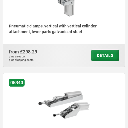
Pneumatic clamps, vertical with vertical cylinder
attachment, lever parts galvanised steel
from
£298.29
DETAILS
plus sales tax
plus shipping costs
05340