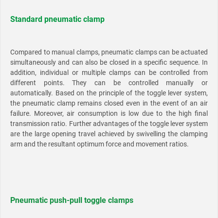
Standard pneumatic clamp
Compared to manual clamps, pneumatic clamps can be actuated
simultaneously and can also be closed in a specific sequence. In
addition, individual or multiple clamps can be controlled from
different points. They can be controlled manually or
automatically. Based on the principle of the toggle lever system,
the pneumatic clamp remains closed even in the event of an air
failure. Moreover, air consumption is low due to the high final
transmission ratio. Further advantages of the toggle lever system
are the large opening travel achieved by swivelling the clamping
arm and the resultant optimum force and movement ratios.
Pneumatic push-pull toggle clamps