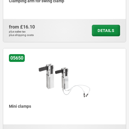
Clamping arm for swing clamp
from
£16.10
DETAILS
plus sales tax
plus shipping costs
05650
Mini clamps