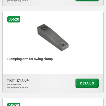
plus shipping costs
05620
Clamping arm for swing clamp
from
£17.04
DETAILS
plus sales tax
plus shipping costs
05625