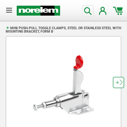
text.skipToContent
text.skipToNavigation
MINI PUSH-PULL TOGGLE CLAMPS, STEEL OR STAINLESS STEEL WITH
MOUNTING BRACKET, FORM B