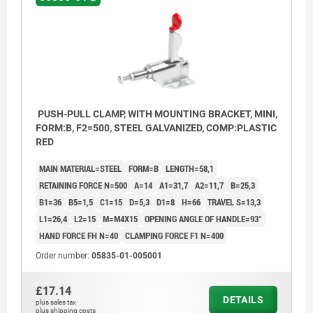
PUSH-PULL CLAMP, WITH MOUNTING BRACKET, MINI,
FORM:B, F2=500, STEEL GALVANIZED, COMP:PLASTIC
RED
MAIN MATERIAL=STEEL
FORM=B
LENGTH=58,1
RETAINING FORCE N=500
A=14
A1=31,7
A2=11,7
B=25,3
B1=36
B5=1,5
C1=15
D=5,3
D1=8
H=66
TRAVEL S=13,3
L1=26,4
L2=15
M=M4X15
OPENING ANGLE OF HANDLE=93°
HAND FORCE FH N=40
CLAMPING FORCE F1 N=400
Order number:
05835-01-005001
£17.14
DETAILS
plus sales tax
plus shipping costs