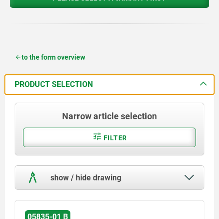
to the form overview
PRODUCT SELECTION
Narrow article selection
FILTER
show / hide drawing
05835-01 B