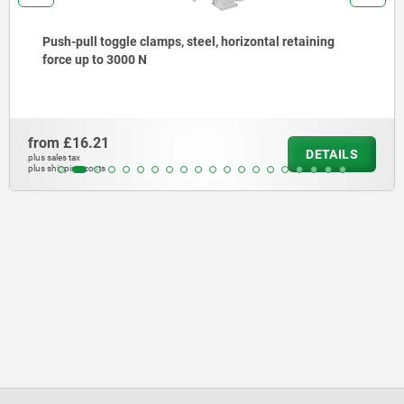
Push-pull toggle clamps, steel, horizontal retaining
force up to 3000 N
from
£16.21
DETAILS
plus sales tax
plus shipping costs