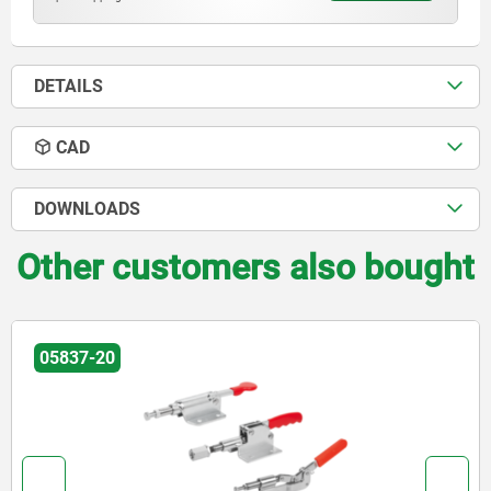
DETAILS
CAD
DOWNLOADS
Other customers also bought
05837-20