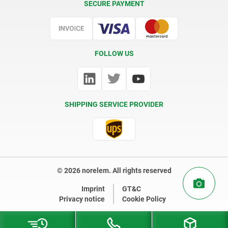
SECURE PAYMENT
Certification
FOLLOW US
SHIPPING SERVICE PROVIDER
© 2026 norelem. All rights reserved
Imprint
GT&C
Privacy notice
Cookie Policy