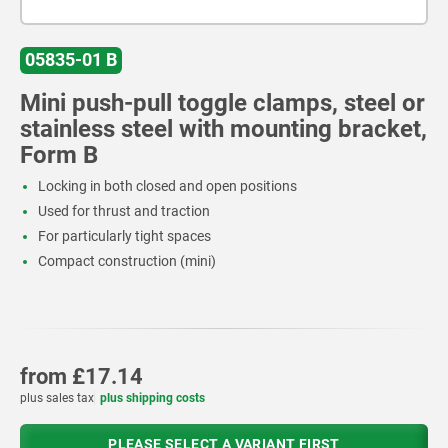
05835-01 B
Mini push-pull toggle clamps, steel or
stainless steel with mounting bracket,
Form B
Locking in both closed and open positions
Used for thrust and traction
For particularly tight spaces
Compact construction (mini)
from
£17.14
plus sales tax
plus shipping costs
PLEASE SELECT A VARIANT FIRST