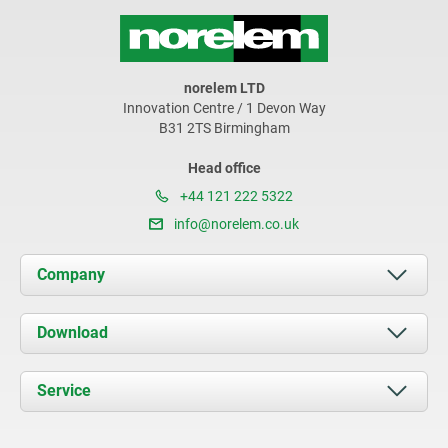
norelem LTD
Innovation Centre / 1 Devon Way
B31 2TS Birmingham
Head office
+44 121 222 5322
info@norelem.co.uk
Company
About us
Download
News
Documents
Service
Contact
Delivery Conditions