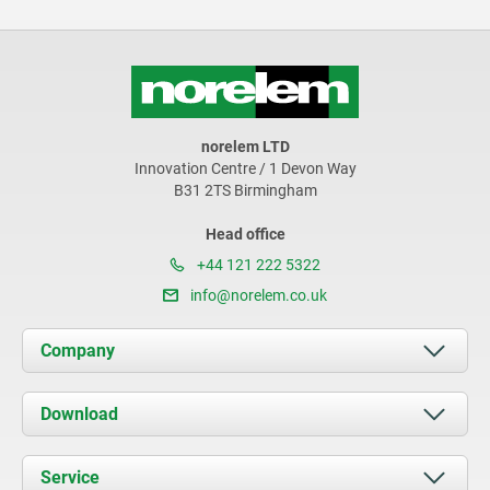
norelem LTD
Innovation Centre / 1 Devon Way
B31 2TS Birmingham
Head office
+44 121 222 5322
info@norelem.co.uk
Company
About us
Download
News
Documents
Service
Contact