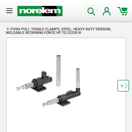
text.skipToContent
text.skipToNavigation
PUSH-PULL TOGGLE CLAMPS, STEEL, HEAVY-DUTY VERSION,
WELDABLE RETAINING FORCE UP TO 22250 N