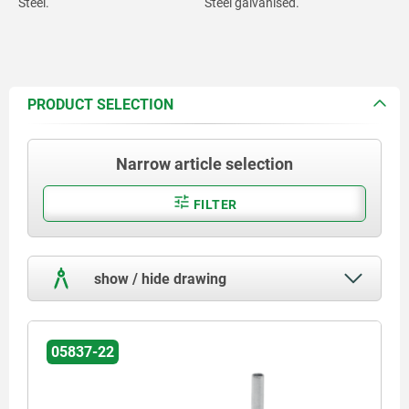
Steel.
Steel galvanised.
PRODUCT SELECTION
Narrow article selection
FILTER
show / hide drawing
05837-22