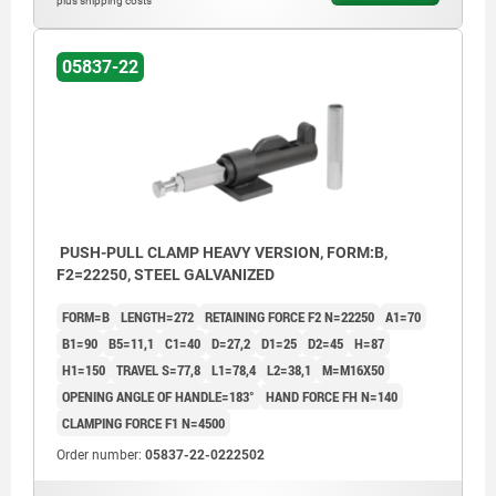
plus shipping costs
05837-22
PUSH-PULL CLAMP HEAVY VERSION, FORM:B,
F2=22250, STEEL GALVANIZED
FORM=B
LENGTH=272
RETAINING FORCE F2 N=22250
A1=70
B1=90
B5=11,1
C1=40
D=27,2
D1=25
D2=45
H=87
H1=150
TRAVEL S=77,8
L1=78,4
L2=38,1
M=M16X50
OPENING ANGLE OF HANDLE=183°
HAND FORCE FH N=140
CLAMPING FORCE F1 N=4500
Order number:
05837-22-0222502