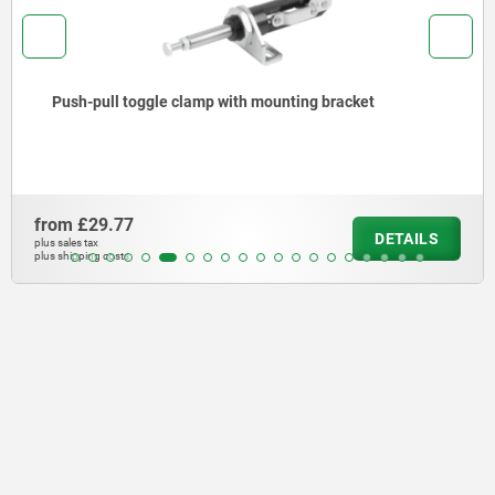
Push-pull toggle clamp with mounting bracket
from
£29.77
DETAILS
plus sales tax
plus shipping costs