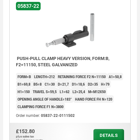
05837-22
PUSH-PULL CLAMP HEAVY VERSION, FORM:B,
F2=11150, STEEL GALVANIZED
FORM=B
LENGTH=212
RETAINING FORCE F2 N=11150
A1=50,8
B1=69,8
B5=8
C1=30
D=21,7
D1=18,6
D2=35
H=79
H1=150
TRAVEL S=59,5
L1=62
L2=25,4
M=M12X50
OPENING ANGLE OF HANDLE=183°
HAND FORCE FH N=120
CLAMPING FORCE F1 N=3800
Order number:
05837-22-0111502
£152.80
DETAILS
plus sales tax