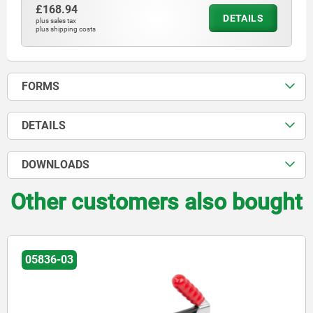
£168.94
DETAILS
plus sales tax
plus shipping costs
FORMS
DETAILS
DOWNLOADS
Other customers also bought
05836-03