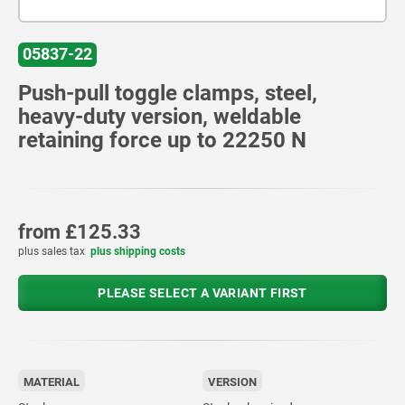
05837-22
Push-pull toggle clamps, steel,
heavy-duty version, weldable
retaining force up to 22250 N
from
£125.33
plus sales tax
plus shipping costs
PLEASE SELECT A VARIANT FIRST
MATERIAL
VERSION