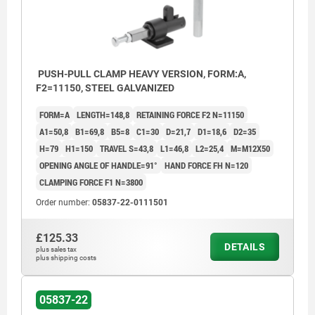
PUSH-PULL CLAMP HEAVY VERSION, FORM:A,
F2=11150, STEEL GALVANIZED
FORM=A
LENGTH=148,8
RETAINING FORCE F2 N=11150
A1=50,8
B1=69,8
B5=8
C1=30
D=21,7
D1=18,6
D2=35
H=79
H1=150
TRAVEL S=43,8
L1=46,8
L2=25,4
M=M12X50
OPENING ANGLE OF HANDLE=91°
HAND FORCE FH N=120
CLAMPING FORCE F1 N=3800
Order number:
05837-22-0111501
£125.33
DETAILS
plus sales tax
plus shipping costs
05837-22