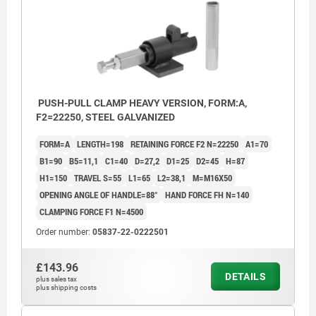
PUSH-PULL CLAMP HEAVY VERSION, FORM:A,
F2=22250, STEEL GALVANIZED
FORM=A
LENGTH=198
RETAINING FORCE F2 N=22250
A1=70
B1=90
B5=11,1
C1=40
D=27,2
D1=25
D2=45
H=87
H1=150
TRAVEL S=55
L1=65
L2=38,1
M=M16X50
OPENING ANGLE OF HANDLE=88°
HAND FORCE FH N=140
CLAMPING FORCE F1 N=4500
Order number:
05837-22-0222501
£143.96
DETAILS
plus sales tax
plus shipping costs