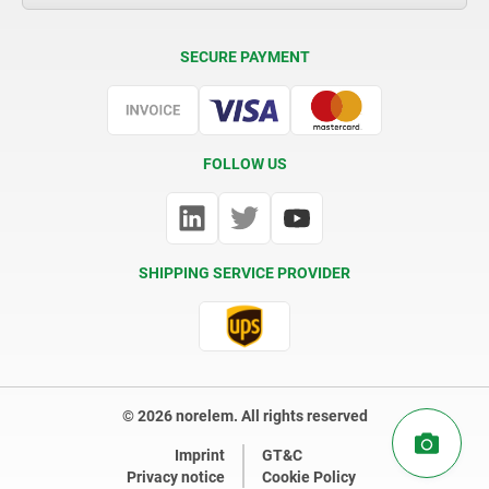
Delivery Conditions
SECURE PAYMENT
Certification
FOLLOW US
SHIPPING SERVICE PROVIDER
© 2026 norelem. All rights reserved
Imprint
GT&C
Privacy notice
Cookie Policy