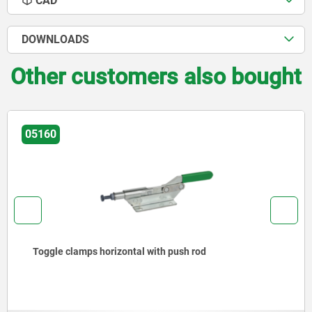
CAD
DOWNLOADS
Other customers also bought
05160
Toggle clamps horizontal with push rod