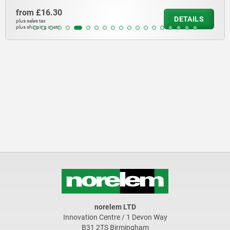
from
£16.30
DETAILS
plus sales tax
plus shipping costs
norelem LTD
Innovation Centre / 1 Devon Way
B31 2TS Birmingham