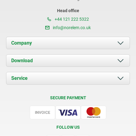
Head office
+44 121 222 5322
info@norelem.co.uk
Company
About us
Download
News
Documents
Service
Contact
Delivery Conditions
SECURE PAYMENT
Certification
FOLLOW US