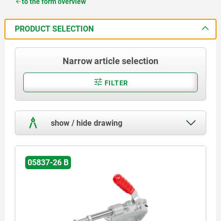
to the form overview
PRODUCT SELECTION
Narrow article selection
FILTER
show / hide drawing
05837-26 B