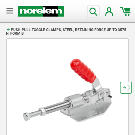
text.skipToContent
text.skipToNavigation
PUSH-PULL TOGGLE CLAMPS, STEEL, RETAINING FORCE UP TO 3575
N, FORM B