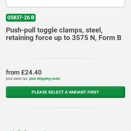
05837-26 B
Push-pull toggle clamps, steel,
retaining force up to 3575 N, Form B
from
£24.40
plus sales tax
plus shipping costs
PLEASE SELECT A VARIANT FIRST