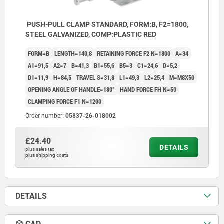
PUSH-PULL CLAMP STANDARD, FORM:B, F2=1800,
STEEL GALVANIZED, COMP:PLASTIC RED
FORM=B
LENGTH=140,8
RETAINING FORCE F2 N=1800
A=34
A1=91,5
A2=7
B=41,3
B1=55,6
B5=3
C1=24,6
D=5,2
D1=11,9
H=84,5
TRAVEL S=31,8
L1=49,3
L2=25,4
M=M8X50
OPENING ANGLE OF HANDLE=180°
HAND FORCE FH N=50
CLAMPING FORCE F1 N=1200
Order number:
05837-26-018002
£24.40
DETAILS
plus sales tax
plus shipping costs
DETAILS