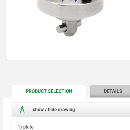
CURRENT
PRODUCT SELECTION
DETAILS
TAB:
show / hide drawing
1) plate