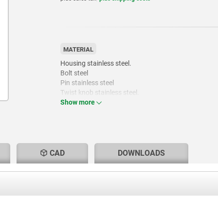
MATERIAL
Housing stainless steel.
Bolt steel
Pin stainless steel
Twist knob stainless steel.
Show more
CAD
DOWNLOADS