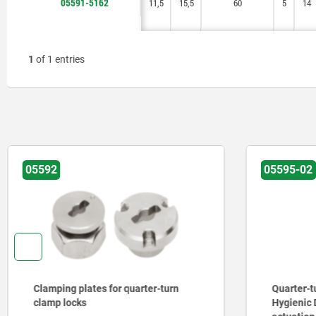
05591-5162
11,5
11,5
15,5
15,5
60
60
5
5
14
14
1
of 1 entries
05592
05595-02
Clamping plates for quarter-turn
Quarter-tu
clamp locks
Hygienic 