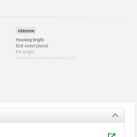
VERSION
Housing bright.
Bolt nickel plated.
Pin bright.
Twist knob stainless steel, bright.