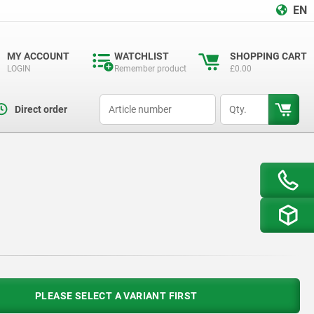
EN
MY ACCOUNT
WATCHLIST
SHOPPING CART
LOGIN
Remember product
£0.00
productCode
qty
Direct order
PLEASE SELECT A VARIANT FIRST