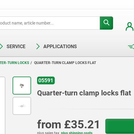
SERVICE
APPLICATIONS
TER-TURN LOCKS
QUARTER-TURN CLAMP LOCKS FLAT
05591
Quarter-turn clamp locks flat
from
£35.21
plus sales tax
plus shipping costs