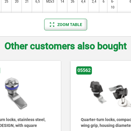
25
25
20
20
21
21
6,5
6,5
M2x3
M2x3
14
14
26
26
4,4
4,4
2,4
2,4
6
6
6-
6-
10
10
ZOOM TABLE
Other customers also bought
05562
rn locks, stainless steel,
Quarter-turn locks, compac
DESIGN, with square
wing grip, housing diamet