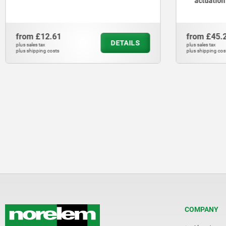
actuation
from
£12.61
from
£45.
DETAILS
plus sales tax
plus sales tax
plus shipping costs
plus shipping cos
COMPANY