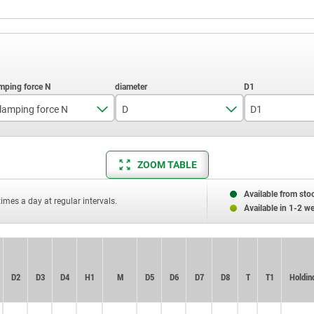
lamping force N
D
D1
60
5
14
ZOOM TABLE
Available from sto
times a day at regular intervals.
Available in 1-2 w
D2
D2
D3
D3
D4
D4
H1
H1
M
M
D5
D5
D6
D6
D7
D7
D8
D8
T
T
T1
T1
Holding
Holding