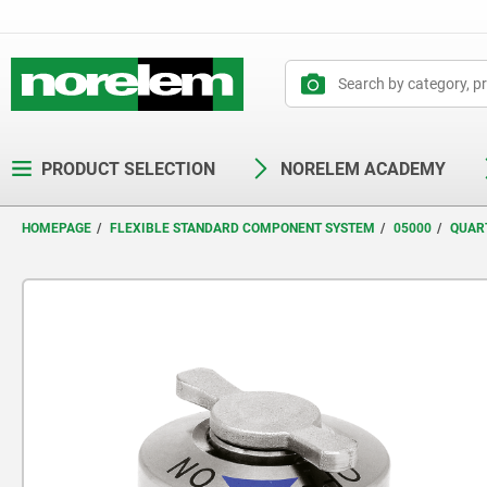
text.skipToContent
text.skipToNavigation
PRODUCT SELECTION
NORELEM ACADEMY
HOMEPAGE
FLEXIBLE STANDARD COMPONENT SYSTEM
05000
QUAR