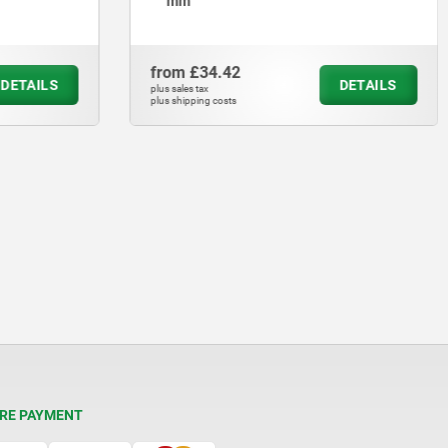
mm
from
£34.42
DETAILS
DETAILS
plus sales tax
plus shipping costs
RE PAYMENT