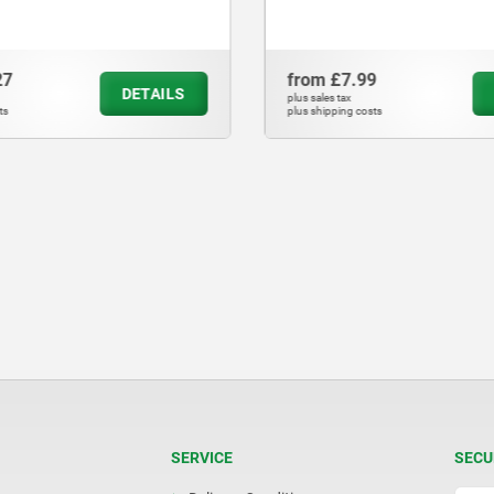
27
from
£7.99
DETAILS
plus sales tax
ts
plus shipping costs
SERVICE
SECU