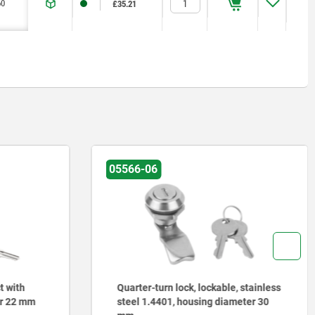
60
60
1,8
1,8
1,2
1,2
≤200 °C
≤200 °C
£35.21
£35.21
05566-06
t with
Quarter-turn lock, lockable, stainless
er 22 mm
steel 1.4401, housing diameter 30