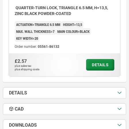
QUARTER-TURN LOCK, TRIANGLE 6.5 MM, H=13,5,
ZINC BLACK POWDER-COATED
ACTUATION=TRIANGLE 6.5 MM
HEIGHT=13,5
MAX. WALL THICKNESS=7
MAIN COLOUR=BLACK
KEY WIDTH=20
Order number:
05561-86132
£2.57
DETAILS
plus sales tax
plus shipping costs
DETAILS
CAD
DOWNLOADS