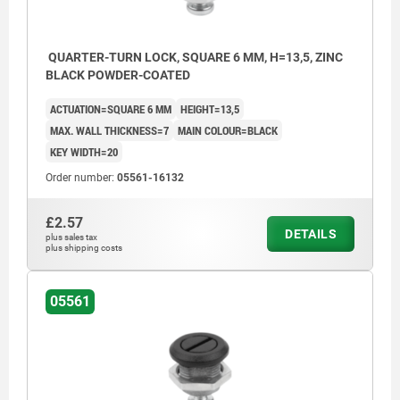
QUARTER-TURN LOCK, SQUARE 6 MM, H=13,5, ZINC
BLACK POWDER-COATED
ACTUATION=SQUARE 6 MM
HEIGHT=13,5
MAX. WALL THICKNESS=7
MAIN COLOUR=BLACK
KEY WIDTH=20
Order number:
05561-16132
£2.57
DETAILS
plus sales tax
plus shipping costs
05561