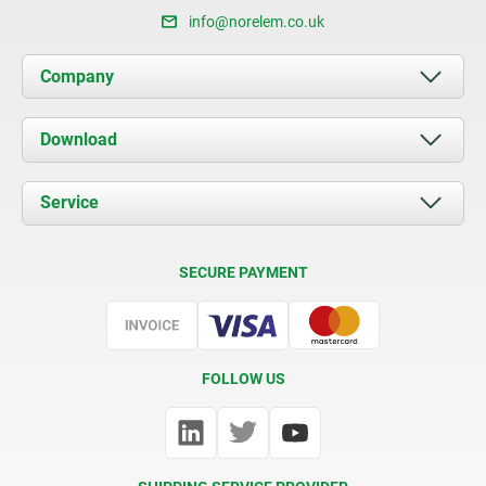
info@norelem.co.uk
Company
About us
Download
News
Documents
Service
Contact
Delivery Conditions
SECURE PAYMENT
Certification
FOLLOW US