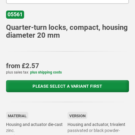
05561
Quarter-turn locks, compact, housing
diameter 20 mm
from
£2.57
plus sales tax
plus shipping costs
PLEASE SELECT A VARIANT FIRST
MATERIAL
VERSION
Housing and actuator die-cast
Housing and actuator, trivalent
zinc.
passivated or black powder-