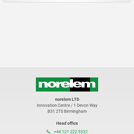
norelem LTD
Innovation Centre / 1 Devon Way
B31 2TS Birmingham
Head office
+44 121 222 5322