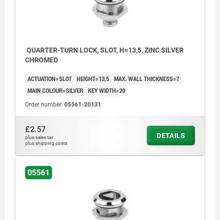
b) slot
c) triangle 6,5 mm
QUARTER-TURN LOCK, SLOT, H=13,5, ZINC SILVER
CHROMED
ACTUATION=SLOT
HEIGHT=13,5
MAX. WALL THICKNESS=7
MAIN COLOUR=SILVER
KEY WIDTH=20
Order number:
05561-20131
£2.57
DETAILS
plus sales tax
plus shipping costs
05561