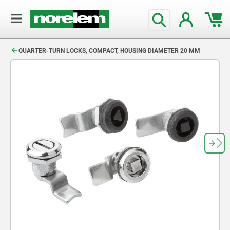
text.skipToContent
text.skipToNavigation
QUARTER-TURN LOCKS, COMPACT, HOUSING DIAMETER 20 MM