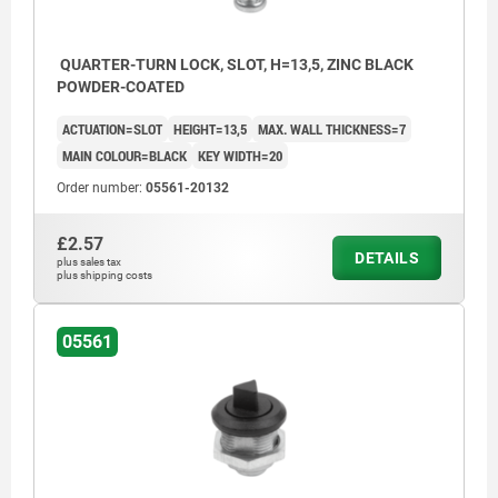
QUARTER-TURN LOCK, SLOT, H=13,5, ZINC BLACK
POWDER-COATED
ACTUATION=SLOT
HEIGHT=13,5
MAX. WALL THICKNESS=7
MAIN COLOUR=BLACK
KEY WIDTH=20
Order number:
05561-20132
£2.57
DETAILS
plus sales tax
plus shipping costs
05561