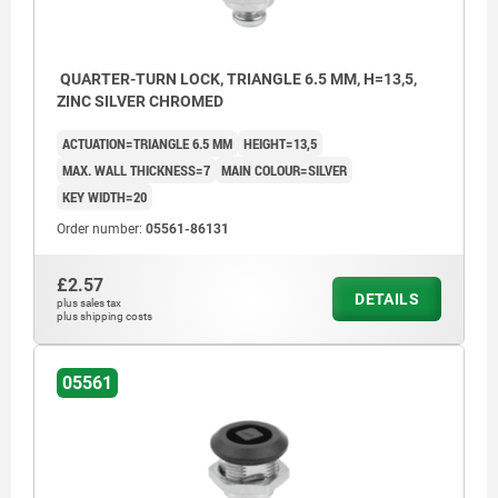
QUARTER-TURN LOCK, TRIANGLE 6.5 MM, H=13,5,
ZINC SILVER CHROMED
ACTUATION=TRIANGLE 6.5 MM
HEIGHT=13,5
MAX. WALL THICKNESS=7
MAIN COLOUR=SILVER
KEY WIDTH=20
Order number:
05561-86131
£2.57
DETAILS
plus sales tax
plus shipping costs
05561