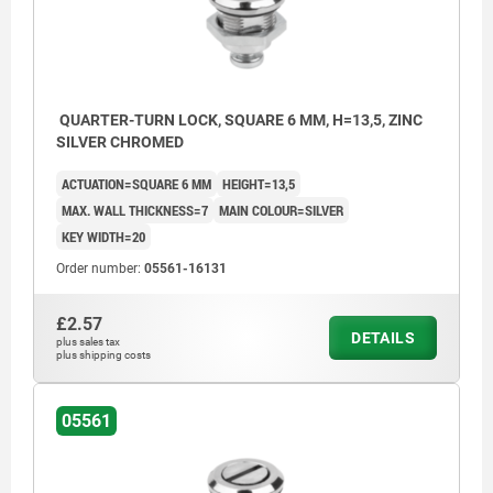
QUARTER-TURN LOCK, SQUARE 6 MM, H=13,5, ZINC
SILVER CHROMED
ACTUATION=SQUARE 6 MM
HEIGHT=13,5
MAX. WALL THICKNESS=7
MAIN COLOUR=SILVER
KEY WIDTH=20
Order number:
05561-16131
£2.57
DETAILS
plus sales tax
plus shipping costs
05561
Actuation:
a) square 6 mm