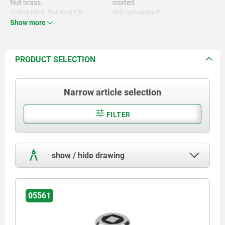
Nut brass.
coated.
O-ring NBR, flat seal CR.
Nut galvanised.
Show more
PRODUCT SELECTION
Narrow article selection
FILTER
show / hide drawing
05561