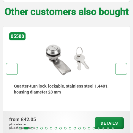
Other customers also bought
05588
Quarter-turn lock, lockable, stainless steel 1.4401,
housing diameter 28 mm
from
£42.05
DETAILS
plus sales tax
plus shipping costs